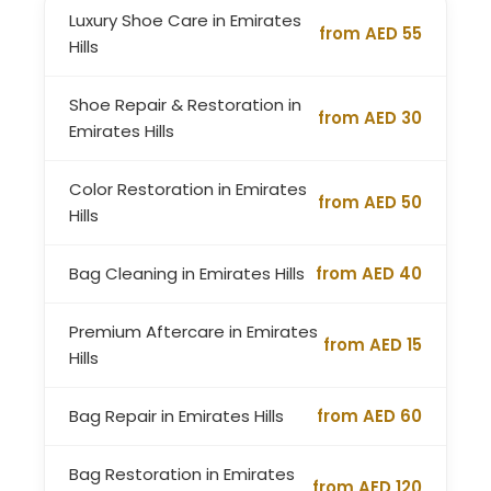
Luxury Shoe Care in Emirates
from AED 55
Hills
Shoe Repair & Restoration in
from AED 30
Emirates Hills
Color Restoration in Emirates
from AED 50
Hills
Bag Cleaning in Emirates Hills
from AED 40
Premium Aftercare in Emirates
from AED 15
Hills
Bag Repair in Emirates Hills
from AED 60
Bag Restoration in Emirates
from AED 120