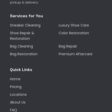
pickup & delivery.
Services for You
Sneaker Cleaning
Luxury Shoe Care
Shoe Repair &
Color Restoration
Restoration
Bag Cleaning
Bag Repair
Bag Restoration
Premium Aftercare
Quick Links
Home
Pricing
Locations
About Us
FAQ