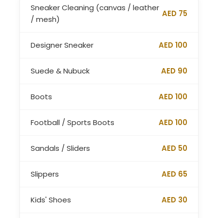
Sneaker Cleaning (canvas / leather
AED 75
/ mesh)
Designer Sneaker
AED 100
Suede & Nubuck
AED 90
Boots
AED 100
Football / Sports Boots
AED 100
Sandals / Sliders
AED 50
Slippers
AED 65
Kids' Shoes
AED 30