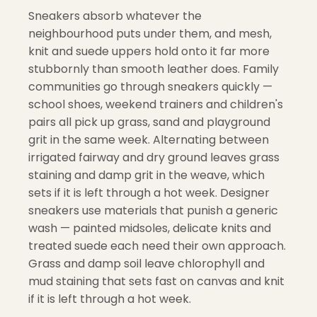
Sneakers absorb whatever the
neighbourhood puts under them, and mesh,
knit and suede uppers hold onto it far more
stubbornly than smooth leather does. Family
communities go through sneakers quickly —
school shoes, weekend trainers and children's
pairs all pick up grass, sand and playground
grit in the same week. Alternating between
irrigated fairway and dry ground leaves grass
staining and damp grit in the weave, which
sets if it is left through a hot week. Designer
sneakers use materials that punish a generic
wash — painted midsoles, delicate knits and
treated suede each need their own approach.
Grass and damp soil leave chlorophyll and
mud staining that sets fast on canvas and knit
if it is left through a hot week.