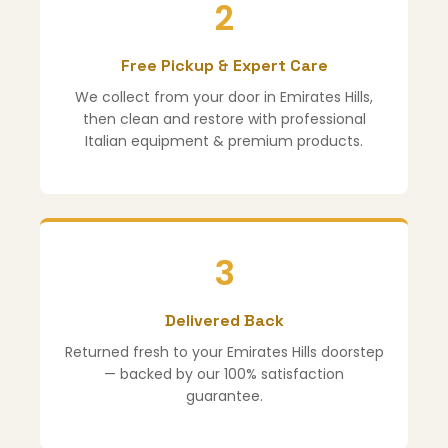
2
Free Pickup & Expert Care
We collect from your door in Emirates Hills,
then clean and restore with professional
Italian equipment & premium products.
3
Delivered Back
Returned fresh to your Emirates Hills doorstep
— backed by our 100% satisfaction
guarantee.