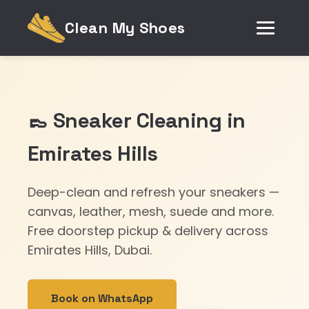
Clean My Shoes
👞 Sneaker Cleaning in
Emirates Hills
Deep-clean and refresh your sneakers —
canvas, leather, mesh, suede and more.
Free doorstep pickup & delivery across
Emirates Hills, Dubai.
Book on WhatsApp