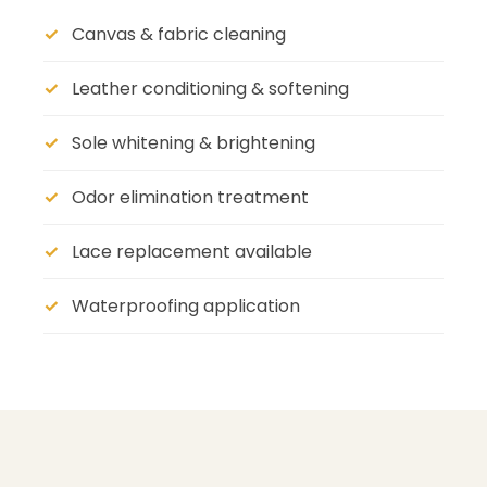
Canvas & fabric cleaning
Leather conditioning & softening
Sole whitening & brightening
Odor elimination treatment
Lace replacement available
Waterproofing application