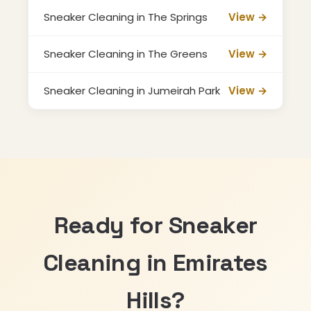
Sneaker Cleaning in The Springs
View →
Sneaker Cleaning in The Greens
View →
Sneaker Cleaning in Jumeirah Park
View →
Ready for Sneaker
Cleaning in Emirates
Hills?