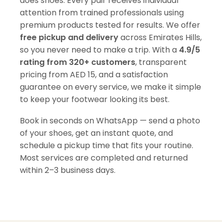
does shoes. Every pair receives individual
attention from trained professionals using
premium products tested for results. We offer
free pickup and delivery
across Emirates Hills,
so you never need to make a trip. With a
4.9/5
rating from 320+ customers
, transparent
pricing from AED 15, and a satisfaction
guarantee on every service, we make it simple
to keep your footwear looking its best.
Book in seconds on WhatsApp — send a photo
of your shoes, get an instant quote, and
schedule a pickup time that fits your routine.
Most services are completed and returned
within 2–3 business days.