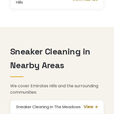
Hills
Sneaker Cleaning in
Nearby Areas
We cover Emirates Hills and the surrounding
communities:
Sneaker Cleaning in The Meadows
View →