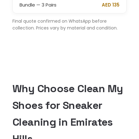
Bundle — 3 Pairs
AED 135
Final quote confirmed on WhatsApp before
collection. Prices vary by material and condition.
Why Choose Clean My
Shoes for Sneaker
Cleaning in Emirates
Hills