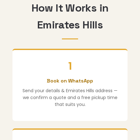
How It Works in
Emirates Hills
1
Book on WhatsApp
Send your details & Emirates Hills address —
we confirm a quote and a free pickup time
that suits you.