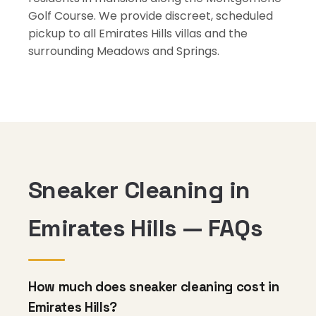
Golf Course. We provide discreet, scheduled
pickup to all Emirates Hills villas and the
surrounding Meadows and Springs.
Sneaker Cleaning in
Emirates Hills — FAQs
How much does sneaker cleaning cost in
Emirates Hills?