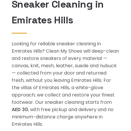
Sneaker Cleaning in
Emirates Hills
Looking for reliable sneaker cleaning in
Emirates Hills? Clean My Shoes will deep-clean
and restore sneakers of every material —
canvas, knit, mesh, leather, suede and nubuck
— collected from your door and returned
fresh, without you leaving Emirates Hills. For
the villas of Emirates Hills, a white-glove
approach; we collect and restore your finest
footwear. Our sneaker cleaning starts from
AED 30
, with free pickup and delivery and no
minimum-distance charge anywhere in
Emirates Hills.