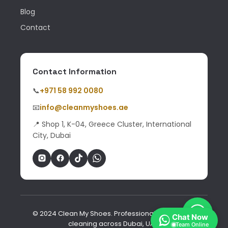
Blog
Contact
Contact Information
📞
+971 58 992 0080
📧
info@cleanmyshoes.ae
📍 Shop 1, K-04, Greece Cluster, International
City, Dubai
© 2024 Clean My Shoes. Professional shoe & bag
Chat Now
cleaning across Dubai, UAE.
Team Online