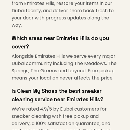
from Emirates Hills, restore your items in our
Dubai facility, and deliver them back fresh to
your door with progress updates along the
way.
Which areas near Emirates Hills do you
cover?
Alongside Emirates Hills we serve every major
Dubai community including The Meadows, The
Springs, The Greens and beyond. Free pickup
means your location never affects the price.
Is Clean My Shoes the best sneaker
cleaning service near Emirates Hills?
We're rated 4.9/5 by Dubai customers for
sneaker cleaning with free pickup and
delivery, a 100% satisfaction guarantee, and