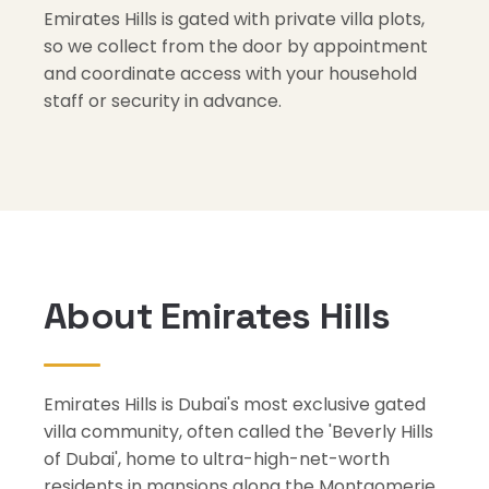
Emirates Hills is gated with private villa plots,
so we collect from the door by appointment
and coordinate access with your household
staff or security in advance.
About Emirates Hills
Emirates Hills is Dubai's most exclusive gated
villa community, often called the 'Beverly Hills
of Dubai', home to ultra-high-net-worth
residents in mansions along the Montgomerie