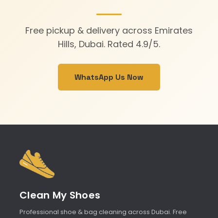
Free pickup & delivery across Emirates
Hills, Dubai. Rated 4.9/5.
WhatsApp Us Now
Clean My Shoes
Professional shoe & bag cleaning across Dubai. Free