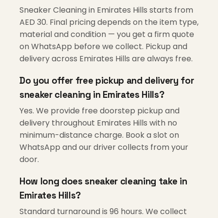
Sneaker Cleaning in Emirates Hills starts from
AED 30. Final pricing depends on the item type,
material and condition — you get a firm quote
on WhatsApp before we collect. Pickup and
delivery across Emirates Hills are always free.
Do you offer free pickup and delivery for
sneaker cleaning in Emirates Hills?
Yes. We provide free doorstep pickup and
delivery throughout Emirates Hills with no
minimum-distance charge. Book a slot on
WhatsApp and our driver collects from your
door.
How long does sneaker cleaning take in
Emirates Hills?
Standard turnaround is 96 hours. We collect