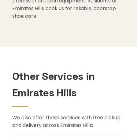
professional Italian equipment. Residents of
Emirates Hills book us for reliable, doorstep
shoe care.
Other Services in
Emirates Hills
We also offer these services with free pickup
and delivery across Emirates Hills: