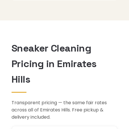
Sneaker Cleaning
Pricing in Emirates
Hills
Transparent pricing — the same fair rates
across all of Emirates Hills. Free pickup &
delivery included.