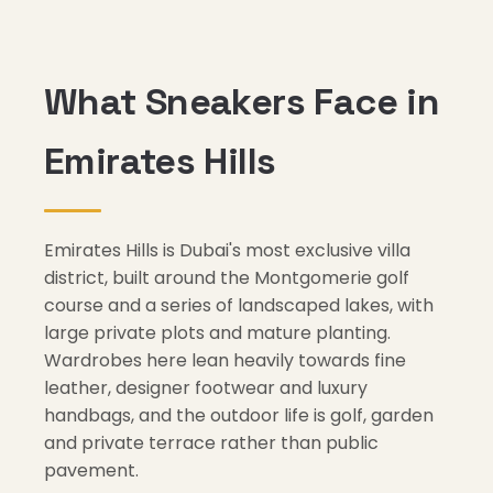
What Sneakers Face in
Emirates Hills
Emirates Hills is Dubai's most exclusive villa
district, built around the Montgomerie golf
course and a series of landscaped lakes, with
large private plots and mature planting.
Wardrobes here lean heavily towards fine
leather, designer footwear and luxury
handbags, and the outdoor life is golf, garden
and private terrace rather than public
pavement.