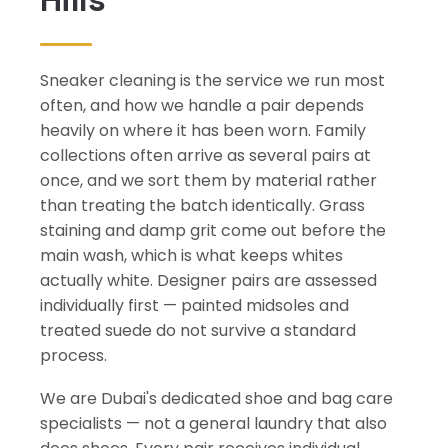
Sneaker cleaning is the service we run most
often, and how we handle a pair depends
heavily on where it has been worn. Family
collections often arrive as several pairs at
once, and we sort them by material rather
than treating the batch identically. Grass
staining and damp grit come out before the
main wash, which is what keeps whites
actually white. Designer pairs are assessed
individually first — painted midsoles and
treated suede do not survive a standard
process.
We are Dubai's dedicated shoe and bag care
specialists — not a general laundry that also