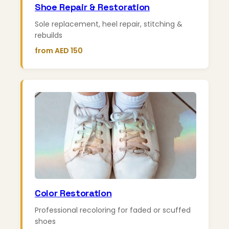
Shoe Repair & Restoration
Sole replacement, heel repair, stitching &
rebuilds
from AED 150
Color Restoration
Professional recoloring for faded or scuffed
shoes