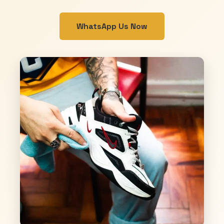
WhatsApp Us Now