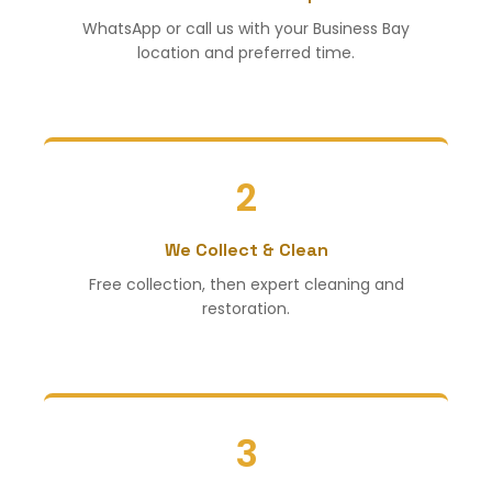
WhatsApp or call us with your Business Bay
location and preferred time.
2
We Collect & Clean
Free collection, then expert cleaning and
restoration.
3