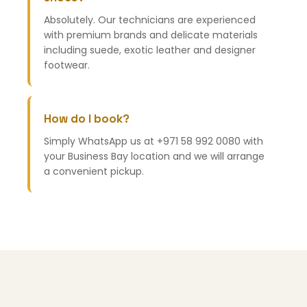
Absolutely. Our technicians are experienced
with premium brands and delicate materials
including suede, exotic leather and designer
footwear.
How do I book?
Simply WhatsApp us at +971 58 992 0080 with
your Business Bay location and we will arrange
a convenient pickup.