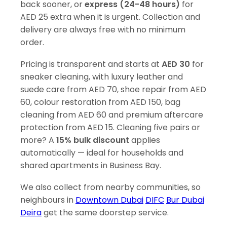
back sooner, or
express (24-48 hours)
for
AED 25 extra when it is urgent. Collection and
delivery are always free with no minimum
order.
Pricing is transparent and starts at
AED 30
for
sneaker cleaning, with luxury leather and
suede care from AED 70, shoe repair from AED
60, colour restoration from AED 150, bag
cleaning from AED 60 and premium aftercare
protection from AED 15. Cleaning five pairs or
more? A
15% bulk discount
applies
automatically — ideal for households and
shared apartments in Business Bay.
We also collect from nearby communities, so
neighbours in
Downtown Dubai
DIFC
Bur Dubai
Deira
get the same doorstep service.