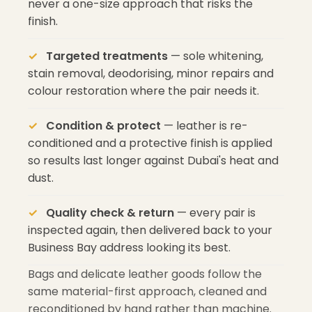
never a one-size approach that risks the
finish.
Targeted treatments
— sole whitening,
stain removal, deodorising, minor repairs and
colour restoration where the pair needs it.
Condition & protect
— leather is re-
conditioned and a protective finish is applied
so results last longer against Dubai's heat and
dust.
Quality check & return
— every pair is
inspected again, then delivered back to your
Business Bay address looking its best.
Bags and delicate leather goods follow the
same material-first approach, cleaned and
reconditioned by hand rather than machine.