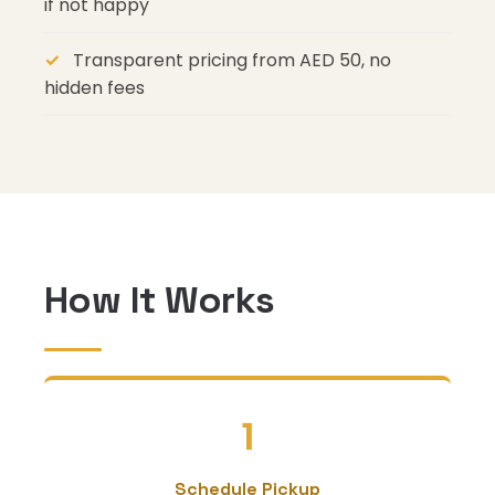
if not happy
Transparent pricing from AED 50, no
hidden fees
How It Works
1
Schedule Pickup