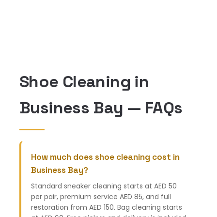
Shoe Cleaning in
Business Bay — FAQs
How much does shoe cleaning cost in
Business Bay?
Standard sneaker cleaning starts at AED 50
per pair, premium service AED 85, and full
restoration from AED 150. Bag cleaning starts