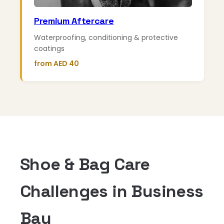
Premium Aftercare
Waterproofing, conditioning & protective
coatings
from AED 40
Shoe & Bag Care
Challenges in Business
Bay