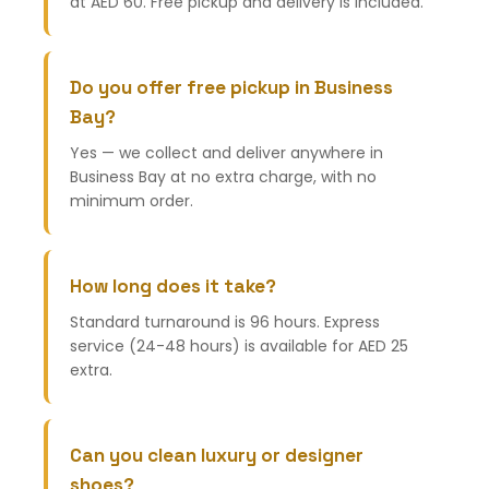
at AED 60. Free pickup and delivery is included.
Do you offer free pickup in Business
Bay?
Yes — we collect and deliver anywhere in
Business Bay at no extra charge, with no
minimum order.
How long does it take?
Standard turnaround is 96 hours. Express
service (24-48 hours) is available for AED 25
extra.
Can you clean luxury or designer
shoes?