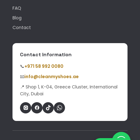
FAQ
Blog
Contact
Contact Information
📞
+971 58 992 0080
📧
info@cleanmyshoes.ae
📍 Shop 1, K-04, Greece Cluster, International
City, Dubai