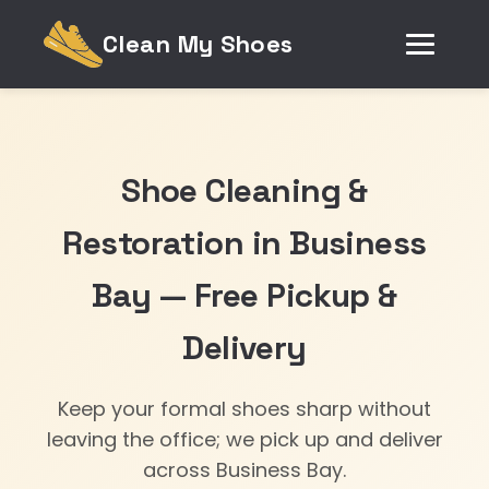
Clean My Shoes
Shoe Cleaning &
Restoration in Business
Bay — Free Pickup &
Delivery
Keep your formal shoes sharp without
leaving the office; we pick up and deliver
across Business Bay.