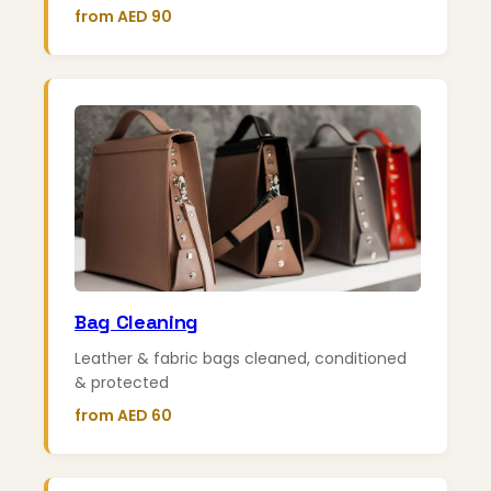
from AED 90
Bag Cleaning
Leather & fabric bags cleaned, conditioned
& protected
from AED 60