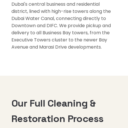
Dubai's central business and residential
district, lined with high-rise towers along the
Dubai Water Canal, connecting directly to
Downtown and DIFC. We provide pickup and
delivery to all Business Bay towers, from the
Executive Towers cluster to the newer Bay
Avenue and Marasi Drive developments.
Our Full Cleaning &
Restoration Process