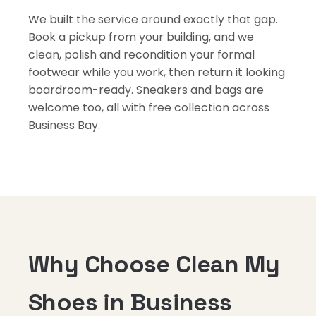
We built the service around exactly that gap.
Book a pickup from your building, and we
clean, polish and recondition your formal
footwear while you work, then return it looking
boardroom-ready. Sneakers and bags are
welcome too, all with free collection across
Business Bay.
Why Choose Clean My
Shoes in Business