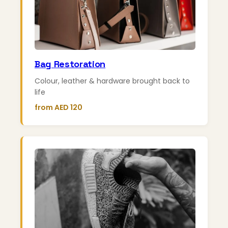
Bag Restoration
Colour, leather & hardware brought back to
life
from AED 120