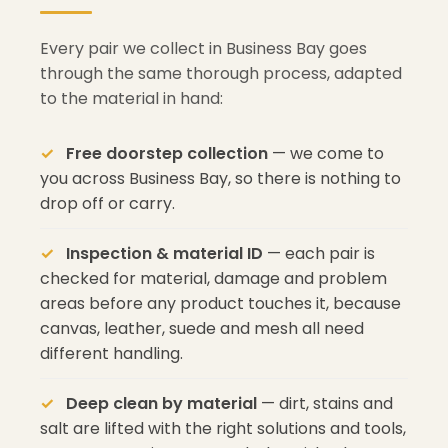
Every pair we collect in Business Bay goes
through the same thorough process, adapted
to the material in hand:
Free doorstep collection
— we come to
you across Business Bay, so there is nothing to
drop off or carry.
Inspection & material ID
— each pair is
checked for material, damage and problem
areas before any product touches it, because
canvas, leather, suede and mesh all need
different handling.
Deep clean by material
— dirt, stains and
salt are lifted with the right solutions and tools,