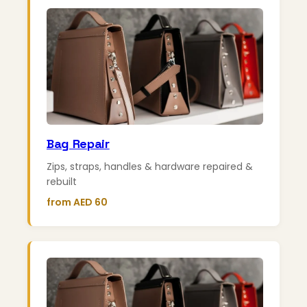
Bag Repair
Zips, straps, handles & hardware repaired &
rebuilt
from AED 60