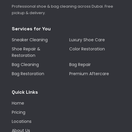
Professional shoe & bag cleaning across Dubai. Free
pickup & delivery.
Services for You
Sneaker Cleaning
Luxury Shoe Care
Shoe Repair &
Color Restoration
Restoration
Bag Cleaning
Bag Repair
Bag Restoration
Premium Aftercare
Quick Links
Home
Pricing
Locations
About Us