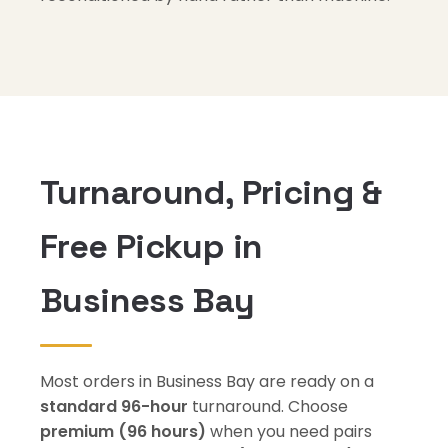
Turnaround, Pricing &
Free Pickup in
Business Bay
Most orders in Business Bay are ready on a
standard 96-hour
turnaround. Choose
premium (96 hours)
when you need pairs