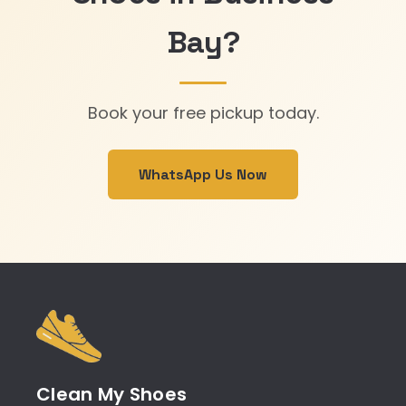
Bay?
Book your free pickup today.
WhatsApp Us Now
Clean My Shoes