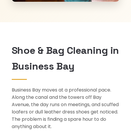
Shoe & Bag Cleaning in
Business Bay
Business Bay moves at a professional pace.
Along the canal and the towers off Bay
Avenue, the day runs on meetings, and scuffed
loafers or dull leather dress shoes get noticed.
The problem is finding a spare hour to do
anything about it.