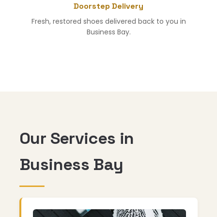
Doorstep Delivery
Fresh, restored shoes delivered back to you in
Business Bay.
Our Services in
Business Bay