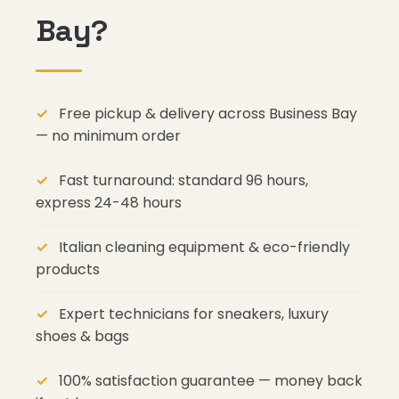
Bay?
Free pickup & delivery across Business Bay
— no minimum order
Fast turnaround: standard 96 hours,
express 24-48 hours
Italian cleaning equipment & eco-friendly
products
Expert technicians for sneakers, luxury
shoes & bags
100% satisfaction guarantee — money back