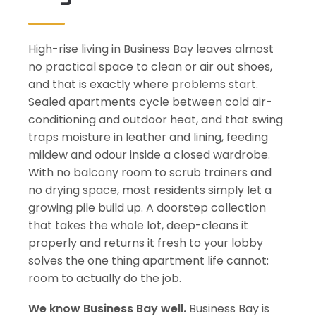
High-rise living in Business Bay leaves almost
no practical space to clean or air out shoes,
and that is exactly where problems start.
Sealed apartments cycle between cold air-
conditioning and outdoor heat, and that swing
traps moisture in leather and lining, feeding
mildew and odour inside a closed wardrobe.
With no balcony room to scrub trainers and
no drying space, most residents simply let a
growing pile build up. A doorstep collection
that takes the whole lot, deep-cleans it
properly and returns it fresh to your lobby
solves the one thing apartment life cannot:
room to actually do the job.
We know Business Bay well.
Business Bay is