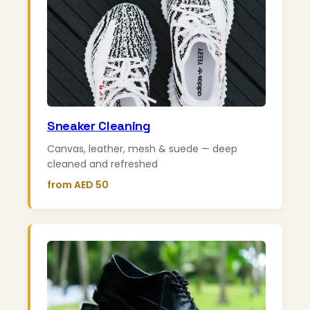
Sneaker Cleaning
Canvas, leather, mesh & suede — deep
cleaned and refreshed
from AED 50