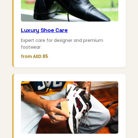
Luxury Shoe Care
Expert care for designer and premium
footwear
from AED 85