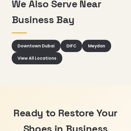
We Also Serve Near
Business Bay
Downtown Dubai
DIFC
Meydan
View All Locations
Ready to Restore Your
Shoes in Business