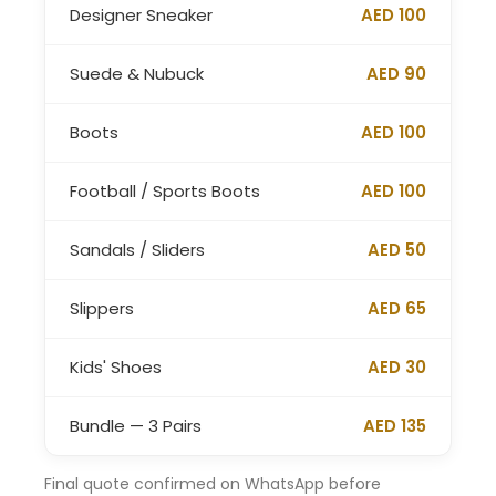
Designer Sneaker
AED 100
Suede & Nubuck
AED 90
Boots
AED 100
Football / Sports Boots
AED 100
Sandals / Sliders
AED 50
Slippers
AED 65
Kids' Shoes
AED 30
Bundle — 3 Pairs
AED 135
Final quote confirmed on WhatsApp before