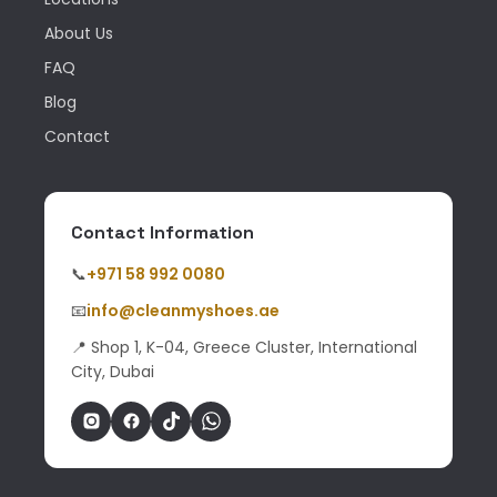
About Us
FAQ
Blog
Contact
Contact Information
📞
+971 58 992 0080
📧
info@cleanmyshoes.ae
📍 Shop 1, K-04, Greece Cluster, International
City, Dubai