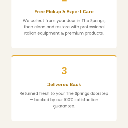
Free Pickup & Expert Care
We collect from your door in The Springs,
then clean and restore with professional
Italian equipment & premium products.
3
Delivered Back
Returned fresh to your The Springs doorstep
— backed by our 100% satisfaction
guarantee.