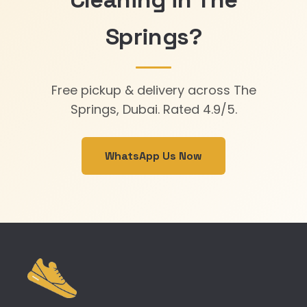
Springs?
Free pickup & delivery across The
Springs, Dubai. Rated 4.9/5.
WhatsApp Us Now