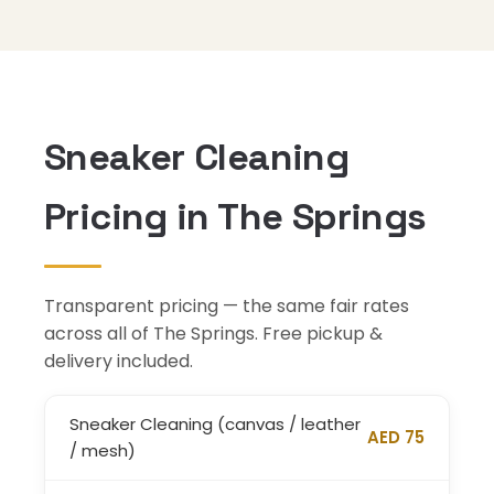
Sneaker Cleaning
Pricing in The Springs
Transparent pricing — the same fair rates
across all of The Springs. Free pickup &
delivery included.
Sneaker Cleaning (canvas / leather
AED 75
/ mesh)