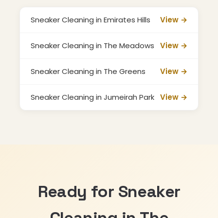
Sneaker Cleaning in Emirates Hills
View →
Sneaker Cleaning in The Meadows
View →
Sneaker Cleaning in The Greens
View →
Sneaker Cleaning in Jumeirah Park
View →
Ready for Sneaker
Cleaning in The