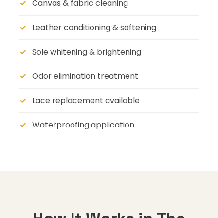
Canvas & fabric cleaning
Leather conditioning & softening
Sole whitening & brightening
Odor elimination treatment
Lace replacement available
Waterproofing application