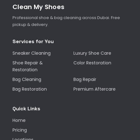
Clean My Shoes
Professional shoe & bag cleaning across Dubai. Free
pickup & delivery.
Services for You
Sneaker Cleaning
Luxury Shoe Care
Shoe Repair &
Color Restoration
Restoration
Bag Cleaning
Bag Repair
Bag Restoration
Premium Aftercare
Quick Links
Home
Pricing
Locations