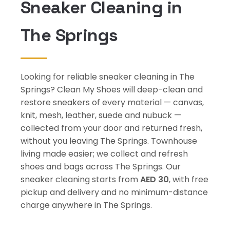
Sneaker Cleaning in
The Springs
Looking for reliable sneaker cleaning in The
Springs? Clean My Shoes will deep-clean and
restore sneakers of every material — canvas,
knit, mesh, leather, suede and nubuck —
collected from your door and returned fresh,
without you leaving The Springs. Townhouse
living made easier; we collect and refresh
shoes and bags across The Springs. Our
sneaker cleaning starts from
AED 30
, with free
pickup and delivery and no minimum-distance
charge anywhere in The Springs.