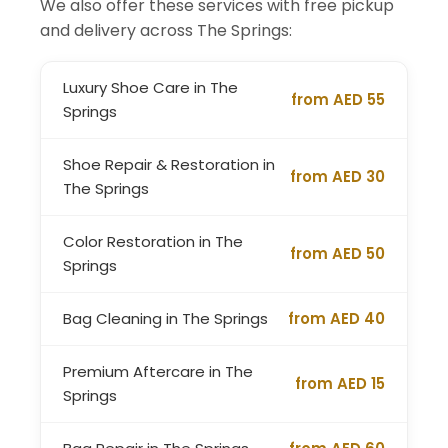
We also offer these services with free pickup
and delivery across The Springs:
Luxury Shoe Care in The
from AED 55
Springs
Shoe Repair & Restoration in
from AED 30
The Springs
Color Restoration in The
from AED 50
Springs
Bag Cleaning in The Springs
from AED 40
Premium Aftercare in The
from AED 15
Springs