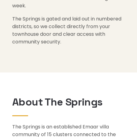
week.
The Springs is gated and laid out in numbered
districts, so we collect directly from your
townhouse door and clear access with
community security.
About The Springs
The Springs is an established Emaar villa
community of 15 clusters connected to the