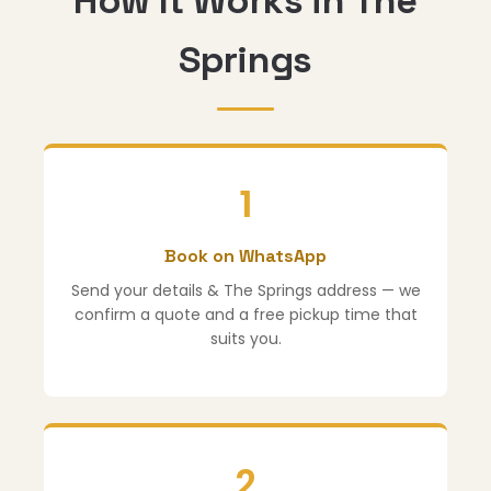
How It Works in The
Springs
1
Book on WhatsApp
Send your details & The Springs address — we
confirm a quote and a free pickup time that
suits you.
2