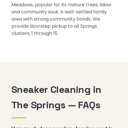
Meadows, popular for its mature trees, lakes
and community souk. A well-settled family
area with strong community bonds. We
provide doorstep pickup to all Springs
clusters, 1 through 15.
Sneaker Cleaning in
The Springs — FAQs