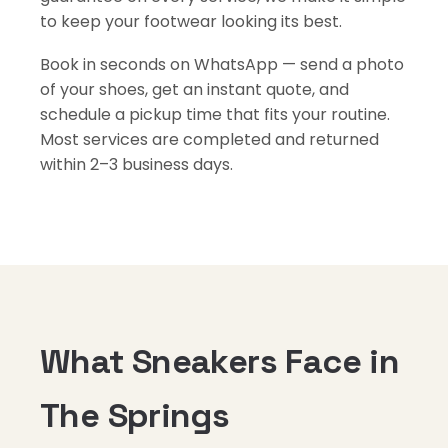
to keep your footwear looking its best.
Book in seconds on WhatsApp — send a photo
of your shoes, get an instant quote, and
schedule a pickup time that fits your routine.
Most services are completed and returned
within 2–3 business days.
What Sneakers Face in
The Springs