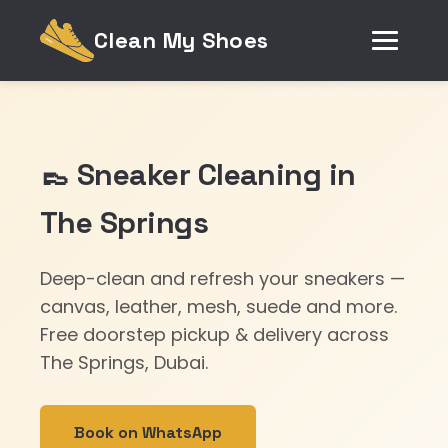
Clean My Shoes
👞 Sneaker Cleaning in
The Springs
Deep-clean and refresh your sneakers —
canvas, leather, mesh, suede and more.
Free doorstep pickup & delivery across
The Springs, Dubai.
Book on WhatsApp