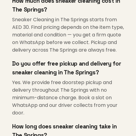
How much does sneaker cleaning cost in
The Springs?
Sneaker Cleaning in The Springs starts from
AED 30. Final pricing depends on the item type,
material and condition — you get a firm quote
on WhatsApp before we collect. Pickup and
delivery across The Springs are always free.
Do you offer free pickup and delivery for
sneaker cleaning in The Springs?
Yes. We provide free doorstep pickup and
delivery throughout The Springs with no
minimum-distance charge. Book a slot on
WhatsApp and our driver collects from your
door.
How long does sneaker cleaning take in
The Springs?