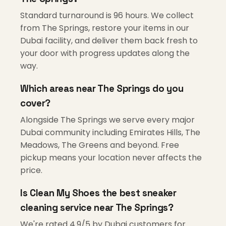
Standard turnaround is 96 hours. We collect
from The Springs, restore your items in our
Dubai facility, and deliver them back fresh to
your door with progress updates along the
way.
Which areas near The Springs do you
cover?
Alongside The Springs we serve every major
Dubai community including Emirates Hills, The
Meadows, The Greens and beyond. Free
pickup means your location never affects the
price.
Is Clean My Shoes the best sneaker
cleaning service near The Springs?
We're rated 4.9/5 by Dubai customers for