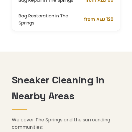
Bag Repair in The Springs
from AED 60
Bag Restoration in The
from AED 120
Springs
Sneaker Cleaning in
Nearby Areas
We cover The Springs and the surrounding
communities: