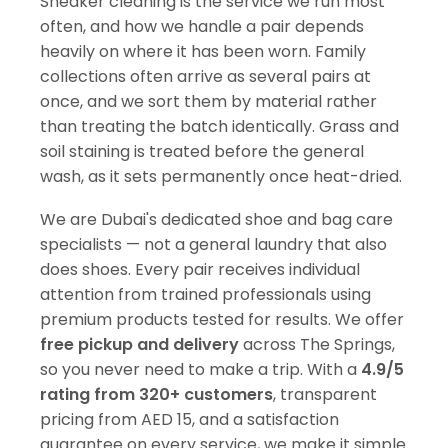
Sneaker cleaning is the service we run most
often, and how we handle a pair depends
heavily on where it has been worn. Family
collections often arrive as several pairs at
once, and we sort them by material rather
than treating the batch identically. Grass and
soil staining is treated before the general
wash, as it sets permanently once heat-dried.
We are Dubai's dedicated shoe and bag care
specialists — not a general laundry that also
does shoes. Every pair receives individual
attention from trained professionals using
premium products tested for results. We offer
free pickup and delivery
across The Springs,
so you never need to make a trip. With a
4.9/5
rating from 320+ customers
, transparent
pricing from AED 15, and a satisfaction
guarantee on every service, we make it simple