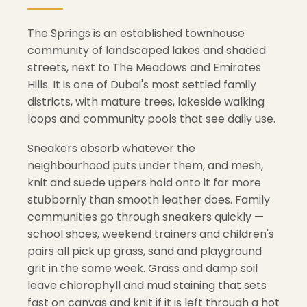
The Springs is an established townhouse
community of landscaped lakes and shaded
streets, next to The Meadows and Emirates
Hills. It is one of Dubai's most settled family
districts, with mature trees, lakeside walking
loops and community pools that see daily use.
Sneakers absorb whatever the
neighbourhood puts under them, and mesh,
knit and suede uppers hold onto it far more
stubbornly than smooth leather does. Family
communities go through sneakers quickly —
school shoes, weekend trainers and children's
pairs all pick up grass, sand and playground
grit in the same week. Grass and damp soil
leave chlorophyll and mud staining that sets
fast on canvas and knit if it is left through a hot