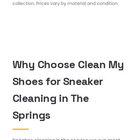
collection. Prices vary by material and condition.
Why Choose Clean My
Shoes for Sneaker
Cleaning in The
Springs