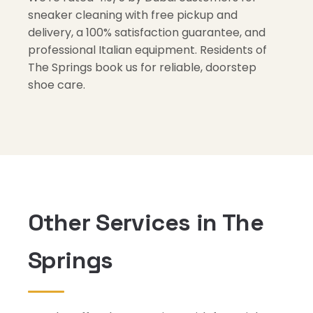
sneaker cleaning with free pickup and
delivery, a 100% satisfaction guarantee, and
professional Italian equipment. Residents of
The Springs book us for reliable, doorstep
shoe care.
Other Services in The
Springs