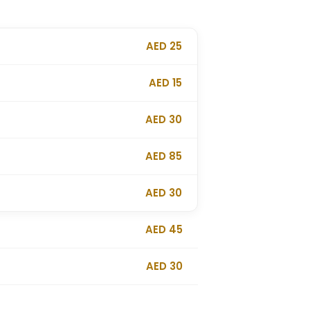
AED 25
AED 15
AED 30
AED 85
AED 30
AED 45
AED 30