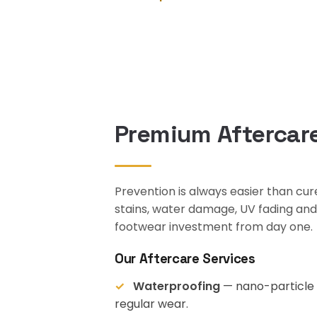
Premium Aftercare
Prevention is always easier than cu
stains, water damage, UV fading an
footwear investment from day one.
Our Aftercare Services
Waterproofing
— nano-particle c
regular wear.