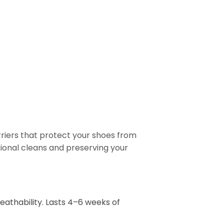
rriers that protect your shoes from
ional cleans and preserving your
eathability. Lasts 4–6 weeks of