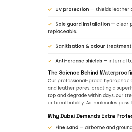
UV protection
— shields leather 
Sole guard installation
— clear p
replaceable.
Sanitisation & odour treatment
Anti-crease shields
— internal t
The Science Behind Waterproof
Our professional-grade hydrophobic c
and leather pores, creating a superh
top and degrade within days, our tre
or breathability. Air molecules pass
Why Dubai Demands Extra Prote
Fine sand
— airborne and ground-