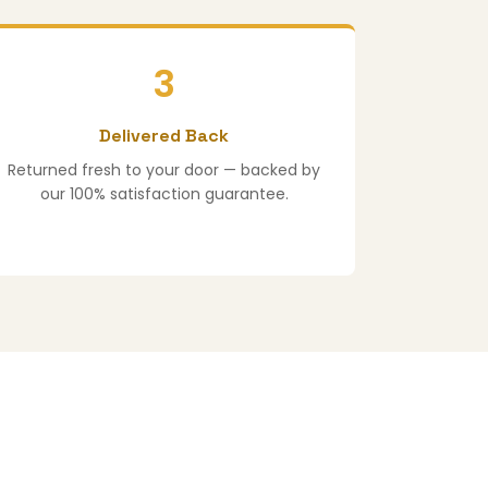
3
Delivered Back
Returned fresh to your door — backed by
our 100% satisfaction guarantee.