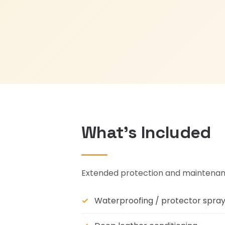
What's Included
Extended protection and maintenanc
Waterproofing / protector spra