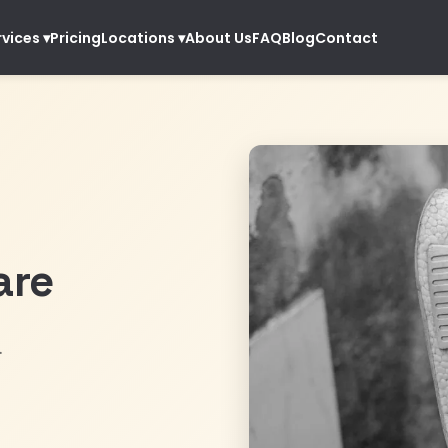
Pricing
About Us
FAQ
Blog
Contact
rvices
▾
Locations
▾
are
.