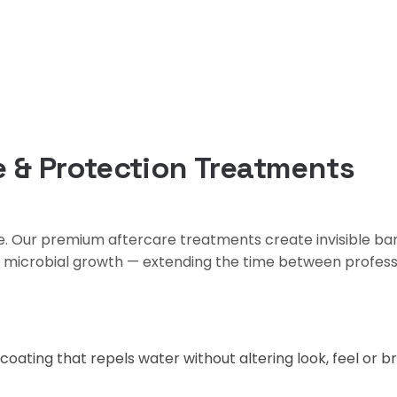
 & Protection Treatments
re. Our premium aftercare treatments create invisible ba
d microbial growth — extending the time between profess
oating that repels water without altering look, feel or br