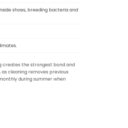
nside shoes, breeding bacteria and
limates.
ng creates the strongest bond and
n, as cleaning removes previous
se monthly during summer when