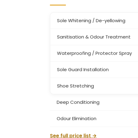
Sole Whitening / De-yellowing
Sanitisation & Odour Treatment
Waterproofing / Protector Spray
Sole Guard Installation
Shoe Stretching
Deep Conditioning
Odour Elimination
See full price list →