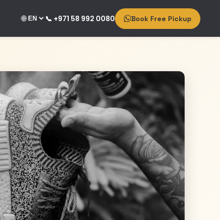
🌐
📞 +971 58 992 0080
Book Free Pickup