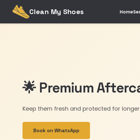
Clean My Shoes
Home
Se
🌟 Premium Afterc
Keep them fresh and protected for longer
Book on WhatsApp