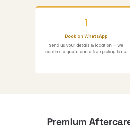
1
Book on WhatsApp
Send us your details & location — we
confirm a quote and a free pickup time.
Premium Aftercare