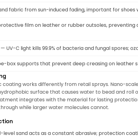
and fabric from sun-induced fading, important for shoes 
rotective film on leather or rubber outsoles, preventing d
— UV-C light kills 99.9% of bacteria and fungal spores; 
oe-box supports that prevent deep creasing on leather 
ing
oating works differently from retail sprays. Nano-scale p
ydrophobic surface that causes water to bead and roll off.
atment integrates with the material for lasting protecti
 through while larger water molecules cannot.
ction
level sand acts as a constant abrasive; protection coa