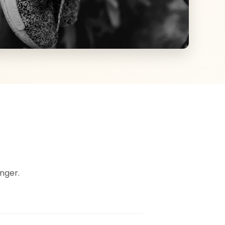
nger.