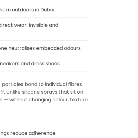
worn outdoors in Dubai.
irect wear. Invisible and
ozone neutralises embedded odours.
sneakers and dress shoes.
articles bond to individual fibres
 Unlike silicone sprays that sit on
on — without changing colour, texture
tings reduce adherence.