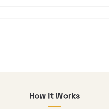
How It Works