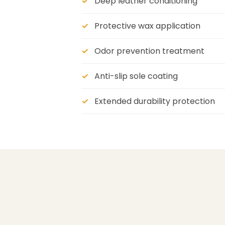
Deep leather conditioning
Protective wax application
Odor prevention treatment
Anti-slip sole coating
Extended durability protection