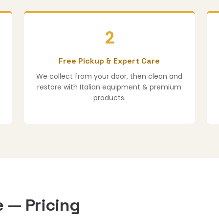
2
Free Pickup & Expert Care
We collect from your door, then clean and
restore with Italian equipment & premium
products.
 — Pricing