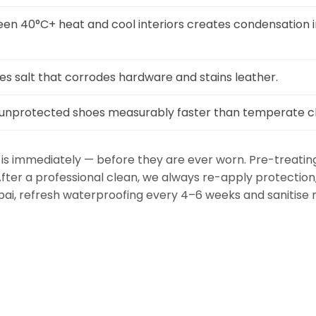
n 40°C+ heat and cool interiors creates condensation i
ies salt that corrodes hardware and stains leather.
 unprotected shoes measurably faster than temperate c
is immediately — before they are ever worn. Pre-treati
 After a professional clean, we always re-apply protectio
ubai, refresh waterproofing every 4–6 weeks and saniti