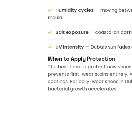
Humidity cycles
— moving betwee
mould.
Salt exposure
— coastal air carr
UV intensity
— Dubai's sun fades
When to Apply Protection
The best time to protect new shoes 
prevents first-wear stains entirely.
coatings. For daily-wear shoes in D
bacterial growth accelerates.