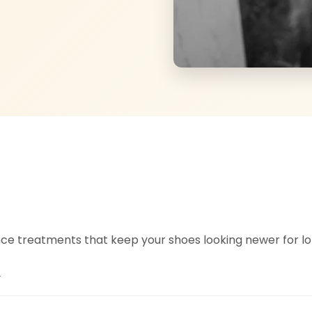
e treatments that keep your shoes looking newer for lo
y