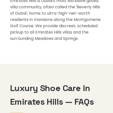
Emirates Hills is Dubai's most exclusive gated
villa community, often called the 'Beverly Hills
of Dubai', home to ultra-high-net-worth
residents in mansions along the Montgomerie
Golf Course. We provide discreet, scheduled
pickup to all Emirates Hills villas and the
surrounding Meadows and Springs.
Luxury Shoe Care in
Emirates Hills — FAQs