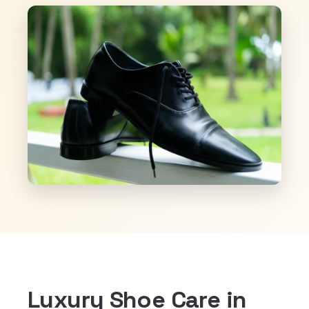
Luxury Shoe Care in