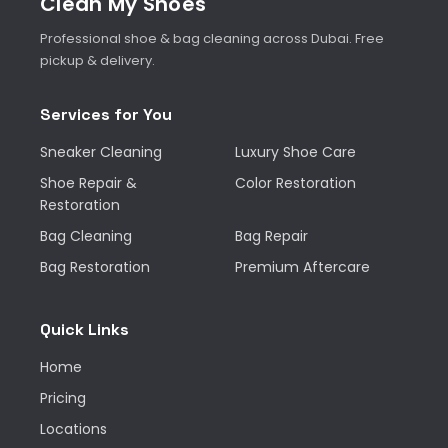
Clean My Shoes
Professional shoe & bag cleaning across Dubai. Free
pickup & delivery.
Services for You
Sneaker Cleaning
Luxury Shoe Care
Shoe Repair &
Color Restoration
Restoration
Bag Cleaning
Bag Repair
Bag Restoration
Premium Aftercare
Quick Links
Home
Pricing
Locations