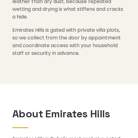
leather than dry dust, because repeated
wetting and drying is what stiffens and cracks
a hide.
Emirates Hills is gated with private villa plots,
so we collect from the door by appointment
and coordinate access with your household
staff or security in advance.
About Emirates Hills