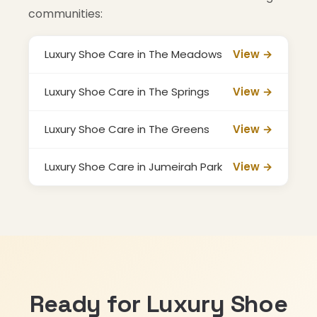
communities:
Luxury Shoe Care in The Meadows
View →
Luxury Shoe Care in The Springs
View →
Luxury Shoe Care in The Greens
View →
Luxury Shoe Care in Jumeirah Park
View →
Ready for Luxury Shoe