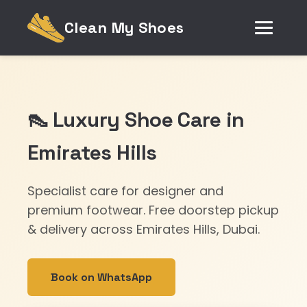
Clean My Shoes
👠 Luxury Shoe Care in
Emirates Hills
Specialist care for designer and
premium footwear. Free doorstep pickup
& delivery across Emirates Hills, Dubai.
Book on WhatsApp