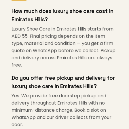
How much does luxury shoe care cost in
Emirates Hills?
Luxury Shoe Care in Emirates Hills starts from
AED 55. Final pricing depends on the item
type, material and condition — you get a firm
quote on WhatsApp before we collect. Pickup
and delivery across Emirates Hills are always
free.
Do you offer free pickup and delivery for
luxury shoe care in Emirates Hills?
Yes. We provide free doorstep pickup and
delivery throughout Emirates Hills with no
minimum-distance charge. Book a slot on
WhatsApp and our driver collects from your
door.