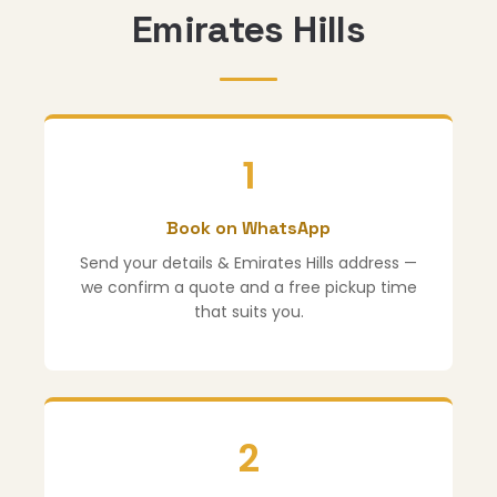
Emirates Hills
1
Book on WhatsApp
Send your details & Emirates Hills address —
we confirm a quote and a free pickup time
that suits you.
2