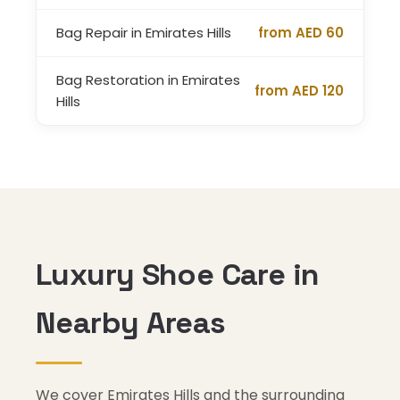
Bag Repair in Emirates Hills
from AED 60
Bag Restoration in Emirates
from AED 120
Hills
Luxury Shoe Care in
Nearby Areas
We cover Emirates Hills and the surrounding