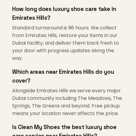
How long does luxury shoe care take in
Emirates Hills?
Standard turnaround is 96 hours. We collect
from Emirates Hills, restore your items in our
Dubai facility, and deliver them back fresh to
your door with progress updates along the
way.
Which areas near Emirates Hills do you
cover?
Alongside Emirates Hills we serve every major
Dubai community including The Meadows, The
Springs, The Greens and beyond. Free pickup
means your location never affects the price.
Is Clean My Shoes the best luxury shoe
care service near Emirates Hills?