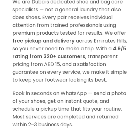
We are Dubai's dedicated shoe and bag care
specialists — not a general laundry that also
does shoes. Every pair receives individual
attention from trained professionals using
premium products tested for results. We offer
free pickup and delivery
across Emirates Hills,
so you never need to make a trip. With a
4.9/5
rating from 320+ customers
, transparent
pricing from AED 15, and a satisfaction
guarantee on every service, we make it simple
to keep your footwear looking its best.
Book in seconds on WhatsApp — send a photo
of your shoes, get an instant quote, and
schedule a pickup time that fits your routine.
Most services are completed and returned
within 2–3 business days.