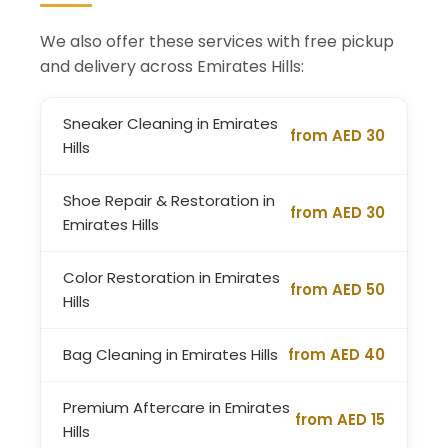
We also offer these services with free pickup
and delivery across Emirates Hills:
Sneaker Cleaning in Emirates
from AED 30
Hills
Shoe Repair & Restoration in
from AED 30
Emirates Hills
Color Restoration in Emirates
from AED 50
Hills
Bag Cleaning in Emirates Hills
from AED 40
Premium Aftercare in Emirates
from AED 15
Hills