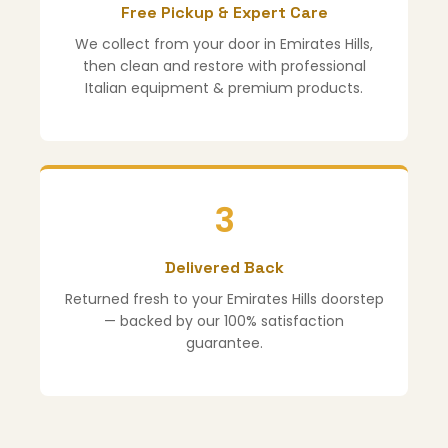
Free Pickup & Expert Care
We collect from your door in Emirates Hills,
then clean and restore with professional
Italian equipment & premium products.
3
Delivered Back
Returned fresh to your Emirates Hills doorstep
— backed by our 100% satisfaction
guarantee.