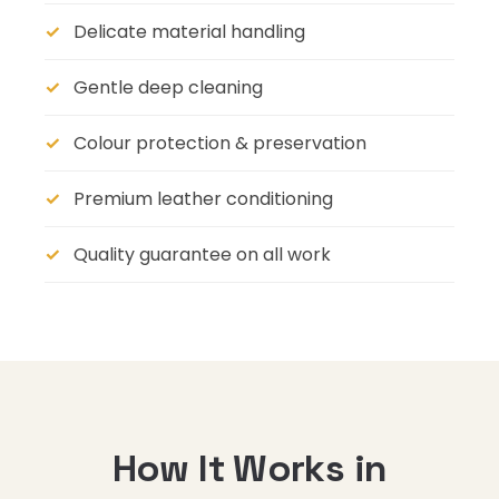
Delicate material handling
Gentle deep cleaning
Colour protection & preservation
Premium leather conditioning
Quality guarantee on all work
How It Works in