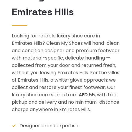
Emirates Hills
Looking for reliable luxury shoe care in
Emirates Hills? Clean My Shoes will hand-clean
and condition designer and premium footwear
with material-specific, delicate handling —
collected from your door and returned fresh,
without you leaving Emirates Hills. For the villas
of Emirates Hills, a white-glove approach; we
collect and restore your finest footwear. Our
luxury shoe care starts from
AED 55
, with free
pickup and delivery and no minimum-distance
charge anywhere in Emirates Hills.
Designer brand expertise