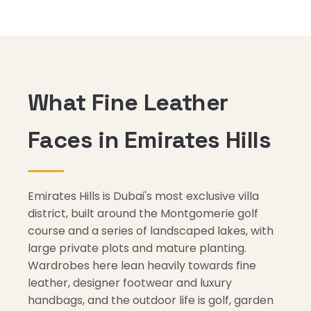
What Fine Leather
Faces in Emirates Hills
Emirates Hills is Dubai's most exclusive villa
district, built around the Montgomerie golf
course and a series of landscaped lakes, with
large private plots and mature planting.
Wardrobes here lean heavily towards fine
leather, designer footwear and luxury
handbags, and the outdoor life is golf, garden