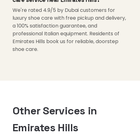
We're rated 4.9/5 by Dubai customers for
luxury shoe care with free pickup and delivery,
a 100% satisfaction guarantee, and
professional Italian equipment. Residents of
Emirates Hills book us for reliable, doorstep
shoe care.
Other Services in
Emirates Hills