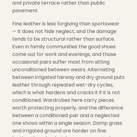
and private terrace rather than public
pavement.
Fine leather is less forgiving than sportswear
— it does not hide neglect, and the damage
tends to be structural rather than surface.
Even in family communities the good shoes
come out for work and evenings, and those
occasional pairs suffer most from sitting
unconditioned between wears. Alternating
between irrigated fairway and dry ground puts
leather through repeated wet-dry cycles,
which is what hardens and cracks it if it is not
conditioned. Wardrobes here carry pieces
worth protecting properly, and the difference
between a conditioned pair and a neglected
one shows within a single season. Damp grass
and irrigated ground are harder on fine