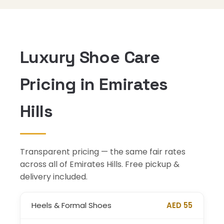
Luxury Shoe Care
Pricing in Emirates
Hills
Transparent pricing — the same fair rates
across all of Emirates Hills. Free pickup &
delivery included.
Heels & Formal Shoes
AED 55