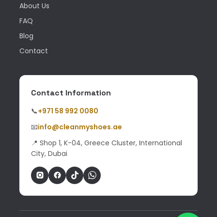
About Us
FAQ
Blog
Contact
Contact Information
📞
+971 58 992 0080
📧
info@cleanmyshoes.ae
📍 Shop 1, K-04, Greece Cluster, International
City, Dubai