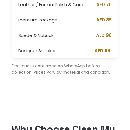
Leather / Formal Polish & Care
AED 70
Premium Package
AED 85
Suede & Nubuck
AED 90
Designer Sneaker
AED 100
Final quote confirmed on WhatsApp before
collection. Prices vary by material and condition.
Why Choose Clean My