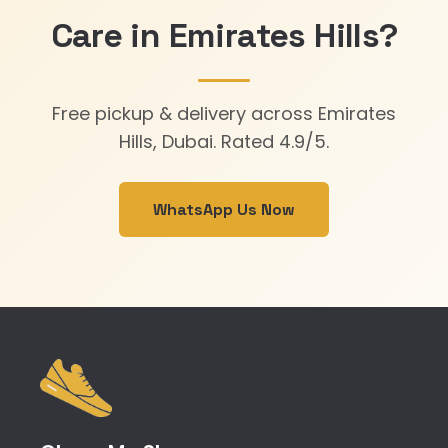
Care in Emirates Hills?
Free pickup & delivery across Emirates
Hills, Dubai. Rated 4.9/5.
WhatsApp Us Now