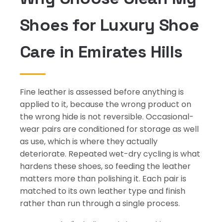
Shoes for Luxury Shoe
Care in Emirates Hills
Fine leather is assessed before anything is
applied to it, because the wrong product on
the wrong hide is not reversible. Occasional-
wear pairs are conditioned for storage as well
as use, which is where they actually
deteriorate. Repeated wet-dry cycling is what
hardens these shoes, so feeding the leather
matters more than polishing it. Each pair is
matched to its own leather type and finish
rather than run through a single process.