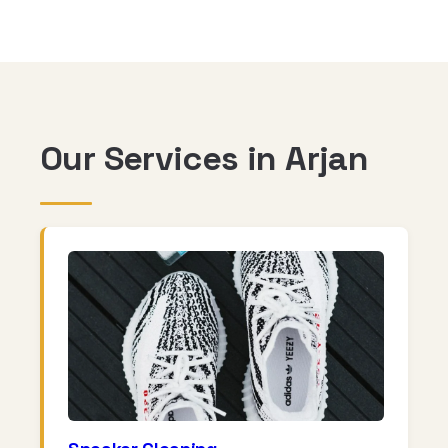
Our Services in Arjan