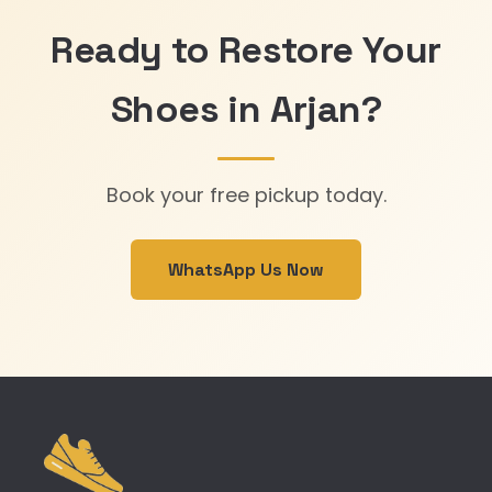
Ready to Restore Your
Shoes in Arjan?
Book your free pickup today.
WhatsApp Us Now