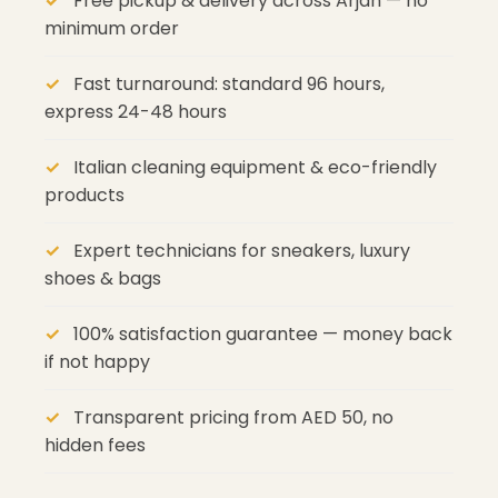
Free pickup & delivery across Arjan — no
minimum order
Fast turnaround: standard 96 hours,
express 24-48 hours
Italian cleaning equipment & eco-friendly
products
Expert technicians for sneakers, luxury
shoes & bags
100% satisfaction guarantee — money back
if not happy
Transparent pricing from AED 50, no
hidden fees