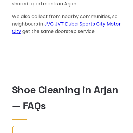
shared apartments in Arjan.
We also collect from nearby communities, so
neighbours in
JVC
JVT
Dubai Sports City
Motor
City
get the same doorstep service.
Shoe Cleaning in Arjan
— FAQs