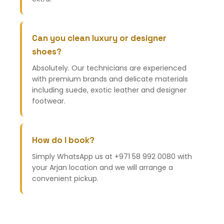
Can you clean luxury or designer
shoes?
Absolutely. Our technicians are experienced
with premium brands and delicate materials
including suede, exotic leather and designer
footwear.
How do I book?
Simply WhatsApp us at +971 58 992 0080 with
your Arjan location and we will arrange a
convenient pickup.