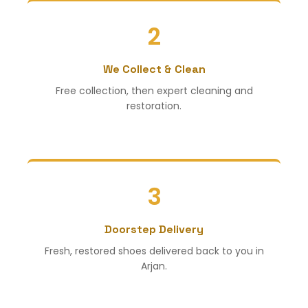
2
We Collect & Clean
Free collection, then expert cleaning and
restoration.
3
Doorstep Delivery
Fresh, restored shoes delivered back to you in
Arjan.