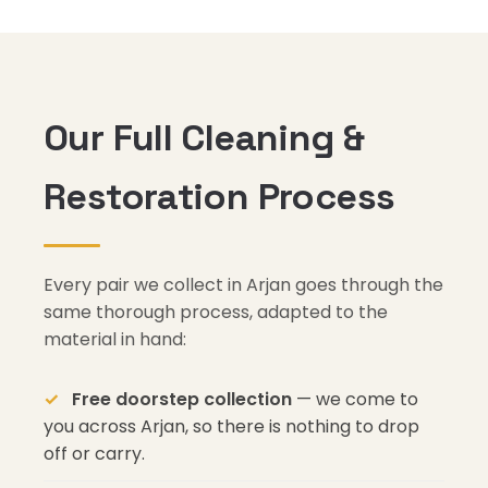
Our Full Cleaning &
Restoration Process
Every pair we collect in Arjan goes through the
same thorough process, adapted to the
material in hand:
Free doorstep collection
— we come to
you across Arjan, so there is nothing to drop
off or carry.