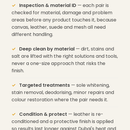
Inspection & material ID
— each pair is
checked for material, damage and problem
areas before any product touches it, because
canvas, leather, suede and mesh all need
different handling.
Deep clean by material
— dirt, stains and
salt are lifted with the right solutions and tools,
never a one-size approach that risks the
finish.
Targeted treatments
— sole whitening,
stain removal, deodorising, minor repairs and
colour restoration where the pair needs it.
Condition & protect
— leather is re-
conditioned and a protective finish is applied
so results last longer against Dubai's heat and