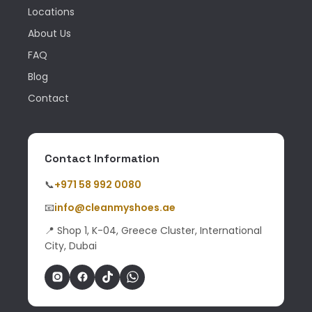
Locations
About Us
FAQ
Blog
Contact
Contact Information
📞
+971 58 992 0080
📧
info@cleanmyshoes.ae
📍 Shop 1, K-04, Greece Cluster, International
City, Dubai