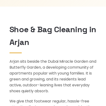
Shoe & Bag Cleaning in
Arjan
Arjan sits beside the Dubai Miracle Garden and
Butterfly Garden, a developing community of
apartments popular with young families. It is
green and growing, and its residents lead
active, outdoor-leaning lives that everyday
shoes quietly absorb.
We give that footwear regular, hassle-free