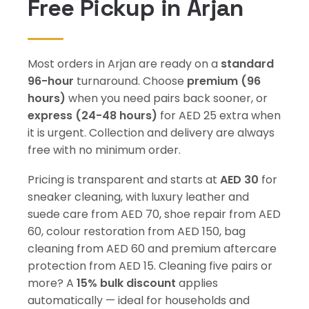
Free Pickup in Arjan
Most orders in Arjan are ready on a
standard
96-hour
turnaround. Choose
premium (96
hours)
when you need pairs back sooner, or
express (24-48 hours)
for AED 25 extra when
it is urgent. Collection and delivery are always
free with no minimum order.
Pricing is transparent and starts at
AED 30
for
sneaker cleaning, with luxury leather and
suede care from AED 70, shoe repair from AED
60, colour restoration from AED 150, bag
cleaning from AED 60 and premium aftercare
protection from AED 15. Cleaning five pairs or
more? A
15% bulk discount
applies
automatically — ideal for households and