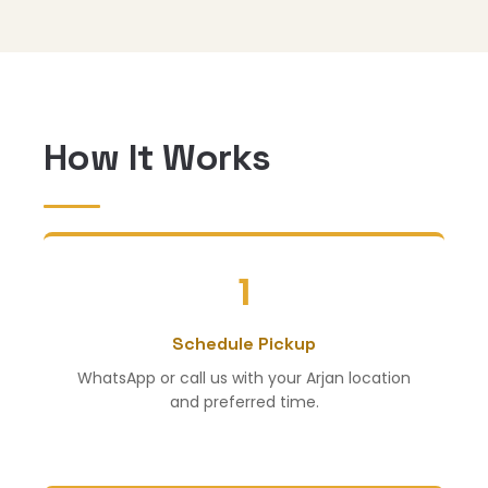
How It Works
1
Schedule Pickup
WhatsApp or call us with your Arjan location
and preferred time.