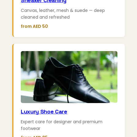
Sneaker Cleaning
Canvas, leather, mesh & suede — deep
cleaned and refreshed
from AED 50
Luxury Shoe Care
Expert care for designer and premium
footwear