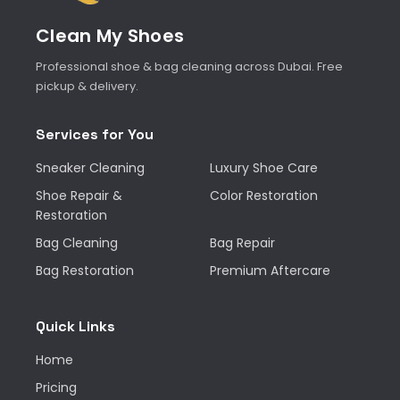
Clean My Shoes
Professional shoe & bag cleaning across Dubai. Free
pickup & delivery.
Services for You
Sneaker Cleaning
Luxury Shoe Care
Shoe Repair &
Color Restoration
Restoration
Bag Cleaning
Bag Repair
Bag Restoration
Premium Aftercare
Quick Links
Home
Pricing