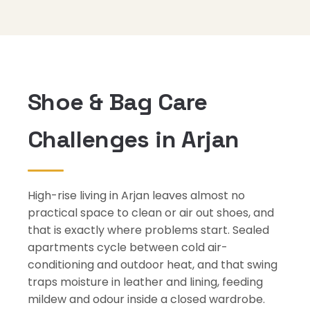
Shoe & Bag Care
Challenges in Arjan
High-rise living in Arjan leaves almost no
practical space to clean or air out shoes, and
that is exactly where problems start. Sealed
apartments cycle between cold air-
conditioning and outdoor heat, and that swing
traps moisture in leather and lining, feeding
mildew and odour inside a closed wardrobe.