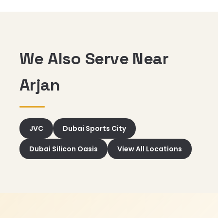
We Also Serve Near
Arjan
JVC
Dubai Sports City
Dubai Silicon Oasis
View All Locations