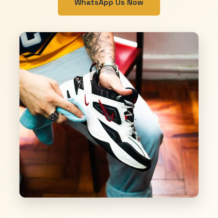
WhatsApp Us Now