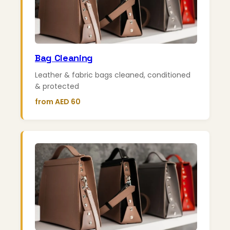
Bag Cleaning
Leather & fabric bags cleaned, conditioned
& protected
from AED 60