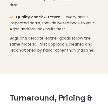
dust.
Quality check & return
— every pair is
inspected again, then delivered back to your
Arjan address looking its best.
Bags and delicate leather goods follow the
same material-first approach, cleaned and
reconditioned by hand rather than machine.
Turnaround, Pricing &