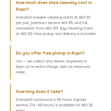
How much does shoe cleaning cost in
Arjan?
Standard sneaker cleaning starts at AED 50
per pair, premium service AED 85, and full
restoration from AED 150. Bag cleaning starts
at AED 60. Free pickup and delivery is included.
Do you offer free pickup in Arjan?
Yes — we collect and deliver anywhere in
Arjan at no extra charge, with no minimum
order.
How long does it take?
Standard turnaround is 96 hours. Express
service (24-48 hours) is available for AED 25
extra.