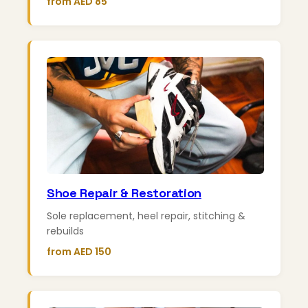
from AED 85
Shoe Repair & Restoration
Sole replacement, heel repair, stitching &
rebuilds
from AED 150