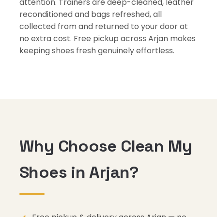
attention. Trainers are deep-cleaned, leather
reconditioned and bags refreshed, all
collected from and returned to your door at
no extra cost. Free pickup across Arjan makes
keeping shoes fresh genuinely effortless.
Why Choose Clean My
Shoes in Arjan?