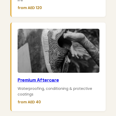
life
from AED 120
Premium Aftercare
Waterproofing, conditioning & protective
coatings
from AED 40