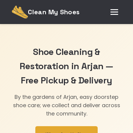
Clean My Shoes
Shoe Cleaning &
Restoration in Arjan —
Free Pickup & Delivery
By the gardens of Arjan, easy doorstep
shoe care; we collect and deliver across
the community.