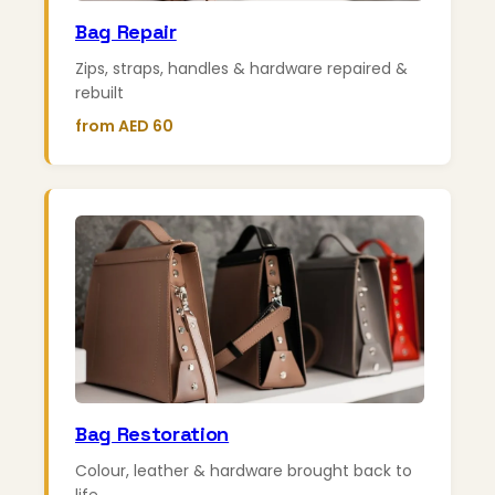
Bag Repair
Zips, straps, handles & hardware repaired &
rebuilt
from AED 60
Bag Restoration
Colour, leather & hardware brought back to