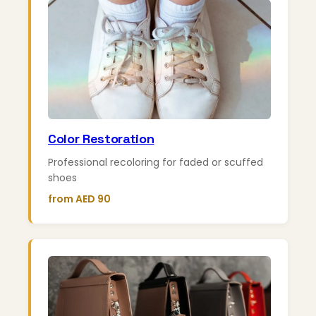
Color Restoration
Professional recoloring for faded or scuffed
shoes
from AED 90