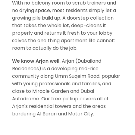
With no balcony room to scrub trainers and
no drying space, most residents simply let a
growing pile build up. A doorstep collection
that takes the whole lot, deep-cleans it
properly and returns it fresh to your lobby
solves the one thing apartment life cannot:
room to actually do the job.
We know Arjan well.
Arjan (Dubailand
Residences) is a developing mid-rise
community along Umm Suqeim Road, popular
with young professionals and families, and
close to Miracle Garden and Dubai
Autodrome. Our free pickup covers all of
Arjan's residential towers and the areas
bordering Al Barari and Motor City.