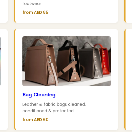
footwear
from AED 85
Bag Cleaning
Leather & fabric bags cleaned,
conditioned & protected
from AED 60