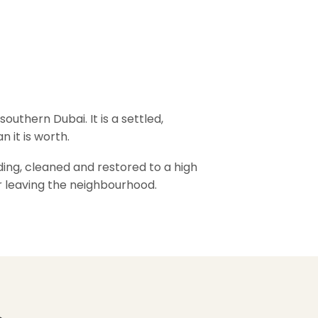
outhern Dubai. It is a settled,
n it is worth.
ding, cleaned and restored to a high
er leaving the neighbourhood.