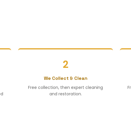
2
We Collect & Clean
Free collection, then expert cleaning
F
ed
and restoration.