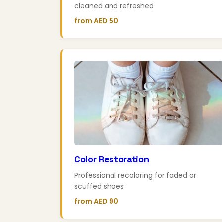
cleaned and refreshed
from AED 50
Color Restoration
Professional recoloring for faded or
scuffed shoes
from AED 90