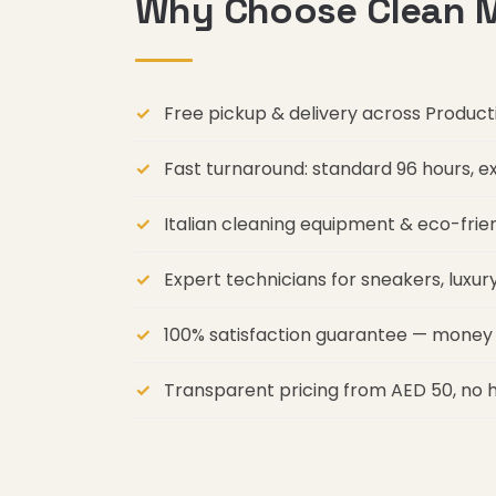
Why Choose Clean M
Free pickup & delivery across Produc
Fast turnaround: standard 96 hours, 
Italian cleaning equipment & eco-frie
Expert technicians for sneakers, luxu
100% satisfaction guarantee — money 
Transparent pricing from AED 50, no 