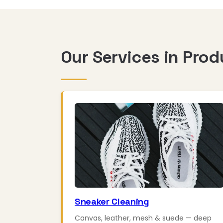
Our Services in Prod
Sneaker Cleaning
Canvas, leather, mesh & suede — deep