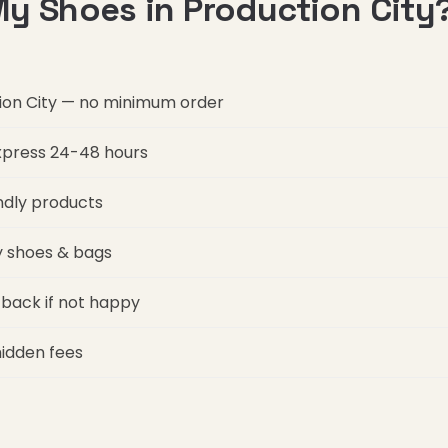
y Shoes in Production City
tion City — no minimum order
express 24-48 hours
ndly products
ry shoes & bags
back if not happy
hidden fees