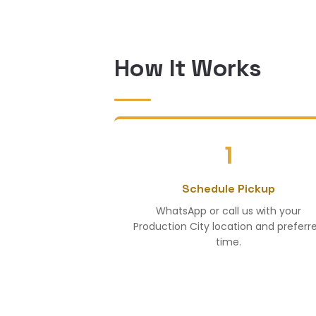
How It Works
1
Schedule Pickup
WhatsApp or call us with your
Production City location and preferr
time.