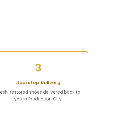
3
Doorstep Delivery
resh, restored shoes delivered back to
you in Production City.