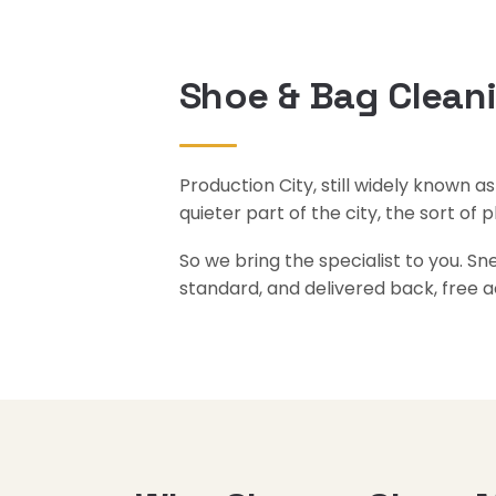
Shoe & Bag Cleani
Production City, still widely known a
quieter part of the city, the sort of 
So we bring the specialist to you. S
standard, and delivered back, free a