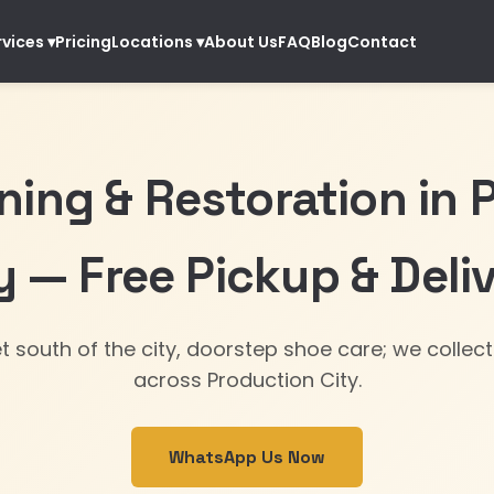
Pricing
About Us
FAQ
Blog
Contact
rvices
▾
Locations
▾
ning & Restoration in 
y — Free Pickup & Deli
et south of the city, doorstep shoe care; we collect
across Production City.
WhatsApp Us Now