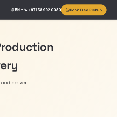
🌐
📞 +971 58 992 0080
Book Free Pickup
Production
very
 and deliver