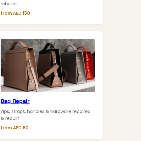
rebuilds
from AED 150
Bag Repair
Zips, straps, handles & hardware repaired
& rebuilt
from AED 60