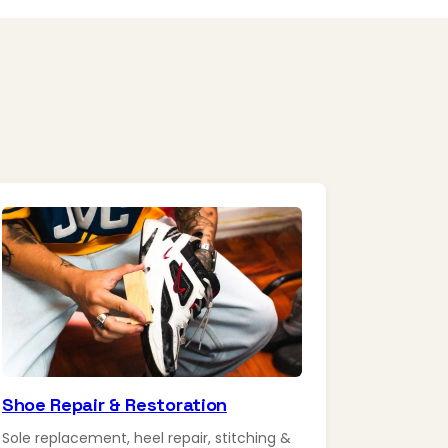
Shoe Repair & Restoration
Sole replacement, heel repair, stitching &