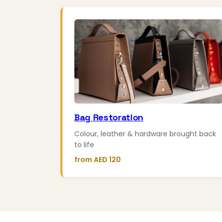
Bag Restoration
Colour, leather & hardware brought back
to life
from AED 120