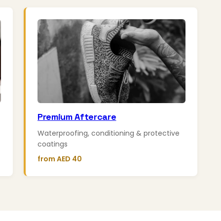
Premium Aftercare
Waterproofing, conditioning & protective
coatings
from AED 40