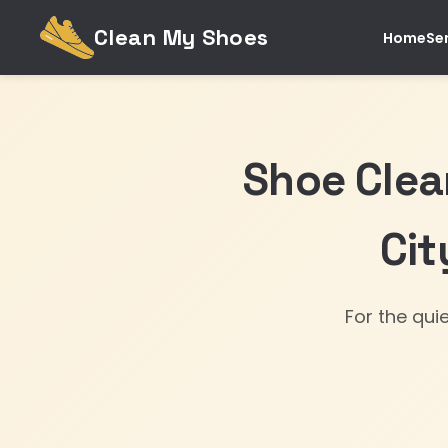
Clean My Shoes
Home
Se
Shoe Clea
Cit
For the qui