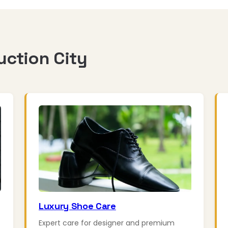
uction City
Luxury Shoe Care
Expert care for designer and premium