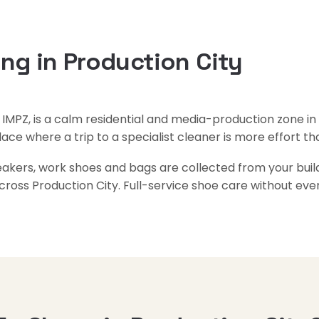
ng in Production City
s IMPZ, is a calm residential and media-production zone in s
place where a trip to a specialist cleaner is more effort tha
neakers, work shoes and bags are collected from your buil
cross Production City. Full-service shoe care without ev