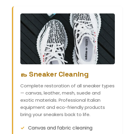
👞 Sneaker Cleaning
Complete restoration of all sneaker types
— canvas, leather, mesh, suede and
exotic materials. Professional Italian
equipment and eco-friendly products
bring your sneakers back to life.
Canvas and fabric cleaning