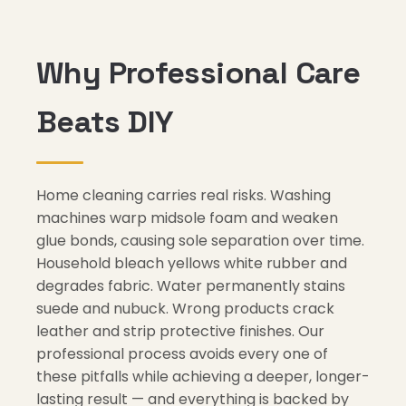
Why Professional Care
Beats DIY
Home cleaning carries real risks. Washing
machines warp midsole foam and weaken
glue bonds, causing sole separation over time.
Household bleach yellows white rubber and
degrades fabric. Water permanently stains
suede and nubuck. Wrong products crack
leather and strip protective finishes. Our
professional process avoids every one of
these pitfalls while achieving a deeper, longer-
lasting result — and everything is backed by