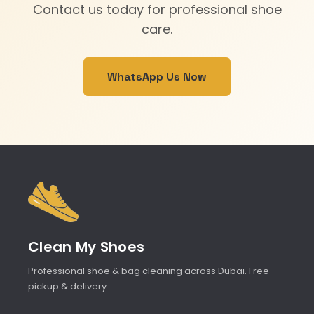
Contact us today for professional shoe
care.
WhatsApp Us Now
Clean My Shoes
Professional shoe & bag cleaning across Dubai. Free
pickup & delivery.