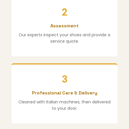
2
Assessment
Our experts inspect your shoes and provide a
service quote.
3
Professional Care & Delivery
Cleaned with Italian machines, then delivered
to your door.