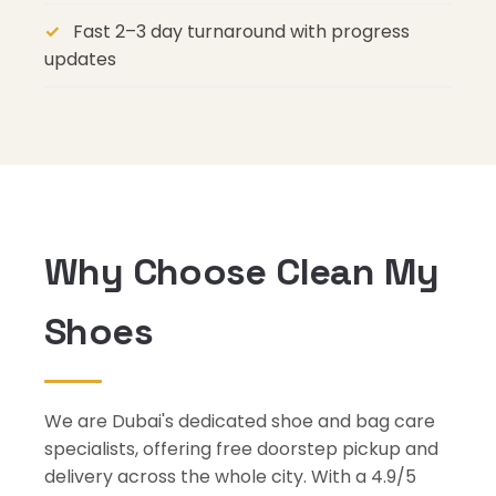
Fast 2–3 day turnaround with progress
updates
Why Choose Clean My
Shoes
We are Dubai's dedicated shoe and bag care
specialists, offering free doorstep pickup and
delivery across the whole city. With a 4.9/5