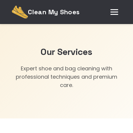
Clean My Shoes
Our Services
Expert shoe and bag cleaning with
professional techniques and premium
care.