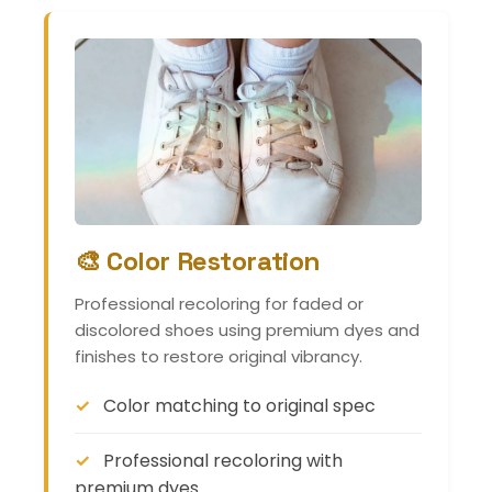
🎨 Color Restoration
Professional recoloring for faded or
discolored shoes using premium dyes and
finishes to restore original vibrancy.
Color matching to original spec
Professional recoloring with
premium dyes