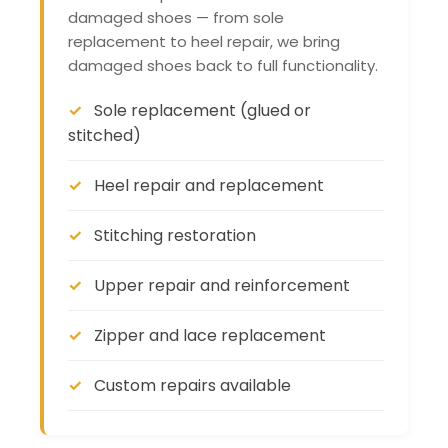
damaged shoes — from sole
replacement to heel repair, we bring
damaged shoes back to full functionality.
Sole replacement (glued or
stitched)
Heel repair and replacement
Stitching restoration
Upper repair and reinforcement
Zipper and lace replacement
Custom repairs available