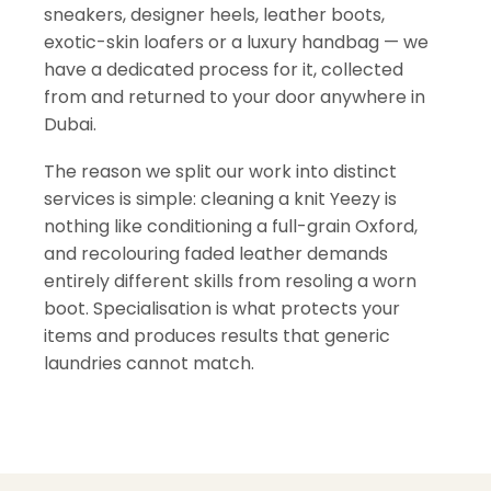
sneakers, designer heels, leather boots,
exotic-skin loafers or a luxury handbag — we
have a dedicated process for it, collected
from and returned to your door anywhere in
Dubai.
The reason we split our work into distinct
services is simple: cleaning a knit Yeezy is
nothing like conditioning a full-grain Oxford,
and recolouring faded leather demands
entirely different skills from resoling a worn
boot. Specialisation is what protects your
items and produces results that generic
laundries cannot match.