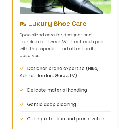
👠 Luxury Shoe Care
Specialized care for designer and
premium footwear. We treat each pair
with the expertise and attention it
deserves.
Designer brand expertise (Nike,
Adidas, Jordan, Gucci, LV)
Delicate material handling
Gentle deep cleaning
Color protection and preservation