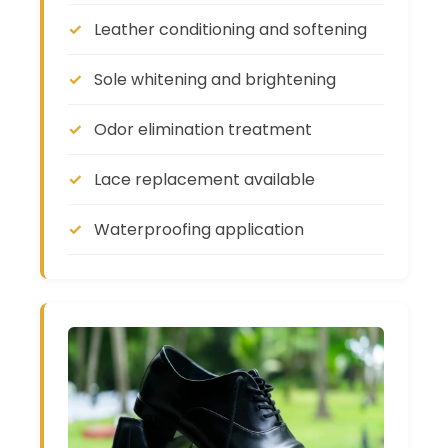
Leather conditioning and softening
Sole whitening and brightening
Odor elimination treatment
Lace replacement available
Waterproofing application