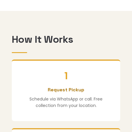
How It Works
1
Request Pickup
Schedule via WhatsApp or call. Free
collection from your location.