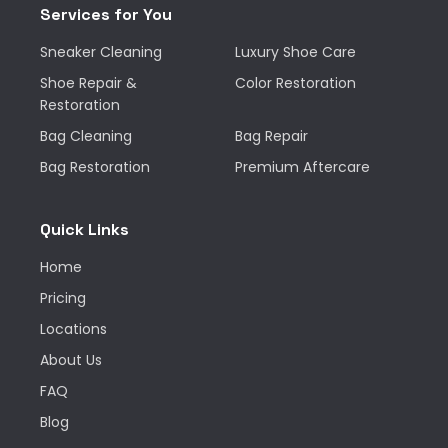
Services for You
Sneaker Cleaning
Luxury Shoe Care
Shoe Repair &
Color Restoration
Restoration
Bag Cleaning
Bag Repair
Bag Restoration
Premium Aftercare
Quick Links
Home
Pricing
Locations
About Us
FAQ
Blog