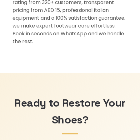
rating from 320+ customers, transparent
pricing from AED 15, professional Italian
equipment and a 100% satisfaction guarantee,
we make expert footwear care effortless.
Book in seconds on WhatsApp and we handle
the rest.
Ready to Restore Your
Shoes?