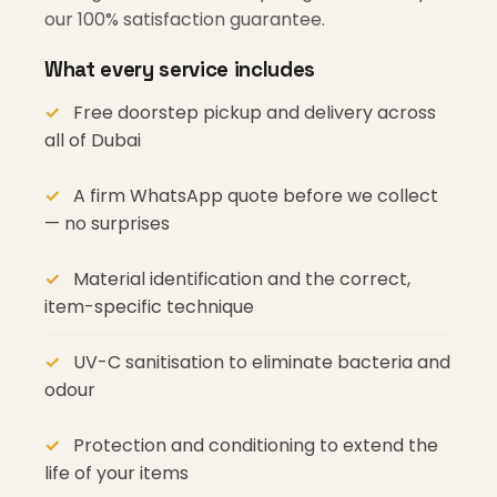
our 100% satisfaction guarantee.
What every service includes
Free doorstep pickup and delivery across
all of Dubai
A firm WhatsApp quote before we collect
— no surprises
Material identification and the correct,
item-specific technique
UV-C sanitisation to eliminate bacteria and
odour
Protection and conditioning to extend the
life of your items