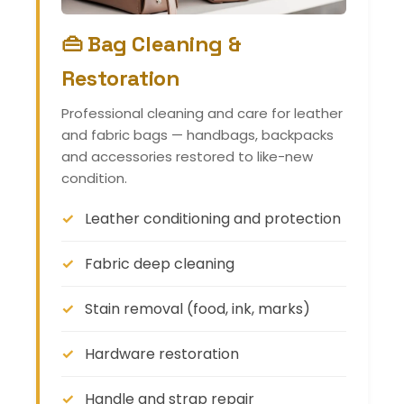
👜 Bag Cleaning &
Restoration
Professional cleaning and care for leather
and fabric bags — handbags, backpacks
and accessories restored to like-new
condition.
Leather conditioning and protection
Fabric deep cleaning
Stain removal (food, ink, marks)
Hardware restoration
Handle and strap repair