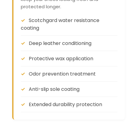
protected longer.
Scotchgard water resistance
coating
Deep leather conditioning
Protective wax application
Odor prevention treatment
Anti-slip sole coating
Extended durability protection