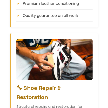
Premium leather conditioning
Quality guarantee on all work
🔧 Shoe Repair &
Restoration
Structural repairs and restoration for