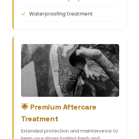
Waterproofing treatment
🌟 Premium Aftercare
Treatment
Extended protection and maintenance to
keep your shoes looking fresh and