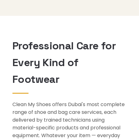
Professional Care for
Every Kind of
Footwear
Clean My Shoes offers Dubai's most complete
range of shoe and bag care services, each
delivered by trained technicians using
material-specific products and professional
equipment. Whatever your item — everyday