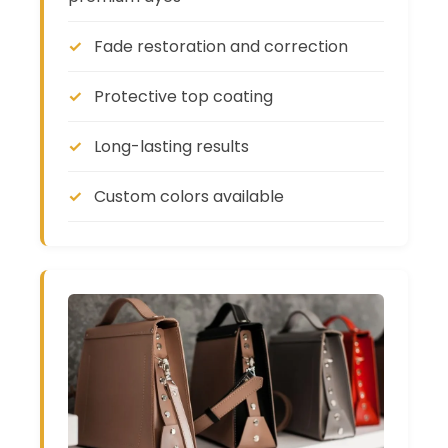
Fade restoration and correction
Protective top coating
Long-lasting results
Custom colors available