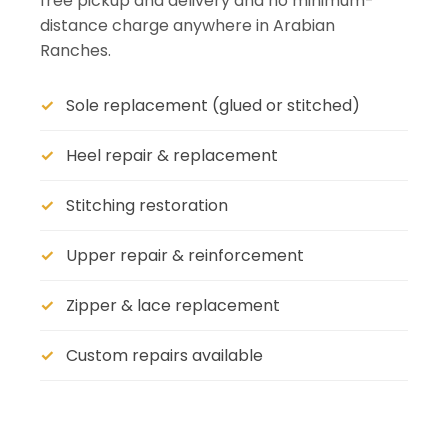
free pickup and delivery and no minimum-
distance charge anywhere in Arabian
Ranches.
Sole replacement (glued or stitched)
Heel repair & replacement
Stitching restoration
Upper repair & reinforcement
Zipper & lace replacement
Custom repairs available