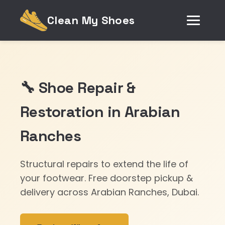
Clean My Shoes
🔧 Shoe Repair &
Restoration in Arabian
Ranches
Structural repairs to extend the life of
your footwear. Free doorstep pickup &
delivery across Arabian Ranches, Dubai.