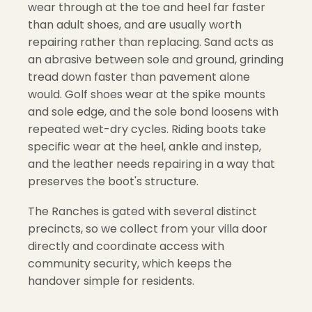
wear through at the toe and heel far faster
than adult shoes, and are usually worth
repairing rather than replacing. Sand acts as
an abrasive between sole and ground, grinding
tread down faster than pavement alone
would. Golf shoes wear at the spike mounts
and sole edge, and the sole bond loosens with
repeated wet-dry cycles. Riding boots take
specific wear at the heel, ankle and instep,
and the leather needs repairing in a way that
preserves the boot's structure.
The Ranches is gated with several distinct
precincts, so we collect from your villa door
directly and coordinate access with
community security, which keeps the
handover simple for residents.