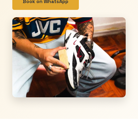
Book on WhatsApp