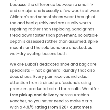
because the difference between a small fix
and a major one is usually a few weeks of wear.
Children's and school shoes wear through at
toe and heel quickly and are usually worth
repairing rather than replacing. Sand grinds
tread down faster than pavement, so outsole
depth is assessed rather than assumed. Spike
mounts and the sole bond are checked, as
wet-dry cycling loosens both.
We are Dubai's dedicated shoe and bag care
specialists — not a general laundry that also
does shoes. Every pair receives individual
attention from trained professionals using
premium products tested for results. We offer
free pickup and delivery
across Arabian
Ranches, so you never need to make a trip.
With a
4.9/5 rating from 320+ customers
,