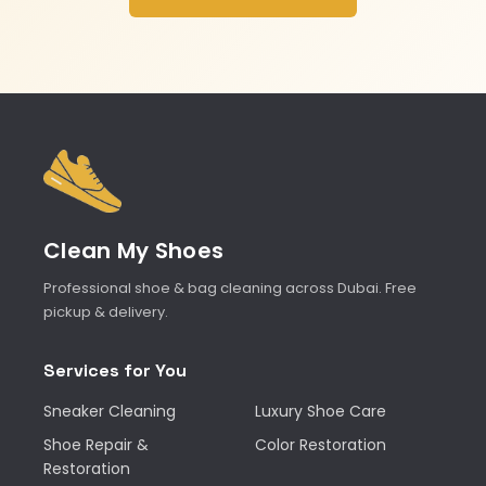
Clean My Shoes
Professional shoe & bag cleaning across Dubai. Free
pickup & delivery.
Services for You
Sneaker Cleaning
Luxury Shoe Care
Shoe Repair &
Color Restoration
Restoration