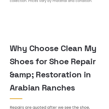
collection. Prices vary by material and condition.
Why Choose Clean My
Shoes for Shoe Repair
&amp; Restoration in
Arabian Ranches
Repairs are quoted after we see the shoe,