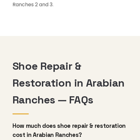
Ranches 2 and 3.
Shoe Repair &
Restoration in Arabian
Ranches — FAQs
How much does shoe repair & restoration
cost in Arabian Ranches?