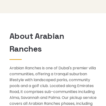
About Arabian
Ranches
Arabian Ranches is one of Dubai's premier villa
communities, offering a tranquil suburban
lifestyle with landscaped parks, community
pools and a golf club. Located along Emirates
Road, it comprises sub-communities including
Alma, Savannah and Palma. Our pickup service
covers all Arabian Ranches phases, including