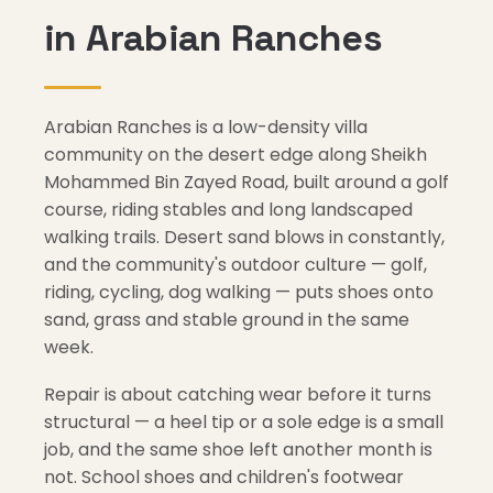
in Arabian Ranches
Arabian Ranches is a low-density villa
community on the desert edge along Sheikh
Mohammed Bin Zayed Road, built around a golf
course, riding stables and long landscaped
walking trails. Desert sand blows in constantly,
and the community's outdoor culture — golf,
riding, cycling, dog walking — puts shoes onto
sand, grass and stable ground in the same
week.
Repair is about catching wear before it turns
structural — a heel tip or a sole edge is a small
job, and the same shoe left another month is
not. School shoes and children's footwear