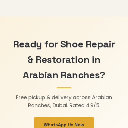
Ready for Shoe Repair
& Restoration in
Arabian Ranches?
Free pickup & delivery across Arabian
Ranches, Dubai. Rated 4.9/5.
WhatsApp Us Now