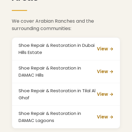
We cover Arabian Ranches and the
surrounding communities:
Shoe Repair & Restoration in Dubai
View →
Hills Estate
Shoe Repair & Restoration in
View →
DAMAC Hills
Shoe Repair & Restoration in Tilal Al
View →
Ghaf
Shoe Repair & Restoration in
View →
DAMAC Lagoons