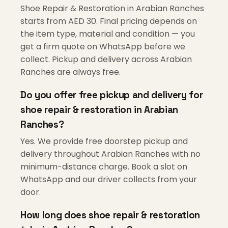
Shoe Repair & Restoration in Arabian Ranches
starts from AED 30. Final pricing depends on
the item type, material and condition — you
get a firm quote on WhatsApp before we
collect. Pickup and delivery across Arabian
Ranches are always free.
Do you offer free pickup and delivery for
shoe repair & restoration in Arabian
Ranches?
Yes. We provide free doorstep pickup and
delivery throughout Arabian Ranches with no
minimum-distance charge. Book a slot on
WhatsApp and our driver collects from your
door.
How long does shoe repair & restoration