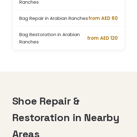
Ranches
Bag Repair in Arabian Ranches
from AED 60
Bag Restoration in Arabian
from AED 120
Ranches
Shoe Repair &
Restoration in Nearby
Areas