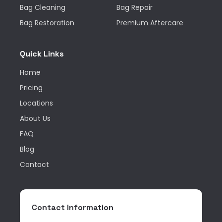
Bag Cleaning
Bag Repair
Bag Restoration
Premium Aftercare
Quick Links
Home
Pricing
Locations
About Us
FAQ
Blog
Contact
Contact Information