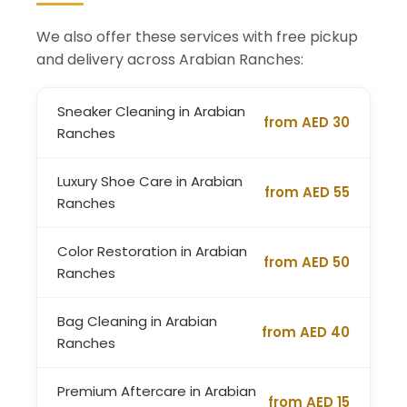
We also offer these services with free pickup
and delivery across Arabian Ranches:
Sneaker Cleaning in Arabian
from AED 30
Ranches
Luxury Shoe Care in Arabian
from AED 55
Ranches
Color Restoration in Arabian
from AED 50
Ranches
Bag Cleaning in Arabian
from AED 40
Ranches
Premium Aftercare in Arabian
from AED 15