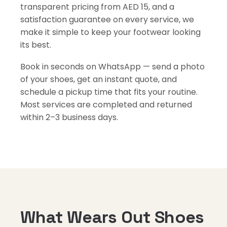
transparent pricing from AED 15, and a
satisfaction guarantee on every service, we
make it simple to keep your footwear looking
its best.
Book in seconds on WhatsApp — send a photo
of your shoes, get an instant quote, and
schedule a pickup time that fits your routine.
Most services are completed and returned
within 2–3 business days.
What Wears Out Shoes