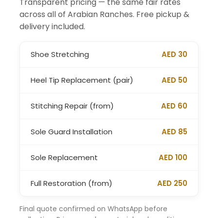
Transparent pricing — the same fair rates
across all of Arabian Ranches. Free pickup &
delivery included.
Shoe Stretching
AED 30
Heel Tip Replacement (pair)
AED 50
Stitching Repair (from)
AED 60
Sole Guard Installation
AED 85
Sole Replacement
AED 100
Full Restoration (from)
AED 250
Final quote confirmed on WhatsApp before