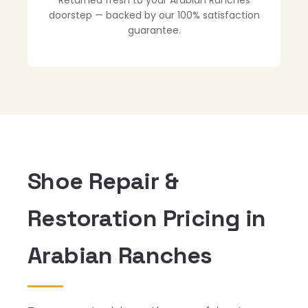
Returned fresh to your Arabian Ranches
doorstep — backed by our 100% satisfaction
guarantee.
Shoe Repair &
Restoration Pricing in
Arabian Ranches