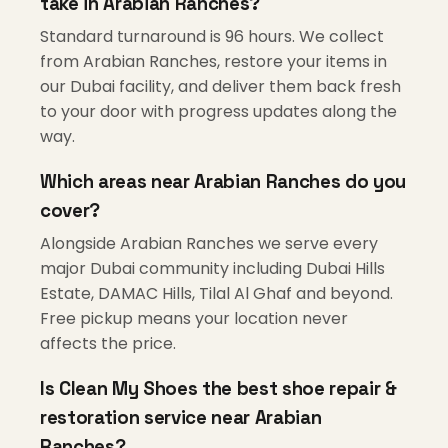
take in Arabian Ranches?
Standard turnaround is 96 hours. We collect
from Arabian Ranches, restore your items in
our Dubai facility, and deliver them back fresh
to your door with progress updates along the
way.
Which areas near Arabian Ranches do you
cover?
Alongside Arabian Ranches we serve every
major Dubai community including Dubai Hills
Estate, DAMAC Hills, Tilal Al Ghaf and beyond.
Free pickup means your location never
affects the price.
Is Clean My Shoes the best shoe repair &
restoration service near Arabian
Ranches?