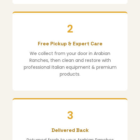
2
Free Pickup & Expert Care
We collect from your door in Arabian
Ranches, then clean and restore with
professional Italian equipment & premium
products.
3
Delivered Back