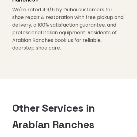
We're rated 4.9/5 by Dubai customers for
shoe repair & restoration with free pickup and
delivery, a 100% satisfaction guarantee, and
professional Italian equipment. Residents of
Arabian Ranches book us for reliable,
doorstep shoe care.
Other Services in
Arabian Ranches