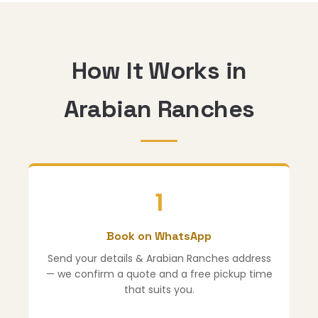
How It Works in
Arabian Ranches
1
Book on WhatsApp
Send your details & Arabian Ranches address
— we confirm a quote and a free pickup time
that suits you.