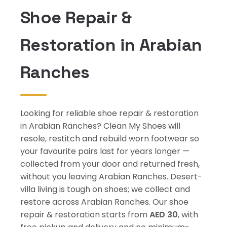
Shoe Repair &
Restoration in Arabian
Ranches
Looking for reliable shoe repair & restoration
in Arabian Ranches? Clean My Shoes will
resole, restitch and rebuild worn footwear so
your favourite pairs last for years longer —
collected from your door and returned fresh,
without you leaving Arabian Ranches. Desert-
villa living is tough on shoes; we collect and
restore across Arabian Ranches. Our shoe
repair & restoration starts from
AED 30
, with