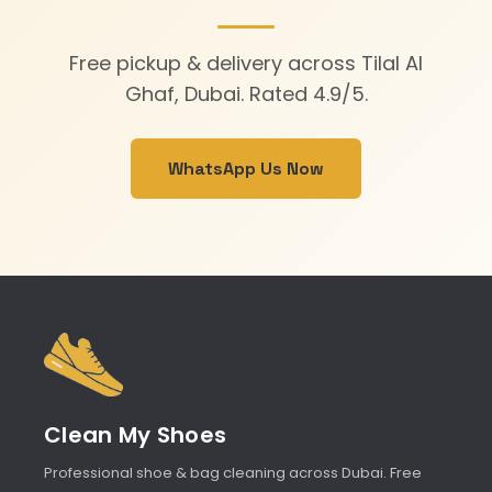
Free pickup & delivery across Tilal Al
Ghaf, Dubai. Rated 4.9/5.
WhatsApp Us Now
Clean My Shoes
Professional shoe & bag cleaning across Dubai. Free