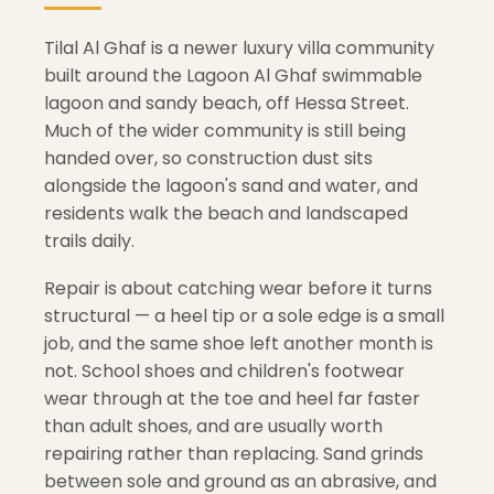
Tilal Al Ghaf is a newer luxury villa community
built around the Lagoon Al Ghaf swimmable
lagoon and sandy beach, off Hessa Street.
Much of the wider community is still being
handed over, so construction dust sits
alongside the lagoon's sand and water, and
residents walk the beach and landscaped
trails daily.
Repair is about catching wear before it turns
structural — a heel tip or a sole edge is a small
job, and the same shoe left another month is
not. School shoes and children's footwear
wear through at the toe and heel far faster
than adult shoes, and are usually worth
repairing rather than replacing. Sand grinds
between sole and ground as an abrasive, and