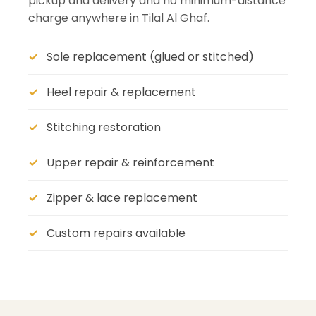
pickup and delivery and no minimum-distance
charge anywhere in Tilal Al Ghaf.
Sole replacement (glued or stitched)
Heel repair & replacement
Stitching restoration
Upper repair & reinforcement
Zipper & lace replacement
Custom repairs available