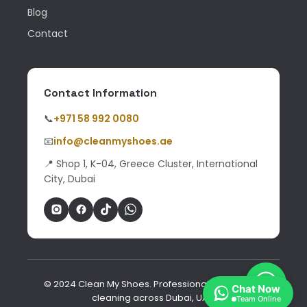
Blog
Contact
Contact Information
📞
+971 58 992 0080
📧
info@cleanmyshoes.ae
📍 Shop 1, K-04, Greece Cluster, International
City, Dubai
© 2024 Clean My Shoes. Professional shoe & bag
Chat Now
cleaning across Dubai, UAE.
Team Online