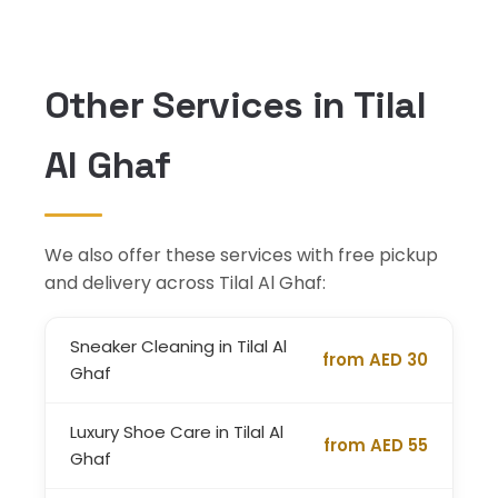
Other Services in Tilal
Al Ghaf
We also offer these services with free pickup
and delivery across Tilal Al Ghaf:
Sneaker Cleaning in Tilal Al
from AED 30
Ghaf
Luxury Shoe Care in Tilal Al
from AED 55
Ghaf