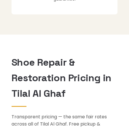
Shoe Repair &
Restoration Pricing in
Tilal Al Ghaf
Transparent pricing — the same fair rates
across all of Tilal Al Ghaf. Free pickup &