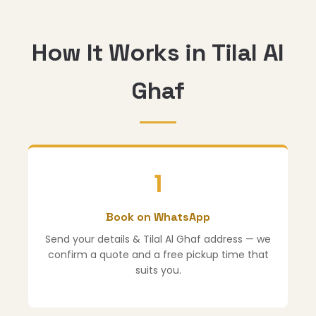
How It Works in Tilal Al
Ghaf
1
Book on WhatsApp
Send your details & Tilal Al Ghaf address — we
confirm a quote and a free pickup time that
suits you.