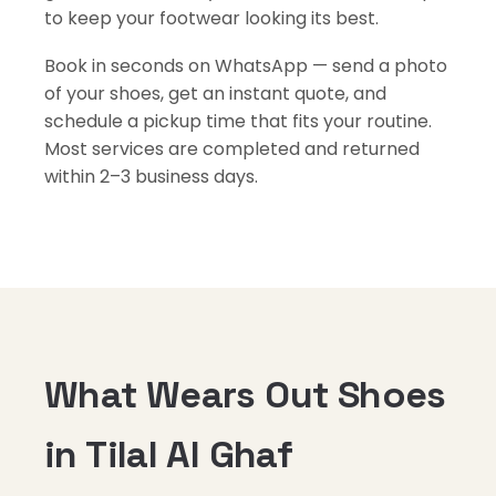
to keep your footwear looking its best.
Book in seconds on WhatsApp — send a photo
of your shoes, get an instant quote, and
schedule a pickup time that fits your routine.
Most services are completed and returned
within 2–3 business days.
What Wears Out Shoes
in Tilal Al Ghaf