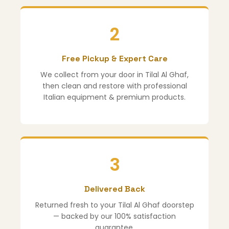
2
Free Pickup & Expert Care
We collect from your door in Tilal Al Ghaf,
then clean and restore with professional
Italian equipment & premium products.
3
Delivered Back
Returned fresh to your Tilal Al Ghaf doorstep
— backed by our 100% satisfaction
guarantee.