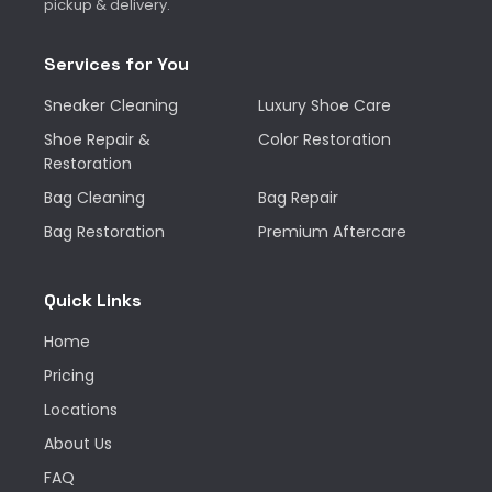
pickup & delivery.
Services for You
Sneaker Cleaning
Luxury Shoe Care
Shoe Repair &
Color Restoration
Restoration
Bag Cleaning
Bag Repair
Bag Restoration
Premium Aftercare
Quick Links
Home
Pricing
Locations
About Us
FAQ