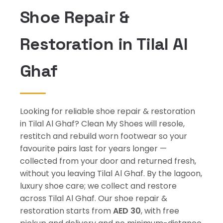
Shoe Repair &
Restoration in Tilal Al
Ghaf
Looking for reliable shoe repair & restoration
in Tilal Al Ghaf? Clean My Shoes will resole,
restitch and rebuild worn footwear so your
favourite pairs last for years longer —
collected from your door and returned fresh,
without you leaving Tilal Al Ghaf. By the lagoon,
luxury shoe care; we collect and restore
across Tilal Al Ghaf. Our shoe repair &
restoration starts from
AED 30
, with free