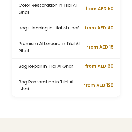
Color Restoration in Tilal Al
from AED 50
Ghaf
Bag Cleaning in Tilal Al Ghaf
from AED 40
Premium Aftercare in Tilal Al
from AED 15
Ghaf
Bag Repair in Tilal Al Ghaf
from AED 60
Bag Restoration in Tilal Al
from AED 120
Ghaf