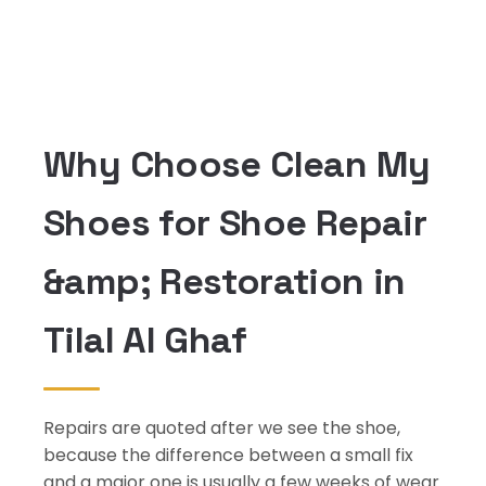
Why Choose Clean My
Shoes for Shoe Repair
&amp; Restoration in
Tilal Al Ghaf
Repairs are quoted after we see the shoe,
because the difference between a small fix
and a major one is usually a few weeks of wear.