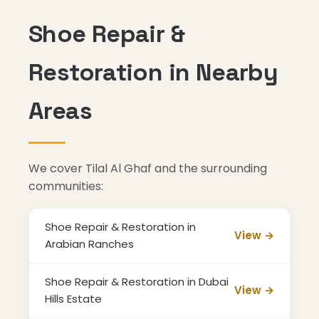
Shoe Repair &
Restoration in Nearby
Areas
We cover Tilal Al Ghaf and the surrounding
communities:
Shoe Repair & Restoration in
View →
Arabian Ranches
Shoe Repair & Restoration in Dubai
View →
Hills Estate