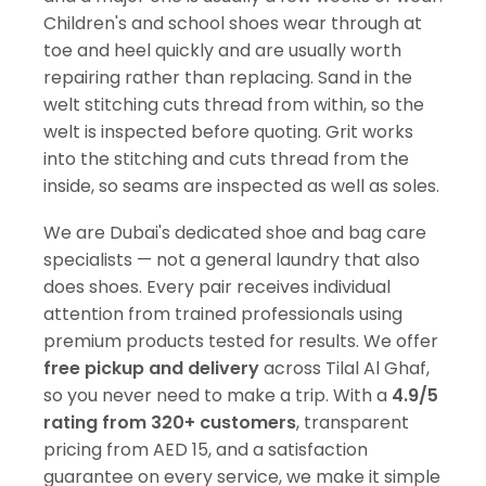
Children's and school shoes wear through at
toe and heel quickly and are usually worth
repairing rather than replacing. Sand in the
welt stitching cuts thread from within, so the
welt is inspected before quoting. Grit works
into the stitching and cuts thread from the
inside, so seams are inspected as well as soles.
We are Dubai's dedicated shoe and bag care
specialists — not a general laundry that also
does shoes. Every pair receives individual
attention from trained professionals using
premium products tested for results. We offer
free pickup and delivery
across Tilal Al Ghaf,
so you never need to make a trip. With a
4.9/5
rating from 320+ customers
, transparent
pricing from AED 15, and a satisfaction
guarantee on every service, we make it simple