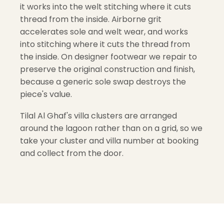
it works into the welt stitching where it cuts
thread from the inside. Airborne grit
accelerates sole and welt wear, and works
into stitching where it cuts the thread from
the inside. On designer footwear we repair to
preserve the original construction and finish,
because a generic sole swap destroys the
piece's value.
Tilal Al Ghaf's villa clusters are arranged
around the lagoon rather than on a grid, so we
take your cluster and villa number at booking
and collect from the door.