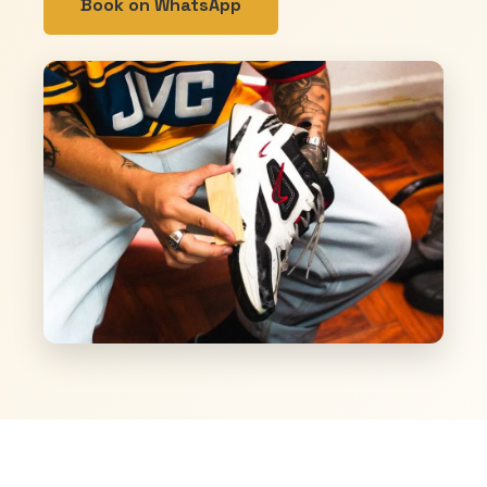
Book on WhatsApp