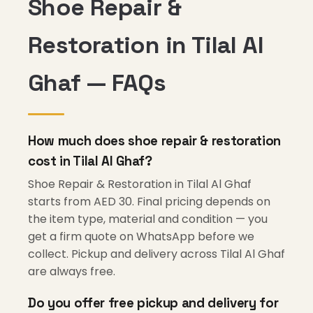
Shoe Repair &
Restoration in Tilal Al
Ghaf — FAQs
How much does shoe repair & restoration
cost in Tilal Al Ghaf?
Shoe Repair & Restoration in Tilal Al Ghaf
starts from AED 30. Final pricing depends on
the item type, material and condition — you
get a firm quote on WhatsApp before we
collect. Pickup and delivery across Tilal Al Ghaf
are always free.
Do you offer free pickup and delivery for