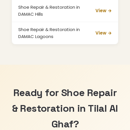
Shoe Repair & Restoration in
View →
DAMAC Hills
Shoe Repair & Restoration in
View →
DAMAC Lagoons
Ready for Shoe Repair
& Restoration in Tilal Al
Ghaf?