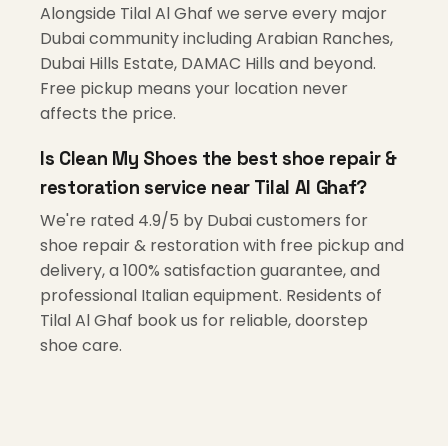
Alongside Tilal Al Ghaf we serve every major
Dubai community including Arabian Ranches,
Dubai Hills Estate, DAMAC Hills and beyond.
Free pickup means your location never
affects the price.
Is Clean My Shoes the best shoe repair &
restoration service near Tilal Al Ghaf?
We're rated 4.9/5 by Dubai customers for
shoe repair & restoration with free pickup and
delivery, a 100% satisfaction guarantee, and
professional Italian equipment. Residents of
Tilal Al Ghaf book us for reliable, doorstep
shoe care.