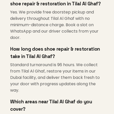
shoe repair & restoration in Tilal Al Ghaf?
Yes. We provide free doorstep pickup and
delivery throughout Tilal Al Ghaf with no
minimum-distance charge. Book a slot on
WhatsApp and our driver collects from your
door.
How long does shoe repair & restoration
take in Tilal Al Ghaf?
Standard turnaround is 96 hours. We collect
from Tilal Al Ghaf, restore your items in our
Dubai facility, and deliver them back fresh to
your door with progress updates along the
way.
Which areas near Tilal Al Ghaf do you
cover?