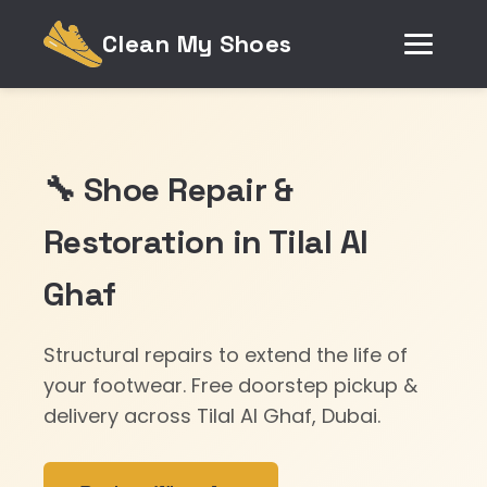
Clean My Shoes
🔧 Shoe Repair &
Restoration in Tilal Al
Ghaf
Structural repairs to extend the life of
your footwear. Free doorstep pickup &
delivery across Tilal Al Ghaf, Dubai.