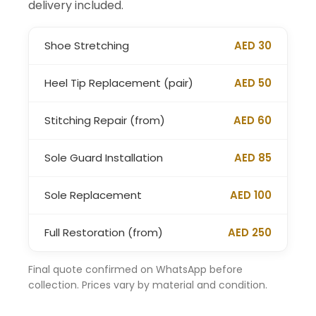
delivery included.
Shoe Stretching
AED 30
Heel Tip Replacement (pair)
AED 50
Stitching Repair (from)
AED 60
Sole Guard Installation
AED 85
Sole Replacement
AED 100
Full Restoration (from)
AED 250
Final quote confirmed on WhatsApp before
collection. Prices vary by material and condition.