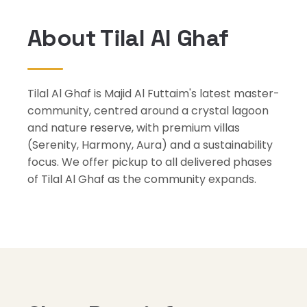
About Tilal Al Ghaf
Tilal Al Ghaf is Majid Al Futtaim's latest master-
community, centred around a crystal lagoon
and nature reserve, with premium villas
(Serenity, Harmony, Aura) and a sustainability
focus. We offer pickup to all delivered phases
of Tilal Al Ghaf as the community expands.