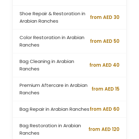
Shoe Repair & Restoration in
from AED 30
Arabian Ranches
Color Restoration in Arabian
from AED 50
Ranches
Bag Cleaning in Arabian
from AED 40
Ranches
Premium Aftercare in Arabian
from AED 15
Ranches
Bag Repair in Arabian Ranches
from AED 60
Bag Restoration in Arabian
from AED 120
Ranches