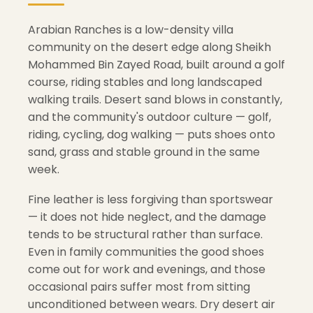
Arabian Ranches is a low-density villa
community on the desert edge along Sheikh
Mohammed Bin Zayed Road, built around a golf
course, riding stables and long landscaped
walking trails. Desert sand blows in constantly,
and the community's outdoor culture — golf,
riding, cycling, dog walking — puts shoes onto
sand, grass and stable ground in the same
week.
Fine leather is less forgiving than sportswear
— it does not hide neglect, and the damage
tends to be structural rather than surface.
Even in family communities the good shoes
come out for work and evenings, and those
occasional pairs suffer most from sitting
unconditioned between wears. Dry desert air