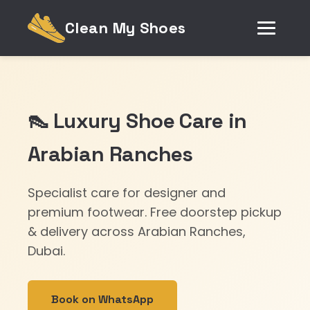
Clean My Shoes
👠 Luxury Shoe Care in
Arabian Ranches
Specialist care for designer and
premium footwear. Free doorstep pickup
& delivery across Arabian Ranches,
Dubai.
Book on WhatsApp