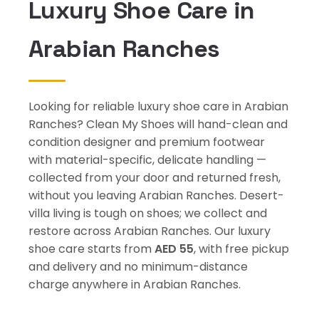
Luxury Shoe Care in
Arabian Ranches
Looking for reliable luxury shoe care in Arabian
Ranches? Clean My Shoes will hand-clean and
condition designer and premium footwear
with material-specific, delicate handling —
collected from your door and returned fresh,
without you leaving Arabian Ranches. Desert-
villa living is tough on shoes; we collect and
restore across Arabian Ranches. Our luxury
shoe care starts from
AED 55
, with free pickup
and delivery and no minimum-distance
charge anywhere in Arabian Ranches.