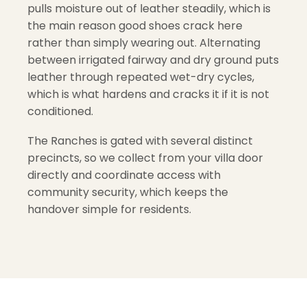
pulls moisture out of leather steadily, which is
the main reason good shoes crack here
rather than simply wearing out. Alternating
between irrigated fairway and dry ground puts
leather through repeated wet-dry cycles,
which is what hardens and cracks it if it is not
conditioned.
The Ranches is gated with several distinct
precincts, so we collect from your villa door
directly and coordinate access with
community security, which keeps the
handover simple for residents.