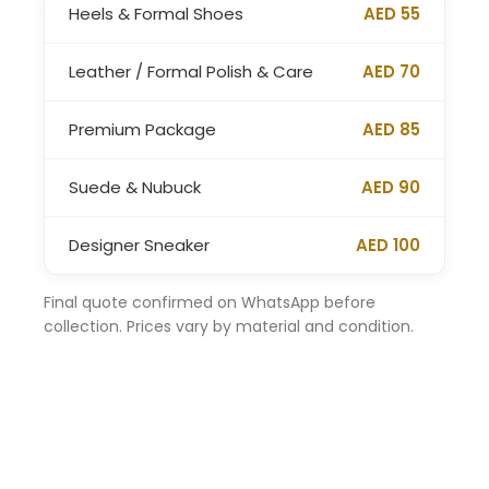
Heels & Formal Shoes
AED 55
Leather / Formal Polish & Care
AED 70
Premium Package
AED 85
Suede & Nubuck
AED 90
Designer Sneaker
AED 100
Final quote confirmed on WhatsApp before
collection. Prices vary by material and condition.