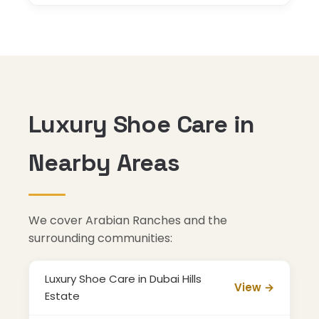
Luxury Shoe Care in
Nearby Areas
We cover Arabian Ranches and the
surrounding communities:
Luxury Shoe Care in Dubai Hills
View →
Estate