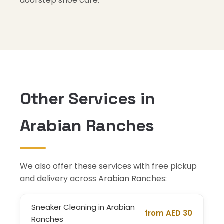
doorstep shoe care.
Other Services in
Arabian Ranches
We also offer these services with free pickup
and delivery across Arabian Ranches:
Sneaker Cleaning in Arabian
from AED 30
Ranches