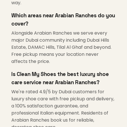
way.
Which areas near Arabian Ranches do you
cover?
Alongside Arabian Ranches we serve every
major Dubai community including Dubai Hills
Estate, DAMAC Hills, Tilal Al Ghaf and beyond.
Free pickup means your location never
affects the price.
Is Clean My Shoes the best luxury shoe
care service near Arabian Ranches?
We're rated 4.9/5 by Dubai customers for
luxury shoe care with free pickup and delivery,
a 100% satisfaction guarantee, and
professional Italian equipment. Residents of
Arabian Ranches book us for reliable,