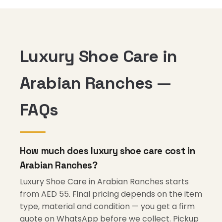
Luxury Shoe Care in
Arabian Ranches —
FAQs
How much does luxury shoe care cost in
Arabian Ranches?
Luxury Shoe Care in Arabian Ranches starts
from AED 55. Final pricing depends on the item
type, material and condition — you get a firm
quote on WhatsApp before we collect. Pickup