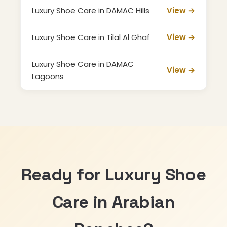
Luxury Shoe Care in DAMAC Hills
View →
Luxury Shoe Care in Tilal Al Ghaf
View →
Luxury Shoe Care in DAMAC
View →
Lagoons
Ready for Luxury Shoe
Care in Arabian