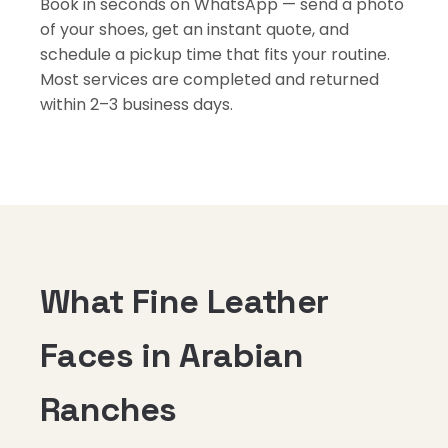
Book in seconds on WhatsApp — send a photo
of your shoes, get an instant quote, and
schedule a pickup time that fits your routine.
Most services are completed and returned
within 2–3 business days.
What Fine Leather
Faces in Arabian
Ranches