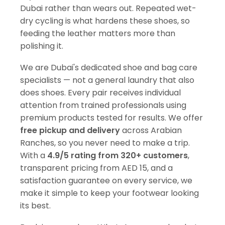
Dubai rather than wears out. Repeated wet-
dry cycling is what hardens these shoes, so
feeding the leather matters more than
polishing it.
We are Dubai's dedicated shoe and bag care
specialists — not a general laundry that also
does shoes. Every pair receives individual
attention from trained professionals using
premium products tested for results. We offer
free pickup and delivery
across Arabian
Ranches, so you never need to make a trip.
With a
4.9/5 rating from 320+ customers
,
transparent pricing from AED 15, and a
satisfaction guarantee on every service, we
make it simple to keep your footwear looking
its best.