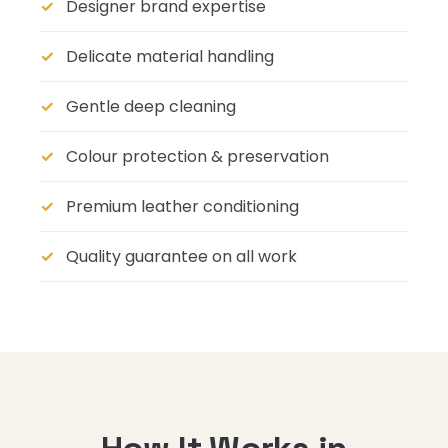
Designer brand expertise
Delicate material handling
Gentle deep cleaning
Colour protection & preservation
Premium leather conditioning
Quality guarantee on all work