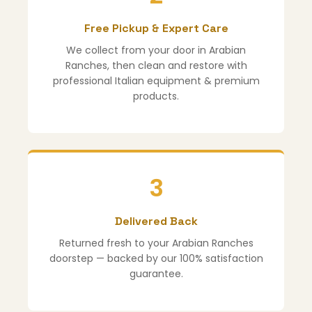
Free Pickup & Expert Care
We collect from your door in Arabian
Ranches, then clean and restore with
professional Italian equipment & premium
products.
3
Delivered Back
Returned fresh to your Arabian Ranches
doorstep — backed by our 100% satisfaction
guarantee.