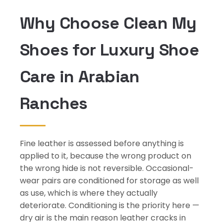
Why Choose Clean My
Shoes for Luxury Shoe
Care in Arabian
Ranches
Fine leather is assessed before anything is
applied to it, because the wrong product on
the wrong hide is not reversible. Occasional-
wear pairs are conditioned for storage as well
as use, which is where they actually
deteriorate. Conditioning is the priority here —
dry air is the main reason leather cracks in