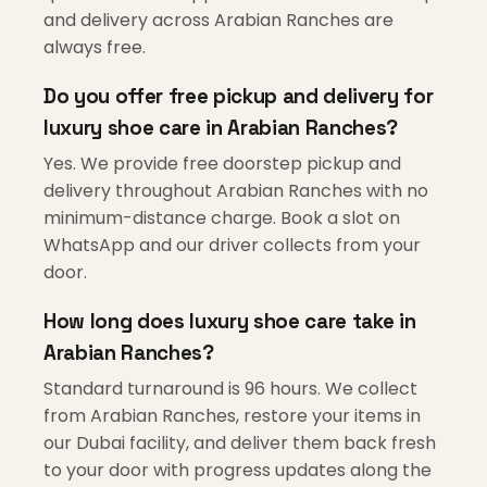
and delivery across Arabian Ranches are
always free.
Do you offer free pickup and delivery for
luxury shoe care in Arabian Ranches?
Yes. We provide free doorstep pickup and
delivery throughout Arabian Ranches with no
minimum-distance charge. Book a slot on
WhatsApp and our driver collects from your
door.
How long does luxury shoe care take in
Arabian Ranches?
Standard turnaround is 96 hours. We collect
from Arabian Ranches, restore your items in
our Dubai facility, and deliver them back fresh
to your door with progress updates along the