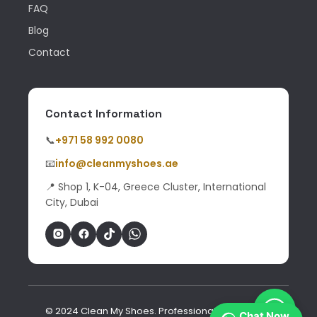
FAQ
Blog
Contact
Contact Information
📞
+971 58 992 0080
📧
info@cleanmyshoes.ae
📍 Shop 1, K-04, Greece Cluster, International
City, Dubai
© 2024 Clean My Shoes. Professional shoe & bag
Chat Now