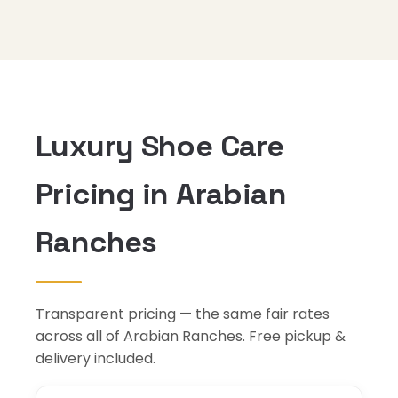
Luxury Shoe Care
Pricing in Arabian
Ranches
Transparent pricing — the same fair rates
across all of Arabian Ranches. Free pickup &
delivery included.