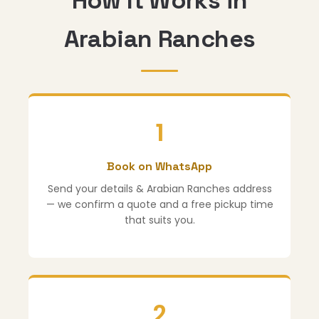
How It Works in
Arabian Ranches
1
Book on WhatsApp
Send your details & Arabian Ranches address
— we confirm a quote and a free pickup time
that suits you.
2