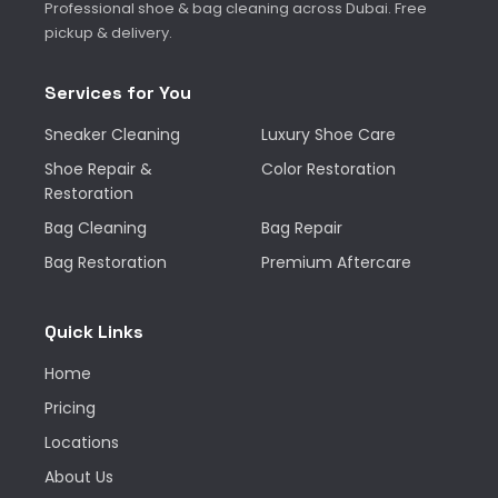
Professional shoe & bag cleaning across Dubai. Free
pickup & delivery.
Services for You
Sneaker Cleaning
Luxury Shoe Care
Shoe Repair &
Color Restoration
Restoration
Bag Cleaning
Bag Repair
Bag Restoration
Premium Aftercare
Quick Links
Home
Pricing
Locations
About Us