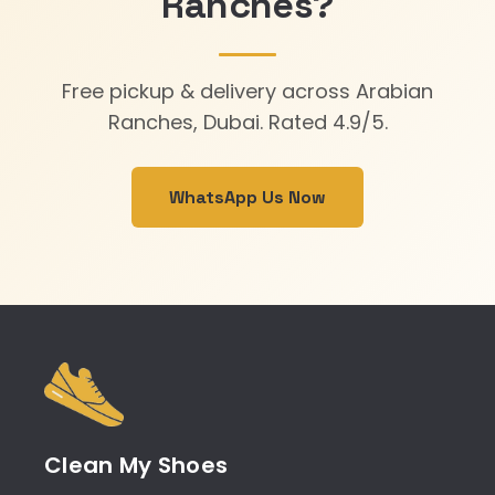
Ranches?
Free pickup & delivery across Arabian
Ranches, Dubai. Rated 4.9/5.
WhatsApp Us Now
Clean My Shoes