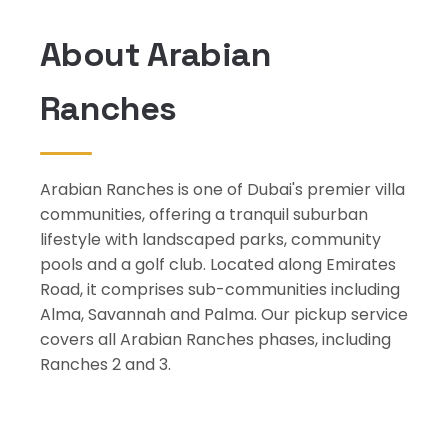
About Arabian
Ranches
Arabian Ranches is one of Dubai's premier villa
communities, offering a tranquil suburban
lifestyle with landscaped parks, community
pools and a golf club. Located along Emirates
Road, it comprises sub-communities including
Alma, Savannah and Palma. Our pickup service
covers all Arabian Ranches phases, including
Ranches 2 and 3.