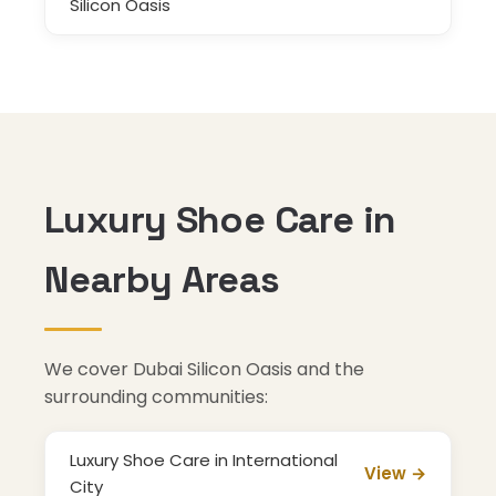
Silicon Oasis
Luxury Shoe Care in
Nearby Areas
We cover Dubai Silicon Oasis and the
surrounding communities:
Luxury Shoe Care in International
View →
City