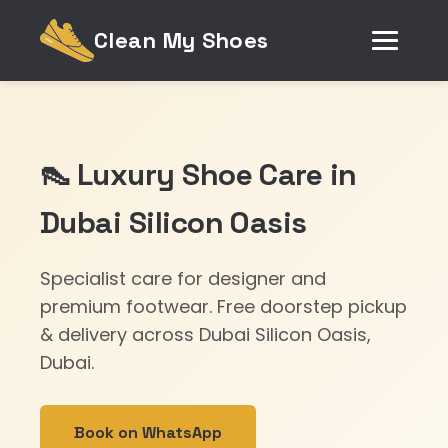
Clean My Shoes
👠 Luxury Shoe Care in
Dubai Silicon Oasis
Specialist care for designer and
premium footwear. Free doorstep pickup
& delivery across Dubai Silicon Oasis,
Dubai.
Book on WhatsApp