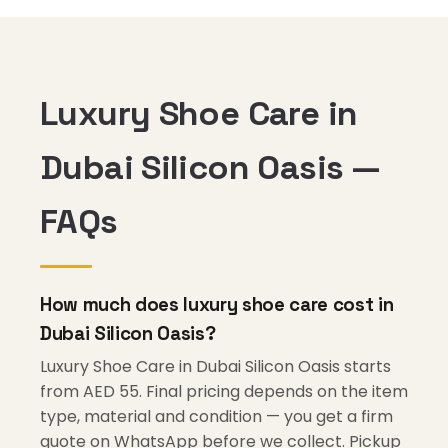
Luxury Shoe Care in
Dubai Silicon Oasis —
FAQs
How much does luxury shoe care cost in
Dubai Silicon Oasis?
Luxury Shoe Care in Dubai Silicon Oasis starts
from AED 55. Final pricing depends on the item
type, material and condition — you get a firm
quote on WhatsApp before we collect. Pickup