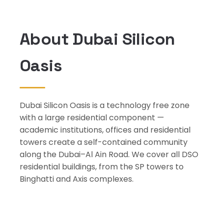
About Dubai Silicon
Oasis
Dubai Silicon Oasis is a technology free zone
with a large residential component —
academic institutions, offices and residential
towers create a self-contained community
along the Dubai–Al Ain Road. We cover all DSO
residential buildings, from the SP towers to
Binghatti and Axis complexes.