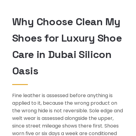
Why Choose Clean My
Shoes for Luxury Shoe
Care in Dubai Silicon
Oasis
Fine leather is assessed before anything is
applied to it, because the wrong product on
the wrong hide is not reversible. Sole edge and
welt wear is assessed alongside the upper,
since street mileage shows there first. Shoes
worn five or six days a week are conditioned