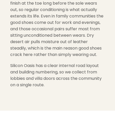
finish at the toe long before the sole wears
out, so regular conditioning is what actually
extends its life. Even in family communities the
good shoes come out for work and evenings,
and those occasional pairs suffer most from
sitting unconditioned between wears. Dry
desert air pulls moisture out of leather
steadily, which is the main reason good shoes
crack here rather than simply wearing out.
Silicon Oasis has a clear internal road layout
and building numbering, so we collect from
lobbies and villa doors across the community
on a single route.