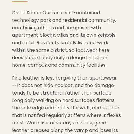
Dubai Silicon Oasis is a self-contained
technology park and residential community,
combining offices and campuses with
apartment blocks, villas and its own schools
and retail. Residents largely live and work
within the same district, so footwear here
does long, steady daily mileage between
home, campus and community facilities.
Fine leather is less forgiving than sportswear
— it does not hide neglect, and the damage
tends to be structural rather than surface.
Long daily walking on hard surfaces flattens
the sole edge and scuffs the welt, and leather
that is not fed regularly stiffens where it flexes
most. Worn five or six days a week, good
leather creases along the vamp and loses its