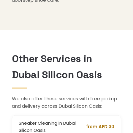
doorstep shoe care.
Other Services in
Dubai Silicon Oasis
We also offer these services with free pickup
and delivery across Dubai Silicon Oasis:
Sneaker Cleaning in Dubai
from AED 30
Silicon Oasis