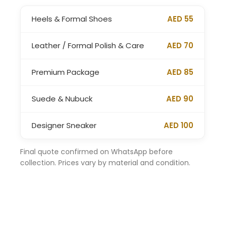
Heels & Formal Shoes
AED 55
Leather / Formal Polish & Care
AED 70
Premium Package
AED 85
Suede & Nubuck
AED 90
Designer Sneaker
AED 100
Final quote confirmed on WhatsApp before
collection. Prices vary by material and condition.