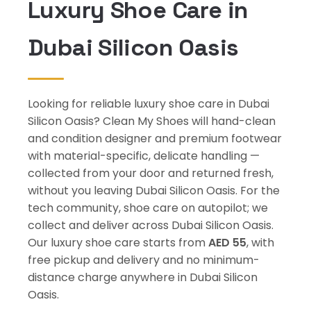
Luxury Shoe Care in
Dubai Silicon Oasis
Looking for reliable luxury shoe care in Dubai
Silicon Oasis? Clean My Shoes will hand-clean
and condition designer and premium footwear
with material-specific, delicate handling —
collected from your door and returned fresh,
without you leaving Dubai Silicon Oasis. For the
tech community, shoe care on autopilot; we
collect and deliver across Dubai Silicon Oasis.
Our luxury shoe care starts from
AED 55
, with
free pickup and delivery and no minimum-
distance charge anywhere in Dubai Silicon
Oasis.