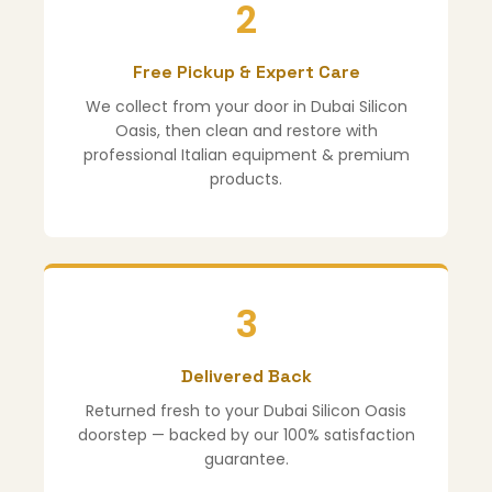
2
Free Pickup & Expert Care
We collect from your door in Dubai Silicon
Oasis, then clean and restore with
professional Italian equipment & premium
products.
3
Delivered Back
Returned fresh to your Dubai Silicon Oasis
doorstep — backed by our 100% satisfaction
guarantee.