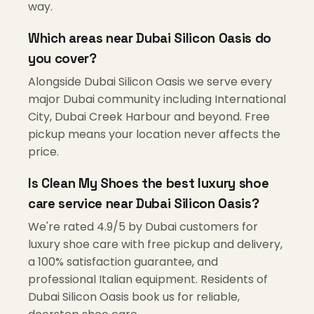
way.
Which areas near Dubai Silicon Oasis do
you cover?
Alongside Dubai Silicon Oasis we serve every
major Dubai community including International
City, Dubai Creek Harbour and beyond. Free
pickup means your location never affects the
price.
Is Clean My Shoes the best luxury shoe
care service near Dubai Silicon Oasis?
We're rated 4.9/5 by Dubai customers for
luxury shoe care with free pickup and delivery,
a 100% satisfaction guarantee, and
professional Italian equipment. Residents of
Dubai Silicon Oasis book us for reliable,