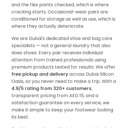
and the flex points checked, which is where
cracking starts. Occasional-wear pairs are
conditioned for storage as well as use, which is
where they actually deteriorate.
We are Dubai's dedicated shoe and bag care
specialists — not a general laundry that also
does shoes. Every pair receives individual
attention from trained professionals using
premium products tested for results. We offer
free pickup and delivery
across Dubai Silicon
Oasis, so you never need to make a trip. With a
4.9/5 rating from 320+ customers
,
transparent pricing from AED 15, and a
satisfaction guarantee on every service, we
make it simple to keep your footwear looking
its best.