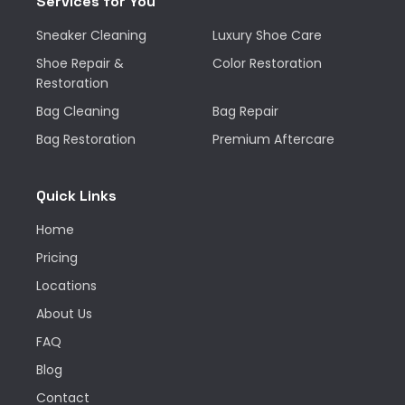
Services for You
Sneaker Cleaning
Luxury Shoe Care
Shoe Repair &
Color Restoration
Restoration
Bag Cleaning
Bag Repair
Bag Restoration
Premium Aftercare
Quick Links
Home
Pricing
Locations
About Us
FAQ
Blog
Contact