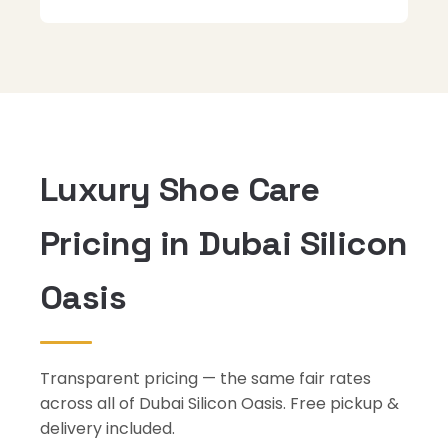
Luxury Shoe Care
Pricing in Dubai Silicon
Oasis
Transparent pricing — the same fair rates
across all of Dubai Silicon Oasis. Free pickup &
delivery included.