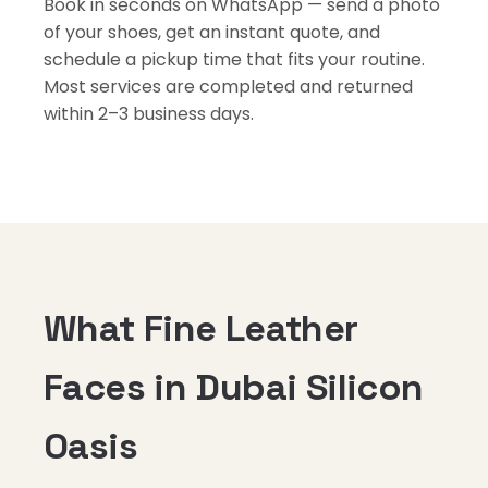
Book in seconds on WhatsApp — send a photo
of your shoes, get an instant quote, and
schedule a pickup time that fits your routine.
Most services are completed and returned
within 2–3 business days.
What Fine Leather
Faces in Dubai Silicon
Oasis