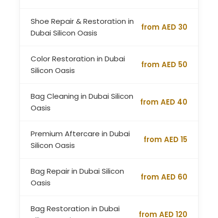
Shoe Repair & Restoration in
from AED 30
Dubai Silicon Oasis
Color Restoration in Dubai
from AED 50
Silicon Oasis
Bag Cleaning in Dubai Silicon
from AED 40
Oasis
Premium Aftercare in Dubai
from AED 15
Silicon Oasis
Bag Repair in Dubai Silicon
from AED 60
Oasis
Bag Restoration in Dubai
from AED 120