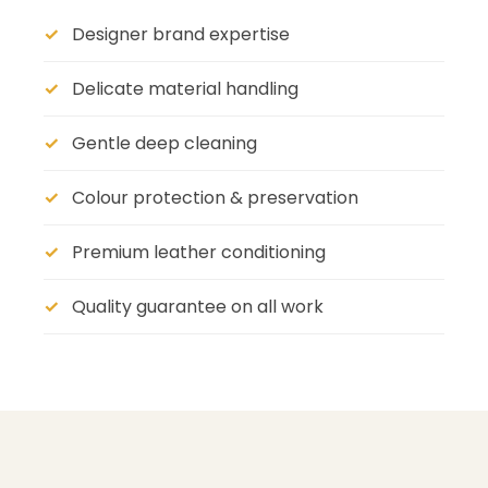
Designer brand expertise
Delicate material handling
Gentle deep cleaning
Colour protection & preservation
Premium leather conditioning
Quality guarantee on all work