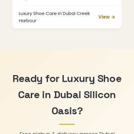
Luxury Shoe Care in Dubai Creek
View →
Harbour
Ready for Luxury Shoe
Care in Dubai Silicon
Oasis?