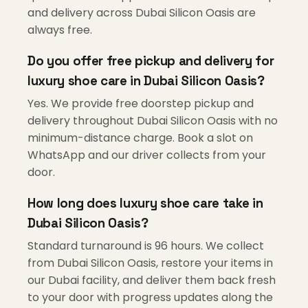
and delivery across Dubai Silicon Oasis are
always free.
Do you offer free pickup and delivery for
luxury shoe care in Dubai Silicon Oasis?
Yes. We provide free doorstep pickup and
delivery throughout Dubai Silicon Oasis with no
minimum-distance charge. Book a slot on
WhatsApp and our driver collects from your
door.
How long does luxury shoe care take in
Dubai Silicon Oasis?
Standard turnaround is 96 hours. We collect
from Dubai Silicon Oasis, restore your items in
our Dubai facility, and deliver them back fresh
to your door with progress updates along the