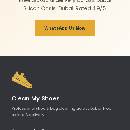
Free pickup & delivery across Dubai
Silicon Oasis, Dubai. Rated 4.9/5.
WhatsApp Us Now
Clean My Shoes
Professional shoe & bag cleaning across Dubai. Free
pickup & delivery.