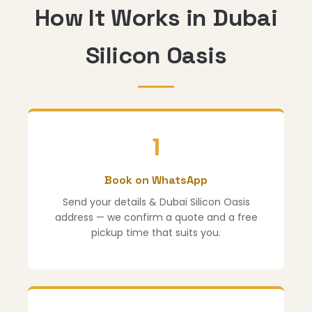
How It Works in Dubai
Silicon Oasis
1
Book on WhatsApp
Send your details & Dubai Silicon Oasis
address — we confirm a quote and a free
pickup time that suits you.