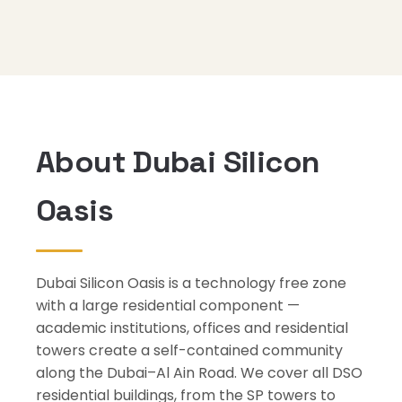
About Dubai Silicon
Oasis
Dubai Silicon Oasis is a technology free zone
with a large residential component —
academic institutions, offices and residential
towers create a self-contained community
along the Dubai–Al Ain Road. We cover all DSO
residential buildings, from the SP towers to