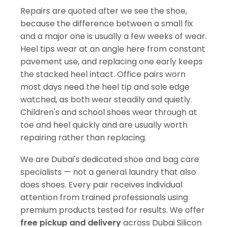
Repairs are quoted after we see the shoe,
because the difference between a small fix
and a major one is usually a few weeks of wear.
Heel tips wear at an angle here from constant
pavement use, and replacing one early keeps
the stacked heel intact. Office pairs worn
most days need the heel tip and sole edge
watched, as both wear steadily and quietly.
Children's and school shoes wear through at
toe and heel quickly and are usually worth
repairing rather than replacing.
We are Dubai's dedicated shoe and bag care
specialists — not a general laundry that also
does shoes. Every pair receives individual
attention from trained professionals using
premium products tested for results. We offer
free pickup and delivery
across Dubai Silicon