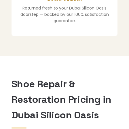
Returned fresh to your Dubai Silicon Oasis
doorstep — backed by our 100% satisfaction
guarantee.
Shoe Repair &
Restoration Pricing in
Dubai Silicon Oasis