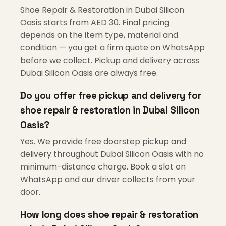
Shoe Repair & Restoration in Dubai Silicon
Oasis starts from AED 30. Final pricing
depends on the item type, material and
condition — you get a firm quote on WhatsApp
before we collect. Pickup and delivery across
Dubai Silicon Oasis are always free.
Do you offer free pickup and delivery for
shoe repair & restoration in Dubai Silicon
Oasis?
Yes. We provide free doorstep pickup and
delivery throughout Dubai Silicon Oasis with no
minimum-distance charge. Book a slot on
WhatsApp and our driver collects from your
door.
How long does shoe repair & restoration