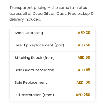
Transparent pricing — the same fair rates
across all of Dubai Silicon Oasis. Free pickup &
delivery included.
Shoe Stretching
AED 30
Heel Tip Replacement (pair)
AED 50
Stitching Repair (from)
AED 60
Sole Guard Installation
AED 85
Sole Replacement
AED 100
Full Restoration (from)
AED 250