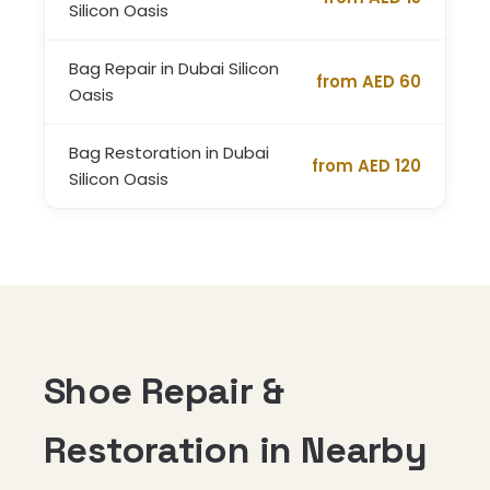
Silicon Oasis
Bag Repair in Dubai Silicon
from AED 60
Oasis
Bag Restoration in Dubai
from AED 120
Silicon Oasis
Shoe Repair &
Restoration in Nearby