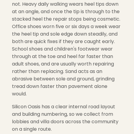
not. Heavy daily walking wears heel tips down
at an angle, and once the tip is through to the
stacked heel the repair stops being cosmetic.
Office shoes worn five or six days a week wear
the heel tip and sole edge down steadily, and
both are quick fixes if they are caught early.
School shoes and children's footwear wear
through at the toe and heel far faster than
adult shoes, and are usually worth repairing
rather than replacing. Sand acts as an
abrasive between sole and ground, grinding
tread down faster than pavement alone
would.
Silicon Oasis has a clear internal road layout
and building numbering, so we collect from
lobbies and villa doors across the community
on a single route.