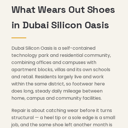
What Wears Out Shoes
in Dubai Silicon Oasis
Dubai Silicon Oasis is a self-contained
technology park and residential community,
combining offices and campuses with
apartment blocks, villas and its own schools
and retail. Residents largely live and work
within the same district, so footwear here
does long, steady daily mileage between
home, campus and community facilities.
Repair is about catching wear before it turns
structural — a heel tip or a sole edge is a small
job, and the same shoe left another month is