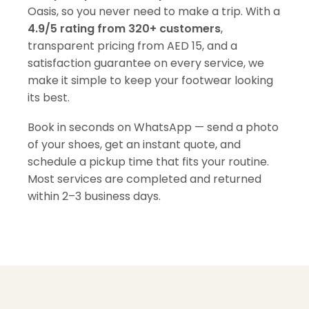
Oasis, so you never need to make a trip. With a
4.9/5 rating from 320+ customers
,
transparent pricing from AED 15, and a
satisfaction guarantee on every service, we
make it simple to keep your footwear looking
its best.
Book in seconds on WhatsApp — send a photo
of your shoes, get an instant quote, and
schedule a pickup time that fits your routine.
Most services are completed and returned
within 2–3 business days.