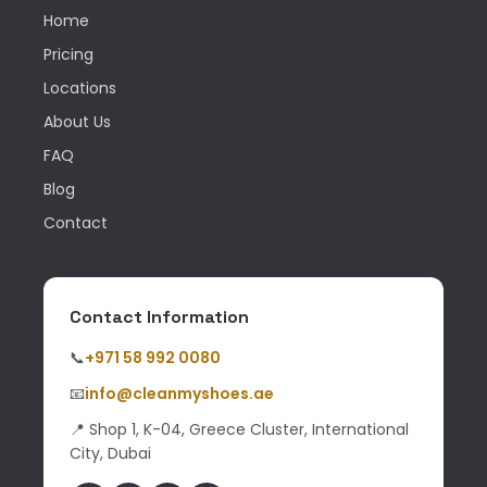
Home
Pricing
Locations
About Us
FAQ
Blog
Contact
Contact Information
📞
+971 58 992 0080
📧
info@cleanmyshoes.ae
📍 Shop 1, K-04, Greece Cluster, International
City, Dubai