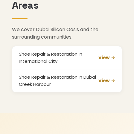
Areas
We cover Dubai Silicon Oasis and the
surrounding communities:
Shoe Repair & Restoration in
View →
International City
Shoe Repair & Restoration in Dubai
View →
Creek Harbour