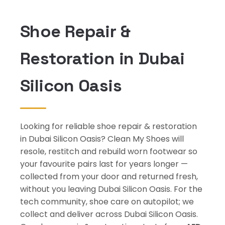
Shoe Repair &
Restoration in Dubai
Silicon Oasis
Looking for reliable shoe repair & restoration
in Dubai Silicon Oasis? Clean My Shoes will
resole, restitch and rebuild worn footwear so
your favourite pairs last for years longer —
collected from your door and returned fresh,
without you leaving Dubai Silicon Oasis. For the
tech community, shoe care on autopilot; we
collect and deliver across Dubai Silicon Oasis.