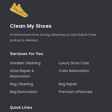
Clean My Shoes
Professional shoe & bag cleaning across Dubai. Free
pickup & delivery.
Services for You
Sneaker Cleaning
Luxury Shoe Care
Shoe Repair &
Color Restoration
Restoration
Bag Cleaning
Bag Repair
Bag Restoration
Premium Aftercare
Quick Links