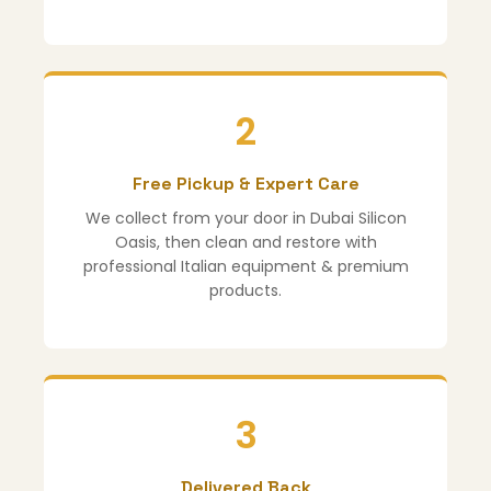
2
Free Pickup & Expert Care
We collect from your door in Dubai Silicon
Oasis, then clean and restore with
professional Italian equipment & premium
products.
3
Delivered Back