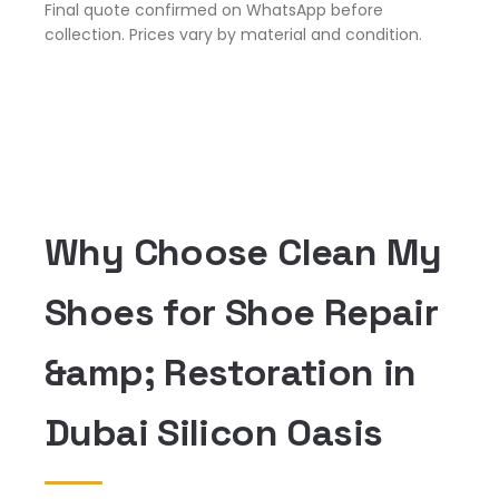
Final quote confirmed on WhatsApp before
collection. Prices vary by material and condition.
Why Choose Clean My
Shoes for Shoe Repair
&amp; Restoration in
Dubai Silicon Oasis