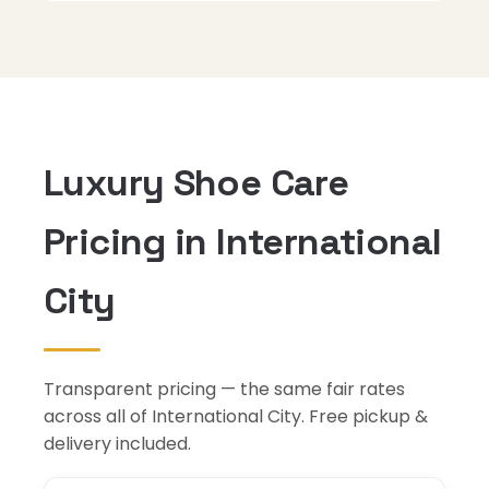
Luxury Shoe Care
Pricing in International
City
Transparent pricing — the same fair rates
across all of International City. Free pickup &
delivery included.