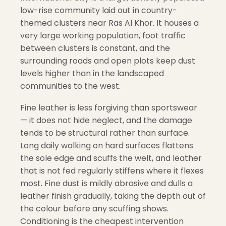
low-rise community laid out in country-
themed clusters near Ras Al Khor. It houses a
very large working population, foot traffic
between clusters is constant, and the
surrounding roads and open plots keep dust
levels higher than in the landscaped
communities to the west.
Fine leather is less forgiving than sportswear
— it does not hide neglect, and the damage
tends to be structural rather than surface.
Long daily walking on hard surfaces flattens
the sole edge and scuffs the welt, and leather
that is not fed regularly stiffens where it flexes
most. Fine dust is mildly abrasive and dulls a
leather finish gradually, taking the depth out of
the colour before any scuffing shows.
Conditioning is the cheapest intervention