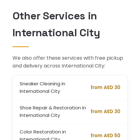
Other Services in
International City
We also offer these services with free pickup
and delivery across International City:
Sneaker Cleaning in
from AED 30
International City
Shoe Repair & Restoration in
from AED 30
International City
Color Restoration in
from AED 50
International City