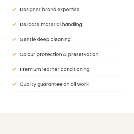
Designer brand expertise
Delicate material handling
Gentle deep cleaning
Colour protection & preservation
Premium leather conditioning
Quality guarantee on all work