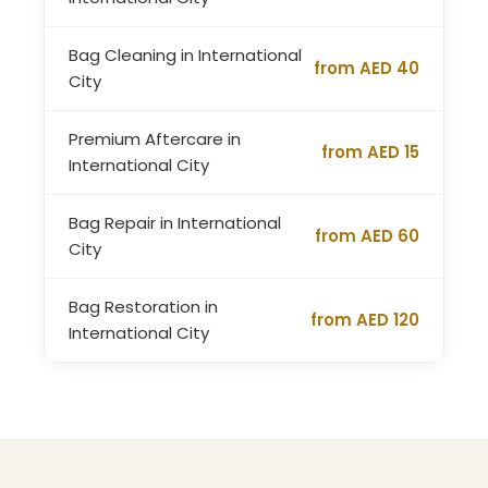
Bag Cleaning in International
from AED 40
City
Premium Aftercare in
from AED 15
International City
Bag Repair in International
from AED 60
City
Bag Restoration in
from AED 120
International City