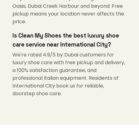
Oasis, Dubai Creek Harbour and beyond. Free
pickup means your location never affects the
price.
Is Clean My Shoes the best luxury shoe
care service near International City?
We're rated 4.9/5 by Dubai customers for
luxury shoe care with free pickup and delivery,
a 100% satisfaction guarantee, and
professional Italian equipment. Residents of
International City book us for reliable,
doorstep shoe care.