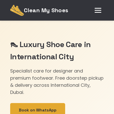
Clean My Shoes
👠 Luxury Shoe Care in
International City
Specialist care for designer and
premium footwear. Free doorstep pickup
& delivery across International City,
Dubai.
Book on WhatsApp