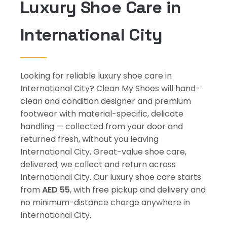
Luxury Shoe Care in
International City
Looking for reliable luxury shoe care in
International City? Clean My Shoes will hand-
clean and condition designer and premium
footwear with material-specific, delicate
handling — collected from your door and
returned fresh, without you leaving
International City. Great-value shoe care,
delivered; we collect and return across
International City. Our luxury shoe care starts
from
AED 55
, with free pickup and delivery and
no minimum-distance charge anywhere in
International City.