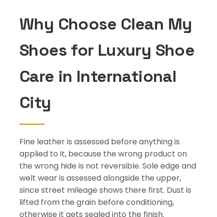
Why Choose Clean My
Shoes for Luxury Shoe
Care in International
City
Fine leather is assessed before anything is
applied to it, because the wrong product on
the wrong hide is not reversible. Sole edge and
welt wear is assessed alongside the upper,
since street mileage shows there first. Dust is
lifted from the grain before conditioning,
otherwise it gets sealed into the finish.