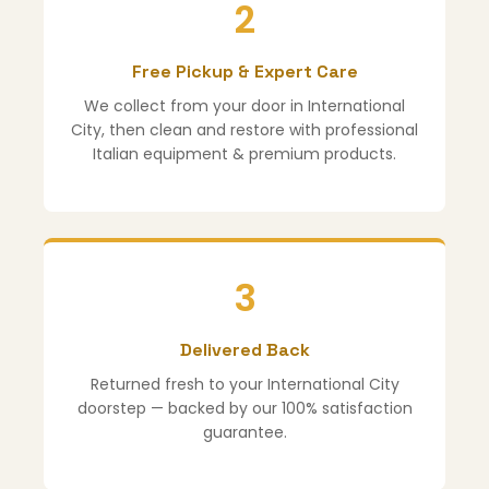
2
Free Pickup & Expert Care
We collect from your door in International
City, then clean and restore with professional
Italian equipment & premium products.
3
Delivered Back
Returned fresh to your International City
doorstep — backed by our 100% satisfaction
guarantee.