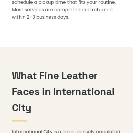
schedule a pickup time that fits your routine.
Most services are completed and returned
within 2–3 business days.
What Fine Leather
Faces in International
City
International City is a large, densely populated