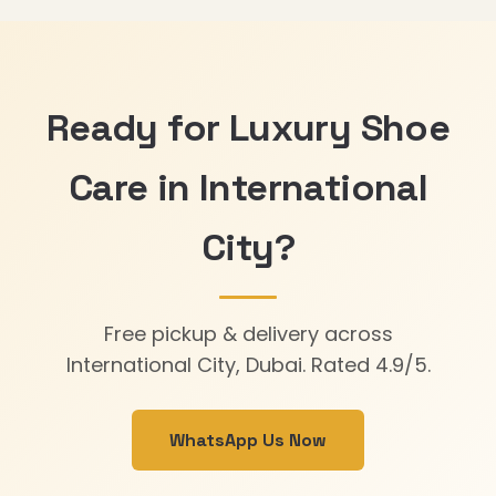
Ready for Luxury Shoe
Care in International
City?
Free pickup & delivery across
International City, Dubai. Rated 4.9/5.
WhatsApp Us Now