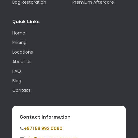
Bag Restoration
Premium Aftercare
Quick Links
Home
Pricing
Locations
About Us
FAQ
Blog
Contact
Contact Information
📞
+971 58 992 0080