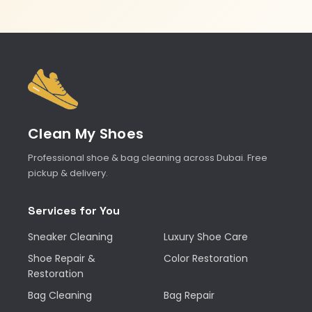
Clean My Shoes
Professional shoe & bag cleaning across Dubai. Free
pickup & delivery.
Services for You
Sneaker Cleaning
Luxury Shoe Care
Shoe Repair &
Color Restoration
Restoration
Bag Cleaning
Bag Repair