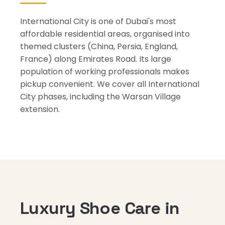
International City is one of Dubai's most
affordable residential areas, organised into
themed clusters (China, Persia, England,
France) along Emirates Road. Its large
population of working professionals makes
pickup convenient. We cover all International
City phases, including the Warsan Village
extension.
Luxury Shoe Care in