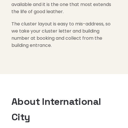
available and it is the one that most extends
the life of good leather.
The cluster layout is easy to mis-address, so
we take your cluster letter and building
number at booking and collect from the
building entrance.
About International
City