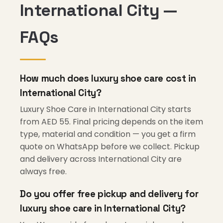
International City —
FAQs
How much does luxury shoe care cost in
International City?
Luxury Shoe Care in International City starts
from AED 55. Final pricing depends on the item
type, material and condition — you get a firm
quote on WhatsApp before we collect. Pickup
and delivery across International City are
always free.
Do you offer free pickup and delivery for
luxury shoe care in International City?