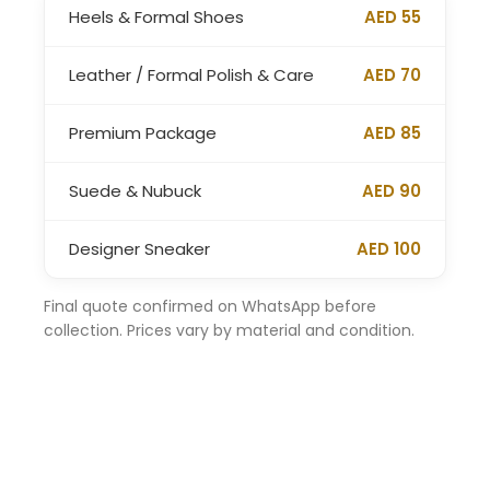
Heels & Formal Shoes
AED 55
Leather / Formal Polish & Care
AED 70
Premium Package
AED 85
Suede & Nubuck
AED 90
Designer Sneaker
AED 100
Final quote confirmed on WhatsApp before
collection. Prices vary by material and condition.