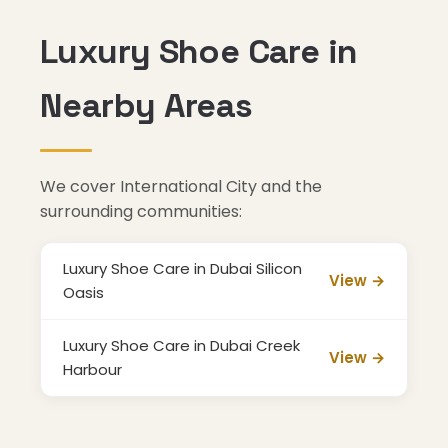
Luxury Shoe Care in
Nearby Areas
We cover International City and the
surrounding communities:
Luxury Shoe Care in Dubai Silicon
View →
Oasis
Luxury Shoe Care in Dubai Creek
View →
Harbour