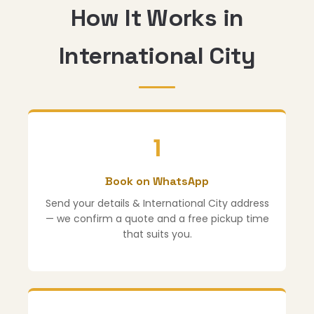
How It Works in
International City
1
Book on WhatsApp
Send your details & International City address
— we confirm a quote and a free pickup time
that suits you.