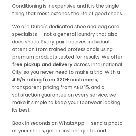
Conditioning is inexpensive and it is the single
thing that most extends the life of good shoes.
We are Dubai's dedicated shoe and bag care
specialists — not a general laundry that also
does shoes. Every pair receives individual
attention from trained professionals using
premium products tested for results. We offer
free pickup and delivery
across International
City, so you never need to make a trip. With a
4.9/5 rating from 320+ customers
,
transparent pricing from AED 15, and a
satisfaction guarantee on every service, we
make it simple to keep your footwear looking
its best.
Book in seconds on WhatsApp — send a photo
of your shoes, get an instant quote, and