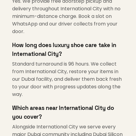
Yes. We provide free doorstep pickup and
delivery throughout International City with no
minimum-distance charge. Book a slot on
WhatsApp and our driver collects from your
door.
How long does luxury shoe care take in
International City?
Standard turnaround is 96 hours. We collect
from International City, restore your items in
our Dubai facility, and deliver them back fresh
to your door with progress updates along the
way.
Which areas near International City do
you cover?
Alongside International City we serve every
major Dubai community including Dubai Silicon