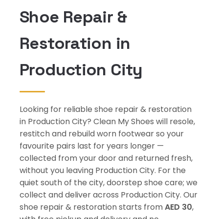
Shoe Repair &
Restoration in
Production City
Looking for reliable shoe repair & restoration
in Production City? Clean My Shoes will resole,
restitch and rebuild worn footwear so your
favourite pairs last for years longer —
collected from your door and returned fresh,
without you leaving Production City. For the
quiet south of the city, doorstep shoe care; we
collect and deliver across Production City. Our
shoe repair & restoration starts from
AED 30
,