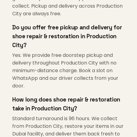
collect. Pickup and delivery across Production
City are always free.
Do you offer free pickup and delivery for
shoe repair & restoration in Production
City?
Yes. We provide free doorstep pickup and
delivery throughout Production City with no
minimum-distance charge. Book a slot on
WhatsApp and our driver collects from your
door.
How long does shoe repair & restoration
take in Production City?
Standard turnaround is 96 hours. We collect
from Production City, restore your items in our
Dubai facility, and deliver them back fresh to