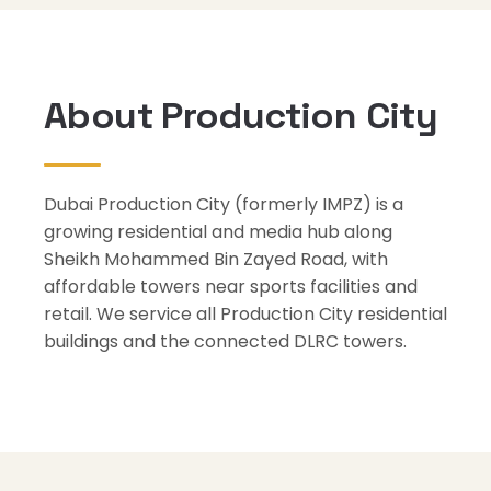
About Production City
Dubai Production City (formerly IMPZ) is a
growing residential and media hub along
Sheikh Mohammed Bin Zayed Road, with
affordable towers near sports facilities and
retail. We service all Production City residential
buildings and the connected DLRC towers.