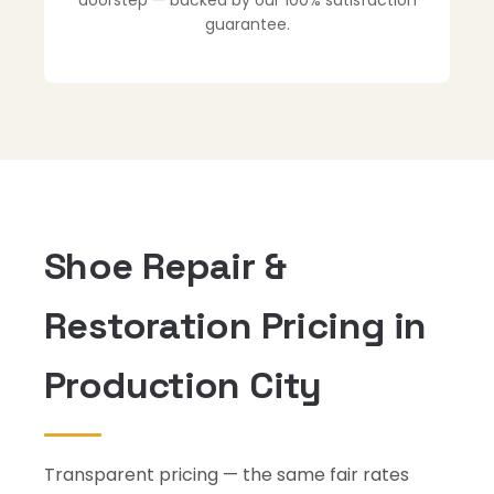
doorstep — backed by our 100% satisfaction
guarantee.
Shoe Repair &
Restoration Pricing in
Production City
Transparent pricing — the same fair rates