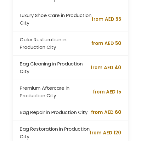
Luxury Shoe Care in Production
from AED 55
City
Color Restoration in
from AED 50
Production City
Bag Cleaning in Production
from AED 40
City
Premium Aftercare in
from AED 15
Production City
Bag Repair in Production City
from AED 60
Bag Restoration in Production
from AED 120
City