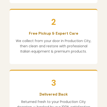
2
Free Pickup & Expert Care
We collect from your door in Production City,
then clean and restore with professional
Italian equipment & premium products.
3
Delivered Back
Returned fresh to your Production City