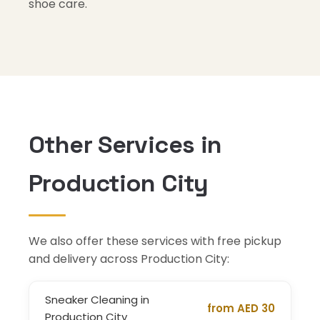
shoe care.
Other Services in
Production City
We also offer these services with free pickup
and delivery across Production City:
Sneaker Cleaning in
from AED 30
Production City