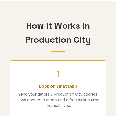
How It Works in
Production City
1
Book on WhatsApp
Send your details & Production City address
— we confirm a quote and a free pickup time
that suits you.