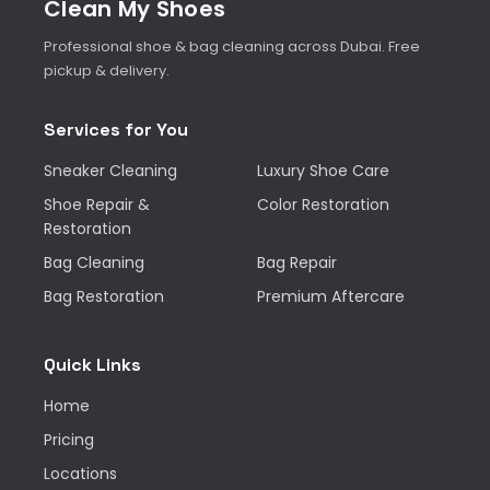
Clean My Shoes
Professional shoe & bag cleaning across Dubai. Free
pickup & delivery.
Services for You
Sneaker Cleaning
Luxury Shoe Care
Shoe Repair &
Color Restoration
Restoration
Bag Cleaning
Bag Repair
Bag Restoration
Premium Aftercare
Quick Links
Home
Pricing
Locations