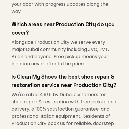
your door with progress updates along the
way.
Which areas near Production City do you
cover?
Alongside Production City we serve every
major Dubai community including JVC, JVT,
Arjan and beyond. Free pickup means your
location never affects the price.
Is Clean My Shoes the best shoe repair &
restoration service near Production City?
We're rated 4.9/5 by Dubai customers for
shoe repair & restoration with free pickup and
delivery, a 100% satisfaction guarantee, and
professional Italian equipment. Residents of
Production City book us for reliable, doorstep