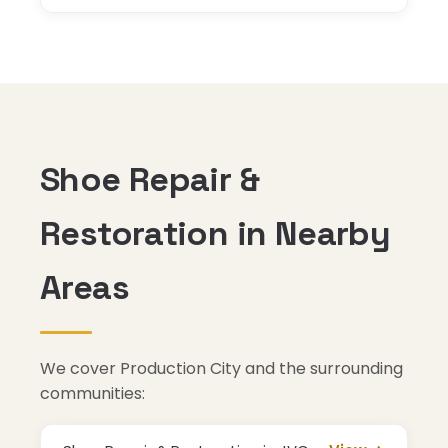
Shoe Repair &
Restoration in Nearby
Areas
We cover Production City and the surrounding
communities: