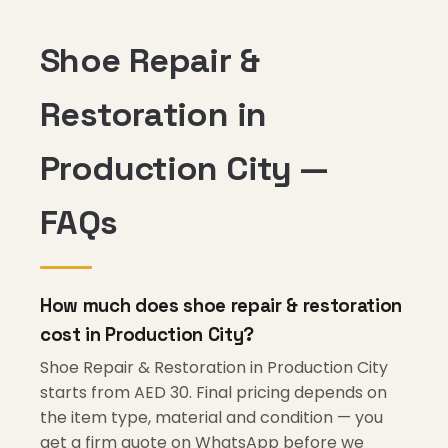
Shoe Repair &
Restoration in
Production City —
FAQs
How much does shoe repair & restoration
cost in Production City?
Shoe Repair & Restoration in Production City
starts from AED 30. Final pricing depends on
the item type, material and condition — you
get a firm quote on WhatsApp before we