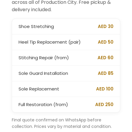
across all of Production City. Free pickup &
delivery included.
Shoe Stretching
AED 30
Heel Tip Replacement (pair)
AED 50
Stitching Repair (from)
AED 60
Sole Guard Installation
AED 85
Sole Replacement
AED 100
Full Restoration (from)
AED 250
Final quote confirmed on WhatsApp before
collection. Prices vary by material and condition.