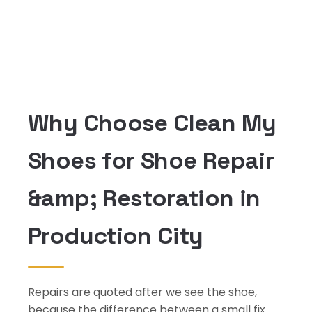
Why Choose Clean My
Shoes for Shoe Repair
&amp; Restoration in
Production City
Repairs are quoted after we see the shoe,
because the difference between a small fix