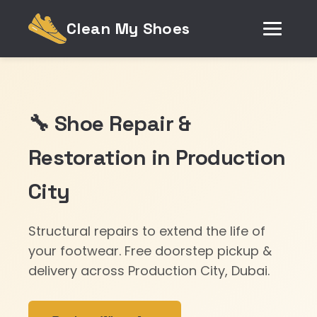
Clean My Shoes
🔧 Shoe Repair &
Restoration in Production
City
Structural repairs to extend the life of
your footwear. Free doorstep pickup &
delivery across Production City, Dubai.