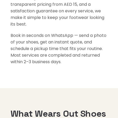
transparent pricing from AED 15, and a
satisfaction guarantee on every service, we
make it simple to keep your footwear looking
its best.
Book in seconds on WhatsApp — send a photo
of your shoes, get an instant quote, and
schedule a pickup time that fits your routine.
Most services are completed and returned
within 2–3 business days.
What Wears Out Shoes