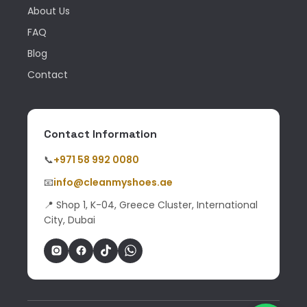
About Us
FAQ
Blog
Contact
Contact Information
📞
+971 58 992 0080
📧
info@cleanmyshoes.ae
📍 Shop 1, K-04, Greece Cluster, International
City, Dubai