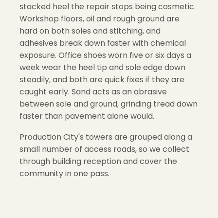
stacked heel the repair stops being cosmetic.
Workshop floors, oil and rough ground are
hard on both soles and stitching, and
adhesives break down faster with chemical
exposure. Office shoes worn five or six days a
week wear the heel tip and sole edge down
steadily, and both are quick fixes if they are
caught early. Sand acts as an abrasive
between sole and ground, grinding tread down
faster than pavement alone would.
Production City's towers are grouped along a
small number of access roads, so we collect
through building reception and cover the
community in one pass.