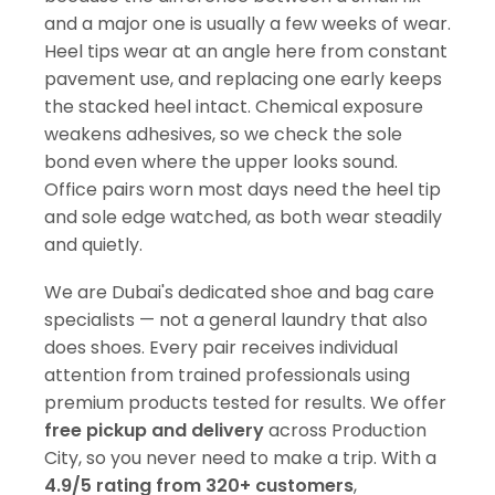
and a major one is usually a few weeks of wear.
Heel tips wear at an angle here from constant
pavement use, and replacing one early keeps
the stacked heel intact. Chemical exposure
weakens adhesives, so we check the sole
bond even where the upper looks sound.
Office pairs worn most days need the heel tip
and sole edge watched, as both wear steadily
and quietly.
We are Dubai's dedicated shoe and bag care
specialists — not a general laundry that also
does shoes. Every pair receives individual
attention from trained professionals using
premium products tested for results. We offer
free pickup and delivery
across Production
City, so you never need to make a trip. With a
4.9/5 rating from 320+ customers
,