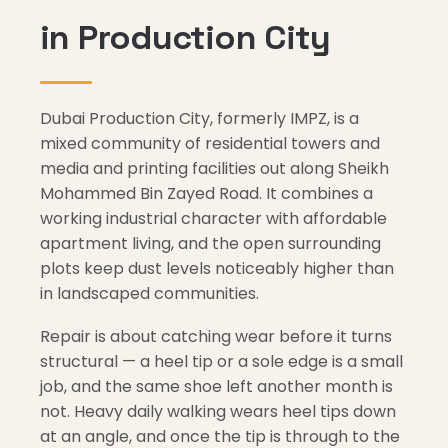
in Production City
Dubai Production City, formerly IMPZ, is a
mixed community of residential towers and
media and printing facilities out along Sheikh
Mohammed Bin Zayed Road. It combines a
working industrial character with affordable
apartment living, and the open surrounding
plots keep dust levels noticeably higher than
in landscaped communities.
Repair is about catching wear before it turns
structural — a heel tip or a sole edge is a small
job, and the same shoe left another month is
not. Heavy daily walking wears heel tips down
at an angle, and once the tip is through to the