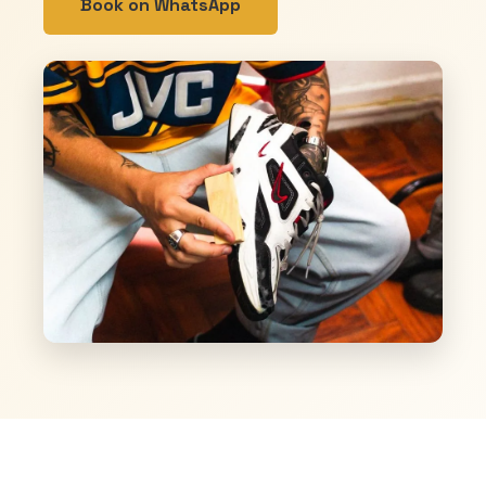
Book on WhatsApp