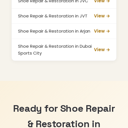
Shoe Repair & Restoration in JVC
View →
Shoe Repair & Restoration in JVT
View →
Shoe Repair & Restoration in Arjan
View →
Shoe Repair & Restoration in Dubai
View →
Sports City
Ready for Shoe Repair
& Restoration in