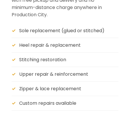
with free pickup and delivery and no
minimum-distance charge anywhere in
Production City.
Sole replacement (glued or stitched)
Heel repair & replacement
Stitching restoration
Upper repair & reinforcement
Zipper & lace replacement
Custom repairs available