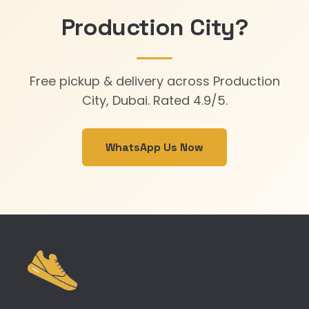
Production City?
Free pickup & delivery across Production
City, Dubai. Rated 4.9/5.
WhatsApp Us Now