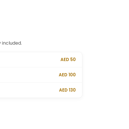
 included.
AED 50
AED 100
AED 130