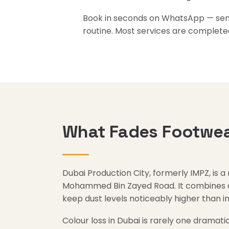
Book in seconds on WhatsApp — send 
routine. Most services are complete
What Fades Footwear
Dubai Production City, formerly IMPZ, is a
Mohammed Bin Zayed Road. It combines a w
keep dust levels noticeably higher than 
Colour loss in Dubai is rarely one dramatic