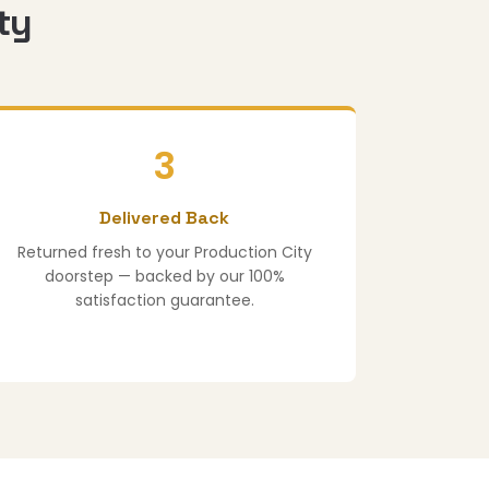
ty
3
Delivered Back
Returned fresh to your Production City
doorstep — backed by our 100%
satisfaction guarantee.