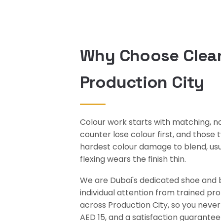
Why Choose Clean
Production City
Colour work starts with matching, no
counter lose colour first, and those
hardest colour damage to blend, usual
flexing wears the finish thin.
We are Dubai's dedicated shoe and ba
individual attention from trained pr
across Production City, so you never
AED 15, and a satisfaction guarantee