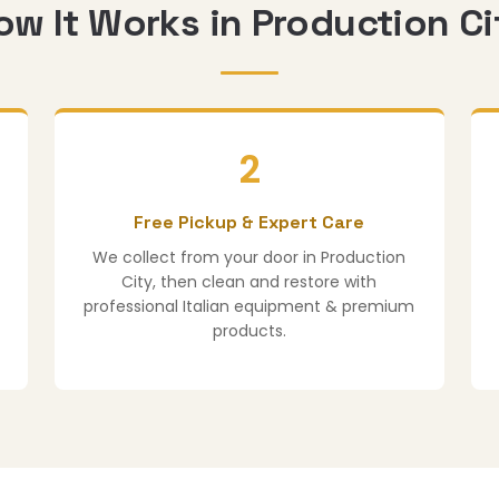
ow It Works in Production Ci
2
Free Pickup & Expert Care
We collect from your door in Production
City, then clean and restore with
professional Italian equipment & premium
products.