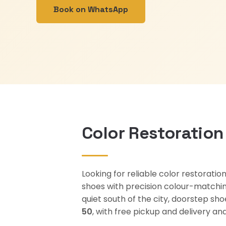
Book on WhatsApp
Color Restoration
Looking for reliable color restoratio
shoes with precision colour-matchin
quiet south of the city, doorstep sh
50
, with free pickup and delivery 