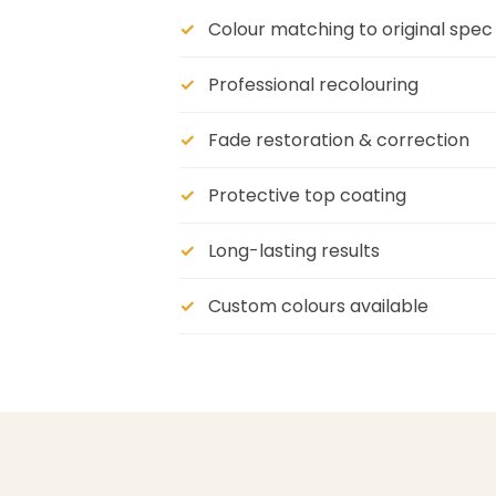
Colour matching to original spec
Professional recolouring
Fade restoration & correction
Protective top coating
Long-lasting results
Custom colours available