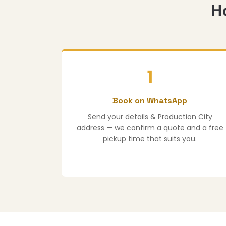
H
1
Book on WhatsApp
Send your details & Production City
address — we confirm a quote and a free
pickup time that suits you.