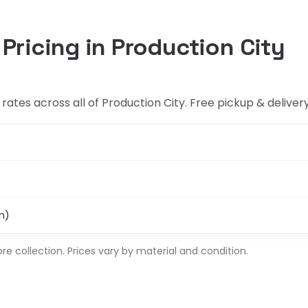
 Pricing in Production City
ates across all of Production City. Free pickup & delivery
m)
 collection. Prices vary by material and condition.