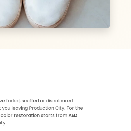
ive faded, scuffed or discoloured
you leaving Production City. For the
r color restoration starts from
AED
ty.