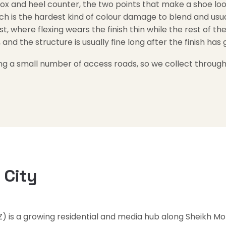
ox and heel counter, the two points that make a shoe look 
ch is the hardest kind of colour damage to blend and usual
st, where flexing wears the finish thin while the rest of th
 and the structure is usually fine long after the finish has
ng a small number of access roads, so we collect through
 City
Z) is a growing residential and media hub along Sheikh 