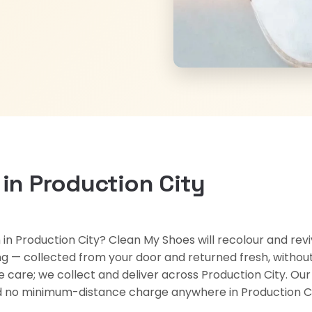
 in Production City
n in Production City? Clean My Shoes will recolour and rev
g — collected from your door and returned fresh, without 
oe care; we collect and deliver across Production City. Ou
and no minimum-distance charge anywhere in Production Ci