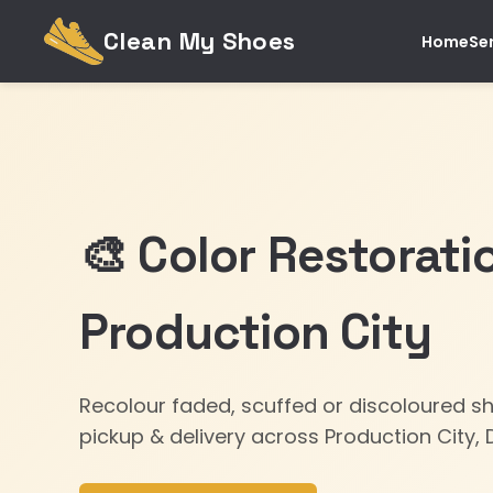
Clean My Shoes
Home
Se
🎨 Color Restorati
Production City
Recolour faded, scuffed or discoloured s
pickup & delivery across Production City, 