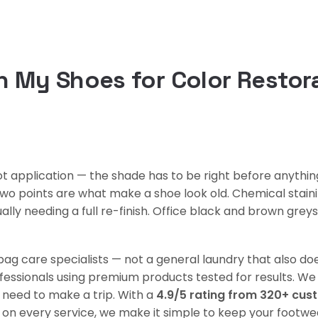
 My Shoes for Color Restora
t application — the shade has to be right before anything
 two points are what make a shoe look old. Chemical staini
ly needing a full re-finish. Office black and brown greys 
g care specialists — not a general laundry that also doe
ofessionals using premium products tested for results. We
 need to make a trip. With a
4.9/5 rating from 320+ cus
 on every service, we make it simple to keep your footwear