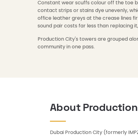
Constant wear scuffs colour off the toe b
contact strips or stains dye unevenly, whi
office leather greys at the crease lines fir
sound pair costs far less than replacing it,
Production City's towers are grouped alo
community in one pass.
About Production
Dubai Production City (formerly IMP