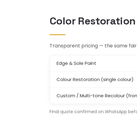
Color Restoration
Transparent pricing — the same fair r
Edge & Sole Paint
Colour Restoration (single colour)
Custom / Multi-tone Recolour (fro
Final quote confirmed on WhatsApp before