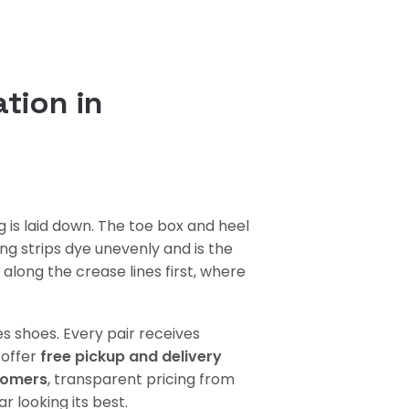
tion in
 is laid down. The toe box and heel
ng strips dye unevenly and is the
along the crease lines first, where
s shoes. Every pair receives
 offer
free pickup and delivery
tomers
, transparent pricing from
 looking its best.