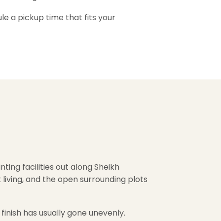
e a pickup time that fits your
ting facilities out along Sheikh
iving, and the open surrounding plots
 finish has usually gone unevenly.