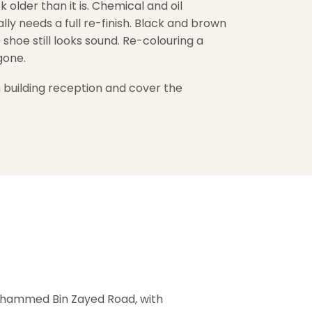
older than it is. Chemical and oil
ly needs a full re-finish. Black and brown
e shoe still looks sound. Re-colouring a
 gone.
 building reception and cover the
Mohammed Bin Zayed Road, with