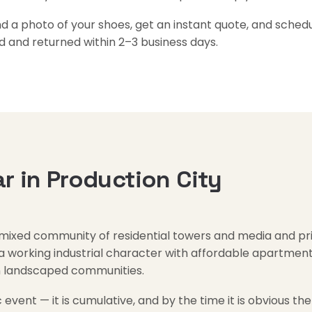
a photo of your shoes, get an instant quote, and schedul
d and returned within 2–3 business days.
 in Production City
 mixed community of residential towers and media and prin
orking industrial character with affordable apartment l
in landscaped communities.
 event — it is cumulative, and by the time it is obvious the