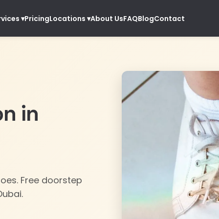
Pricing
About Us
FAQ
Blog
Contact
rvices
▾
Locations
▾
on in
hoes. Free doorstep
Dubai.