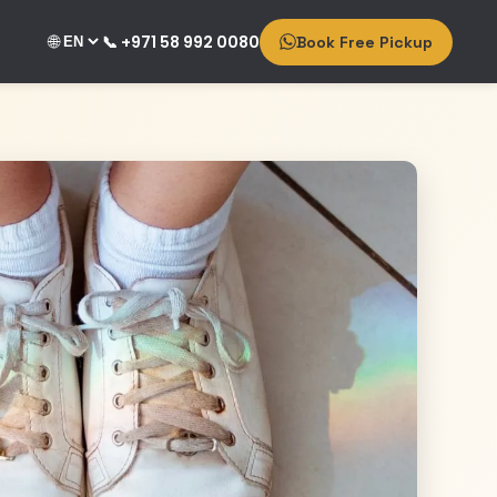
🌐
📞 +971 58 992 0080
Book Free Pickup