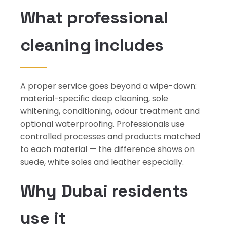
What professional
cleaning includes
A proper service goes beyond a wipe-down:
material-specific deep cleaning, sole
whitening, conditioning, odour treatment and
optional waterproofing. Professionals use
controlled processes and products matched
to each material — the difference shows on
suede, white soles and leather especially.
Why Dubai residents
use it