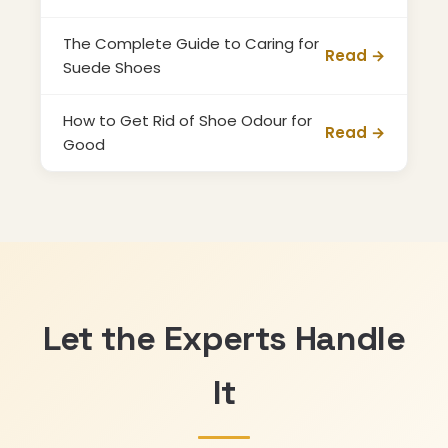
The Complete Guide to Caring for
Read →
Suede Shoes
How to Get Rid of Shoe Odour for
Read →
Good
Let the Experts Handle
It