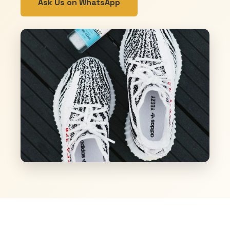
Ask Us on WhatsApp