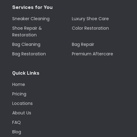
Services for You
Sneaker Cleaning
Luxury Shoe Care
Shoe Repair &
Color Restoration
Restoration
Bag Cleaning
Bag Repair
Bag Restoration
Premium Aftercare
Quick Links
Home
Pricing
Locations
About Us
FAQ
Blog