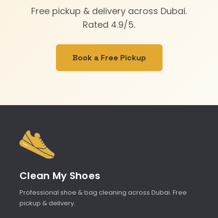
Free pickup & delivery across Dubai.
Rated 4.9/5.
Book a Free Pickup
Clean My Shoes
Professional shoe & bag cleaning across Dubai. Free
pickup & delivery.