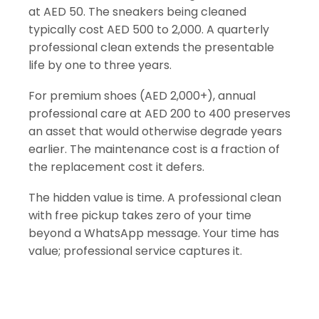
at AED 50. The sneakers being cleaned
typically cost AED 500 to 2,000. A quarterly
professional clean extends the presentable
life by one to three years.
For premium shoes (AED 2,000+), annual
professional care at AED 200 to 400 preserves
an asset that would otherwise degrade years
earlier. The maintenance cost is a fraction of
the replacement cost it defers.
The hidden value is time. A professional clean
with free pickup takes zero of your time
beyond a WhatsApp message. Your time has
value; professional service captures it.