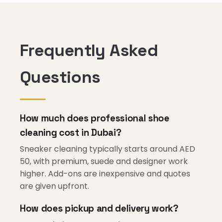
Frequently Asked
Questions
How much does professional shoe
cleaning cost in Dubai?
Sneaker cleaning typically starts around AED
50, with premium, suede and designer work
higher. Add-ons are inexpensive and quotes
are given upfront.
How does pickup and delivery work?