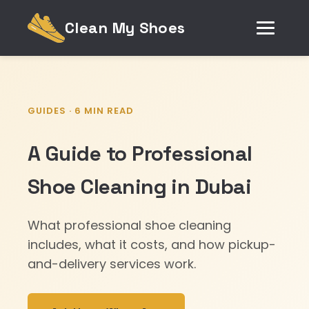
Clean My Shoes
GUIDES · 6 MIN READ
A Guide to Professional
Shoe Cleaning in Dubai
What professional shoe cleaning
includes, what it costs, and how pickup-
and-delivery services work.