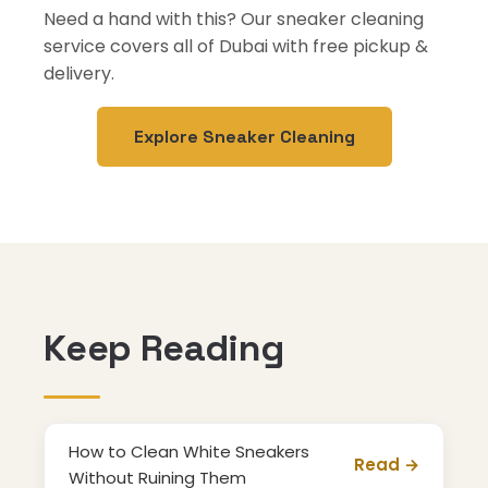
Need a hand with this? Our sneaker cleaning
service covers all of Dubai with free pickup &
delivery.
Explore Sneaker Cleaning
Keep Reading
How to Clean White Sneakers
Read →
Without Ruining Them