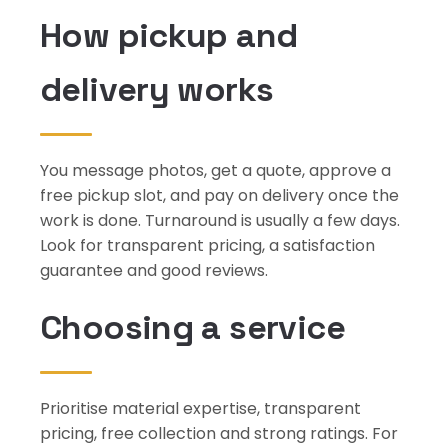
How pickup and
delivery works
You message photos, get a quote, approve a
free pickup slot, and pay on delivery once the
work is done. Turnaround is usually a few days.
Look for transparent pricing, a satisfaction
guarantee and good reviews.
Choosing a service
Prioritise material expertise, transparent
pricing, free collection and strong ratings. For