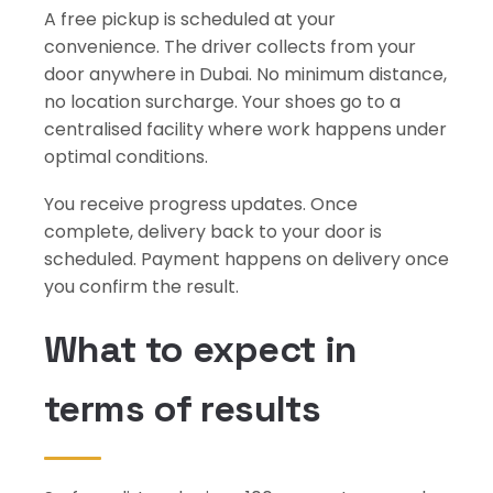
A free pickup is scheduled at your
convenience. The driver collects from your
door anywhere in Dubai. No minimum distance,
no location surcharge. Your shoes go to a
centralised facility where work happens under
optimal conditions.
You receive progress updates. Once
complete, delivery back to your door is
scheduled. Payment happens on delivery once
you confirm the result.
What to expect in
terms of results