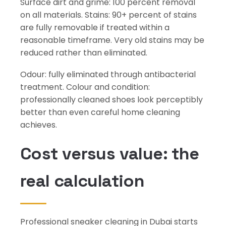
Surface dirt and grime: 100 percent removal
on all materials. Stains: 90+ percent of stains
are fully removable if treated within a
reasonable timeframe. Very old stains may be
reduced rather than eliminated.
Odour: fully eliminated through antibacterial
treatment. Colour and condition:
professionally cleaned shoes look perceptibly
better than even careful home cleaning
achieves.
Cost versus value: the
real calculation
Professional sneaker cleaning in Dubai starts