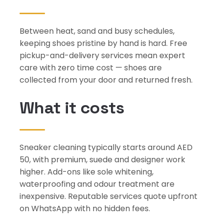
Between heat, sand and busy schedules,
keeping shoes pristine by hand is hard. Free
pickup-and-delivery services mean expert
care with zero time cost — shoes are
collected from your door and returned fresh.
What it costs
Sneaker cleaning typically starts around AED
50, with premium, suede and designer work
higher. Add-ons like sole whitening,
waterproofing and odour treatment are
inexpensive. Reputable services quote upfront
on WhatsApp with no hidden fees.