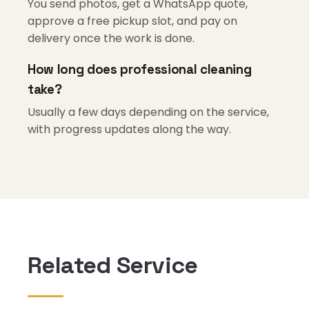
You send photos, get a WhatsApp quote,
approve a free pickup slot, and pay on
delivery once the work is done.
How long does professional cleaning
take?
Usually a few days depending on the service,
with progress updates along the way.
Related Service