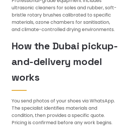
Professional-grade equipment includes
ultrasonic cleaners for soles and rubber, soft-
bristle rotary brushes calibrated to specific
materials, ozone chambers for sanitisation,
and climate-controlled drying environments.
How the Dubai pickup-
and-delivery model
works
You send photos of your shoes via WhatsApp.
The specialist identifies materials and
condition, then provides a specific quote.
Pricing is confirmed before any work begins.