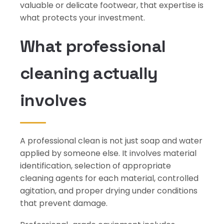
valuable or delicate footwear, that expertise is
what protects your investment.
What professional
cleaning actually
involves
A professional clean is not just soap and water
applied by someone else. It involves material
identification, selection of appropriate
cleaning agents for each material, controlled
agitation, and proper drying under conditions
that prevent damage.