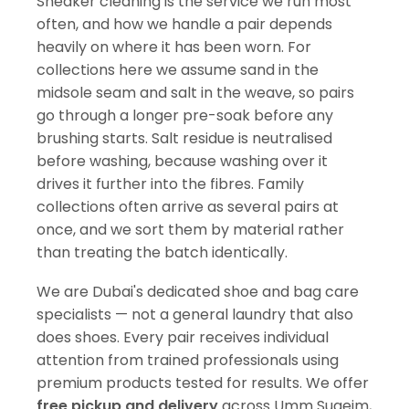
Sneaker cleaning is the service we run most
often, and how we handle a pair depends
heavily on where it has been worn. For
collections here we assume sand in the
midsole seam and salt in the weave, so pairs
go through a longer pre-soak before any
brushing starts. Salt residue is neutralised
before washing, because washing over it
drives it further into the fibres. Family
collections often arrive as several pairs at
once, and we sort them by material rather
than treating the batch identically.
We are Dubai's dedicated shoe and bag care
specialists — not a general laundry that also
does shoes. Every pair receives individual
attention from trained professionals using
premium products tested for results. We offer
free pickup and delivery
across Umm Suqeim,