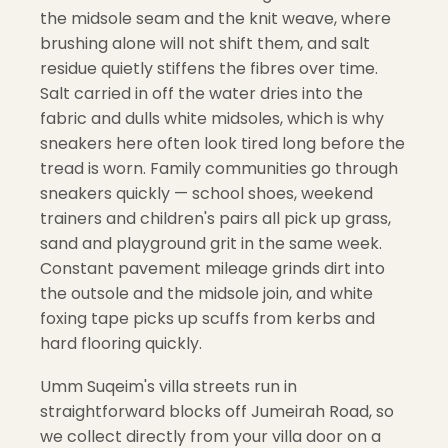
the midsole seam and the knit weave, where
brushing alone will not shift them, and salt
residue quietly stiffens the fibres over time.
Salt carried in off the water dries into the
fabric and dulls white midsoles, which is why
sneakers here often look tired long before the
tread is worn. Family communities go through
sneakers quickly — school shoes, weekend
trainers and children's pairs all pick up grass,
sand and playground grit in the same week.
Constant pavement mileage grinds dirt into
the outsole and the midsole join, and white
foxing tape picks up scuffs from kerbs and
hard flooring quickly.
Umm Suqeim's villa streets run in
straightforward blocks off Jumeirah Road, so
we collect directly from your villa door on a