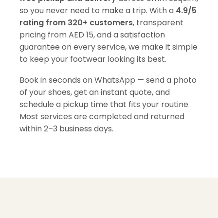
so you never need to make a trip. With a
4.9/5
rating from 320+ customers
, transparent
pricing from AED 15, and a satisfaction
guarantee on every service, we make it simple
to keep your footwear looking its best.
Book in seconds on WhatsApp — send a photo
of your shoes, get an instant quote, and
schedule a pickup time that fits your routine.
Most services are completed and returned
within 2–3 business days.