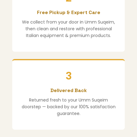
Free Pickup & Expert Care
We collect from your door in Umm Suqeim,
then clean and restore with professional
Italian equipment & premium products.
3
Delivered Back
Returned fresh to your Umm Suqeim
doorstep — backed by our 100% satisfaction
guarantee.