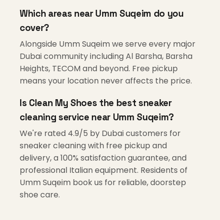
Which areas near Umm Suqeim do you
cover?
Alongside Umm Suqeim we serve every major
Dubai community including Al Barsha, Barsha
Heights, TECOM and beyond. Free pickup
means your location never affects the price.
Is Clean My Shoes the best sneaker
cleaning service near Umm Suqeim?
We're rated 4.9/5 by Dubai customers for
sneaker cleaning with free pickup and
delivery, a 100% satisfaction guarantee, and
professional Italian equipment. Residents of
Umm Suqeim book us for reliable, doorstep
shoe care.