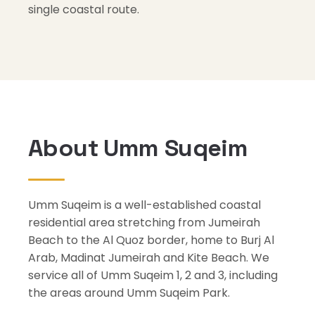
single coastal route.
About Umm Suqeim
Umm Suqeim is a well-established coastal
residential area stretching from Jumeirah
Beach to the Al Quoz border, home to Burj Al
Arab, Madinat Jumeirah and Kite Beach. We
service all of Umm Suqeim 1, 2 and 3, including
the areas around Umm Suqeim Park.