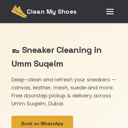
Clean My Shoes
👞 Sneaker Cleaning in
Umm Suqeim
Deep-clean and refresh your sneakers —
canvas, leather, mesh, suede and more.
Free doorstep pickup & delivery across
Umm Suqeim, Dubai.
Book on WhatsApp