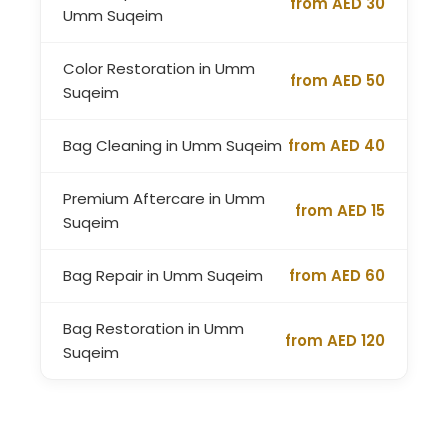
from AED 30
Umm Suqeim
Color Restoration in Umm
from AED 50
Suqeim
Bag Cleaning in Umm Suqeim
from AED 40
Premium Aftercare in Umm
from AED 15
Suqeim
Bag Repair in Umm Suqeim
from AED 60
Bag Restoration in Umm
from AED 120
Suqeim