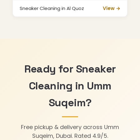
Sneaker Cleaning in Al Quoz
View →
Ready for Sneaker
Cleaning in Umm
Suqeim?
Free pickup & delivery across Umm
Suqeim, Dubai. Rated 4.9/5.