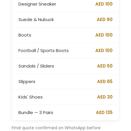
Designer Sneaker
AED 100
Suede & Nubuck
AED 90
Boots
AED 100
Football / Sports Boots
AED 100
Sandals / Sliders
AED 50
Slippers
AED 65
Kids' Shoes
AED 30
Bundle — 3 Pairs
AED 135
Final quote confirmed on WhatsApp before