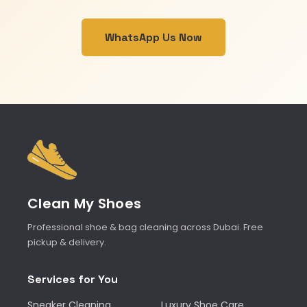
WhatsApp Us Now
Clean My Shoes
Professional shoe & bag cleaning across Dubai. Free
pickup & delivery.
Services for You
Sneaker Cleaning
Luxury Shoe Care