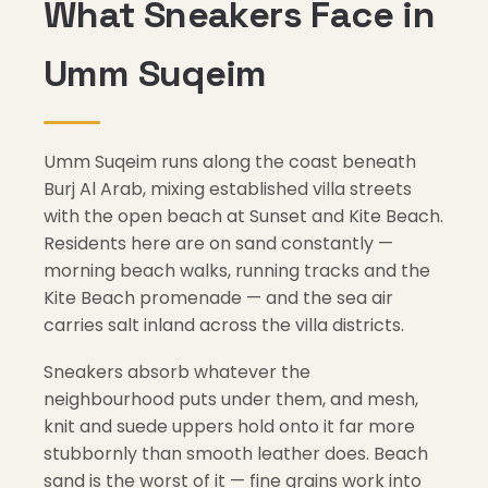
What Sneakers Face in
Umm Suqeim
Umm Suqeim runs along the coast beneath
Burj Al Arab, mixing established villa streets
with the open beach at Sunset and Kite Beach.
Residents here are on sand constantly —
morning beach walks, running tracks and the
Kite Beach promenade — and the sea air
carries salt inland across the villa districts.
Sneakers absorb whatever the
neighbourhood puts under them, and mesh,
knit and suede uppers hold onto it far more
stubbornly than smooth leather does. Beach
sand is the worst of it — fine grains work into