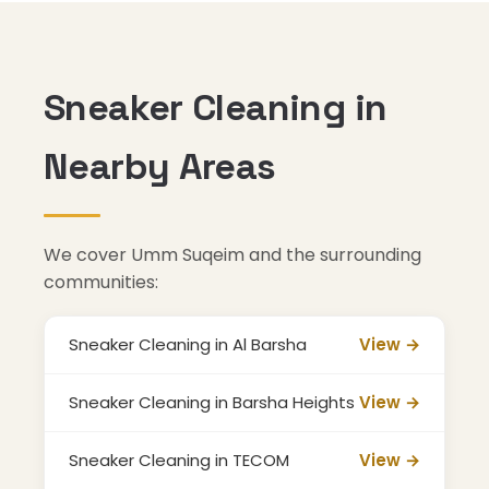
Sneaker Cleaning in
Nearby Areas
We cover Umm Suqeim and the surrounding
communities:
Sneaker Cleaning in Al Barsha
View →
Sneaker Cleaning in Barsha Heights
View →
Sneaker Cleaning in TECOM
View →