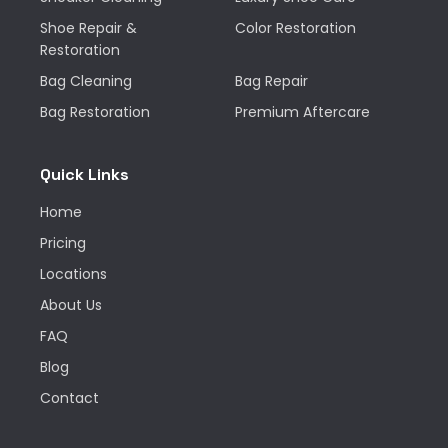
Shoe Repair &
Color Restoration
Restoration
Bag Cleaning
Bag Repair
Bag Restoration
Premium Aftercare
Quick Links
Home
Pricing
Locations
About Us
FAQ
Blog
Contact