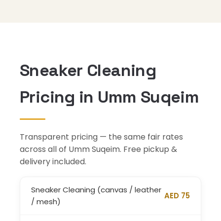
Sneaker Cleaning
Pricing in Umm Suqeim
Transparent pricing — the same fair rates
across all of Umm Suqeim. Free pickup &
delivery included.
Sneaker Cleaning (canvas / leather
AED 75
/ mesh)