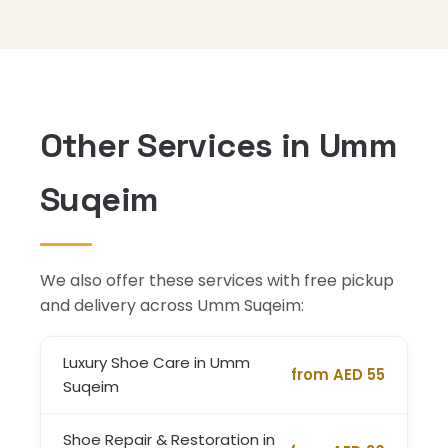
Other Services in Umm
Suqeim
We also offer these services with free pickup
and delivery across Umm Suqeim:
Luxury Shoe Care in Umm
from AED 55
Suqeim
Shoe Repair & Restoration in