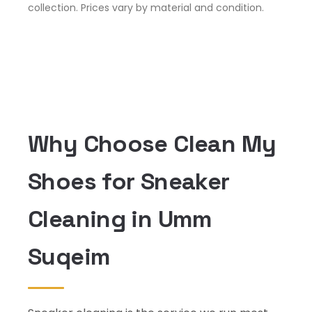
collection. Prices vary by material and condition.
Why Choose Clean My
Shoes for Sneaker
Cleaning in Umm
Suqeim