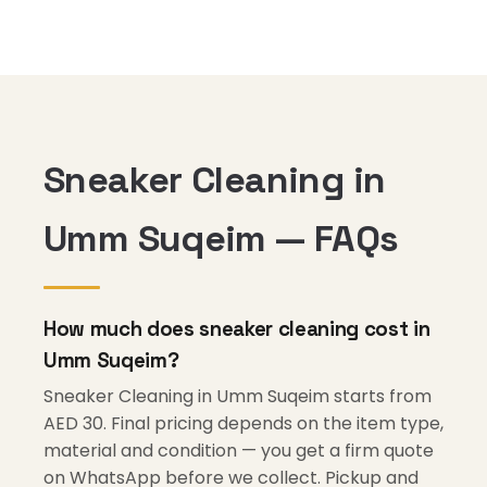
Sneaker Cleaning in
Umm Suqeim — FAQs
How much does sneaker cleaning cost in
Umm Suqeim?
Sneaker Cleaning in Umm Suqeim starts from
AED 30. Final pricing depends on the item type,
material and condition — you get a firm quote
on WhatsApp before we collect. Pickup and