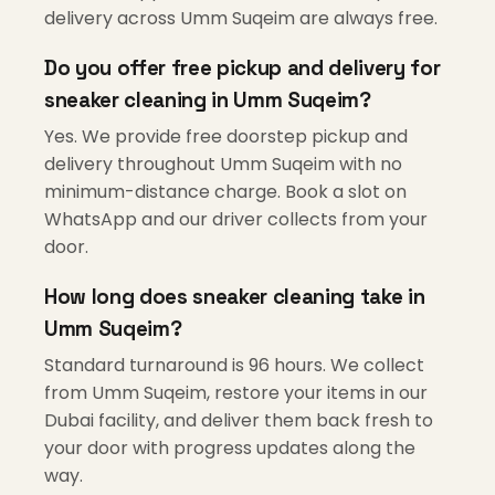
delivery across Umm Suqeim are always free.
Do you offer free pickup and delivery for
sneaker cleaning in Umm Suqeim?
Yes. We provide free doorstep pickup and
delivery throughout Umm Suqeim with no
minimum-distance charge. Book a slot on
WhatsApp and our driver collects from your
door.
How long does sneaker cleaning take in
Umm Suqeim?
Standard turnaround is 96 hours. We collect
from Umm Suqeim, restore your items in our
Dubai facility, and deliver them back fresh to
your door with progress updates along the
way.