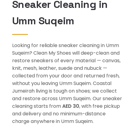
Sneaker Cleaning in
Umm Suqeim
Looking for reliable sneaker cleaning in Umm
Suqeim? Clean My Shoes will deep-clean and
restore sneakers of every material — canvas,
knit, mesh, leather, suede and nubuck —
collected from your door and returned fresh,
without you leaving Umm Suqeim. Coastal
Jumeirah living is tough on shoes; we collect
and restore across Umm Suqeim. Our sneaker
cleaning starts from
AED 30
, with free pickup
and delivery and no minimum-distance
charge anywhere in Umm Suqeim.