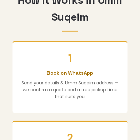
How It Works in Umm
Suqeim
1
Book on WhatsApp
Send your details & Umm Suqeim address —
we confirm a quote and a free pickup time
that suits you.
2