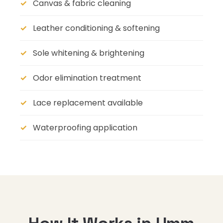
Canvas & fabric cleaning
Leather conditioning & softening
Sole whitening & brightening
Odor elimination treatment
Lace replacement available
Waterproofing application