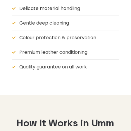
Delicate material handling
Gentle deep cleaning
Colour protection & preservation
Premium leather conditioning
Quality guarantee on all work
How It Works in Umm