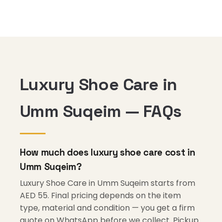
Luxury Shoe Care in
Umm Suqeim — FAQs
How much does luxury shoe care cost in
Umm Suqeim?
Luxury Shoe Care in Umm Suqeim starts from
AED 55. Final pricing depends on the item
type, material and condition — you get a firm
quote on WhatsApp before we collect. Pickup