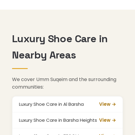
Luxury Shoe Care in
Nearby Areas
We cover Umm Suqeim and the surrounding
communities:
Luxury Shoe Care in Al Barsha
View →
Luxury Shoe Care in Barsha Heights
View →