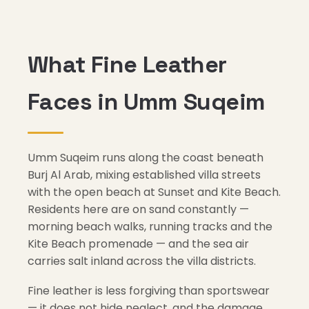
What Fine Leather
Faces in Umm Suqeim
Umm Suqeim runs along the coast beneath
Burj Al Arab, mixing established villa streets
with the open beach at Sunset and Kite Beach.
Residents here are on sand constantly —
morning beach walks, running tracks and the
Kite Beach promenade — and the sea air
carries salt inland across the villa districts.
Fine leather is less forgiving than sportswear
— it does not hide neglect, and the damage