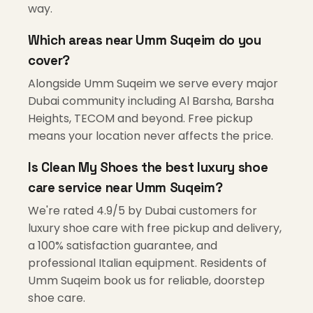
way.
Which areas near Umm Suqeim do you
cover?
Alongside Umm Suqeim we serve every major
Dubai community including Al Barsha, Barsha
Heights, TECOM and beyond. Free pickup
means your location never affects the price.
Is Clean My Shoes the best luxury shoe
care service near Umm Suqeim?
We're rated 4.9/5 by Dubai customers for
luxury shoe care with free pickup and delivery,
a 100% satisfaction guarantee, and
professional Italian equipment. Residents of
Umm Suqeim book us for reliable, doorstep
shoe care.