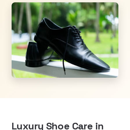
Luxury Shoe Care in