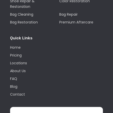
Shoe Repair &
Color Restoration
Restoration
Bag Cleaning
Bag Repair
Bag Restoration
Premium Aftercare
Quick Links
Home
Pricing
Locations
About Us
FAQ
Blog
Contact