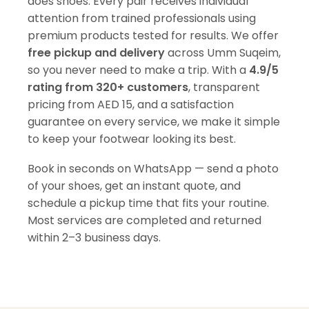
does shoes. Every pair receives individual
attention from trained professionals using
premium products tested for results. We offer
free pickup and delivery
across Umm Suqeim,
so you never need to make a trip. With a
4.9/5
rating from 320+ customers
, transparent
pricing from AED 15, and a satisfaction
guarantee on every service, we make it simple
to keep your footwear looking its best.
Book in seconds on WhatsApp — send a photo
of your shoes, get an instant quote, and
schedule a pickup time that fits your routine.
Most services are completed and returned
within 2–3 business days.