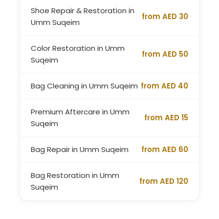
Shoe Repair & Restoration in
from AED 30
Umm Suqeim
Color Restoration in Umm
from AED 50
Suqeim
Bag Cleaning in Umm Suqeim
from AED 40
Premium Aftercare in Umm
from AED 15
Suqeim
Bag Repair in Umm Suqeim
from AED 60
Bag Restoration in Umm
from AED 120
Suqeim