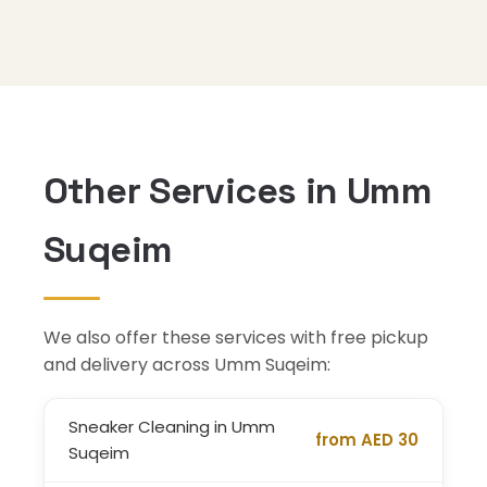
Other Services in Umm
Suqeim
We also offer these services with free pickup
and delivery across Umm Suqeim:
Sneaker Cleaning in Umm
from AED 30
Suqeim