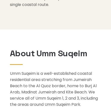
single coastal route.
About Umm Suqeim
Umm Suqeim is a well-established coastal
residential area stretching from Jumeirah
Beach to the Al Quoz border, home to Burj Al
Arab, Madinat Jumeirah and Kite Beach. We
service all of Umm Suqeim 1, 2 and 3, including
the areas around Umm Suqeim Park.