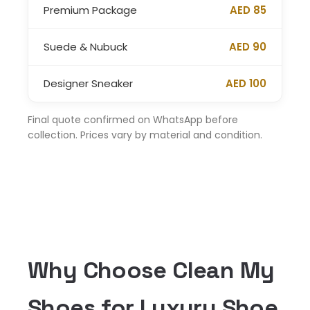
Premium Package
AED 85
Suede & Nubuck
AED 90
Designer Sneaker
AED 100
Final quote confirmed on WhatsApp before
collection. Prices vary by material and condition.
Why Choose Clean My
Shoes for Luxury Shoe