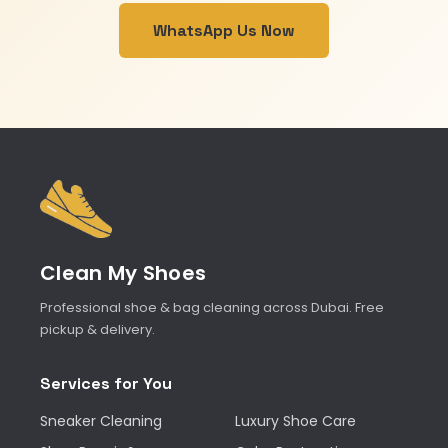
WhatsApp Us Now
Clean My Shoes
Professional shoe & bag cleaning across Dubai. Free
pickup & delivery.
Services for You
Sneaker Cleaning
Luxury Shoe Care