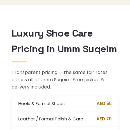
Luxury Shoe Care
Pricing in Umm Suqeim
Transparent pricing — the same fair rates
across all of Umm Suqeim. Free pickup &
delivery included.
Heels & Formal Shoes
AED 55
Leather / Formal Polish & Care
AED 70