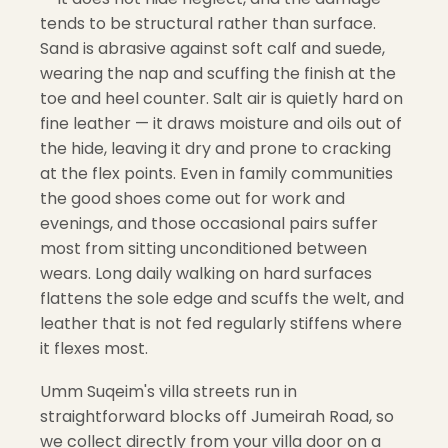
tends to be structural rather than surface.
Sand is abrasive against soft calf and suede,
wearing the nap and scuffing the finish at the
toe and heel counter. Salt air is quietly hard on
fine leather — it draws moisture and oils out of
the hide, leaving it dry and prone to cracking
at the flex points. Even in family communities
the good shoes come out for work and
evenings, and those occasional pairs suffer
most from sitting unconditioned between
wears. Long daily walking on hard surfaces
flattens the sole edge and scuffs the welt, and
leather that is not fed regularly stiffens where
it flexes most.
Umm Suqeim's villa streets run in
straightforward blocks off Jumeirah Road, so
we collect directly from your villa door on a