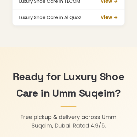
Luxury Shoe Care in TECOM
View →
Luxury Shoe Care in Al Quoz
View →
Ready for Luxury Shoe
Care in Umm Suqeim?
Free pickup & delivery across Umm
Suqeim, Dubai. Rated 4.9/5.