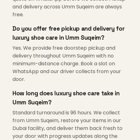
and delivery across Umm Suqeim are always
free.
Do you offer free pickup and delivery for
luxury shoe care in Umm Suqeim?
Yes. We provide free doorstep pickup and
delivery throughout Umm Suqeim with no
minimum-distance charge. Book a slot on
WhatsApp and our driver collects from your
door.
How long does luxury shoe care take in
Umm Suqeim?
Standard turnaround is 96 hours. We collect
from Umm Suqeim, restore your items in our
Dubai facility, and deliver them back fresh to
your door with progress updates along the