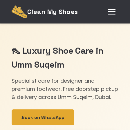
Clean My Shoes
👠 Luxury Shoe Care in
Umm Suqeim
Specialist care for designer and
premium footwear. Free doorstep pickup
& delivery across Umm Suqeim, Dubai.
Book on WhatsApp