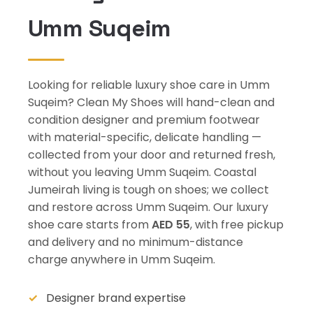
Umm Suqeim
Looking for reliable luxury shoe care in Umm
Suqeim? Clean My Shoes will hand-clean and
condition designer and premium footwear
with material-specific, delicate handling —
collected from your door and returned fresh,
without you leaving Umm Suqeim. Coastal
Jumeirah living is tough on shoes; we collect
and restore across Umm Suqeim. Our luxury
shoe care starts from
AED 55
, with free pickup
and delivery and no minimum-distance
charge anywhere in Umm Suqeim.
Designer brand expertise