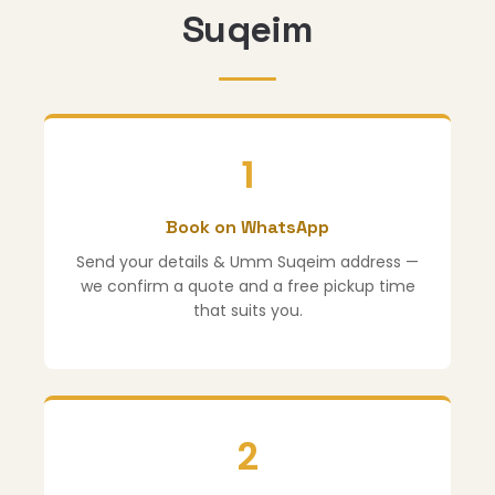
Suqeim
1
Book on WhatsApp
Send your details & Umm Suqeim address —
we confirm a quote and a free pickup time
that suits you.
2