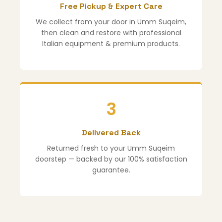
Free Pickup & Expert Care
We collect from your door in Umm Suqeim,
then clean and restore with professional
Italian equipment & premium products.
3
Delivered Back
Returned fresh to your Umm Suqeim
doorstep — backed by our 100% satisfaction
guarantee.