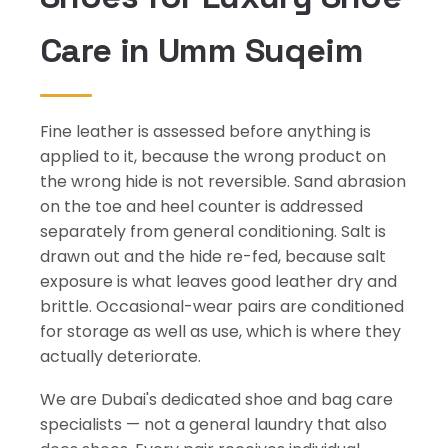
Care in Umm Suqeim
Fine leather is assessed before anything is
applied to it, because the wrong product on
the wrong hide is not reversible. Sand abrasion
on the toe and heel counter is addressed
separately from general conditioning. Salt is
drawn out and the hide re-fed, because salt
exposure is what leaves good leather dry and
brittle. Occasional-wear pairs are conditioned
for storage as well as use, which is where they
actually deteriorate.
We are Dubai's dedicated shoe and bag care
specialists — not a general laundry that also