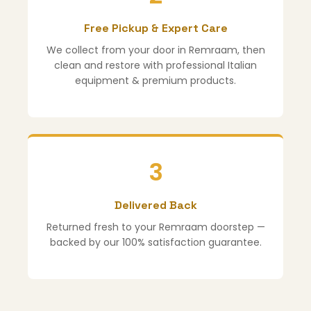
Free Pickup & Expert Care
We collect from your door in Remraam, then
clean and restore with professional Italian
equipment & premium products.
3
Delivered Back
Returned fresh to your Remraam doorstep —
backed by our 100% satisfaction guarantee.