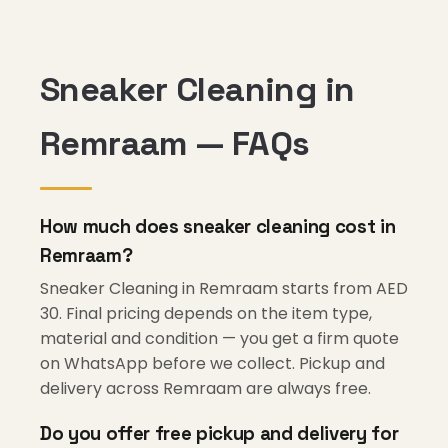
Sneaker Cleaning in
Remraam — FAQs
How much does sneaker cleaning cost in
Remraam?
Sneaker Cleaning in Remraam starts from AED
30. Final pricing depends on the item type,
material and condition — you get a firm quote
on WhatsApp before we collect. Pickup and
delivery across Remraam are always free.
Do you offer free pickup and delivery for