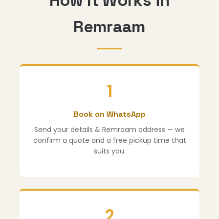
How It Works in
Remraam
1
Book on WhatsApp
Send your details & Remraam address — we
confirm a quote and a free pickup time that
suits you.
2