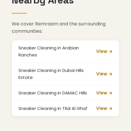
Nearby Areas
We cover Remraam and the surrounding
communities:
Sneaker Cleaning in Arabian
View →
Ranches
Sneaker Cleaning in Dubai Hills
View →
Estate
Sneaker Cleaning in DAMAC Hills
View →
Sneaker Cleaning in Tilal Al Ghaf
View →