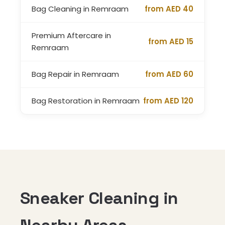
Bag Cleaning in Remraam
from AED 40
Premium Aftercare in
from AED 15
Remraam
Bag Repair in Remraam
from AED 60
Bag Restoration in Remraam
from AED 120
Sneaker Cleaning in