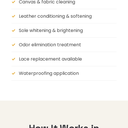
Canvas & fabric cleaning
Leather conditioning & softening
Sole whitening & brightening
Odor elimination treatment
Lace replacement available
Waterproofing application