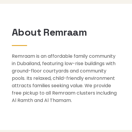
About Remraam
Remraam is an affordable family community
in Dubailand, featuring low-rise buildings with
ground-floor courtyards and community
pools. Its relaxed, child-friendly environment
attracts families seeking value. We provide
free pickup to all Remraam clusters including
Al Ramth and Al Thamam.