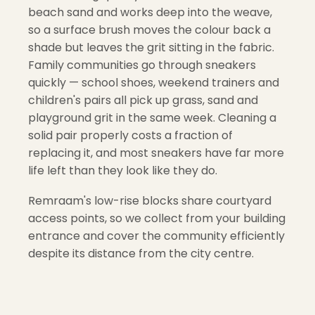
beach sand and works deep into the weave,
so a surface brush moves the colour back a
shade but leaves the grit sitting in the fabric.
Family communities go through sneakers
quickly — school shoes, weekend trainers and
children's pairs all pick up grass, sand and
playground grit in the same week. Cleaning a
solid pair properly costs a fraction of
replacing it, and most sneakers have far more
life left than they look like they do.
Remraam's low-rise blocks share courtyard
access points, so we collect from your building
entrance and cover the community efficiently
despite its distance from the city centre.