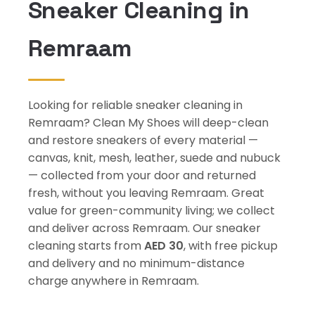
Sneaker Cleaning in
Remraam
Looking for reliable sneaker cleaning in
Remraam? Clean My Shoes will deep-clean
and restore sneakers of every material —
canvas, knit, mesh, leather, suede and nubuck
— collected from your door and returned
fresh, without you leaving Remraam. Great
value for green-community living; we collect
and deliver across Remraam. Our sneaker
cleaning starts from
AED 30
, with free pickup
and delivery and no minimum-distance
charge anywhere in Remraam.