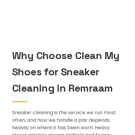
Why Choose Clean My
Shoes for Sneaker
Cleaning in Remraam
Sneaker cleaning is the service we run most
often, and how we handle a pair depends
heavily on where it has been worn. Heavy