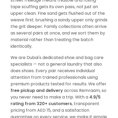
street mileage means midsole and foxing-
tape scuffing gets its own pass, not just an
upper clean. Fine sand gets flushed out of the
weave first; brushing a sandy upper only grinds
the grit deeper. Family collections often arrive
as several pairs at once, and we sort them by
material rather than treating the batch
identically.
We are Dubai's dedicated shoe and bag care
specialists — not a general laundry that also
does shoes. Every pair receives individual
attention from trained professionals using
premium products tested for results. We offer
free pickup and delivery
across Remraam, so
you never need to make a trip. With a
4.9/5
rating from 320+ customers
, transparent
pricing from AED 15, and a satisfaction
guarantee on every service, we make it simple