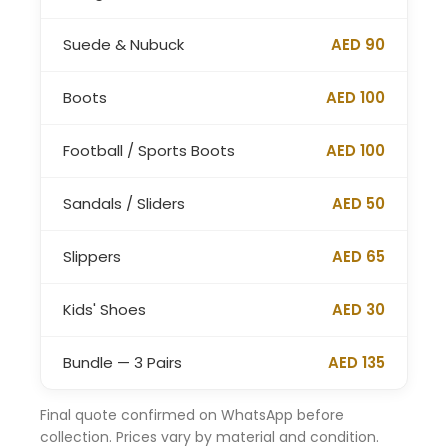
Suede & Nubuck
AED 90
Boots
AED 100
Football / Sports Boots
AED 100
Sandals / Sliders
AED 50
Slippers
AED 65
Kids' Shoes
AED 30
Bundle — 3 Pairs
AED 135
Final quote confirmed on WhatsApp before
collection. Prices vary by material and condition.