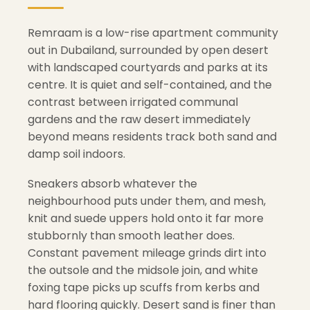
Remraam is a low-rise apartment community
out in Dubailand, surrounded by open desert
with landscaped courtyards and parks at its
centre. It is quiet and self-contained, and the
contrast between irrigated communal
gardens and the raw desert immediately
beyond means residents track both sand and
damp soil indoors.
Sneakers absorb whatever the
neighbourhood puts under them, and mesh,
knit and suede uppers hold onto it far more
stubbornly than smooth leather does.
Constant pavement mileage grinds dirt into
the outsole and the midsole join, and white
foxing tape picks up scuffs from kerbs and
hard flooring quickly. Desert sand is finer than