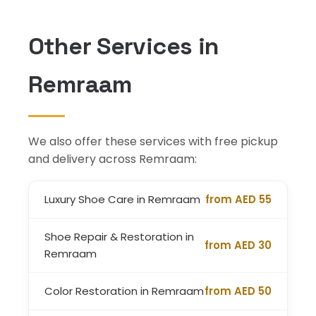
Other Services in
Remraam
We also offer these services with free pickup
and delivery across Remraam:
Luxury Shoe Care in Remraam
from AED 55
Shoe Repair & Restoration in
from AED 30
Remraam
Color Restoration in Remraam
from AED 50