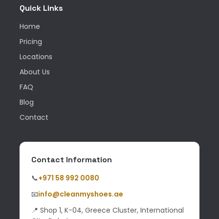
Quick Links
Home
Pricing
Locations
About Us
FAQ
Blog
Contact
Contact Information
📞
+971 58 992 0080
📧
info@cleanmyshoes.ae
📍 Shop 1, K-04, Greece Cluster, International