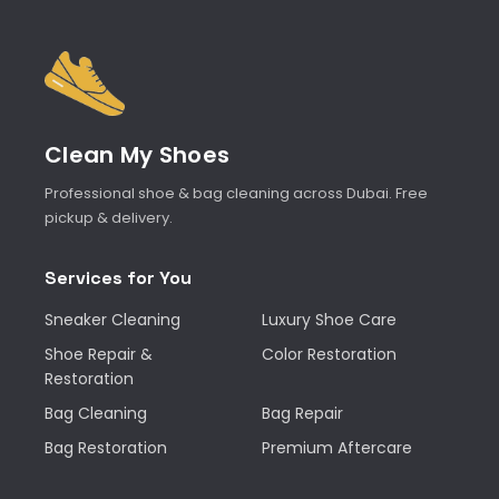
Clean My Shoes
Professional shoe & bag cleaning across Dubai. Free
pickup & delivery.
Services for You
Sneaker Cleaning
Luxury Shoe Care
Shoe Repair &
Color Restoration
Restoration
Bag Cleaning
Bag Repair
Bag Restoration
Premium Aftercare