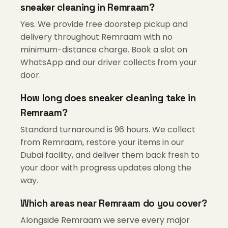
sneaker cleaning in Remraam?
Yes. We provide free doorstep pickup and
delivery throughout Remraam with no
minimum-distance charge. Book a slot on
WhatsApp and our driver collects from your
door.
How long does sneaker cleaning take in
Remraam?
Standard turnaround is 96 hours. We collect
from Remraam, restore your items in our
Dubai facility, and deliver them back fresh to
your door with progress updates along the
way.
Which areas near Remraam do you cover?
Alongside Remraam we serve every major