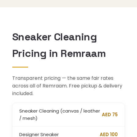
Sneaker Cleaning
Pricing in Remraam
Transparent pricing — the same fair rates
across all of Remraam. Free pickup & delivery
included.
Sneaker Cleaning (canvas / leather
AED 75
/ mesh)
Designer Sneaker
AED 100