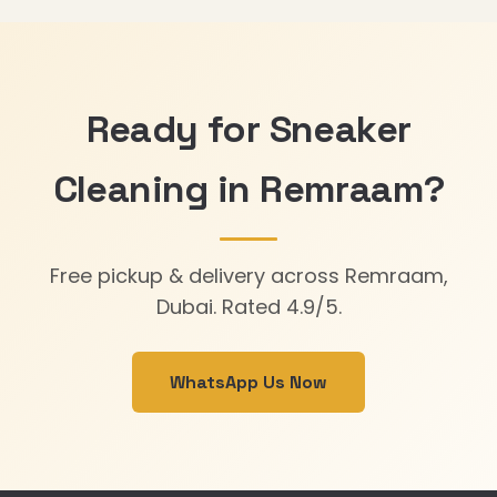
Ready for Sneaker
Cleaning in Remraam?
Free pickup & delivery across Remraam,
Dubai. Rated 4.9/5.
WhatsApp Us Now