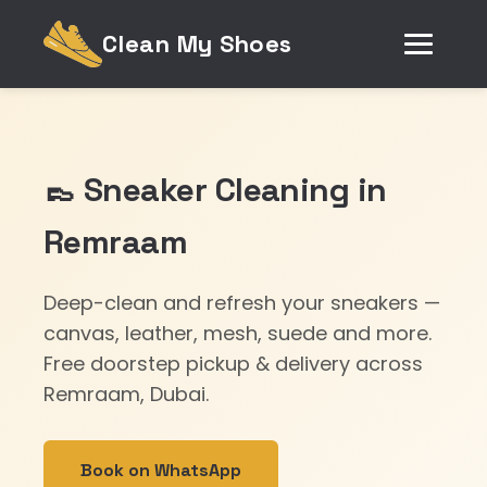
Clean My Shoes
👞 Sneaker Cleaning in
Remraam
Deep-clean and refresh your sneakers —
canvas, leather, mesh, suede and more.
Free doorstep pickup & delivery across
Remraam, Dubai.
Book on WhatsApp