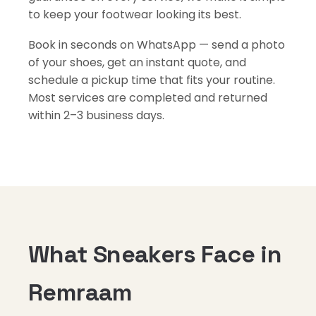
to keep your footwear looking its best.
Book in seconds on WhatsApp — send a photo
of your shoes, get an instant quote, and
schedule a pickup time that fits your routine.
Most services are completed and returned
within 2–3 business days.
What Sneakers Face in
Remraam