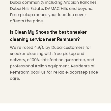
Dubai community including Arabian Ranches,
Dubai Hills Estate, DAMAC Hills and beyond.
Free pickup means your location never
affects the price.
Is Clean My Shoes the best sneaker
cleaning service near Remraam?
We're rated 4.9/5 by Dubai customers for
sneaker cleaning with free pickup and
delivery, a 100% satisfaction guarantee, and
professional Italian equipment. Residents of
Remraam book us for reliable, doorstep shoe
care.