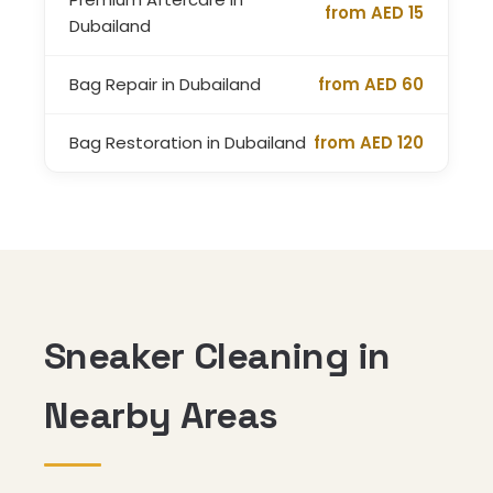
from AED 15
Dubailand
Bag Repair in Dubailand
from AED 60
Bag Restoration in Dubailand
from AED 120
Sneaker Cleaning in
Nearby Areas