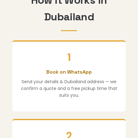
How It Works in
Dubailand
1
Book on WhatsApp
Send your details & Dubailand address — we
confirm a quote and a free pickup time that
suits you.
2