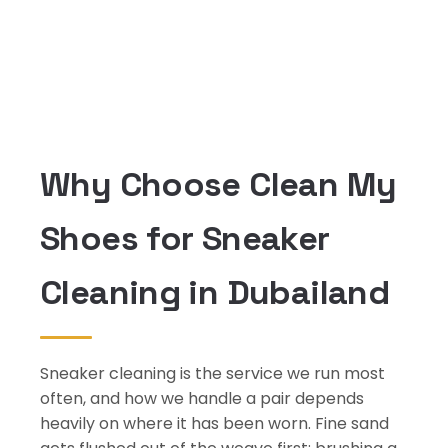
Why Choose Clean My
Shoes for Sneaker
Cleaning in Dubailand
Sneaker cleaning is the service we run most
often, and how we handle a pair depends
heavily on where it has been worn. Fine sand