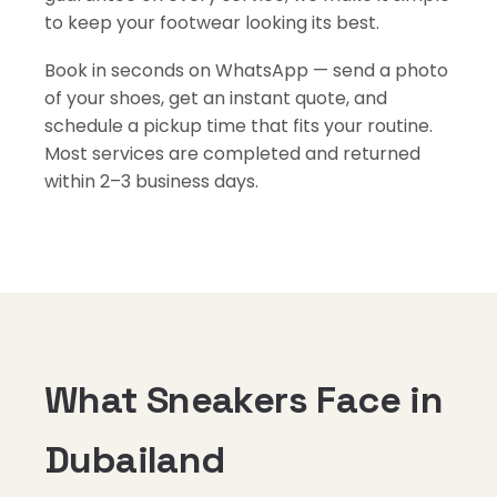
to keep your footwear looking its best.
Book in seconds on WhatsApp — send a photo
of your shoes, get an instant quote, and
schedule a pickup time that fits your routine.
Most services are completed and returned
within 2–3 business days.
What Sneakers Face in
Dubailand