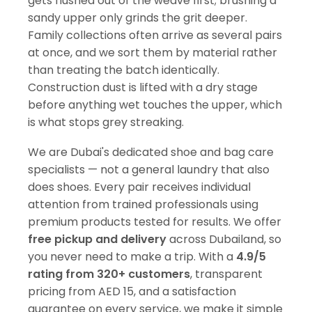
gets flushed out of the weave first; brushing a
sandy upper only grinds the grit deeper.
Family collections often arrive as several pairs
at once, and we sort them by material rather
than treating the batch identically.
Construction dust is lifted with a dry stage
before anything wet touches the upper, which
is what stops grey streaking.
We are Dubai's dedicated shoe and bag care
specialists — not a general laundry that also
does shoes. Every pair receives individual
attention from trained professionals using
premium products tested for results. We offer
free pickup and delivery
across Dubailand, so
you never need to make a trip. With a
4.9/5
rating from 320+ customers
, transparent
pricing from AED 15, and a satisfaction
guarantee on every service, we make it simple