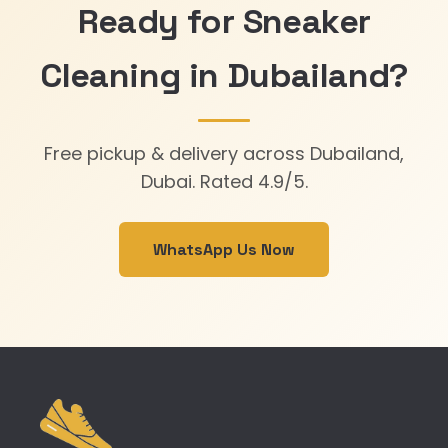
Ready for Sneaker
Cleaning in Dubailand?
Free pickup & delivery across Dubailand,
Dubai. Rated 4.9/5.
WhatsApp Us Now