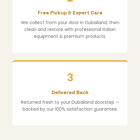
Free Pickup & Expert Care
We collect from your door in Dubailand, then
clean and restore with professional Italian
equipment & premium products.
3
Delivered Back
Returned fresh to your Dubailand doorstep —
backed by our 100% satisfaction guarantee.