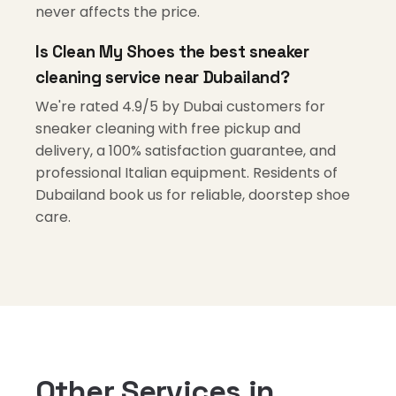
never affects the price.
Is Clean My Shoes the best sneaker
cleaning service near Dubailand?
We're rated 4.9/5 by Dubai customers for
sneaker cleaning with free pickup and
delivery, a 100% satisfaction guarantee, and
professional Italian equipment. Residents of
Dubailand book us for reliable, doorstep shoe
care.
Other Services in