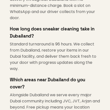
minimum-distance charge. Book a slot on
WhatsApp and our driver collects from your
door.
How long does sneaker cleaning take in
Dubailand?
Standard turnaround is 96 hours. We collect
from Dubailand, restore your items in our
Dubai facility, and deliver them back fresh to
your door with progress updates along the
way.
Which areas near Dubailand do you
cover?
Alongside Dubailand we serve every major
Dubai community including JVC, JVT, Arjan and
beyond. Free pickup means your location