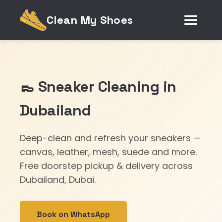
Clean My Shoes
👞 Sneaker Cleaning in
Dubailand
Deep-clean and refresh your sneakers —
canvas, leather, mesh, suede and more.
Free doorstep pickup & delivery across
Dubailand, Dubai.
Book on WhatsApp