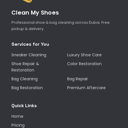
Clean My Shoes
Professional shoe & bag cleaning across Dubai. Free
pickup & delivery.
Services for You
Sneaker Cleaning
Luxury Shoe Care
Shoe Repair &
Color Restoration
Restoration
Bag Cleaning
Bag Repair
Bag Restoration
Premium Aftercare
Quick Links
Home
Pricing