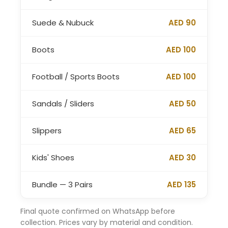
Suede & Nubuck
AED 90
Boots
AED 100
Football / Sports Boots
AED 100
Sandals / Sliders
AED 50
Slippers
AED 65
Kids' Shoes
AED 30
Bundle — 3 Pairs
AED 135
Final quote confirmed on WhatsApp before
collection. Prices vary by material and condition.