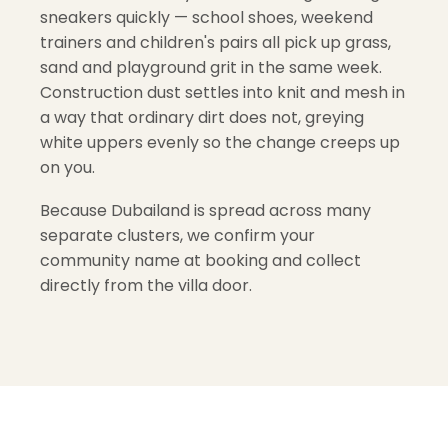
sneakers quickly — school shoes, weekend
trainers and children's pairs all pick up grass,
sand and playground grit in the same week.
Construction dust settles into knit and mesh in
a way that ordinary dirt does not, greying
white uppers evenly so the change creeps up
on you.
Because Dubailand is spread across many
separate clusters, we confirm your
community name at booking and collect
directly from the villa door.