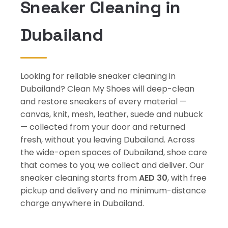
Sneaker Cleaning in
Dubailand
Looking for reliable sneaker cleaning in
Dubailand? Clean My Shoes will deep-clean
and restore sneakers of every material —
canvas, knit, mesh, leather, suede and nubuck
— collected from your door and returned
fresh, without you leaving Dubailand. Across
the wide-open spaces of Dubailand, shoe care
that comes to you; we collect and deliver. Our
sneaker cleaning starts from
AED 30
, with free
pickup and delivery and no minimum-distance
charge anywhere in Dubailand.