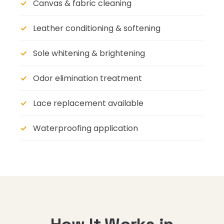
Canvas & fabric cleaning
Leather conditioning & softening
Sole whitening & brightening
Odor elimination treatment
Lace replacement available
Waterproofing application