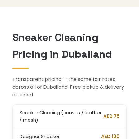
Sneaker Cleaning
Pricing in Dubailand
Transparent pricing — the same fair rates
across all of Dubailand. Free pickup & delivery
included.
Sneaker Cleaning (canvas / leather
AED 75
/ mesh)
Designer Sneaker
AED 100