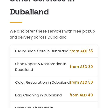
Dubailand
We also offer these services with free pickup
and delivery across Dubailand:
Luxury Shoe Care in Dubailand
from AED 55
Shoe Repair & Restoration in
from AED 30
Dubailand
Color Restoration in Dubailand
from AED 50
Bag Cleaning in Dubailand
from AED 40
Premium Aftercare in