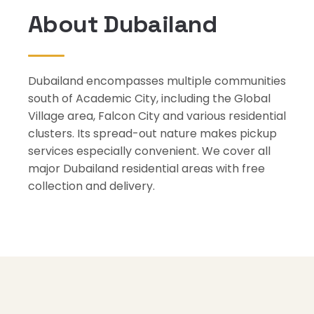
About Dubailand
Dubailand encompasses multiple communities
south of Academic City, including the Global
Village area, Falcon City and various residential
clusters. Its spread-out nature makes pickup
services especially convenient. We cover all
major Dubailand residential areas with free
collection and delivery.