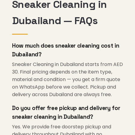
Sneaker Cleaning in
Dubailand — FAQs
How much does sneaker cleaning cost in
Dubailand?
Sneaker Cleaning in Dubailand starts from AED
30. Final pricing depends on the item type,
material and condition — you get a firm quote
on WhatsApp before we collect. Pickup and
delivery across Dubailand are always free.
Do you offer free pickup and delivery for
sneaker cleaning in Dubailand?
Yes. We provide free doorstep pickup and
delivery throughout Dubailand with no