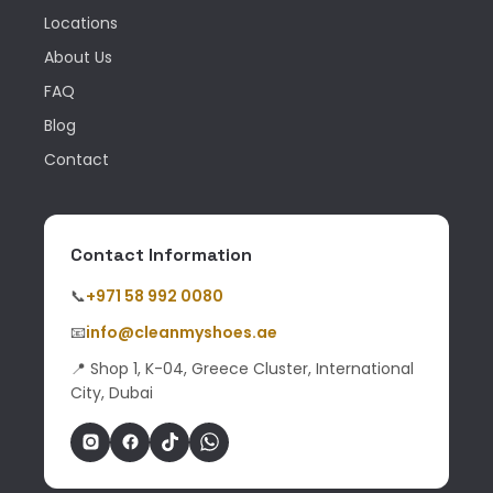
Locations
About Us
FAQ
Blog
Contact
Contact Information
📞
+971 58 992 0080
📧
info@cleanmyshoes.ae
📍 Shop 1, K-04, Greece Cluster, International
City, Dubai