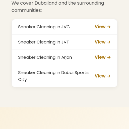
We cover Dubailand and the surrounding
communities:
Sneaker Cleaning in JVC
View →
Sneaker Cleaning in JVT
View →
Sneaker Cleaning in Arjan
View →
Sneaker Cleaning in Dubai Sports
View →
City