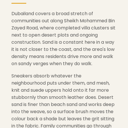
Dubailand covers a broad stretch of
communities out along Sheikh Mohammed Bin
Zayed Road, where completed villa clusters sit
next to open desert plots and ongoing
construction. Sand is a constant here in a way
it is not closer to the coast, and the area's low
density means residents drive more and walk
on sandy verges when they do walk.
Sneakers absorb whatever the
neighbourhood puts under them, and mesh,
knit and suede uppers hold onto it far more
stubbornly than smooth leather does. Desert
sand is finer than beach sand and works deep
into the weave, so a surface brush moves the
colour back a shade but leaves the grit sitting
in the fabric. Family communities go through