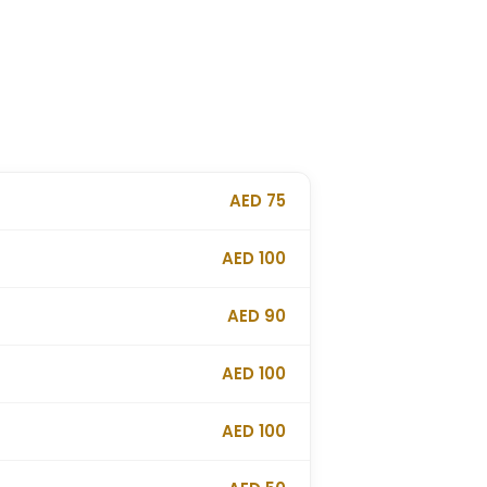
AED 75
AED 100
AED 90
AED 100
AED 100