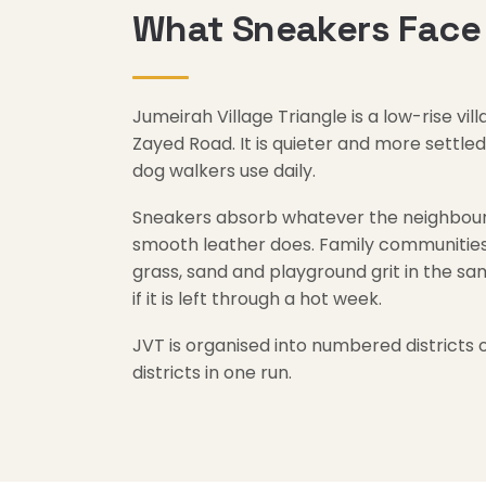
What Sneakers Face 
Jumeirah Village Triangle is a low-rise 
Zayed Road. It is quieter and more settl
dog walkers use daily.
Sneakers absorb whatever the neighbourh
smooth leather does. Family communities 
grass, sand and playground grit in the sa
if it is left through a hot week.
JVT is organised into numbered districts 
districts in one run.