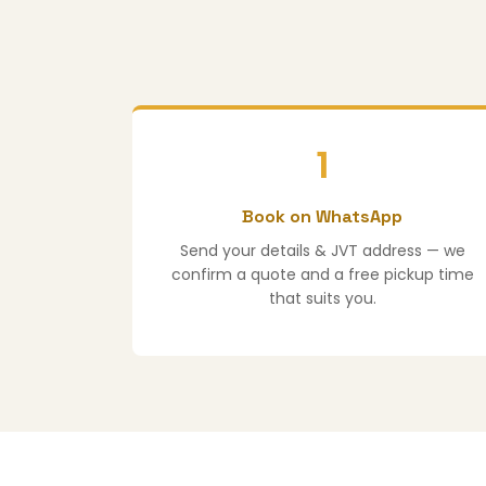
1
Book on WhatsApp
Send your details & JVT address — we
confirm a quote and a free pickup time
that suits you.