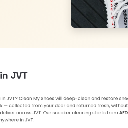
in JVT
ng in JVT? Clean My Shoes will deep-clean and restore sne
 — collected from your door and returned fresh, without yo
 deliver across JVT. Our sneaker cleaning starts from
AED
ywhere in JVT.