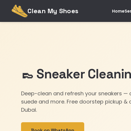
Clean My Shoes
Home
Se
👞 Sneaker Cleanin
Deep-clean and refresh your sneakers — c
suede and more. Free doorstep pickup & d
Dubai.
Book on WhatsApp