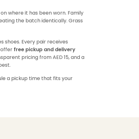
 on where it has been worn. Family
eating the batch identically. Grass
s shoes. Every pair receives
 offer
free pickup and delivery
nsparent pricing from AED 15, and a
best.
e a pickup time that fits your