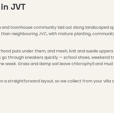
in JVT
villa and townhouse community laid out along landscaped s
ed than neighbouring JVC, with mature planting, communi
ood puts under them, and mesh, knit and suede uppers h
go through sneakers quickly — school shoes, weekend trai
me week. Grass and damp soil leave chlorophyll and mud s
on a straightforward layout, so we collect from your vill