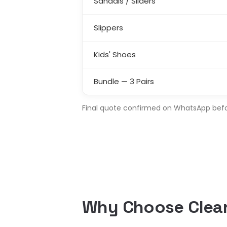
Sandals / Sliders
Slippers
Kids' Shoes
Bundle — 3 Pairs
Final quote confirmed on WhatsApp before
Why Choose Clean