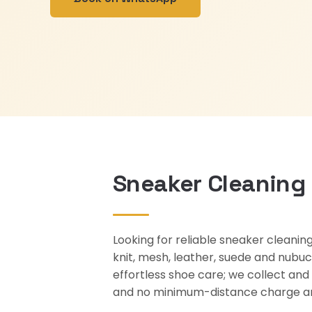
Sneaker Cleaning 
Looking for reliable sneaker cleani
knit, mesh, leather, suede and nubuck
effortless shoe care; we collect and
and no minimum-distance charge an