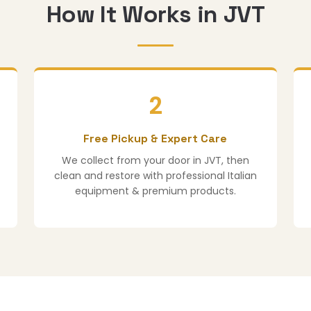
How It Works in JVT
2
Free Pickup & Expert Care
We collect from your door in JVT, then
clean and restore with professional Italian
equipment & premium products.