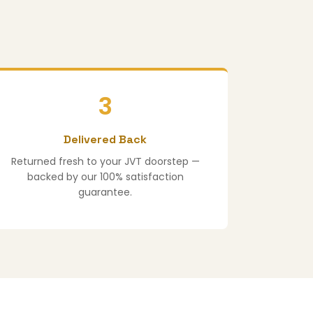
3
Delivered Back
Returned fresh to your JVT doorstep —
backed by our 100% satisfaction
guarantee.