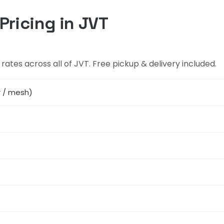
Pricing in JVT
rates across all of JVT. Free pickup & delivery included.
r / mesh)