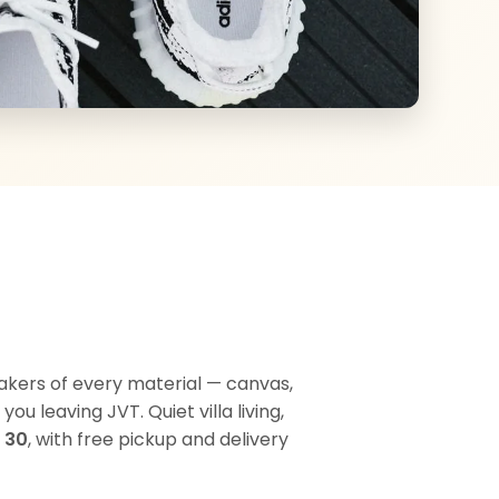
akers of every material — canvas,
u leaving JVT. Quiet villa living,
 30
, with free pickup and delivery