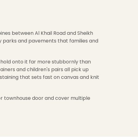
pines between Al Khail Road and Sheikh
ty parks and pavements that families and
old onto it far more stubbornly than
ners and children's pairs all pick up
taining that sets fast on canvas and knit
a or townhouse door and cover multiple