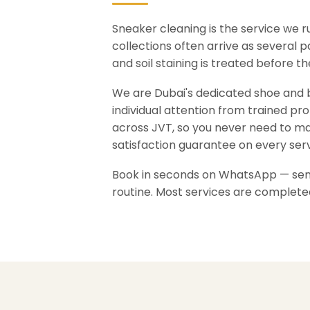
Sneaker cleaning is the service we 
collections often arrive as several 
and soil staining is treated before 
We are Dubai's dedicated shoe and ba
individual attention from trained pr
across JVT, so you never need to ma
satisfaction guarantee on every serv
Book in seconds on WhatsApp — send 
routine. Most services are complete