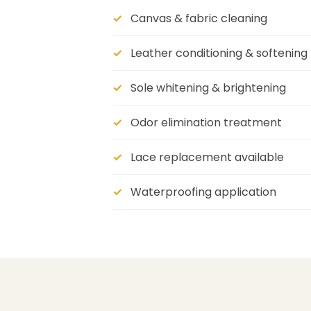
Canvas & fabric cleaning
Leather conditioning & softening
Sole whitening & brightening
Odor elimination treatment
Lace replacement available
Waterproofing application