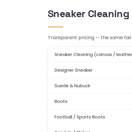
Sneaker Cleaning 
Transparent pricing — the same fair 
Sneaker Cleaning (canvas / leathe
Designer Sneaker
Suede & Nubuck
Boots
Football / Sports Boots