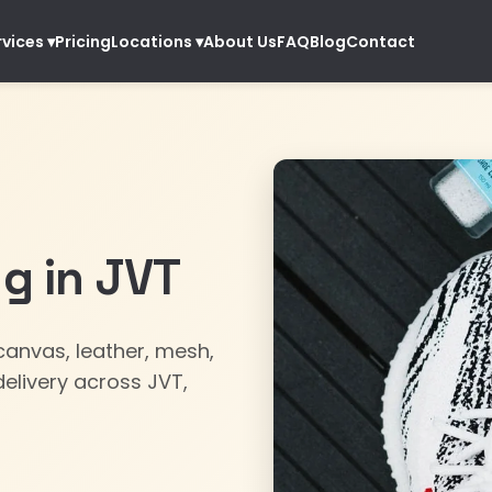
Pricing
About Us
FAQ
Blog
Contact
rvices
▾
Locations
▾
g in JVT
anvas, leather, mesh,
elivery across JVT,