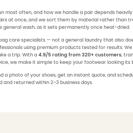
run most often, and how we handle a pair depends heavily
pairs at once, and we sort them by material rather than tr
the general wash, as it sets permanently once heat-dried.
g care specialists — not a general laundry that also doe
ofessionals using premium products tested for results. We
ke a trip. With a
4.9/5 rating from 320+ customers
, tra
ice, we make it simple to keep your footwear looking its 
a photo of your shoes, get an instant quote, and schedul
d and returned within 2–3 business days.