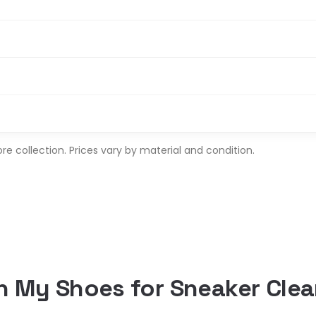
 collection. Prices vary by material and condition.
 My Shoes for Sneaker Clea