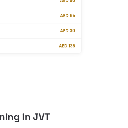
AED 50
AED 65
AED 30
AED 135
ning in JVT