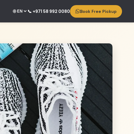
🌐
📞 +971 58 992 0080
Book Free Pickup