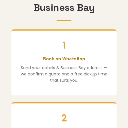
Business Bay
1
Book on WhatsApp
Send your details & Business Bay address —
we confirm a quote and a free pickup time
that suits you.
2