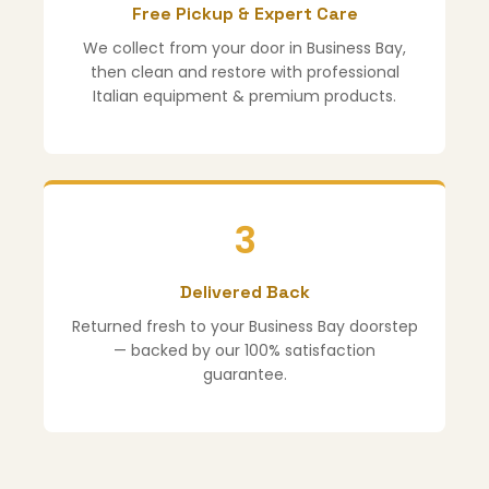
Free Pickup & Expert Care
We collect from your door in Business Bay,
then clean and restore with professional
Italian equipment & premium products.
3
Delivered Back
Returned fresh to your Business Bay doorstep
— backed by our 100% satisfaction
guarantee.