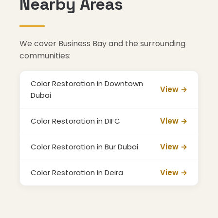
Nearby Areas
We cover Business Bay and the surrounding
communities:
Color Restoration in Downtown
View →
Dubai
Color Restoration in DIFC
View →
Color Restoration in Bur Dubai
View →
Color Restoration in Deira
View →