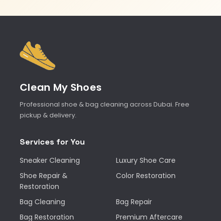
Clean My Shoes
Professional shoe & bag cleaning across Dubai. Free
pickup & delivery.
Services for You
Sneaker Cleaning
Luxury Shoe Care
Shoe Repair &
Color Restoration
Restoration
Bag Cleaning
Bag Repair
Bag Restoration
Premium Aftercare