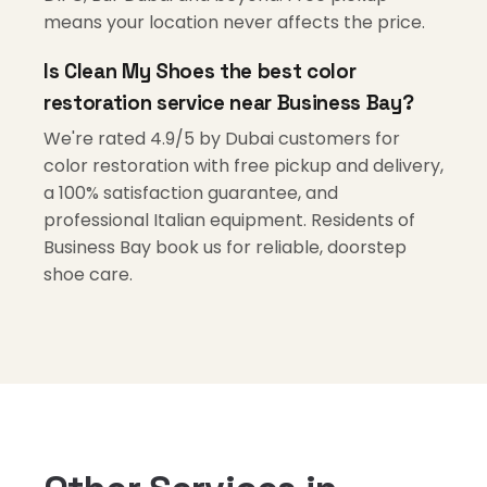
means your location never affects the price.
Is Clean My Shoes the best color
restoration service near Business Bay?
We're rated 4.9/5 by Dubai customers for
color restoration with free pickup and delivery,
a 100% satisfaction guarantee, and
professional Italian equipment. Residents of
Business Bay book us for reliable, doorstep
shoe care.