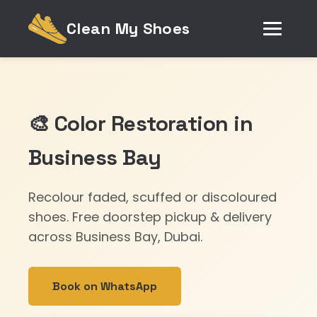
Clean My Shoes
🎨 Color Restoration in
Business Bay
Recolour faded, scuffed or discoloured
shoes. Free doorstep pickup & delivery
across Business Bay, Dubai.
Book on WhatsApp