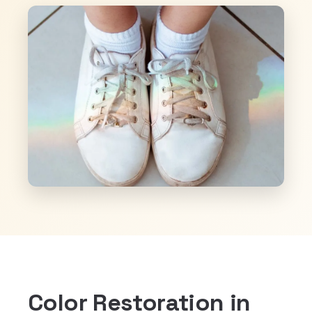
Color Restoration in