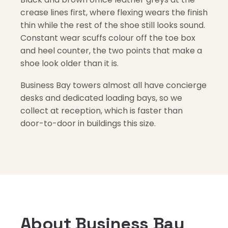
crease lines first, where flexing wears the finish
thin while the rest of the shoe still looks sound.
Constant wear scuffs colour off the toe box
and heel counter, the two points that make a
shoe look older than it is.
Business Bay towers almost all have concierge
desks and dedicated loading bays, so we
collect at reception, which is faster than
door-to-door in buildings this size.
About Business Bay