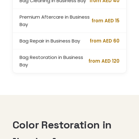
Bag Cleaning in Business Bay
from AED 40
Premium Aftercare in Business
from AED 15
Bay
Bag Repair in Business Bay
from AED 60
Bag Restoration in Business
from AED 120
Bay
Color Restoration in