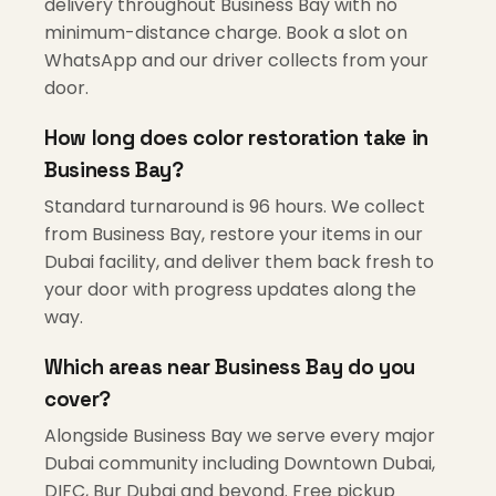
delivery throughout Business Bay with no
minimum-distance charge. Book a slot on
WhatsApp and our driver collects from your
door.
How long does color restoration take in
Business Bay?
Standard turnaround is 96 hours. We collect
from Business Bay, restore your items in our
Dubai facility, and deliver them back fresh to
your door with progress updates along the
way.
Which areas near Business Bay do you
cover?
Alongside Business Bay we serve every major
Dubai community including Downtown Dubai,
DIFC, Bur Dubai and beyond. Free pickup