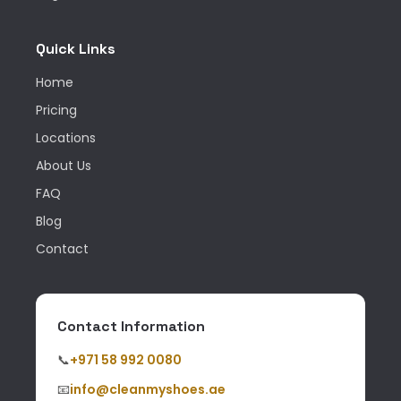
Quick Links
Home
Pricing
Locations
About Us
FAQ
Blog
Contact
Contact Information
📞
+971 58 992 0080
📧
info@cleanmyshoes.ae