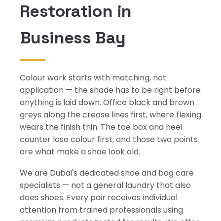
Restoration in
Business Bay
Colour work starts with matching, not
application — the shade has to be right before
anything is laid down. Office black and brown
greys along the crease lines first, where flexing
wears the finish thin. The toe box and heel
counter lose colour first, and those two points
are what make a shoe look old.
We are Dubai's dedicated shoe and bag care
specialists — not a general laundry that also
does shoes. Every pair receives individual
attention from trained professionals using