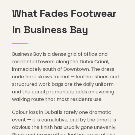
What Fades Footwear
in Business Bay
Business Bay is a dense grid of office and
residential towers along the Dubai Canal,
immediately south of Downtown. The dress
code here skews formal — leather shoes and
structured work bags are the daily uniform —
and the canal promenade adds an evening
walking route that most residents use.
Colour loss in Dubai is rarely one dramatic
event — it is cumulative, and by the time it is
obvious the finish has usually gone unevenly.
Black and brown office leather greys at the