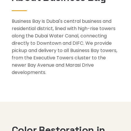
Business Bay is Dubai's central business and
residential district, lined with high-rise towers
along the Dubai Water Canal, connecting
directly to Downtown and DIFC. We provide
pickup and delivery to all Business Bay towers,
from the Executive Towers cluster to the
newer Bay Avenue and Marasi Drive
developments.
Color Restoration in