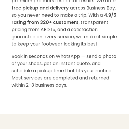
premium products tested for results. We offer
free pickup and delivery
across Business Bay,
so you never need to make a trip. With a
4.9/5
rating from 320+ customers
, transparent
pricing from AED 15, and a satisfaction
guarantee on every service, we make it simple
to keep your footwear looking its best.
Book in seconds on WhatsApp — send a photo
of your shoes, get an instant quote, and
schedule a pickup time that fits your routine.
Most services are completed and returned
within 2–3 business days.