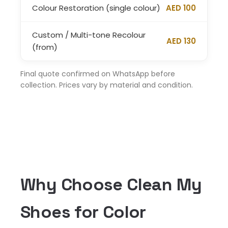
Colour Restoration (single colour)
AED 100
Custom / Multi-tone Recolour
AED 130
(from)
Final quote confirmed on WhatsApp before
collection. Prices vary by material and condition.
Why Choose Clean My
Shoes for Color