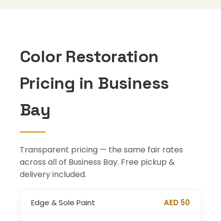
Color Restoration
Pricing in Business
Bay
Transparent pricing — the same fair rates
across all of Business Bay. Free pickup &
delivery included.
Edge & Sole Paint
AED 50