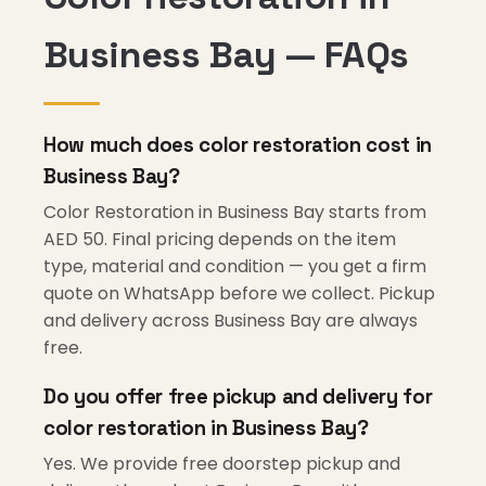
Business Bay — FAQs
How much does color restoration cost in
Business Bay?
Color Restoration in Business Bay starts from
AED 50. Final pricing depends on the item
type, material and condition — you get a firm
quote on WhatsApp before we collect. Pickup
and delivery across Business Bay are always
free.
Do you offer free pickup and delivery for
color restoration in Business Bay?
Yes. We provide free doorstep pickup and