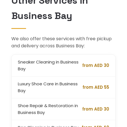
Other Services in
Business Bay
We also offer these services with free pickup
and delivery across Business Bay:
Sneaker Cleaning in Business
from AED 30
Bay
Luxury Shoe Care in Business
from AED 55
Bay
Shoe Repair & Restoration in
from AED 30
Business Bay