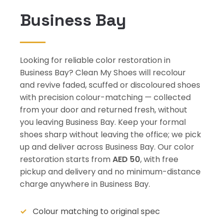
Business Bay
Looking for reliable color restoration in
Business Bay? Clean My Shoes will recolour
and revive faded, scuffed or discoloured shoes
with precision colour-matching — collected
from your door and returned fresh, without
you leaving Business Bay. Keep your formal
shoes sharp without leaving the office; we pick
up and deliver across Business Bay. Our color
restoration starts from
AED 50
, with free
pickup and delivery and no minimum-distance
charge anywhere in Business Bay.
Colour matching to original spec