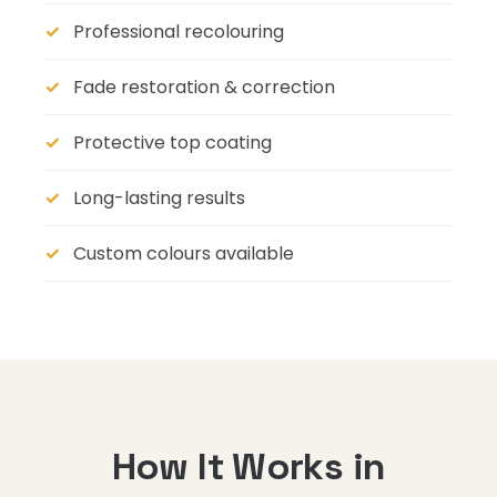
Professional recolouring
Fade restoration & correction
Protective top coating
Long-lasting results
Custom colours available
How It Works in