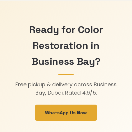
Ready for Color
Restoration in
Business Bay?
Free pickup & delivery across Business
Bay, Dubai. Rated 4.9/5.
WhatsApp Us Now