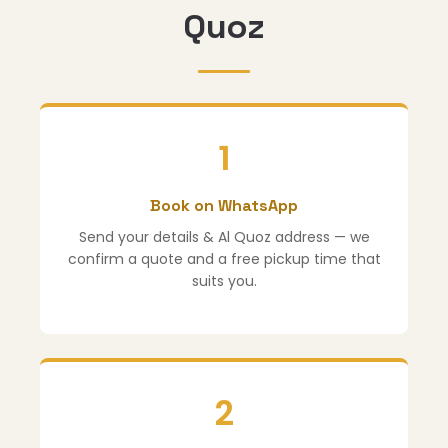
Quoz
1
Book on WhatsApp
Send your details & Al Quoz address — we
confirm a quote and a free pickup time that
suits you.
2