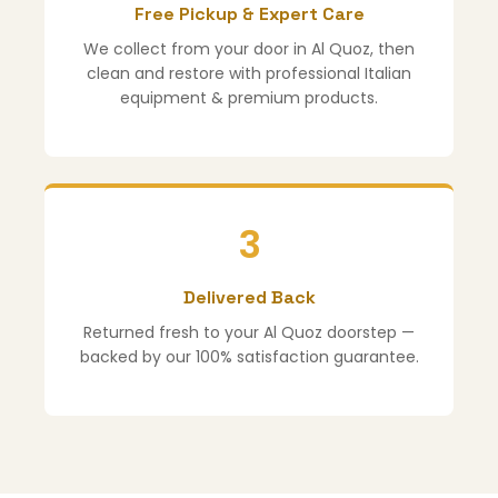
Free Pickup & Expert Care
We collect from your door in Al Quoz, then
clean and restore with professional Italian
equipment & premium products.
3
Delivered Back
Returned fresh to your Al Quoz doorstep —
backed by our 100% satisfaction guarantee.