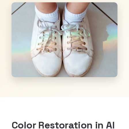
Color Restoration in Al