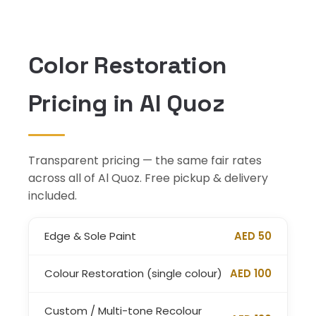
Color Restoration
Pricing in Al Quoz
Transparent pricing — the same fair rates
across all of Al Quoz. Free pickup & delivery
included.
Edge & Sole Paint
AED 50
Colour Restoration (single colour)
AED 100
Custom / Multi-tone Recolour