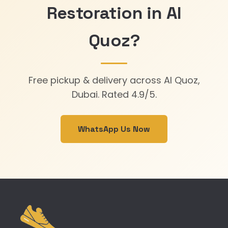
Restoration in Al
Quoz?
Free pickup & delivery across Al Quoz,
Dubai. Rated 4.9/5.
WhatsApp Us Now