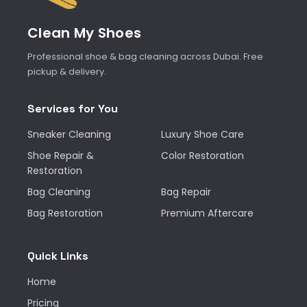
Clean My Shoes
Professional shoe & bag cleaning across Dubai. Free
pickup & delivery.
Services for You
Sneaker Cleaning
Luxury Shoe Care
Shoe Repair &
Color Restoration
Restoration
Bag Cleaning
Bag Repair
Bag Restoration
Premium Aftercare
Quick Links
Home
Pricing