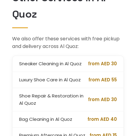
Quoz
We also offer these services with free pickup
and delivery across Al Quoz:
Sneaker Cleaning in Al Quoz
from AED 30
Luxury Shoe Care in Al Quoz
from AED 55
Shoe Repair & Restoration in
from AED 30
Al Quoz
Bag Cleaning in Al Quoz
from AED 40
Premium Aftercare in Al Quoz
from AED 15