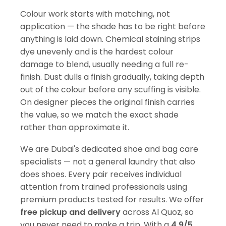
Colour work starts with matching, not
application — the shade has to be right before
anything is laid down. Chemical staining strips
dye unevenly and is the hardest colour
damage to blend, usually needing a full re-
finish. Dust dulls a finish gradually, taking depth
out of the colour before any scuffing is visible.
On designer pieces the original finish carries
the value, so we match the exact shade
rather than approximate it.
We are Dubai's dedicated shoe and bag care
specialists — not a general laundry that also
does shoes. Every pair receives individual
attention from trained professionals using
premium products tested for results. We offer
free pickup and delivery
across Al Quoz, so
you never need to make a trip. With a
4.9/5