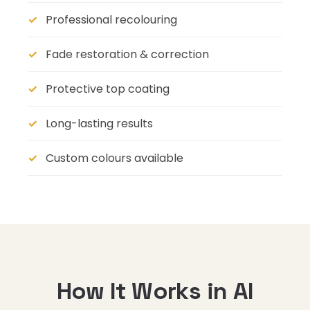
Professional recolouring
Fade restoration & correction
Protective top coating
Long-lasting results
Custom colours available
How It Works in Al