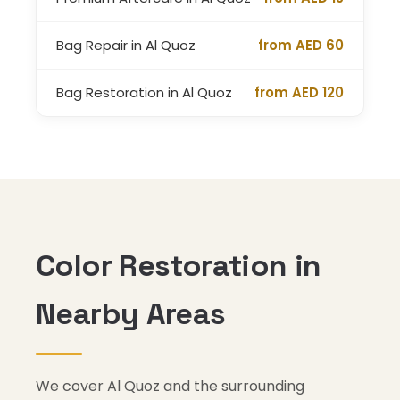
Bag Repair in Al Quoz
from AED 60
Bag Restoration in Al Quoz
from AED 120
Color Restoration in
Nearby Areas
We cover Al Quoz and the surrounding