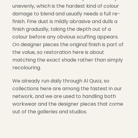
unevenly, which is the hardest kind of colour
damage to blend and usually needs a full re-
finish. Fine dust is mildly abrasive and dulls a
finish gradually, taking the depth out of a
colour before any obvious scuffing appears.
On designer pieces the original finish is part of
the value, so restoration here is about
matching the exact shade rather than simply
recolouring.
We already run daily through Al Quoz, so
collections here are among the fastest in our
network, and we are used to handling both
workwear and the designer pieces that come
out of the galleries and studios.