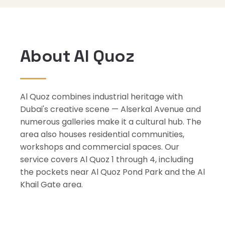
About Al Quoz
Al Quoz combines industrial heritage with
Dubai's creative scene — Alserkal Avenue and
numerous galleries make it a cultural hub. The
area also houses residential communities,
workshops and commercial spaces. Our
service covers Al Quoz 1 through 4, including
the pockets near Al Quoz Pond Park and the Al
Khail Gate area.