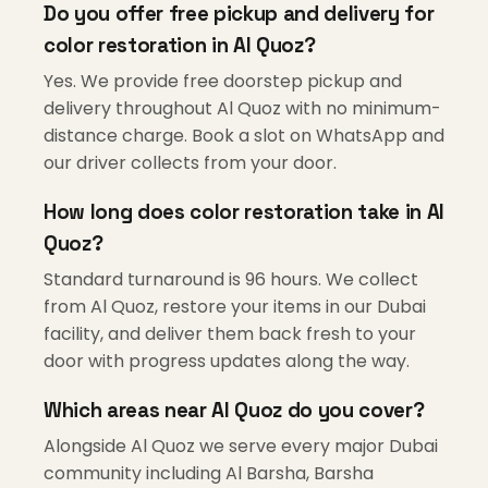
Do you offer free pickup and delivery for
color restoration in Al Quoz?
Yes. We provide free doorstep pickup and
delivery throughout Al Quoz with no minimum-
distance charge. Book a slot on WhatsApp and
our driver collects from your door.
How long does color restoration take in Al
Quoz?
Standard turnaround is 96 hours. We collect
from Al Quoz, restore your items in our Dubai
facility, and deliver them back fresh to your
door with progress updates along the way.
Which areas near Al Quoz do you cover?
Alongside Al Quoz we serve every major Dubai
community including Al Barsha, Barsha