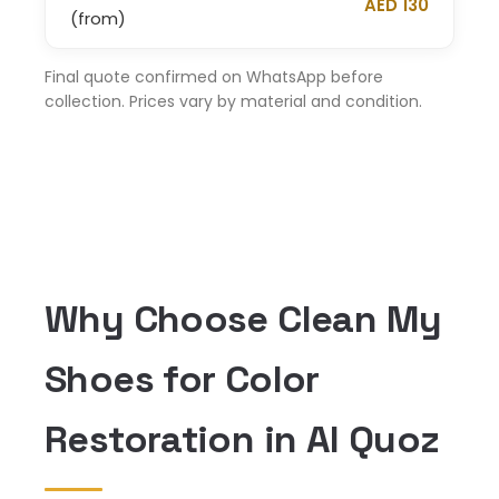
AED 130
(from)
Final quote confirmed on WhatsApp before
collection. Prices vary by material and condition.
Why Choose Clean My
Shoes for Color
Restoration in Al Quoz