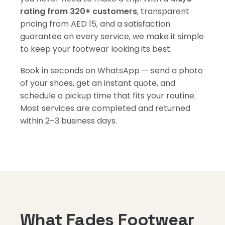
rating from 320+ customers
, transparent
pricing from AED 15, and a satisfaction
guarantee on every service, we make it simple
to keep your footwear looking its best.
Book in seconds on WhatsApp — send a photo
of your shoes, get an instant quote, and
schedule a pickup time that fits your routine.
Most services are completed and returned
within 2–3 business days.
What Fades Footwear