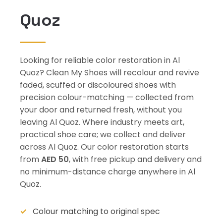
Quoz
Looking for reliable color restoration in Al
Quoz? Clean My Shoes will recolour and revive
faded, scuffed or discoloured shoes with
precision colour-matching — collected from
your door and returned fresh, without you
leaving Al Quoz. Where industry meets art,
practical shoe care; we collect and deliver
across Al Quoz. Our color restoration starts
from
AED 50
, with free pickup and delivery and
no minimum-distance charge anywhere in Al
Quoz.
Colour matching to original spec