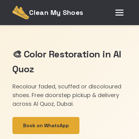
Clean My Shoes
🎨 Color Restoration in Al
Quoz
Recolour faded, scuffed or discoloured
shoes. Free doorstep pickup & delivery
across Al Quoz, Dubai.
Book on WhatsApp