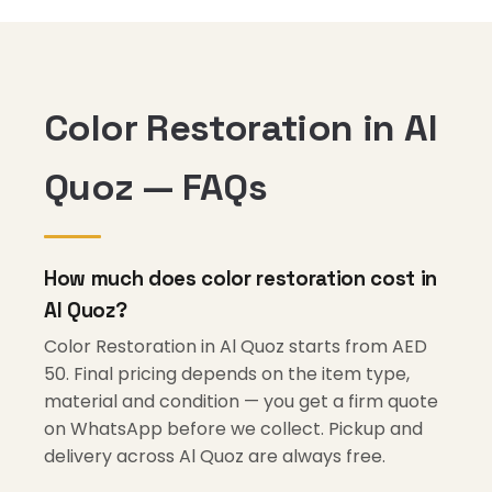
Color Restoration in Al
Quoz — FAQs
How much does color restoration cost in
Al Quoz?
Color Restoration in Al Quoz starts from AED
50. Final pricing depends on the item type,
material and condition — you get a firm quote
on WhatsApp before we collect. Pickup and
delivery across Al Quoz are always free.