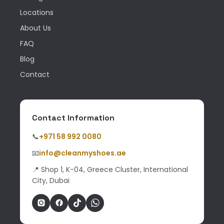
Locations
About Us
FAQ
Blog
Contact
Contact Information
📞
+971 58 992 0080
📧
info@cleanmyshoes.ae
📍 Shop 1, K-04, Greece Cluster, International
City, Dubai