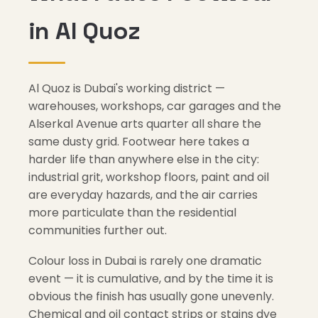
in Al Quoz
Al Quoz is Dubai's working district —
warehouses, workshops, car garages and the
Alserkal Avenue arts quarter all share the
same dusty grid. Footwear here takes a
harder life than anywhere else in the city:
industrial grit, workshop floors, paint and oil
are everyday hazards, and the air carries
more particulate than the residential
communities further out.
Colour loss in Dubai is rarely one dramatic
event — it is cumulative, and by the time it is
obvious the finish has usually gone unevenly.
Chemical and oil contact strips or stains dye