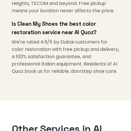
Heights, TECOM and beyond. Free pickup
means your location never affects the price.
Is Clean My Shoes the best color
restoration service near Al Quoz?
We're rated 4.9/5 by Dubai customers for
color restoration with free pickup and delivery,
a 100% satisfaction guarantee, and
professional Italian equipment. Residents of Al
Quoz book us for reliable, doorstep shoe care.
Other Services in Al