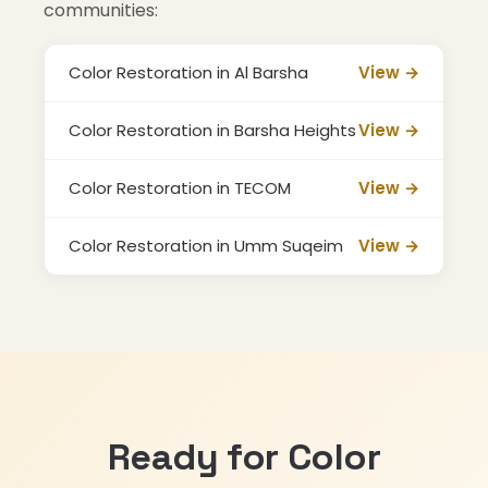
communities:
Color Restoration in Al Barsha
View →
Color Restoration in Barsha Heights
View →
Color Restoration in TECOM
View →
Color Restoration in Umm Suqeim
View →
Ready for Color