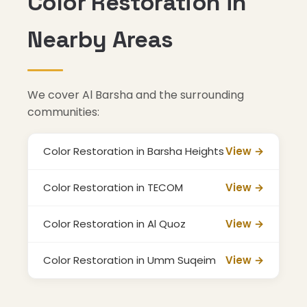
Color Restoration in
Nearby Areas
We cover Al Barsha and the surrounding
communities:
Color Restoration in Barsha Heights
View →
Color Restoration in TECOM
View →
Color Restoration in Al Quoz
View →
Color Restoration in Umm Suqeim
View →