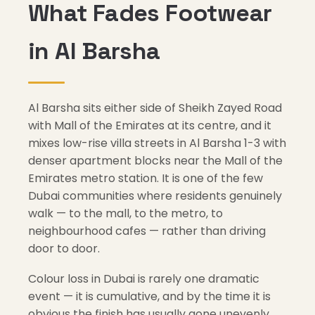
What Fades Footwear
in Al Barsha
Al Barsha sits either side of Sheikh Zayed Road
with Mall of the Emirates at its centre, and it
mixes low-rise villa streets in Al Barsha 1-3 with
denser apartment blocks near the Mall of the
Emirates metro station. It is one of the few
Dubai communities where residents genuinely
walk — to the mall, to the metro, to
neighbourhood cafes — rather than driving
door to door.
Colour loss in Dubai is rarely one dramatic
event — it is cumulative, and by the time it is
obvious the finish has usually gone unevenly.