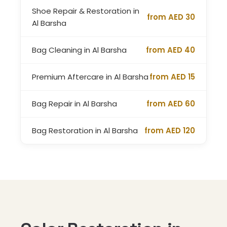
Shoe Repair & Restoration in
from AED 30
Al Barsha
Bag Cleaning in Al Barsha
from AED 40
Premium Aftercare in Al Barsha
from AED 15
Bag Repair in Al Barsha
from AED 60
Bag Restoration in Al Barsha
from AED 120