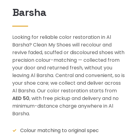
Barsha
Looking for reliable color restoration in Al
Barsha? Clean My Shoes will recolour and
revive faded, scuffed or discoloured shoes with
precision colour-matching — collected from
your door and returned fresh, without you
leaving Al Barsha. Central and convenient, so is
your shoe care; we collect and deliver across
Al Barsha. Our color restoration starts from
AED 50
, with free pickup and delivery and no
minimum-distance charge anywhere in Al
Barsha.
Colour matching to original spec