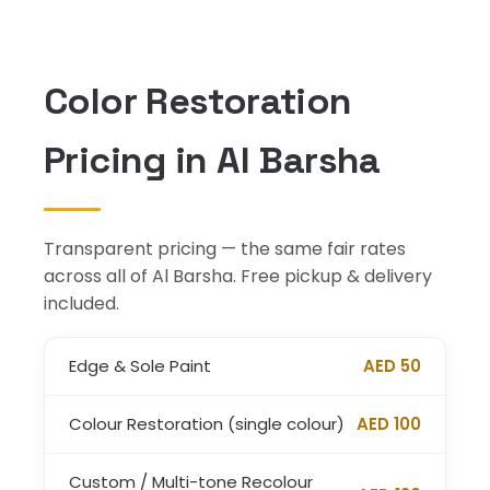
Color Restoration
Pricing in Al Barsha
Transparent pricing — the same fair rates
across all of Al Barsha. Free pickup & delivery
included.
Edge & Sole Paint
AED 50
Colour Restoration (single colour)
AED 100
Custom / Multi-tone Recolour