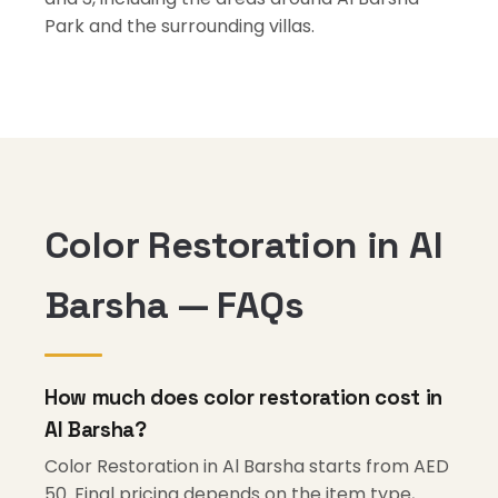
Park and the surrounding villas.
Color Restoration in Al
Barsha — FAQs
How much does color restoration cost in
Al Barsha?
Color Restoration in Al Barsha starts from AED
50. Final pricing depends on the item type,