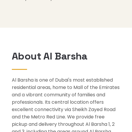
About Al Barsha
Al Barsha is one of Dubai's most established
residential areas, home to Mall of the Emirates
and a vibrant community of families and
professionals. Its central location offers
excellent connectivity via Sheikh Zayed Road
and the Metro Red Line. We provide free
pickup and delivery throughout Al Barsha 1, 2
and 3, including the areas around Al Barsha