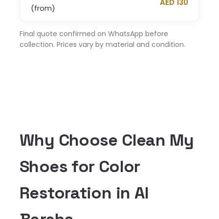
AED 130
(from)
Final quote confirmed on WhatsApp before
collection. Prices vary by material and condition.
Why Choose Clean My
Shoes for Color
Restoration in Al