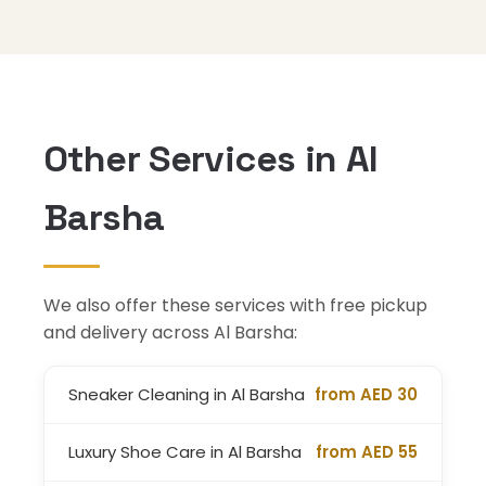
Other Services in Al
Barsha
We also offer these services with free pickup
and delivery across Al Barsha:
Sneaker Cleaning in Al Barsha
from AED 30
Luxury Shoe Care in Al Barsha
from AED 55