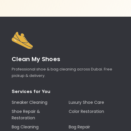
Clean My Shoes
Professional shoe & bag cleaning across Dubai. Free
pickup & delivery.
Services for You
Sneaker Cleaning
Luxury Shoe Care
Shoe Repair &
Color Restoration
Restoration
Bag Cleaning
Bag Repair