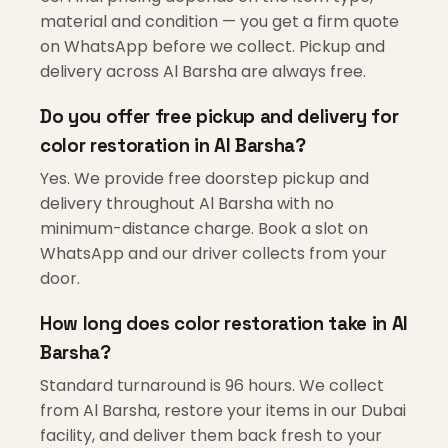
material and condition — you get a firm quote
on WhatsApp before we collect. Pickup and
delivery across Al Barsha are always free.
Do you offer free pickup and delivery for
color restoration in Al Barsha?
Yes. We provide free doorstep pickup and
delivery throughout Al Barsha with no
minimum-distance charge. Book a slot on
WhatsApp and our driver collects from your
door.
How long does color restoration take in Al
Barsha?
Standard turnaround is 96 hours. We collect
from Al Barsha, restore your items in our Dubai
facility, and deliver them back fresh to your