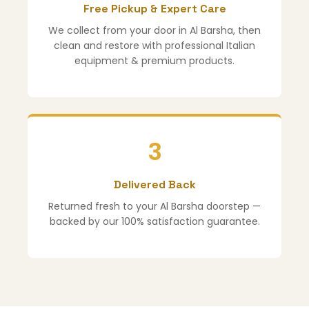
Free Pickup & Expert Care
We collect from your door in Al Barsha, then
clean and restore with professional Italian
equipment & premium products.
3
Delivered Back
Returned fresh to your Al Barsha doorstep —
backed by our 100% satisfaction guarantee.