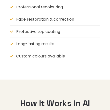
Professional recolouring
Fade restoration & correction
Protective top coating
Long-lasting results
Custom colours available
How It Works in Al