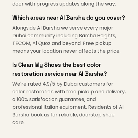
door with progress updates along the way.
Which areas near Al Barsha do you cover?
Alongside Al Barsha we serve every major
Dubai community including Barsha Heights,
TECOM, Al Quoz and beyond. Free pickup
means your location never affects the price.
Is Clean My Shoes the best color
restoration service near Al Barsha?
We're rated 4.9/5 by Dubai customers for
color restoration with free pickup and delivery,
a 100% satisfaction guarantee, and
professional Italian equipment. Residents of Al
Barsha book us for reliable, doorstep shoe
care.