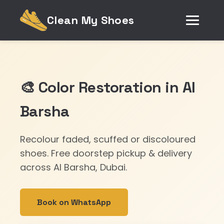
Clean My Shoes
🎨 Color Restoration in Al
Barsha
Recolour faded, scuffed or discoloured
shoes. Free doorstep pickup & delivery
across Al Barsha, Dubai.
Book on WhatsApp