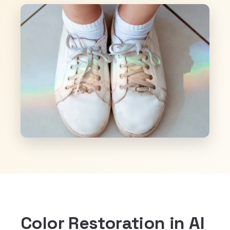
Color Restoration in Al