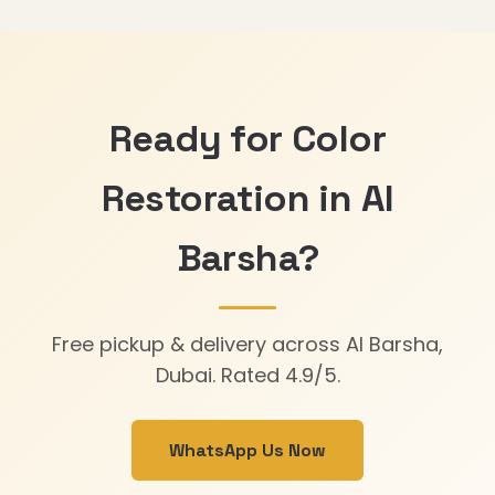
Ready for Color
Restoration in Al
Barsha?
Free pickup & delivery across Al Barsha,
Dubai. Rated 4.9/5.
WhatsApp Us Now