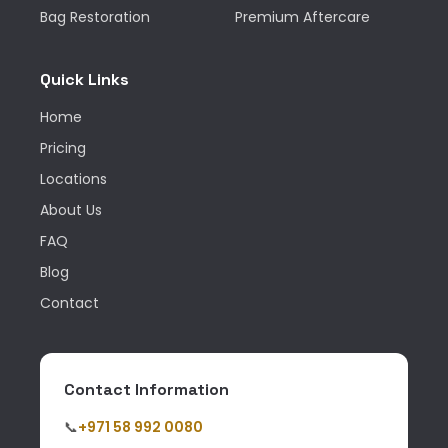
Bag Restoration
Premium Aftercare
Quick Links
Home
Pricing
Locations
About Us
FAQ
Blog
Contact
Contact Information
📞
+971 58 992 0080