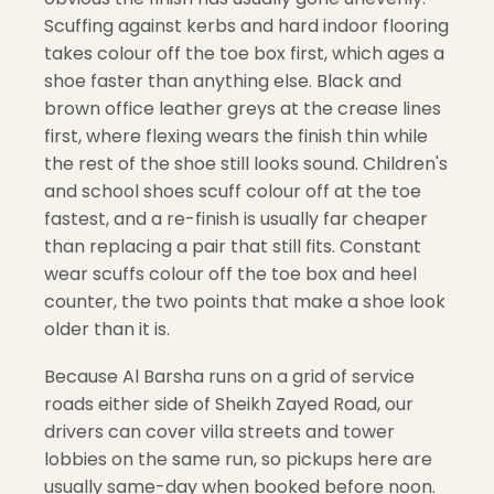
Scuffing against kerbs and hard indoor flooring
takes colour off the toe box first, which ages a
shoe faster than anything else. Black and
brown office leather greys at the crease lines
first, where flexing wears the finish thin while
the rest of the shoe still looks sound. Children's
and school shoes scuff colour off at the toe
fastest, and a re-finish is usually far cheaper
than replacing a pair that still fits. Constant
wear scuffs colour off the toe box and heel
counter, the two points that make a shoe look
older than it is.
Because Al Barsha runs on a grid of service
roads either side of Sheikh Zayed Road, our
drivers can cover villa streets and tower
lobbies on the same run, so pickups here are
usually same-day when booked before noon.