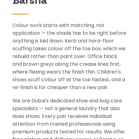
Barsha
Colour work starts with matching, not
application — the shade has to be right before
anything is laid down. Kerb and hard-floor
scuffing takes colour off the toe box, which we
rebuild rather than paint over. Office black
and brown greys along the crease lines first,
where flexing wears the finish thin. Children's
shoes scuff colour off at the toe fastest, and a
re-finish is far cheaper than a new pair.
We are Dubai's dedicated shoe and bag care
specialists — not a general laundry that also
does shoes. Every pair receives individual
attention from trained professionals using
premium products tested for results. We offer