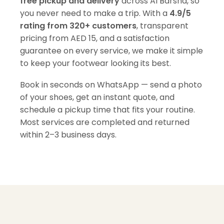
free pickup and delivery
across Al Barsha, so
you never need to make a trip. With a
4.9/5
rating from 320+ customers
, transparent
pricing from AED 15, and a satisfaction
guarantee on every service, we make it simple
to keep your footwear looking its best.
Book in seconds on WhatsApp — send a photo
of your shoes, get an instant quote, and
schedule a pickup time that fits your routine.
Most services are completed and returned
within 2–3 business days.