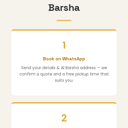
Barsha
1
Book on WhatsApp
Send your details & Al Barsha address — we
confirm a quote and a free pickup time that
suits you.
2