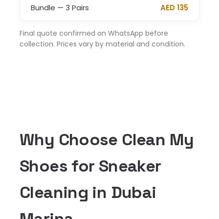
Bundle — 3 Pairs
AED 135
Final quote confirmed on WhatsApp before
collection. Prices vary by material and condition.
Why Choose Clean My
Shoes for Sneaker
Cleaning in Dubai
Marina