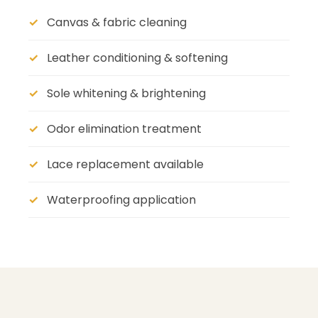
Canvas & fabric cleaning
Leather conditioning & softening
Sole whitening & brightening
Odor elimination treatment
Lace replacement available
Waterproofing application