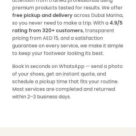
attention from trained professionals using
premium products tested for results. We offer
free pickup and delivery
across Dubai Marina,
so you never need to make a trip. With a
4.9/5
rating from 320+ customers
, transparent
pricing from AED 15, and a satisfaction
guarantee on every service, we make it simple
to keep your footwear looking its best.
Book in seconds on WhatsApp — send a photo
of your shoes, get an instant quote, and
schedule a pickup time that fits your routine.
Most services are completed and returned
within 2–3 business days.