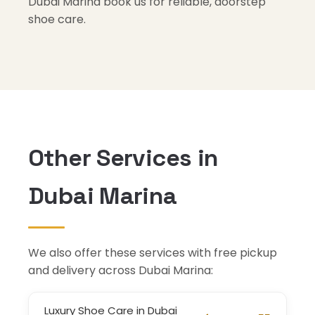
Dubai Marina book us for reliable, doorstep
shoe care.
Other Services in
Dubai Marina
We also offer these services with free pickup
and delivery across Dubai Marina:
Luxury Shoe Care in Dubai