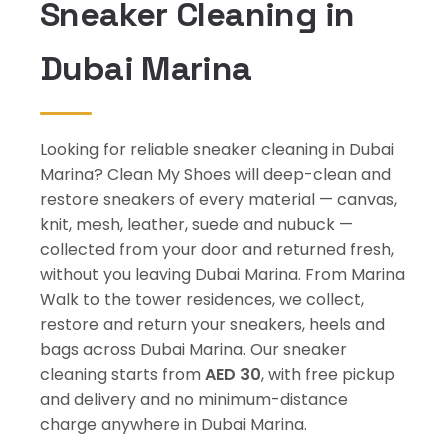
Sneaker Cleaning in
Dubai Marina
Looking for reliable sneaker cleaning in Dubai
Marina? Clean My Shoes will deep-clean and
restore sneakers of every material — canvas,
knit, mesh, leather, suede and nubuck —
collected from your door and returned fresh,
without you leaving Dubai Marina. From Marina
Walk to the tower residences, we collect,
restore and return your sneakers, heels and
bags across Dubai Marina. Our sneaker
cleaning starts from
AED 30
, with free pickup
and delivery and no minimum-distance
charge anywhere in Dubai Marina.