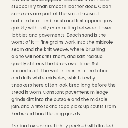
stubbornly than smooth leather does. Clean
sneakers are part of the smart-casual
uniform here, and mesh and knit uppers grey
quickly with daily commuting between tower
lobbies and pavements. Beach sand is the
worst of it — fine grains work into the midsole
seam and the knit weave, where brushing
alone will not shift them, and salt residue
quietly stiffens the fibres over time. Salt
carried in off the water dries into the fabric
and dulls white midsoles, which is why
sneakers here often look tired long before the
tread is worn. Constant pavement mileage
grinds dirt into the outsole and the midsole
join, and white foxing tape picks up scuffs from
kerbs and hard flooring quickly.
Marina towers are tightly packed with limited