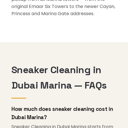
original Emaar Six Towers to the newer Cayan,
Princess and Marina Gate addresses.
Sneaker Cleaning in
Dubai Marina — FAQs
How much does sneaker cleaning cost in
Dubai Marina?
Sneaker Cleaning in Dubai Marina starts from