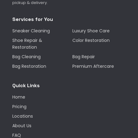
pickup & delivery.
Services for You
Sneaker Cleaning
Luxury Shoe Care
Shoe Repair &
Color Restoration
Restoration
Bag Cleaning
Bag Repair
Bag Restoration
Premium Aftercare
Quick Links
Home
Pricing
Locations
About Us
FAQ