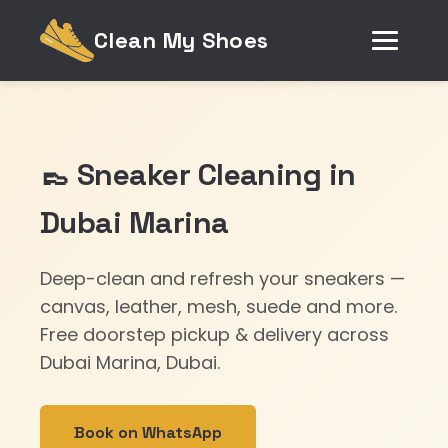
Clean My Shoes
👞 Sneaker Cleaning in
Dubai Marina
Deep-clean and refresh your sneakers —
canvas, leather, mesh, suede and more.
Free doorstep pickup & delivery across
Dubai Marina, Dubai.
Book on WhatsApp