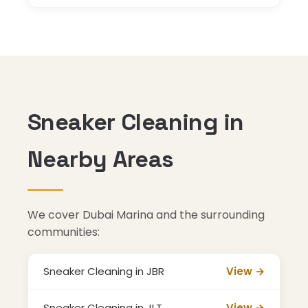
Sneaker Cleaning in
Nearby Areas
We cover Dubai Marina and the surrounding
communities:
Sneaker Cleaning in JBR
View →
Sneaker Cleaning in JLT
View →