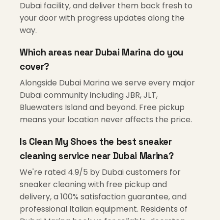
Dubai facility, and deliver them back fresh to
your door with progress updates along the
way.
Which areas near Dubai Marina do you
cover?
Alongside Dubai Marina we serve every major
Dubai community including JBR, JLT,
Bluewaters Island and beyond. Free pickup
means your location never affects the price.
Is Clean My Shoes the best sneaker
cleaning service near Dubai Marina?
We're rated 4.9/5 by Dubai customers for
sneaker cleaning with free pickup and
delivery, a 100% satisfaction guarantee, and
professional Italian equipment. Residents of