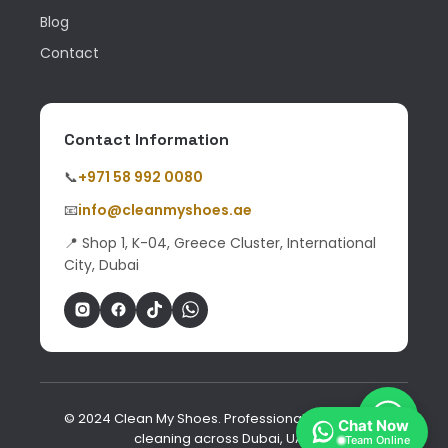
Blog
Contact
Contact Information
📞
+971 58 992 0080
📧
info@cleanmyshoes.ae
📍 Shop 1, K-04, Greece Cluster, International
City, Dubai
© 2024 Clean My Shoes. Professional shoe & bag
Chat Now
cleaning across Dubai, UAE.
Team Online