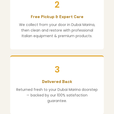
2
Free Pickup & Expert Care
We collect from your door in Dubai Marina,
then clean and restore with professional
Italian equipment & premium products.
3
Delivered Back
Returned fresh to your Dubai Marina doorstep
— backed by our 100% satisfaction
guarantee.