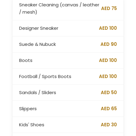
Sneaker Cleaning (canvas / leather
AED 75
/ mesh)
Designer Sneaker
AED 100
Suede & Nubuck
AED 90
Boots
AED 100
Football / Sports Boots
AED 100
Sandals / Sliders
AED 50
Slippers
AED 65
Kids' Shoes
AED 30