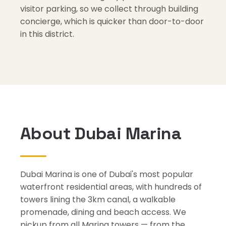
visitor parking, so we collect through building
concierge, which is quicker than door-to-door
in this district.
About Dubai Marina
Dubai Marina is one of Dubai's most popular
waterfront residential areas, with hundreds of
towers lining the 3km canal, a walkable
promenade, dining and beach access. We
pickup from all Marina towers — from the