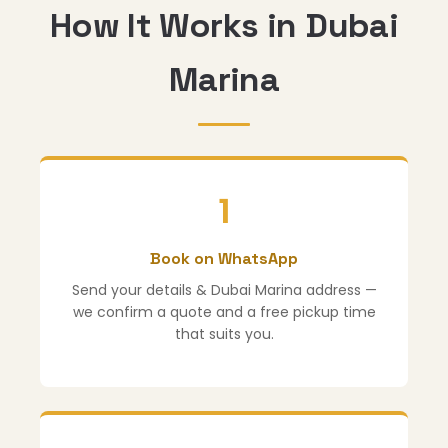
How It Works in Dubai
Marina
1
Book on WhatsApp
Send your details & Dubai Marina address —
we confirm a quote and a free pickup time
that suits you.