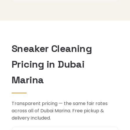
Sneaker Cleaning
Pricing in Dubai
Marina
Transparent pricing — the same fair rates
across all of Dubai Marina. Free pickup &
delivery included.