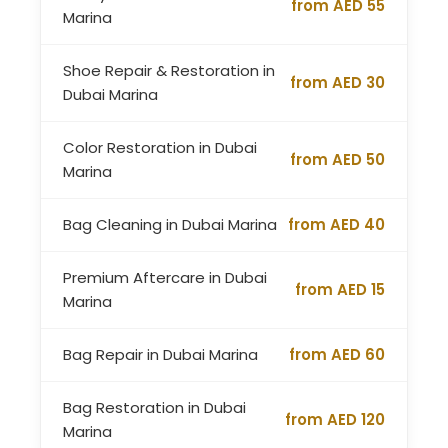
from AED 55
Marina
Shoe Repair & Restoration in
from AED 30
Dubai Marina
Color Restoration in Dubai
from AED 50
Marina
Bag Cleaning in Dubai Marina
from AED 40
Premium Aftercare in Dubai
from AED 15
Marina
Bag Repair in Dubai Marina
from AED 60
Bag Restoration in Dubai
from AED 120
Marina