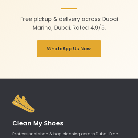
Free pickup & delivery across Dubai
Marina, Dubai. Rated 4.9/5.
WhatsApp Us Now
Clean My Shoes
Professional shoe & bag cleaning across Dubai. Free