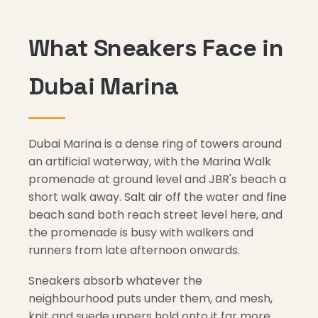
What Sneakers Face in
Dubai Marina
Dubai Marina is a dense ring of towers around
an artificial waterway, with the Marina Walk
promenade at ground level and JBR's beach a
short walk away. Salt air off the water and fine
beach sand both reach street level here, and
the promenade is busy with walkers and
runners from late afternoon onwards.
Sneakers absorb whatever the
neighbourhood puts under them, and mesh,
knit and suede uppers hold onto it far more