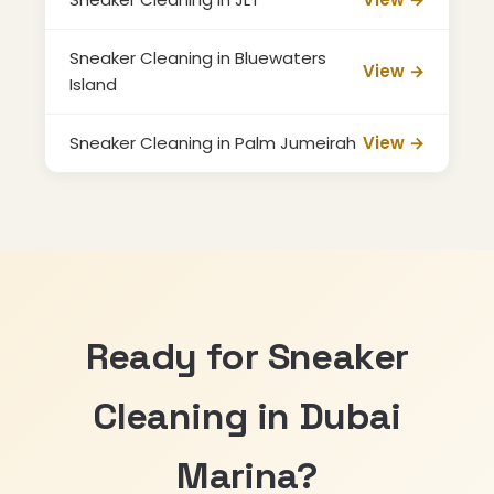
Sneaker Cleaning in Bluewaters
View →
Island
Sneaker Cleaning in Palm Jumeirah
View →
Ready for Sneaker
Cleaning in Dubai
Marina?