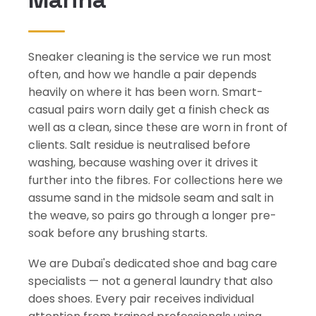
Sneaker cleaning is the service we run most
often, and how we handle a pair depends
heavily on where it has been worn. Smart-
casual pairs worn daily get a finish check as
well as a clean, since these are worn in front of
clients. Salt residue is neutralised before
washing, because washing over it drives it
further into the fibres. For collections here we
assume sand in the midsole seam and salt in
the weave, so pairs go through a longer pre-
soak before any brushing starts.
We are Dubai's dedicated shoe and bag care
specialists — not a general laundry that also
does shoes. Every pair receives individual