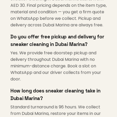
AED 30. Final pricing depends on the item type,
material and condition — you get a firm quote
on WhatsApp before we collect. Pickup and
delivery across Dubai Marina are always free.
Do you offer free pickup and delivery for
sneaker cleaning in Dubai Marina?
Yes. We provide free doorstep pickup and
delivery throughout Dubai Marina with no
minimum-distance charge. Book a slot on
WhatsApp and our driver collects from your
door.
How long does sneaker cleaning take in
Dubai Marina?
Standard turnaround is 96 hours. We collect
from Dubai Marina, restore your items in our