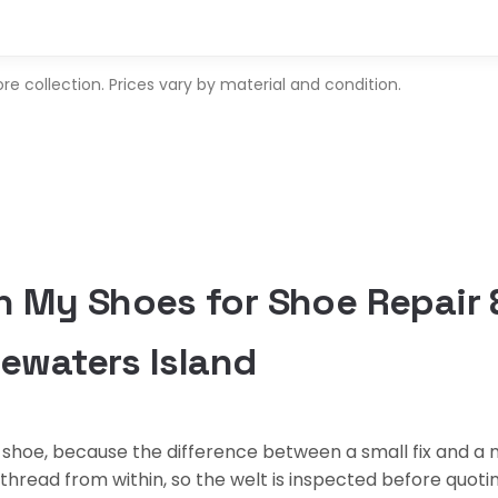
 collection. Prices vary by material and condition.
 My Shoes for Shoe Repair
uewaters Island
shoe, because the difference between a small fix and a m
s thread from within, so the welt is inspected before quot