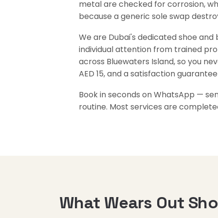
metal are checked for corrosion, whi
because a generic sole swap destroys
We are Dubai's dedicated shoe and ba
individual attention from trained pr
across Bluewaters Island, so you nev
AED 15, and a satisfaction guarantee
Book in seconds on WhatsApp — send 
routine. Most services are complete
What Wears Out Shoe