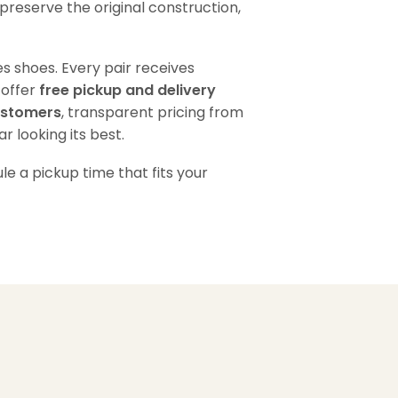
preserve the original construction,
s shoes. Every pair receives
 offer
free pickup and delivery
ustomers
, transparent pricing from
 looking its best.
e a pickup time that fits your