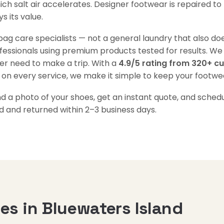
ch salt air accelerates. Designer footwear is repaired to 
 its value.
g care specialists — not a general laundry that also doe
ofessionals using premium products tested for results. We
er need to make a trip. With a
4.9/5 rating from 320+ c
 on every service, we make it simple to keep your footwear
a photo of your shoes, get an instant quote, and schedul
d and returned within 2–3 business days.
s in Bluewaters Island