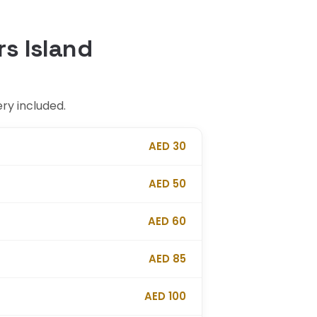
rs Island
ery included.
AED 30
AED 50
AED 60
AED 85
AED 100