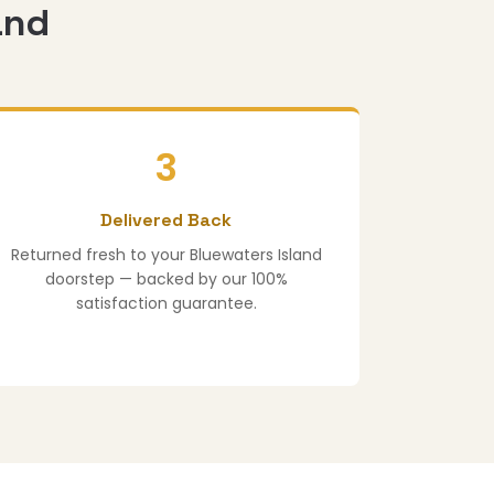
and
3
Delivered Back
Returned fresh to your Bluewaters Island
doorstep — backed by our 100%
satisfaction guarantee.