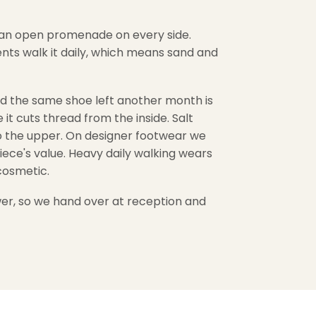
h an open promenade on every side.
ents walk it daily, which means sand and
 and the same shoe left another month is
it cuts thread from the inside. Salt
to the upper. On designer footwear we
iece's value. Heavy daily walking wears
cosmetic.
wer, so we hand over at reception and