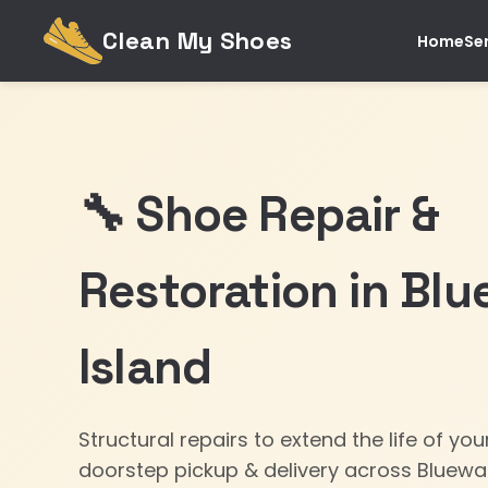
Clean My Shoes
Home
Se
🔧 Shoe Repair &
Restoration in Blu
Island
Structural repairs to extend the life of yo
doorstep pickup & delivery across Bluewat