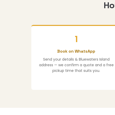
Ho
1
Book on WhatsApp
Send your details & Bluewaters Island
address — we confirm a quote and a free
pickup time that suits you.