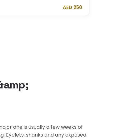
AED 250
 &amp;
ajor one is usually a few weeks of
ing. Eyelets, shanks and any exposed