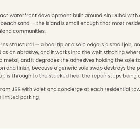
ompact waterfront development built around Ain Dubai wit
d beach sand — the island is small enough that most resid
inland communities.
rns structural — a heel tip or a sole edge is a small job,
s an abrasive, and it works into the welt stitching where 
 metal, and it degrades the adhesives holding the sole 
ion and finish, because a generic sole swap destroys the p
tip is through to the stacked heel the repair stops being 
 from JBR with valet and concierge at each residential to
 limited parking.