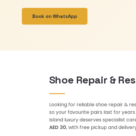
Book on WhatsApp
Shoe Repair & Res
Looking for reliable shoe repair & re
so your favourite pairs last for yea
Island luxury deserves specialist ca
AED 30
, with free pickup and deliv