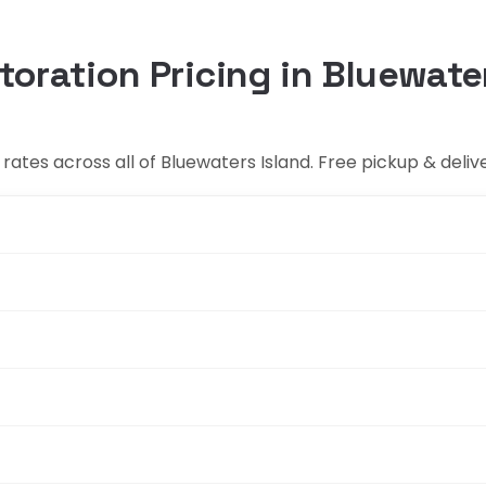
toration Pricing in Bluewate
ates across all of Bluewaters Island. Free pickup & deliv