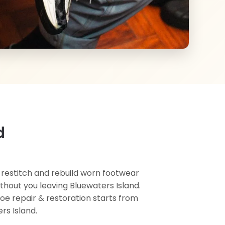
d
, restitch and rebuild worn footwear
ithout you leaving Bluewaters Island.
hoe repair & restoration starts from
rs Island.