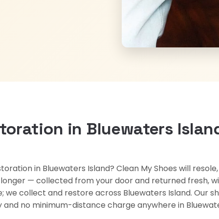
toration in Bluewaters Islan
storation in Bluewaters Island? Clean My Shoes will resole
rs longer — collected from your door and returned fresh, w
re; we collect and restore across Bluewaters Island. Our s
ery and no minimum-distance charge anywhere in Bluewate