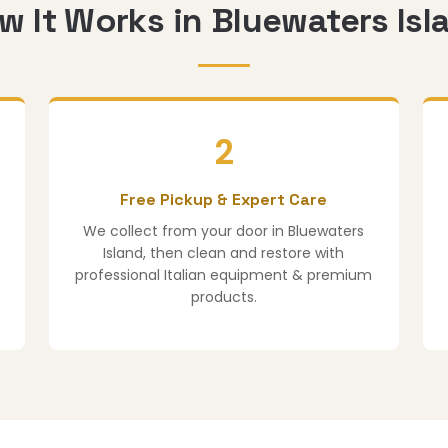
w It Works in Bluewaters Isl
2
Free Pickup & Expert Care
We collect from your door in Bluewaters
Island, then clean and restore with
professional Italian equipment & premium
products.