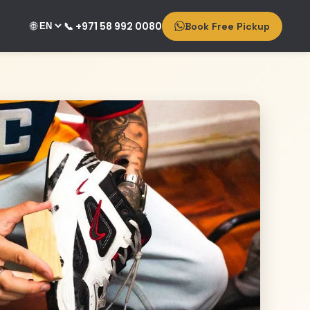
🌐
📞 +971 58 992 0080
Book Free Pickup