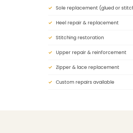
Sole replacement (glued or stit
Heel repair & replacement
Stitching restoration
Upper repair & reinforcement
Zipper & lace replacement
Custom repairs available