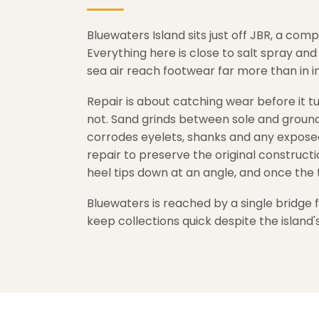
Bluewaters Island sits just off JBR, a c
Everything here is close to salt spray an
sea air reach footwear far more than in 
Repair is about catching wear before it tu
not. Sand grinds between sole and ground a
corrodes eyelets, shanks and any exposed
repair to preserve the original construct
heel tips down at an angle, and once the 
Bluewaters is reached by a single bridge
keep collections quick despite the island's