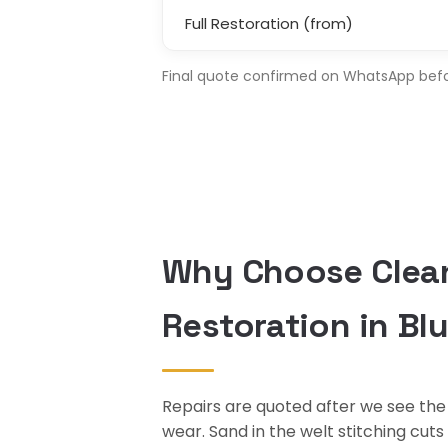
Full Restoration (from)
Final quote confirmed on WhatsApp before
Why Choose Clean
Restoration in Bl
Repairs are quoted after we see the 
wear. Sand in the welt stitching cut