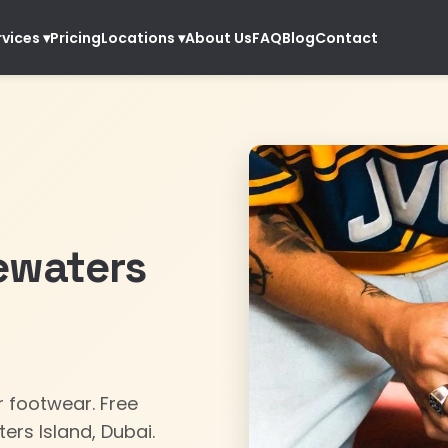
Pricing
About Us
FAQ
Blog
Contact
rvices
▾
Locations
▾
ewaters
ur footwear. Free
ers Island, Dubai.