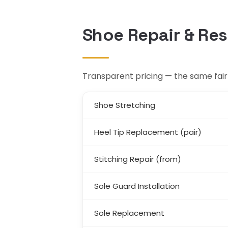
Shoe Repair & Res
Transparent pricing — the same fair r
Shoe Stretching
Heel Tip Replacement (pair)
Stitching Repair (from)
Sole Guard Installation
Sole Replacement