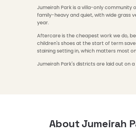
Jumeirah Park is a villa-only community o
family-heavy and quiet, with wide grass 
year.
Aftercare is the cheapest work we do, beca
children's shoes at the start of term save
staining setting in, which matters most o
Jumeirah Park's districts are laid out on a
About Jumeirah P