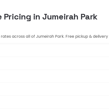
 Pricing in Jumeirah Park
rates across all of Jumeirah Park. Free pickup & delivery 