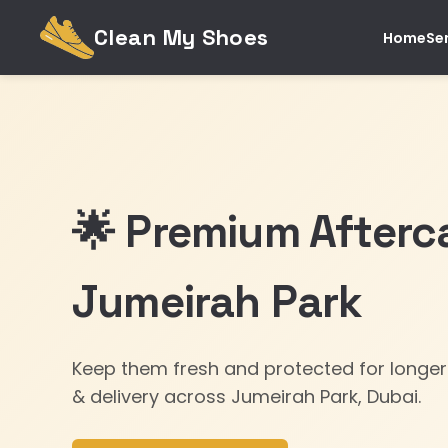
Clean My Shoes
Home
Se
🌟 Premium Afterca
Jumeirah Park
Keep them fresh and protected for longer
& delivery across Jumeirah Park, Dubai.