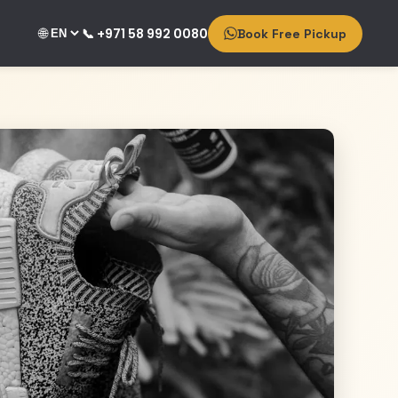
🌐
📞 +971 58 992 0080
Book Free Pickup