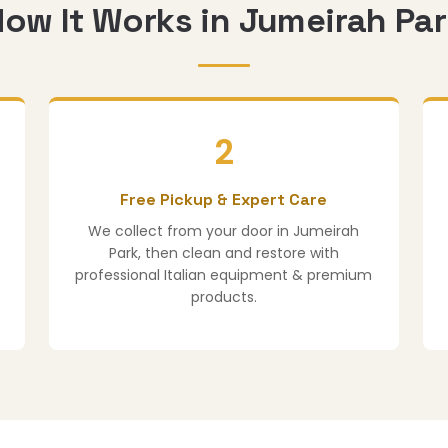
ow It Works in Jumeirah Pa
2
Free Pickup & Expert Care
We collect from your door in Jumeirah
Park, then clean and restore with
professional Italian equipment & premium
products.