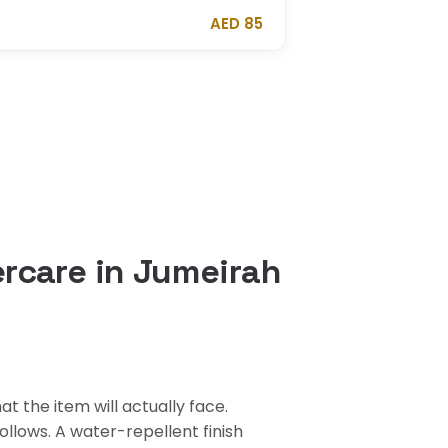
AED 85
rcare in Jumeirah
 the item will actually face.
llows. A water-repellent finish