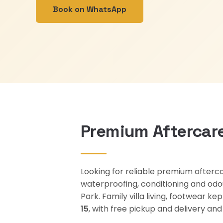
Book on WhatsApp
Premium Aftercare
Looking for reliable premium afterca
waterproofing, conditioning and odo
Park. Family villa living, footwear 
15
, with free pickup and delivery a