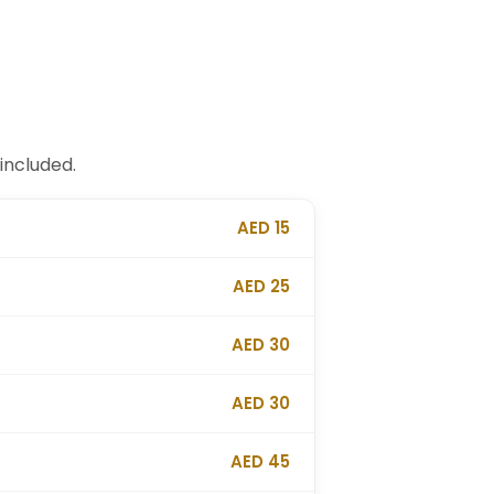
included.
AED 15
AED 25
AED 30
AED 30
AED 45