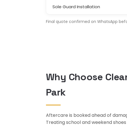
Sole Guard Installation
Final quote confirmed on WhatsApp before
Why Choose Clean
Park
Aftercare is booked ahead of damage
Treating school and weekend shoes at