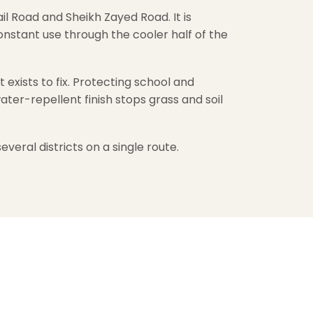
l Road and Sheikh Zayed Road. It is
nstant use through the cooler half of the
exists to fix. Protecting school and
ater-repellent finish stops grass and soil
everal districts on a single route.