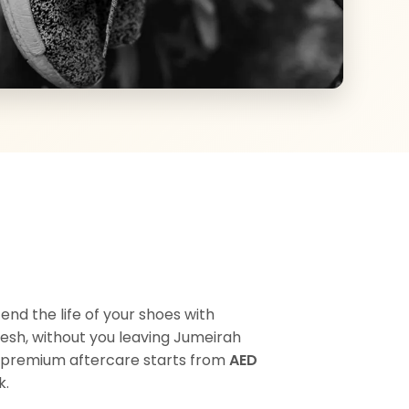
nd the life of your shoes with
esh, without you leaving Jumeirah
Our premium aftercare starts from
AED
k.