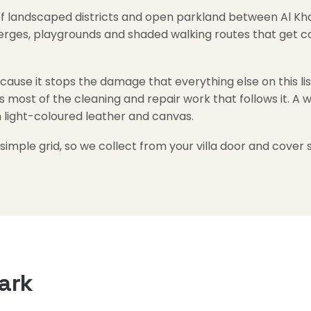
f landscaped districts and open parkland between Al Khai
verges, playgrounds and shaded walking routes that get co
use it stops the damage that everything else on this list 
s most of the cleaning and repair work that follows it. A w
n light-coloured leather and canvas.
 simple grid, so we collect from your villa door and cover s
ark