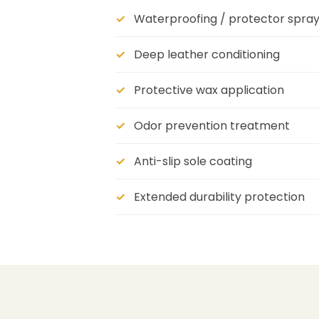
Waterproofing / protector spra
Deep leather conditioning
Protective wax application
Odor prevention treatment
Anti-slip sole coating
Extended durability protection