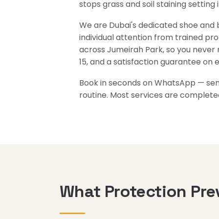
stops grass and soil staining setting 
We are Dubai's dedicated shoe and ba
individual attention from trained pr
across Jumeirah Park, so you never 
15, and a satisfaction guarantee on 
Book in seconds on WhatsApp — send 
routine. Most services are complete
What Protection Pre