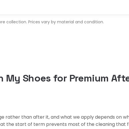
 collection. Prices vary by material and condition.
 My Shoes for Premium Afte
 rather than after it, and what we apply depends on what
 the start of term prevents most of the cleaning that fo