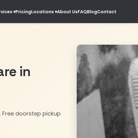
Pricing
About Us
FAQ
Blog
Contact
rvices
▾
Locations
▾
re in
. Free doorstep pickup