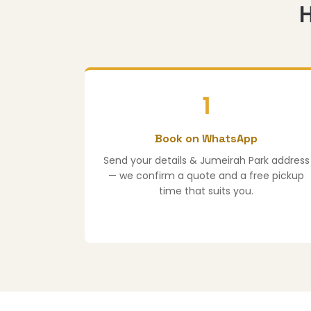
H
1
Book on WhatsApp
Send your details & Jumeirah Park address
— we confirm a quote and a free pickup
time that suits you.