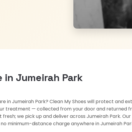
 in Jumeirah Park
re in Jumeirah Park? Clean My Shoes will protect and exte
ur treatment — collected from your door and returned fr
kept fresh; we pick up and deliver across Jumeirah Park. 
nd no minimum-distance charge anywhere in Jumeirah Par