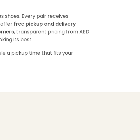
s shoes. Every pair receives
 offer
free pickup and delivery
tomers
, transparent pricing from AED
king its best.
e a pickup time that fits your