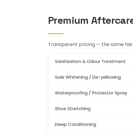
Premium Aftercare
Transparent pricing — the same fair 
Sanitisation & Odour Treatment
Sole Whitening / De-yellowing
Waterproofing / Protector Spray
Shoe Stretching
Deep Conditioning