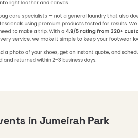
into light leather and canvas.
g care specialists — not a general laundry that also doe
ofessionals using premium products tested for results. We
need to make a trip. With a
4.9/5 rating from 320+ cus
every service, we make it simple to keep your footwear loo
a photo of your shoes, get an instant quote, and schedul
d and returned within 2–3 business days.
vents in Jumeirah Park