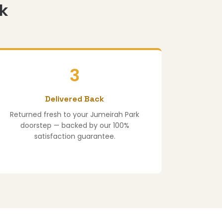
rk
3
Delivered Back
Returned fresh to your Jumeirah Park
doorstep — backed by our 100%
satisfaction guarantee.