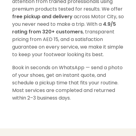
attention from trained professionals using
premium products tested for results. We offer
free pickup and delivery
across Motor City, so
you never need to make a trip. With a
4.9/5
rating from 320+ customers
, transparent
pricing from AED 15, and a satisfaction
guarantee on every service, we make it simple
to keep your footwear looking its best.
Book in seconds on WhatsApp — send a photo
of your shoes, get an instant quote, and
schedule a pickup time that fits your routine.
Most services are completed and returned
within 2–3 business days.