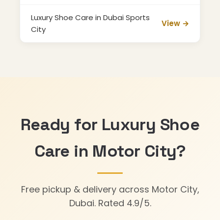
Luxury Shoe Care in Dubai Sports
View →
City
Ready for Luxury Shoe
Care in Motor City?
Free pickup & delivery across Motor City,
Dubai. Rated 4.9/5.