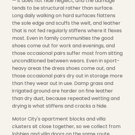
— it does not hide neglect, and the damage
tends to be structural rather than surface.
Long daily walking on hard surfaces flattens
the sole edge and scuffs the welt, and leather
that is not fed regularly stiffens where it flexes
most. Even in family communities the good
shoes come out for work and evenings, and
those occasional pairs suffer most from sitting
unconditioned between wears. Even in sport-
heavy areas the dress shoes come out, and
those occasional pairs dry out in storage more
than they wear out in use. Damp grass and
irrigated ground are harder on fine leather
than dry dust, because repeated wetting and
drying is what stiffens and cracks a hide.
Motor City's apartment blocks and villa
clusters sit close together, so we collect from
lobbies and villa doors on the same route.