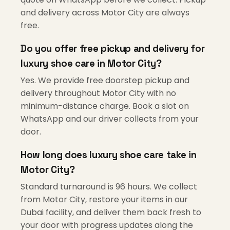
and delivery across Motor City are always
free.
Do you offer free pickup and delivery for
luxury shoe care in Motor City?
Yes. We provide free doorstep pickup and
delivery throughout Motor City with no
minimum-distance charge. Book a slot on
WhatsApp and our driver collects from your
door.
How long does luxury shoe care take in
Motor City?
Standard turnaround is 96 hours. We collect
from Motor City, restore your items in our
Dubai facility, and deliver them back fresh to
your door with progress updates along the