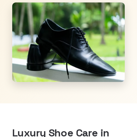
Luxury Shoe Care in