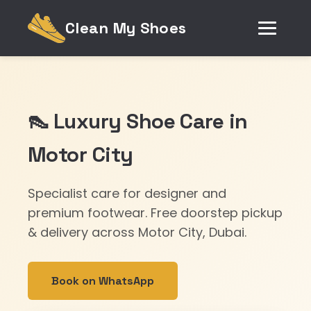
Clean My Shoes
👠 Luxury Shoe Care in
Motor City
Specialist care for designer and
premium footwear. Free doorstep pickup
& delivery across Motor City, Dubai.
Book on WhatsApp