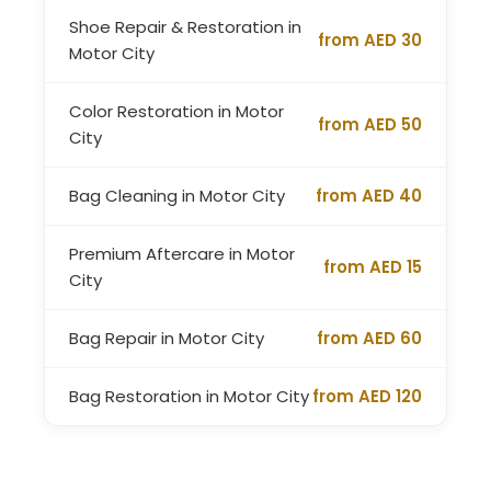
Shoe Repair & Restoration in
from AED 30
Motor City
Color Restoration in Motor
from AED 50
City
Bag Cleaning in Motor City
from AED 40
Premium Aftercare in Motor
from AED 15
City
Bag Repair in Motor City
from AED 60
Bag Restoration in Motor City
from AED 120