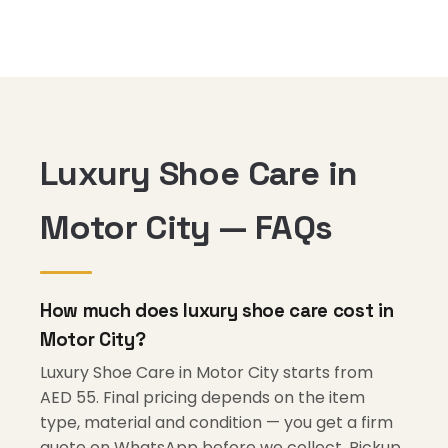
Luxury Shoe Care in
Motor City — FAQs
How much does luxury shoe care cost in
Motor City?
Luxury Shoe Care in Motor City starts from
AED 55. Final pricing depends on the item
type, material and condition — you get a firm
quote on WhatsApp before we collect. Pickup