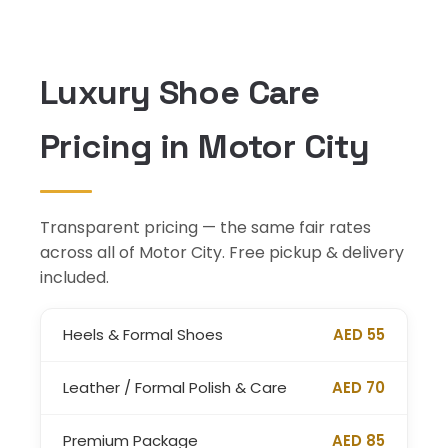
Luxury Shoe Care
Pricing in Motor City
Transparent pricing — the same fair rates
across all of Motor City. Free pickup & delivery
included.
Heels & Formal Shoes
AED 55
Leather / Formal Polish & Care
AED 70
Premium Package
AED 85