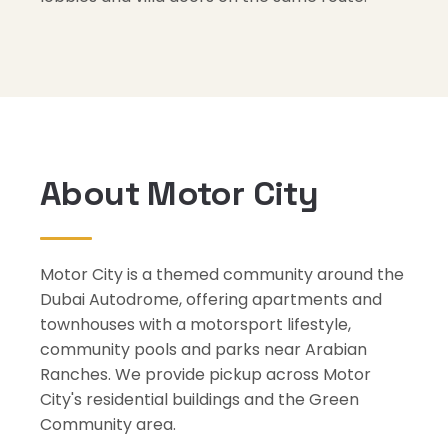
About Motor City
Motor City is a themed community around the
Dubai Autodrome, offering apartments and
townhouses with a motorsport lifestyle,
community pools and parks near Arabian
Ranches. We provide pickup across Motor
City's residential buildings and the Green
Community area.