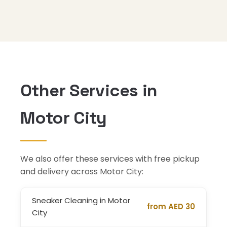
Other Services in
Motor City
We also offer these services with free pickup
and delivery across Motor City:
Sneaker Cleaning in Motor
from AED 30
City