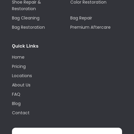
Shoe Repair &
Color Restoration
Restoration
Bag Cleaning
Bag Repair
Bag Restoration
Premium Aftercare
Quick Links
Home
Pricing
Locations
About Us
FAQ
Blog
Contact