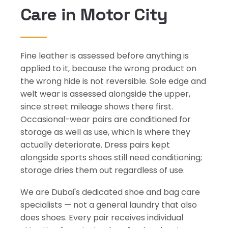
Care in Motor City
Fine leather is assessed before anything is
applied to it, because the wrong product on
the wrong hide is not reversible. Sole edge and
welt wear is assessed alongside the upper,
since street mileage shows there first.
Occasional-wear pairs are conditioned for
storage as well as use, which is where they
actually deteriorate. Dress pairs kept
alongside sports shoes still need conditioning;
storage dries them out regardless of use.
We are Dubai's dedicated shoe and bag care
specialists — not a general laundry that also
does shoes. Every pair receives individual