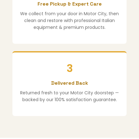
Free Pickup & Expert Care
We collect from your door in Motor City, then
clean and restore with professional Italian
equipment & premium products.
3
Delivered Back
Returned fresh to your Motor City doorstep —
backed by our 100% satisfaction guarantee.