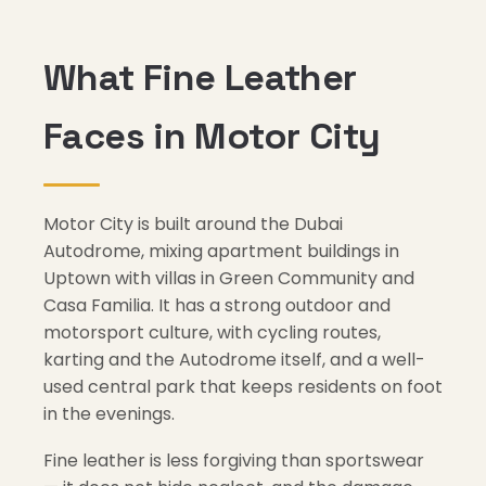
What Fine Leather
Faces in Motor City
Motor City is built around the Dubai
Autodrome, mixing apartment buildings in
Uptown with villas in Green Community and
Casa Familia. It has a strong outdoor and
motorsport culture, with cycling routes,
karting and the Autodrome itself, and a well-
used central park that keeps residents on foot
in the evenings.
Fine leather is less forgiving than sportswear