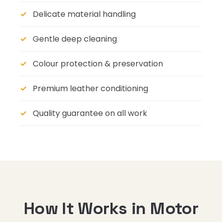
Delicate material handling
Gentle deep cleaning
Colour protection & preservation
Premium leather conditioning
Quality guarantee on all work
How It Works in Motor