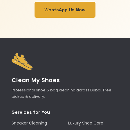
WhatsApp Us Now
Clean My Shoes
Professional shoe & bag cleaning across Dubai. Free
pickup & delivery.
Services for You
Sneaker Cleaning
Luxury Shoe Care