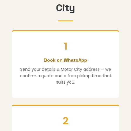
City
1
Book on WhatsApp
Send your details & Motor City address — we
confirm a quote and a free pickup time that
suits you.
2