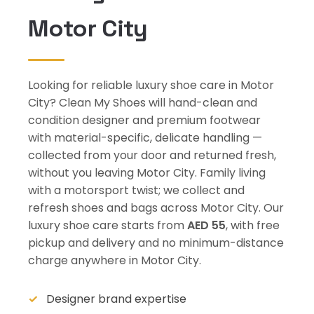
Motor City
Looking for reliable luxury shoe care in Motor
City? Clean My Shoes will hand-clean and
condition designer and premium footwear
with material-specific, delicate handling —
collected from your door and returned fresh,
without you leaving Motor City. Family living
with a motorsport twist; we collect and
refresh shoes and bags across Motor City. Our
luxury shoe care starts from
AED 55
, with free
pickup and delivery and no minimum-distance
charge anywhere in Motor City.
Designer brand expertise