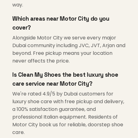
way.
Which areas near Motor City do you
cover?
Alongside Motor City we serve every major
Dubai community including JVC, JVT, Arjan and
beyond. Free pickup means your location
never affects the price.
Is Clean My Shoes the best luxury shoe
care service near Motor City?
We're rated 4.9/5 by Dubai customers for
luxury shoe care with free pickup and delivery,
a 100% satisfaction guarantee, and
professional Italian equipment. Residents of
Motor City book us for reliable, doorstep shoe
care.