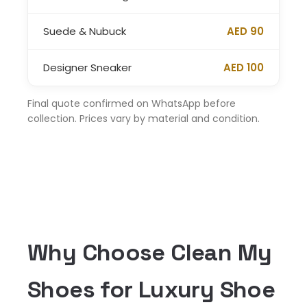
Suede & Nubuck
AED 90
Designer Sneaker
AED 100
Final quote confirmed on WhatsApp before
collection. Prices vary by material and condition.
Why Choose Clean My
Shoes for Luxury Shoe