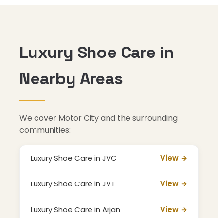
Luxury Shoe Care in
Nearby Areas
We cover Motor City and the surrounding
communities:
Luxury Shoe Care in JVC
View →
Luxury Shoe Care in JVT
View →
Luxury Shoe Care in Arjan
View →