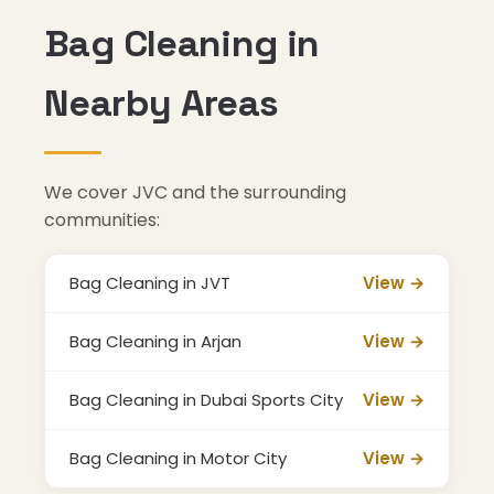
Bag Cleaning in
Nearby Areas
We cover JVC and the surrounding
communities:
Bag Cleaning in JVT
View →
Bag Cleaning in Arjan
View →
Bag Cleaning in Dubai Sports City
View →
Bag Cleaning in Motor City
View →