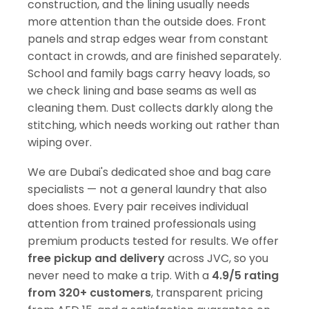
construction, and the lining usually needs
more attention than the outside does. Front
panels and strap edges wear from constant
contact in crowds, and are finished separately.
School and family bags carry heavy loads, so
we check lining and base seams as well as
cleaning them. Dust collects darkly along the
stitching, which needs working out rather than
wiping over.
We are Dubai's dedicated shoe and bag care
specialists — not a general laundry that also
does shoes. Every pair receives individual
attention from trained professionals using
premium products tested for results. We offer
free pickup and delivery
across JVC, so you
never need to make a trip. With a
4.9/5 rating
from 320+ customers
, transparent pricing