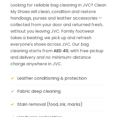
Looking for reliable bag cleaning in JVC? Clean
My Shoes will clean, condition and restore
handbags, purses and leather accessories —
collected from your door and returned fresh,
without you leaving JVC. Family footwear
takes a beating; we pick up and refresh
everyone's shoes across JVC. Our bag
cleaning starts from
AED 40
, with free pickup
and delivery and no minimum-distance
charge anywhere in JVC.
Leather conditioning & protection
Fabric deep cleaning
Stain removal (food, ink, marks)