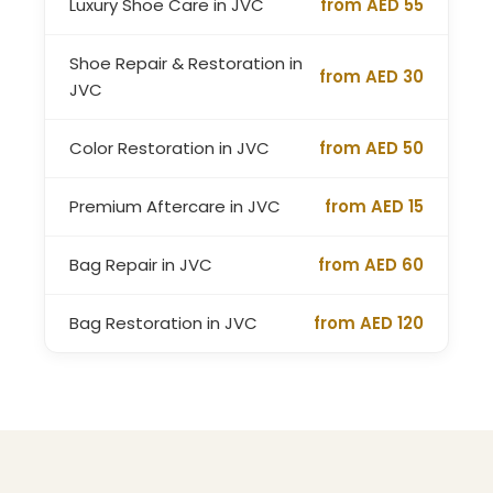
Luxury Shoe Care in JVC
from AED 55
Shoe Repair & Restoration in
from AED 30
JVC
Color Restoration in JVC
from AED 50
Premium Aftercare in JVC
from AED 15
Bag Repair in JVC
from AED 60
Bag Restoration in JVC
from AED 120