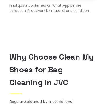
Final quote confirmed on WhatsApp before
collection. Prices vary by material and condition.
Why Choose Clean My
Shoes for Bag
Cleaning in JVC
Bags are cleaned by material and