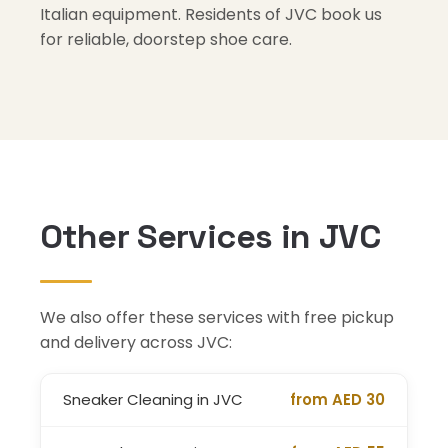
Italian equipment. Residents of JVC book us
for reliable, doorstep shoe care.
Other Services in JVC
We also offer these services with free pickup
and delivery across JVC:
Sneaker Cleaning in JVC
from AED 30