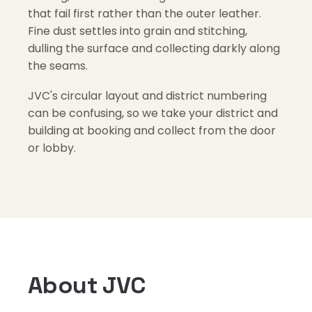
that fail first rather than the outer leather.
Fine dust settles into grain and stitching,
dulling the surface and collecting darkly along
the seams.
JVC's circular layout and district numbering
can be confusing, so we take your district and
building at booking and collect from the door
or lobby.
About JVC