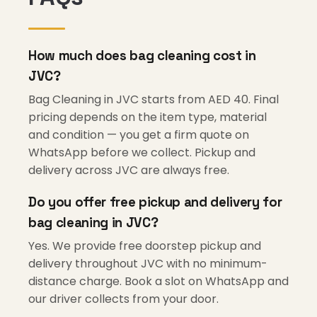
How much does bag cleaning cost in
JVC?
Bag Cleaning in JVC starts from AED 40. Final
pricing depends on the item type, material
and condition — you get a firm quote on
WhatsApp before we collect. Pickup and
delivery across JVC are always free.
Do you offer free pickup and delivery for
bag cleaning in JVC?
Yes. We provide free doorstep pickup and
delivery throughout JVC with no minimum-
distance charge. Book a slot on WhatsApp and
our driver collects from your door.