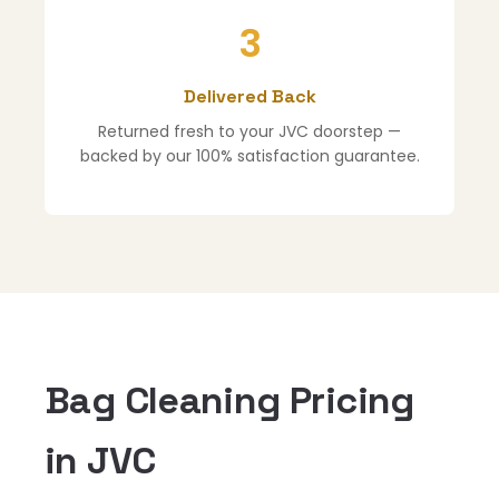
3
Delivered Back
Returned fresh to your JVC doorstep —
backed by our 100% satisfaction guarantee.
Bag Cleaning Pricing
in JVC