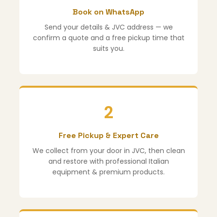
Book on WhatsApp
Send your details & JVC address — we
confirm a quote and a free pickup time that
suits you.
2
Free Pickup & Expert Care
We collect from your door in JVC, then clean
and restore with professional Italian
equipment & premium products.