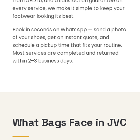
from AED 15, and a satisfaction guarantee on
every service, we make it simple to keep your
footwear looking its best.
Book in seconds on WhatsApp — send a photo
of your shoes, get an instant quote, and
schedule a pickup time that fits your routine.
Most services are completed and returned
within 2–3 business days.
What Bags Face in JVC