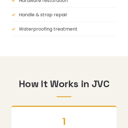
Hardware restoration
Handle & strap repair
Waterproofing treatment
How It Works in JVC
1