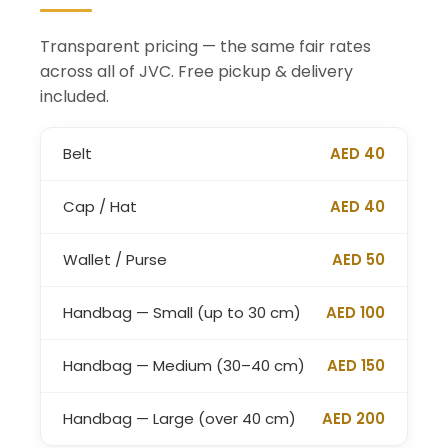
Transparent pricing — the same fair rates
across all of JVC. Free pickup & delivery
included.
Belt
AED 40
Cap / Hat
AED 40
Wallet / Purse
AED 50
Handbag — Small (up to 30 cm)
AED 100
Handbag — Medium (30–40 cm)
AED 150
Handbag — Large (over 40 cm)
AED 200