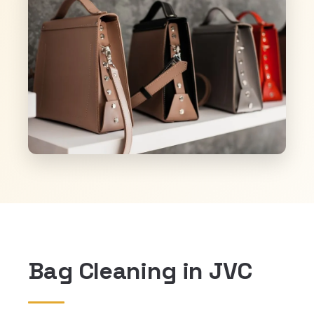
Bag Cleaning in JVC