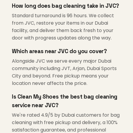
How long does bag cleaning take in JVC?
Standard turnaround is 96 hours. We collect
from JVC, restore your items in our Dubai
facility, and deliver them back fresh to your
door with progress updates along the way.
Which areas near JVC do you cover?
Alongside JVC we serve every major Dubai
community including JVT, Arjan, Dubai Sports
City and beyond. Free pickup means your
location never affects the price.
Is Clean My Shoes the best bag cleaning
service near JVC?
We're rated 4.9/5 by Dubai customers for bag
cleaning with free pickup and delivery, a 100%
satisfaction guarantee, and professional