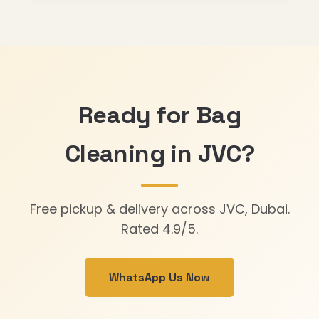
Ready for Bag
Cleaning in JVC?
Free pickup & delivery across JVC, Dubai.
Rated 4.9/5.
WhatsApp Us Now