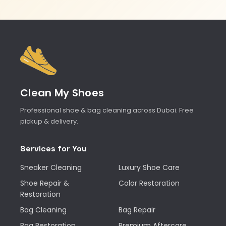
Clean My Shoes
Professional shoe & bag cleaning across Dubai. Free
pickup & delivery.
Services for You
Sneaker Cleaning
Luxury Shoe Care
Shoe Repair &
Color Restoration
Restoration
Bag Cleaning
Bag Repair
Bag Restoration
Premium Aftercare