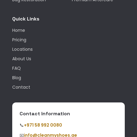
Quick Links
Home
Pricing
Locations
About Us
FAQ
Blog
Contact
Contact Information
📞
+971 58 992 0080
📧
info@cleanmyshoes.ae