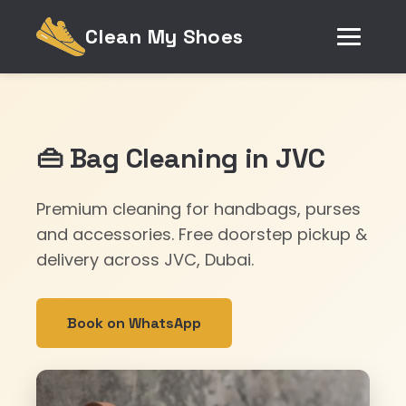
Clean My Shoes
👜 Bag Cleaning in JVC
Premium cleaning for handbags, purses
and accessories. Free doorstep pickup &
delivery across JVC, Dubai.
Book on WhatsApp