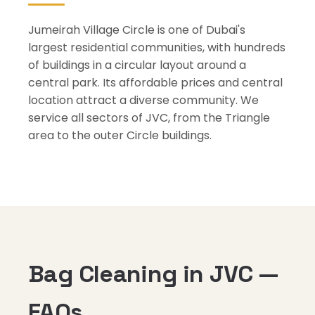
Jumeirah Village Circle is one of Dubai's
largest residential communities, with hundreds
of buildings in a circular layout around a
central park. Its affordable prices and central
location attract a diverse community. We
service all sectors of JVC, from the Triangle
area to the outer Circle buildings.
Bag Cleaning in JVC —
FAQs