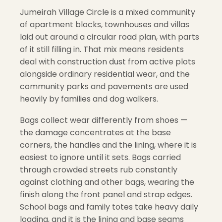
Jumeirah Village Circle is a mixed community
of apartment blocks, townhouses and villas
laid out around a circular road plan, with parts
of it still filling in. That mix means residents
deal with construction dust from active plots
alongside ordinary residential wear, and the
community parks and pavements are used
heavily by families and dog walkers.
Bags collect wear differently from shoes —
the damage concentrates at the base
corners, the handles and the lining, where it is
easiest to ignore until it sets. Bags carried
through crowded streets rub constantly
against clothing and other bags, wearing the
finish along the front panel and strap edges.
School bags and family totes take heavy daily
loading, and it is the lining and base seams