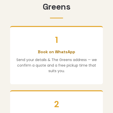
Greens
1
Book on WhatsApp
Send your details & The Greens address — we
confirm a quote and a free pickup time that
suits you.
2