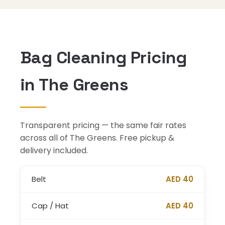
Bag Cleaning Pricing
in The Greens
Transparent pricing — the same fair rates
across all of The Greens. Free pickup &
delivery included.
Belt
AED 40
Cap / Hat
AED 40