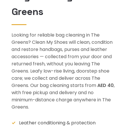
Greens
Looking for reliable bag cleaning in The
Greens? Clean My Shoes will clean, condition
and restore handbags, purses and leather
accessories — collected from your door and
returned fresh, without you leaving The
Greens. Leafy low-rise living, doorstep shoe
care; we collect and deliver across The
Greens. Our bag cleaning starts from
AED 40
,
with free pickup and delivery and no
minimum-distance charge anywhere in The
Greens.
Leather conditioning & protection