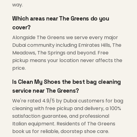
way.
Which areas near The Greens do you
cover?
Alongside The Greens we serve every major
Dubai community including Emirates Hills, The
Meadows, The Springs and beyond. Free
pickup means your location never affects the
price.
Is Clean My Shoes the best bag cleaning
service near The Greens?
We're rated 4.9/5 by Dubai customers for bag
cleaning with free pickup and delivery, a 100%
satisfaction guarantee, and professional
Italian equipment. Residents of The Greens
book us for reliable, doorstep shoe care.