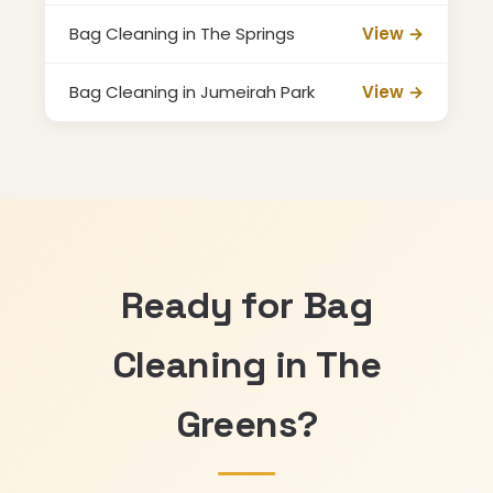
Bag Cleaning in The Springs
View →
Bag Cleaning in Jumeirah Park
View →
Ready for Bag
Cleaning in The
Greens?