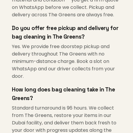
on WhatsApp before we collect. Pickup and
delivery across The Greens are always free.
Do you offer free pickup and delivery for
bag cleaning in The Greens?
Yes. We provide free doorstep pickup and
delivery throughout The Greens with no
minimum-distance charge. Book a slot on
WhatsApp and our driver collects from your
door.
How long does bag cleaning take in The
Greens?
Standard turnaround is 96 hours. We collect
from The Greens, restore your items in our
Dubai facility, and deliver them back fresh to
your door with progress updates along the