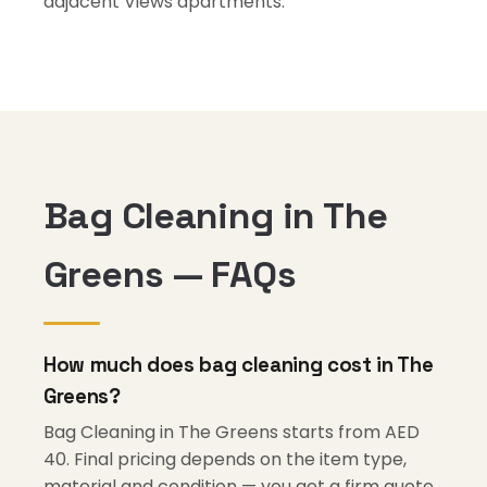
adjacent Views apartments.
Bag Cleaning in The
Greens — FAQs
How much does bag cleaning cost in The
Greens?
Bag Cleaning in The Greens starts from AED
40. Final pricing depends on the item type,
material and condition — you get a firm quote