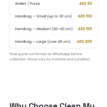
Wallet / Purse
AED 50
Handbag — Small (up to 30 cm)
AED 100
Handbag — Medium (30–40 cm)
AED 150
Handbag — Large (over 40 cm)
AED 200
Final quote confirmed on WhatsApp before
collection. Prices vary by material and condition.
Why Choose Clean My