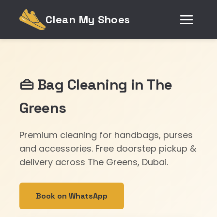
Clean My Shoes
👜 Bag Cleaning in The
Greens
Premium cleaning for handbags, purses
and accessories. Free doorstep pickup &
delivery across The Greens, Dubai.
Book on WhatsApp