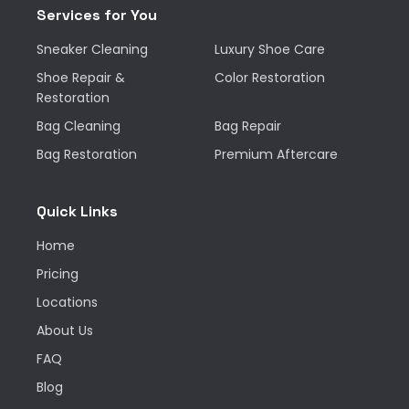
Services for You
Sneaker Cleaning
Luxury Shoe Care
Shoe Repair &
Color Restoration
Restoration
Bag Cleaning
Bag Repair
Bag Restoration
Premium Aftercare
Quick Links
Home
Pricing
Locations
About Us
FAQ
Blog