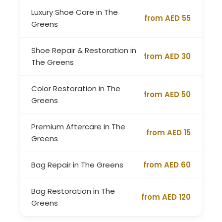
Luxury Shoe Care in The
from AED 55
Greens
Shoe Repair & Restoration in
from AED 30
The Greens
Color Restoration in The
from AED 50
Greens
Premium Aftercare in The
from AED 15
Greens
Bag Repair in The Greens
from AED 60
Bag Restoration in The
from AED 120
Greens