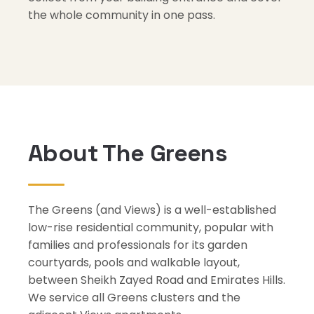
the whole community in one pass.
About The Greens
The Greens (and Views) is a well-established
low-rise residential community, popular with
families and professionals for its garden
courtyards, pools and walkable layout,
between Sheikh Zayed Road and Emirates Hills.
We service all Greens clusters and the