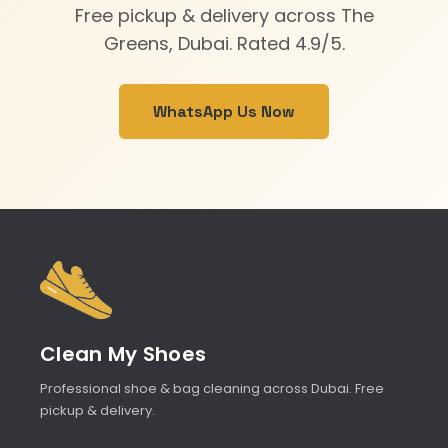
Free pickup & delivery across The
Greens, Dubai. Rated 4.9/5.
WhatsApp Us Now
Clean My Shoes
Professional shoe & bag cleaning across Dubai. Free
pickup & delivery.