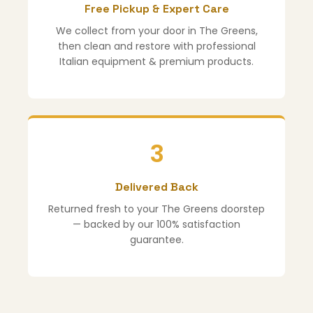
Free Pickup & Expert Care
We collect from your door in The Greens,
then clean and restore with professional
Italian equipment & premium products.
3
Delivered Back
Returned fresh to your The Greens doorstep
— backed by our 100% satisfaction
guarantee.