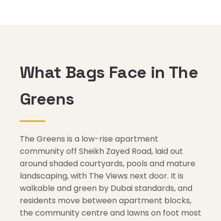
What Bags Face in The
Greens
The Greens is a low-rise apartment
community off Sheikh Zayed Road, laid out
around shaded courtyards, pools and mature
landscaping, with The Views next door. It is
walkable and green by Dubai standards, and
residents move between apartment blocks,
the community centre and lawns on foot most