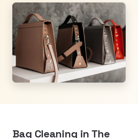
Bag Cleaning in The