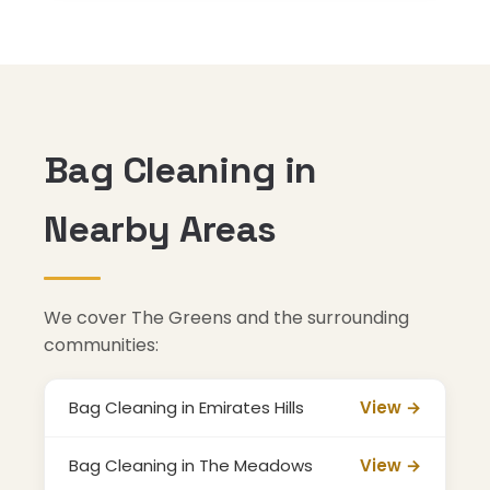
Bag Cleaning in
Nearby Areas
We cover The Greens and the surrounding
communities:
Bag Cleaning in Emirates Hills
View →
Bag Cleaning in The Meadows
View →