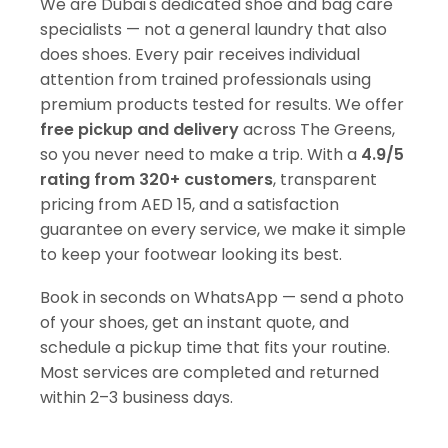
We are Dubai's dedicated shoe and bag care
specialists — not a general laundry that also
does shoes. Every pair receives individual
attention from trained professionals using
premium products tested for results. We offer
free pickup and delivery
across The Greens,
so you never need to make a trip. With a
4.9/5
rating from 320+ customers
, transparent
pricing from AED 15, and a satisfaction
guarantee on every service, we make it simple
to keep your footwear looking its best.
Book in seconds on WhatsApp — send a photo
of your shoes, get an instant quote, and
schedule a pickup time that fits your routine.
Most services are completed and returned
within 2–3 business days.