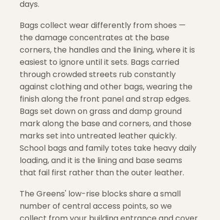
days.
Bags collect wear differently from shoes —
the damage concentrates at the base
corners, the handles and the lining, where it is
easiest to ignore until it sets. Bags carried
through crowded streets rub constantly
against clothing and other bags, wearing the
finish along the front panel and strap edges.
Bags set down on grass and damp ground
mark along the base and corners, and those
marks set into untreated leather quickly.
School bags and family totes take heavy daily
loading, and it is the lining and base seams
that fail first rather than the outer leather.
The Greens' low-rise blocks share a small
number of central access points, so we
collect from your building entrance and cover