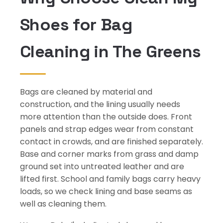
Shoes for Bag
Cleaning in The Greens
Bags are cleaned by material and
construction, and the lining usually needs
more attention than the outside does. Front
panels and strap edges wear from constant
contact in crowds, and are finished separately.
Base and corner marks from grass and damp
ground set into untreated leather and are
lifted first. School and family bags carry heavy
loads, so we check lining and base seams as
well as cleaning them.