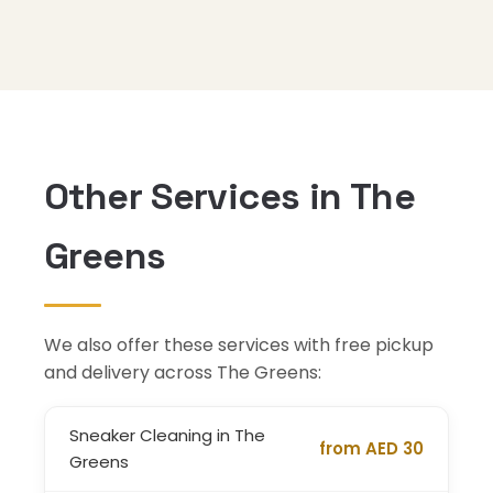
Other Services in The
Greens
We also offer these services with free pickup
and delivery across The Greens:
Sneaker Cleaning in The
from AED 30
Greens