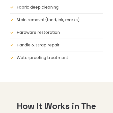
Fabric deep cleaning
Stain removal (food, ink, marks)
Hardware restoration
Handle & strap repair
Waterproofing treatment
How It Works in The