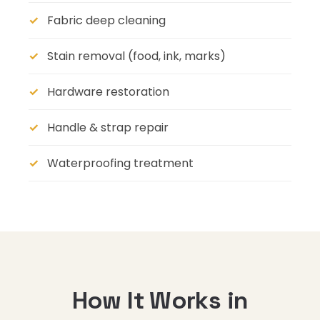
Fabric deep cleaning
Stain removal (food, ink, marks)
Hardware restoration
Handle & strap repair
Waterproofing treatment
How It Works in