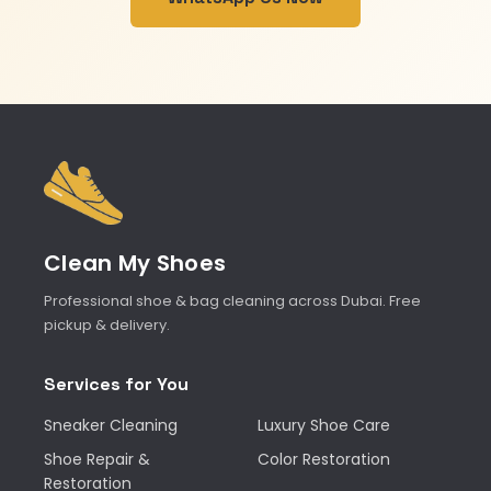
Clean My Shoes
Professional shoe & bag cleaning across Dubai. Free
pickup & delivery.
Services for You
Sneaker Cleaning
Luxury Shoe Care
Shoe Repair &
Color Restoration
Restoration