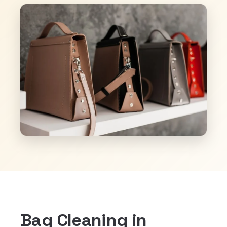
Bag Cleaning in