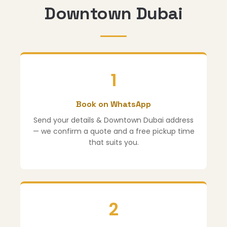
Downtown Dubai
1
Book on WhatsApp
Send your details & Downtown Dubai address
— we confirm a quote and a free pickup time
that suits you.
2