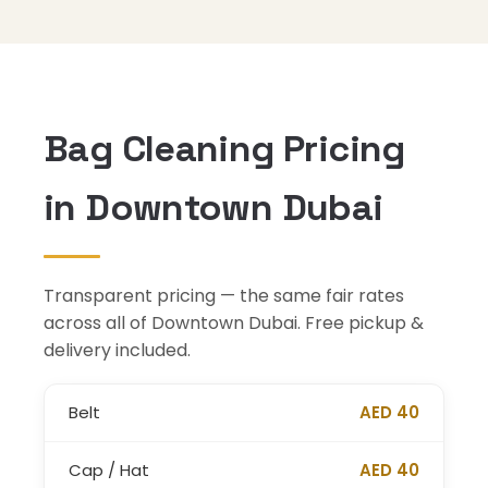
Bag Cleaning Pricing
in Downtown Dubai
Transparent pricing — the same fair rates
across all of Downtown Dubai. Free pickup &
delivery included.
Belt
AED 40
Cap / Hat
AED 40