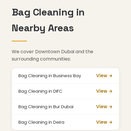
Bag Cleaning in
Nearby Areas
We cover Downtown Dubai and the
surrounding communities:
Bag Cleaning in Business Bay
View →
Bag Cleaning in DIFC
View →
Bag Cleaning in Bur Dubai
View →
Bag Cleaning in Deira
View →