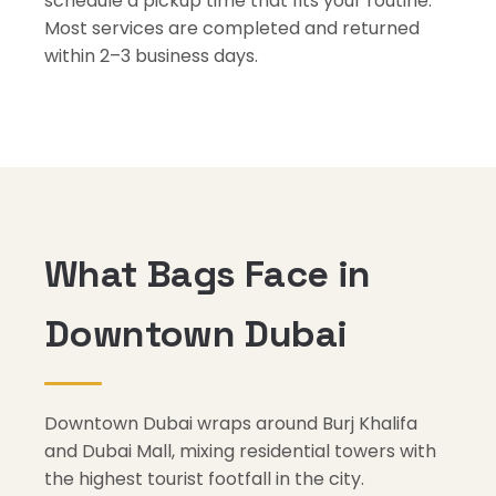
schedule a pickup time that fits your routine.
Most services are completed and returned
within 2–3 business days.
What Bags Face in
Downtown Dubai
Downtown Dubai wraps around Burj Khalifa
and Dubai Mall, mixing residential towers with
the highest tourist footfall in the city.