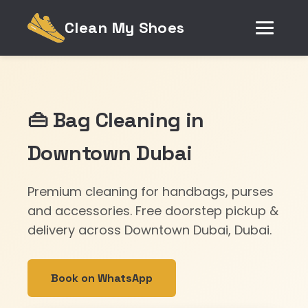
Clean My Shoes
👜 Bag Cleaning in
Downtown Dubai
Premium cleaning for handbags, purses
and accessories. Free doorstep pickup &
delivery across Downtown Dubai, Dubai.
Book on WhatsApp