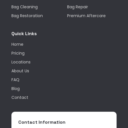
Bag Cleaning
Bag Repair
Bag Restoration
Premium Aftercare
Quick Links
Home
Pricing
Locations
About Us
FAQ
Blog
Contact
Contact Information