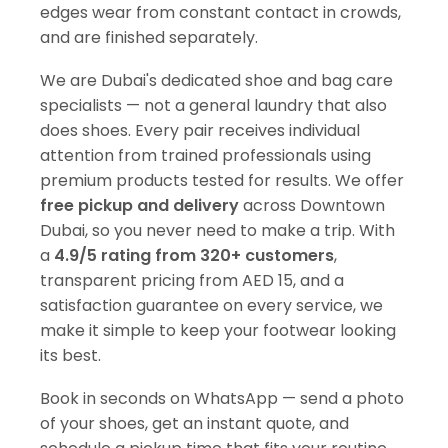
edges wear from constant contact in crowds,
and are finished separately.
We are Dubai's dedicated shoe and bag care
specialists — not a general laundry that also
does shoes. Every pair receives individual
attention from trained professionals using
premium products tested for results. We offer
free pickup and delivery
across Downtown
Dubai, so you never need to make a trip. With
a
4.9/5 rating from 320+ customers
,
transparent pricing from AED 15, and a
satisfaction guarantee on every service, we
make it simple to keep your footwear looking
its best.
Book in seconds on WhatsApp — send a photo
of your shoes, get an instant quote, and