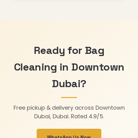
Ready for Bag
Cleaning in Downtown
Dubai?
Free pickup & delivery across Downtown
Dubai, Dubai. Rated 4.9/5.
WhatsApp Us Now