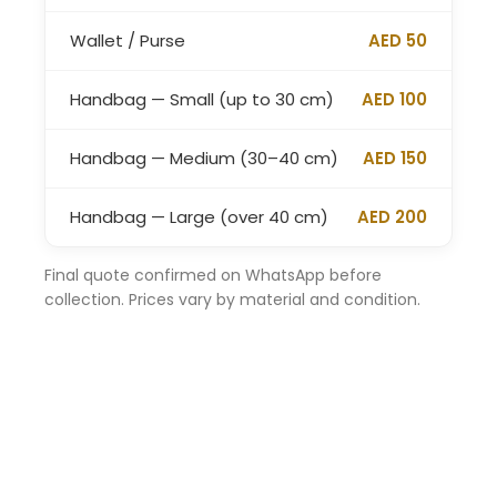
Wallet / Purse
AED 50
Handbag — Small (up to 30 cm)
AED 100
Handbag — Medium (30–40 cm)
AED 150
Handbag — Large (over 40 cm)
AED 200
Final quote confirmed on WhatsApp before
collection. Prices vary by material and condition.