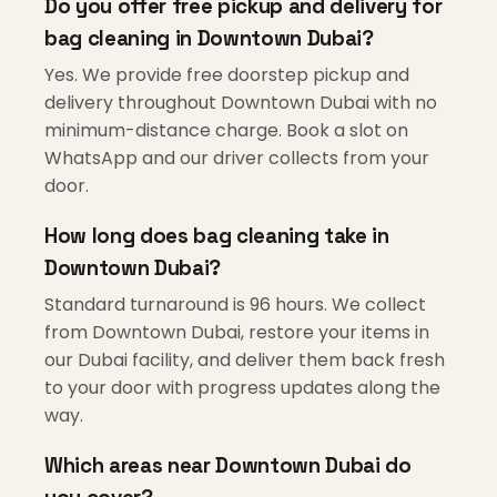
Do you offer free pickup and delivery for
bag cleaning in Downtown Dubai?
Yes. We provide free doorstep pickup and
delivery throughout Downtown Dubai with no
minimum-distance charge. Book a slot on
WhatsApp and our driver collects from your
door.
How long does bag cleaning take in
Downtown Dubai?
Standard turnaround is 96 hours. We collect
from Downtown Dubai, restore your items in
our Dubai facility, and deliver them back fresh
to your door with progress updates along the
way.
Which areas near Downtown Dubai do