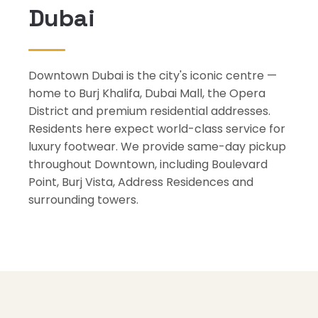
Dubai
Downtown Dubai is the city's iconic centre —
home to Burj Khalifa, Dubai Mall, the Opera
District and premium residential addresses.
Residents here expect world-class service for
luxury footwear. We provide same-day pickup
throughout Downtown, including Boulevard
Point, Burj Vista, Address Residences and
surrounding towers.