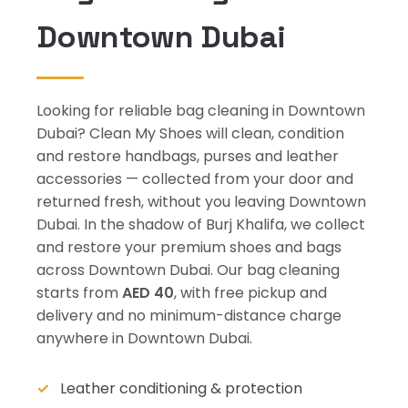
Downtown Dubai
Looking for reliable bag cleaning in Downtown
Dubai? Clean My Shoes will clean, condition
and restore handbags, purses and leather
accessories — collected from your door and
returned fresh, without you leaving Downtown
Dubai. In the shadow of Burj Khalifa, we collect
and restore your premium shoes and bags
across Downtown Dubai. Our bag cleaning
starts from
AED 40
, with free pickup and
delivery and no minimum-distance charge
anywhere in Downtown Dubai.
Leather conditioning & protection