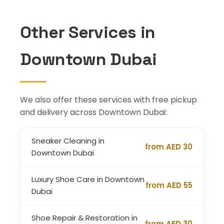
Other Services in
Downtown Dubai
We also offer these services with free pickup
and delivery across Downtown Dubai:
Sneaker Cleaning in
from AED 30
Downtown Dubai
Luxury Shoe Care in Downtown
from AED 55
Dubai
Shoe Repair & Restoration in
from AED 30