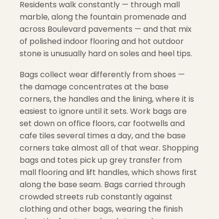
Residents walk constantly — through mall
marble, along the fountain promenade and
across Boulevard pavements — and that mix
of polished indoor flooring and hot outdoor
stone is unusually hard on soles and heel tips.
Bags collect wear differently from shoes —
the damage concentrates at the base
corners, the handles and the lining, where it is
easiest to ignore until it sets. Work bags are
set down on office floors, car footwells and
cafe tiles several times a day, and the base
corners take almost all of that wear. Shopping
bags and totes pick up grey transfer from
mall flooring and lift handles, which shows first
along the base seam. Bags carried through
crowded streets rub constantly against
clothing and other bags, wearing the finish