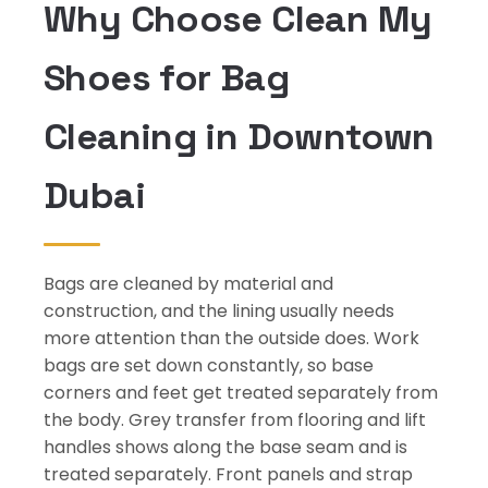
Why Choose Clean My
Shoes for Bag
Cleaning in Downtown
Dubai
Bags are cleaned by material and
construction, and the lining usually needs
more attention than the outside does. Work
bags are set down constantly, so base
corners and feet get treated separately from
the body. Grey transfer from flooring and lift
handles shows along the base seam and is
treated separately. Front panels and strap