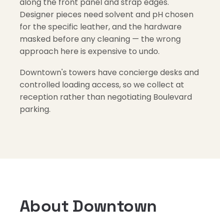
along the front panel and strap edges.
Designer pieces need solvent and pH chosen
for the specific leather, and the hardware
masked before any cleaning — the wrong
approach here is expensive to undo.
Downtown's towers have concierge desks and
controlled loading access, so we collect at
reception rather than negotiating Boulevard
parking.
About Downtown