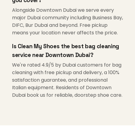
you cover?
Alongside Downtown Dubai we serve every
major Dubai community including Business Bay,
DIFC, Bur Dubai and beyond. Free pickup
means your location never affects the price.
Is Clean My Shoes the best bag cleaning
service near Downtown Dubai?
We're rated 4.9/5 by Dubai customers for bag
cleaning with free pickup and delivery, a 100%
satisfaction guarantee, and professional
Italian equipment. Residents of Downtown
Dubai book us for reliable, doorstep shoe care.