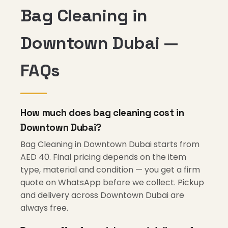
Bag Cleaning in
Downtown Dubai —
FAQs
How much does bag cleaning cost in
Downtown Dubai?
Bag Cleaning in Downtown Dubai starts from
AED 40. Final pricing depends on the item
type, material and condition — you get a firm
quote on WhatsApp before we collect. Pickup
and delivery across Downtown Dubai are
always free.