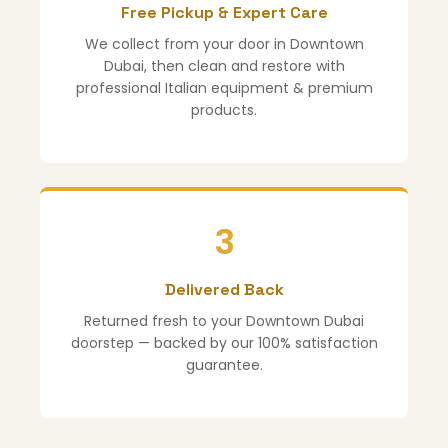
Free Pickup & Expert Care
We collect from your door in Downtown
Dubai, then clean and restore with
professional Italian equipment & premium
products.
3
Delivered Back
Returned fresh to your Downtown Dubai
doorstep — backed by our 100% satisfaction
guarantee.