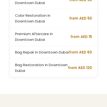
Downtown Dubai
Color Restoration in
from AED 50
Downtown Dubai
Premium Aftercare in
from AED 15
Downtown Dubai
Bag Repair in Downtown Dubai
from AED 60
Bag Restoration in Downtown
from AED 120
Dubai