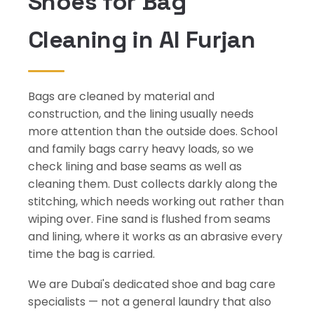
Shoes for Bag
Cleaning in Al Furjan
Bags are cleaned by material and
construction, and the lining usually needs
more attention than the outside does. School
and family bags carry heavy loads, so we
check lining and base seams as well as
cleaning them. Dust collects darkly along the
stitching, which needs working out rather than
wiping over. Fine sand is flushed from seams
and lining, where it works as an abrasive every
time the bag is carried.
We are Dubai's dedicated shoe and bag care
specialists — not a general laundry that also