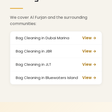
We cover Al Furjan and the surrounding
communities:
Bag Cleaning in Dubai Marina
View →
Bag Cleaning in JBR
View →
Bag Cleaning in JLT
View →
Bag Cleaning in Bluewaters Island
View →