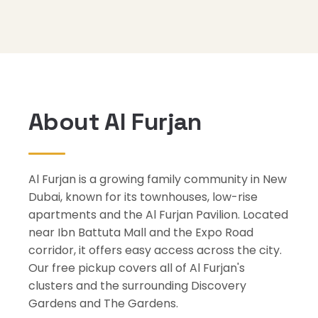
About Al Furjan
Al Furjan is a growing family community in New
Dubai, known for its townhouses, low-rise
apartments and the Al Furjan Pavilion. Located
near Ibn Battuta Mall and the Expo Road
corridor, it offers easy access across the city.
Our free pickup covers all of Al Furjan's
clusters and the surrounding Discovery
Gardens and The Gardens.