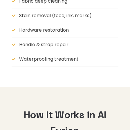
Fabric deep cleaning
Stain removal (food, ink, marks)
Hardware restoration
Handle & strap repair
Waterproofing treatment
How It Works in Al