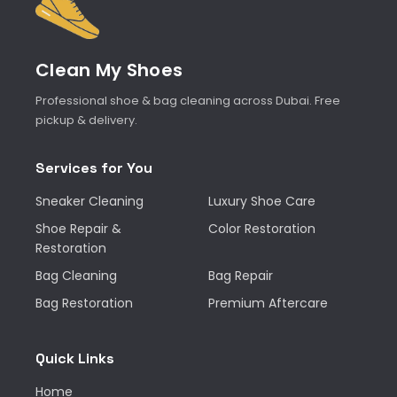
Clean My Shoes
Professional shoe & bag cleaning across Dubai. Free
pickup & delivery.
Services for You
Sneaker Cleaning
Luxury Shoe Care
Shoe Repair &
Color Restoration
Restoration
Bag Cleaning
Bag Repair
Bag Restoration
Premium Aftercare
Quick Links
Home