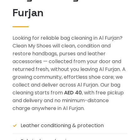
Furjan
Looking for reliable bag cleaning in Al Furjan?
Clean My Shoes will clean, condition and
restore handbags, purses and leather
accessories — collected from your door and
returned fresh, without you leaving Al Furjan. A
growing community, effortless shoe care; we
collect and deliver across Al Furjan. Our bag
cleaning starts from
AED 40
, with free pickup
and delivery and no minimum-distance
charge anywhere in Al Furjan.
Leather conditioning & protection