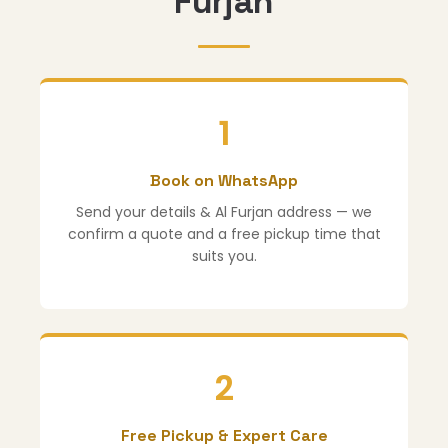
Furjan
1
Book on WhatsApp
Send your details & Al Furjan address — we
confirm a quote and a free pickup time that
suits you.
2
Free Pickup & Expert Care