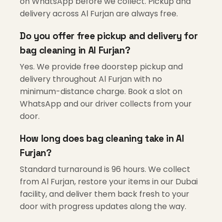
on WhatsApp before we collect. Pickup and
delivery across Al Furjan are always free.
Do you offer free pickup and delivery for
bag cleaning in Al Furjan?
Yes. We provide free doorstep pickup and
delivery throughout Al Furjan with no
minimum-distance charge. Book a slot on
WhatsApp and our driver collects from your
door.
How long does bag cleaning take in Al
Furjan?
Standard turnaround is 96 hours. We collect
from Al Furjan, restore your items in our Dubai
facility, and deliver them back fresh to your
door with progress updates along the way.