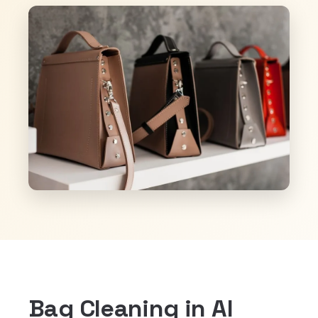
Bag Cleaning in Al