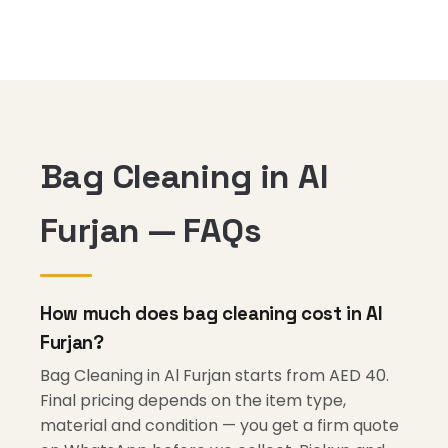
Bag Cleaning in Al
Furjan — FAQs
How much does bag cleaning cost in Al
Furjan?
Bag Cleaning in Al Furjan starts from AED 40.
Final pricing depends on the item type,
material and condition — you get a firm quote