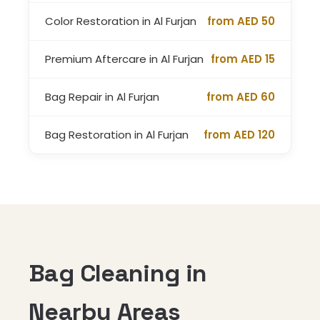
Color Restoration in Al Furjan
from AED 50
Premium Aftercare in Al Furjan
from AED 15
Bag Repair in Al Furjan
from AED 60
Bag Restoration in Al Furjan
from AED 120
Bag Cleaning in
Nearby Areas