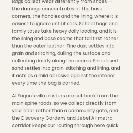
Bags collect wear differently from shoes —
the damage concentrates at the base
corners, the handles and the lining, where it is
easiest to ignore until it sets. School bags and
family totes take heavy daily loading, and it is
the lining and base seams that fail first rather
than the outer leather. Fine dust settles into
grain and stitching, dulling the surface and
collecting darkly along the seams. Fine desert
sand settles into grain, stitching and lining, and
it acts as a mild abrasive against the interior
every time the bag is carried.
Al Furjan's villa clusters are set back from the
main spine roads, so we collect directly from
your door rather than a community gate, and
the Discovery Gardens and Jebel Ali metro
corridor keeps our routing through here quick.