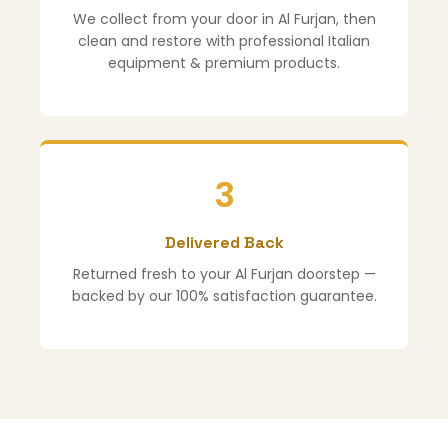
We collect from your door in Al Furjan, then
clean and restore with professional Italian
equipment & premium products.
3
Delivered Back
Returned fresh to your Al Furjan doorstep —
backed by our 100% satisfaction guarantee.