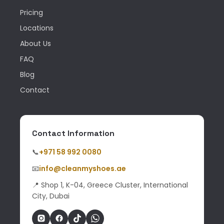
Pricing
Locations
About Us
FAQ
Blog
Contact
Contact Information
📞
+971 58 992 0080
📧
info@cleanmyshoes.ae
📍 Shop 1, K-04, Greece Cluster, International
City, Dubai