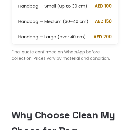
Handbag — Small (up to 30 cm)
AED 100
Handbag — Medium (30–40 cm)
AED 150
Handbag — Large (over 40 cm)
AED 200
Final quote confirmed on WhatsApp before
collection. Prices vary by material and condition.
Why Choose Clean My