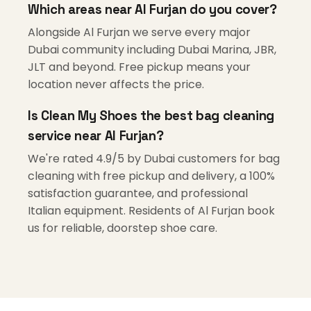
Which areas near Al Furjan do you cover?
Alongside Al Furjan we serve every major
Dubai community including Dubai Marina, JBR,
JLT and beyond. Free pickup means your
location never affects the price.
Is Clean My Shoes the best bag cleaning
service near Al Furjan?
We're rated 4.9/5 by Dubai customers for bag
cleaning with free pickup and delivery, a 100%
satisfaction guarantee, and professional
Italian equipment. Residents of Al Furjan book
us for reliable, doorstep shoe care.