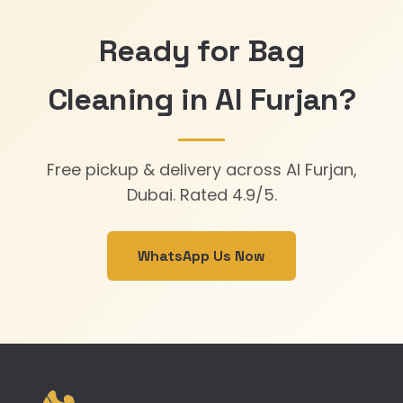
Ready for Bag
Cleaning in Al Furjan?
Free pickup & delivery across Al Furjan,
Dubai. Rated 4.9/5.
WhatsApp Us Now