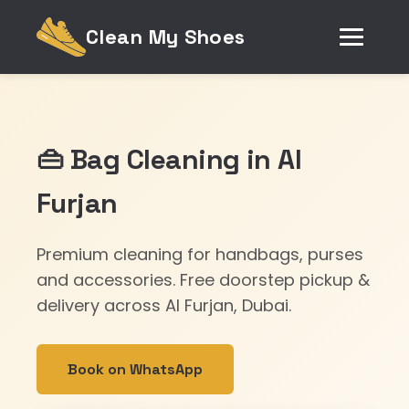
Clean My Shoes
👜 Bag Cleaning in Al
Furjan
Premium cleaning for handbags, purses
and accessories. Free doorstep pickup &
delivery across Al Furjan, Dubai.
Book on WhatsApp