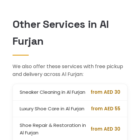
Other Services in Al
Furjan
We also offer these services with free pickup
and delivery across Al Furjan:
Sneaker Cleaning in Al Furjan
from AED 30
Luxury Shoe Care in Al Furjan
from AED 55
Shoe Repair & Restoration in
from AED 30
Al Furjan