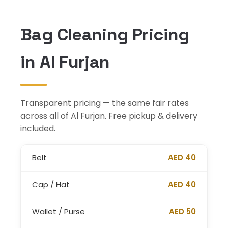
Bag Cleaning Pricing
in Al Furjan
Transparent pricing — the same fair rates
across all of Al Furjan. Free pickup & delivery
included.
Belt
AED 40
Cap / Hat
AED 40
Wallet / Purse
AED 50