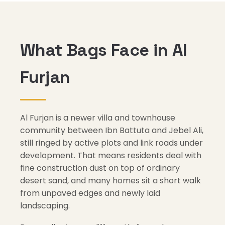
What Bags Face in Al
Furjan
Al Furjan is a newer villa and townhouse
community between Ibn Battuta and Jebel Ali,
still ringed by active plots and link roads under
development. That means residents deal with
fine construction dust on top of ordinary
desert sand, and many homes sit a short walk
from unpaved edges and newly laid
landscaping.