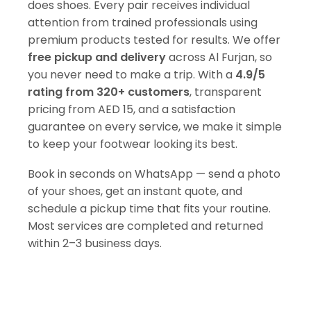
does shoes. Every pair receives individual
attention from trained professionals using
premium products tested for results. We offer
free pickup and delivery
across Al Furjan, so
you never need to make a trip. With a
4.9/5
rating from 320+ customers
, transparent
pricing from AED 15, and a satisfaction
guarantee on every service, we make it simple
to keep your footwear looking its best.
Book in seconds on WhatsApp — send a photo
of your shoes, get an instant quote, and
schedule a pickup time that fits your routine.
Most services are completed and returned
within 2–3 business days.